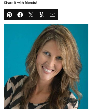
Share it with friends!
Pin
Facebook
Tweet
Yummly
Email