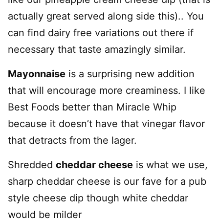
actually great served along side this).. You
can find dairy free variations out there if
necessary that taste amazingly similar.
Mayonnaise
is a surprising new addition
that will encourage more creaminess. I like
Best Foods better than Miracle Whip
because it doesn’t have that vinegar flavor
that detracts from the lager.
Shredded
cheddar cheese
is what we use,
sharp cheddar cheese is our fave for a pub
style cheese dip though white cheddar
would be milder