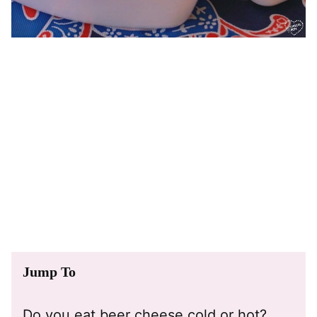
Jump To
Do you eat beer cheese cold or hot?