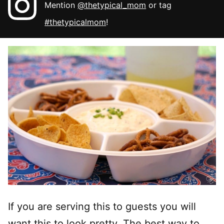
Mention
@thetypical_mom
or tag
#thetypicalmom
!
If you are serving this to guests you will
want this to look pretty. The best way to