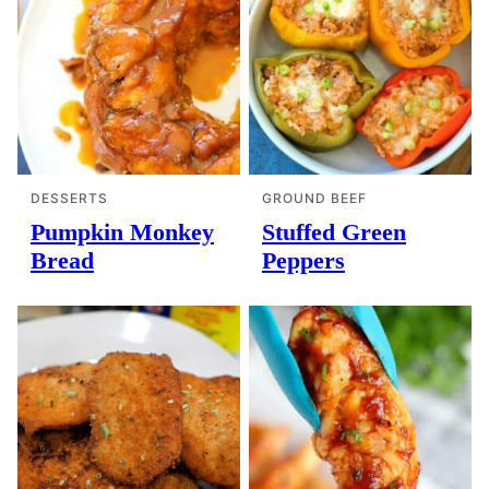
DESSERTS
GROUND BEEF
Pumpkin Monkey
Stuffed Green
Bread
Peppers