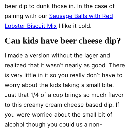
beer dip to dunk those in. In the case of
pairing with our
Sausage Balls with Red
Lobster Biscuit Mix
I like it cold.
Can kids have beer cheese dip?
I made a version without the lager and
realized that it wasn’t nearly as good. There
is very little in it so you really don’t have to
worry about the kids taking a small bite.
Just that 1/4 of a cup brings so much flavor
to this creamy cream cheese based dip. If
you were worried about the small bit of
alcohol though you could us a non-