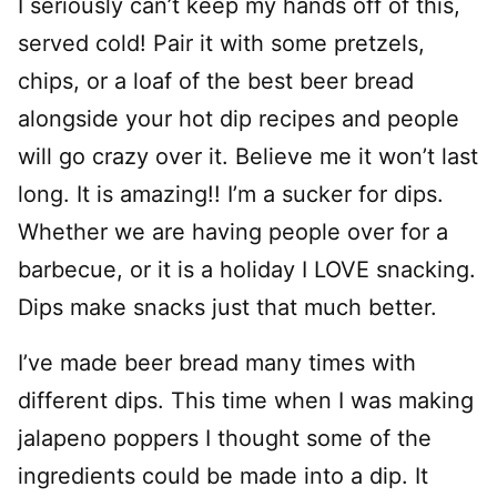
I seriously can’t keep my hands off of this,
served cold! Pair it with some pretzels,
chips, or a loaf of the best beer bread
alongside your hot dip recipes and people
will go crazy over it. Believe me it won’t last
long. It is amazing!! I’m a sucker for dips.
Whether we are having people over for a
barbecue, or it is a holiday I LOVE snacking.
Dips make snacks just that much better.
I’ve made beer bread many times with
different dips. This time when I was making
jalapeno poppers I thought some of the
ingredients could be made into a dip. It