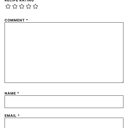
RECIPE RATING
COMMENT
*
NAME
*
EMAIL
*