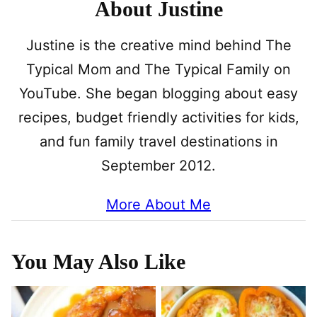
About Justine
Justine is the creative mind behind The
Typical Mom and The Typical Family on
YouTube. She began blogging about easy
recipes, budget friendly activities for kids,
and fun family travel destinations in
September 2012.
More About Me
You May Also Like