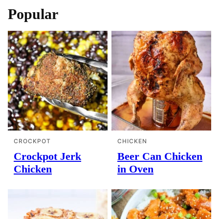
Popular
CROCKPOT
CHICKEN
Crockpot Jerk
Beer Can Chicken
Chicken
in Oven