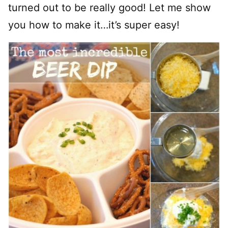
turned out to be really good! Let me show
you how to make it…it’s super easy!