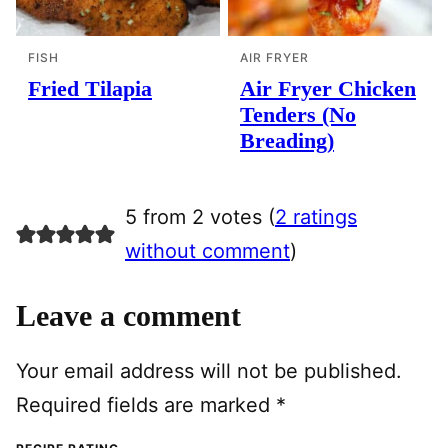
FISH
AIR FRYER
Fried Tilapia
Air Fryer Chicken
Tenders (No
Breading)
5 from 2 votes (
2 ratings
without comment
)
Leave a comment
Your email address will not be published.
Required fields are marked
*