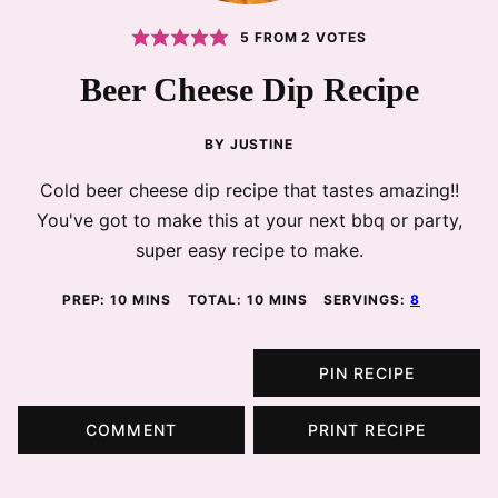
5
FROM
2
VOTES
Beer Cheese Dip Recipe
BY
JUSTINE
Cold beer cheese dip recipe that tastes amazing!!
You've got to make this at your next bbq or party,
super easy recipe to make.
MINUTES
MINUTES
PREP:
10
MINS
TOTAL:
10
MINS
SERVINGS:
8
PIN RECIPE
COMMENT
PRINT RECIPE