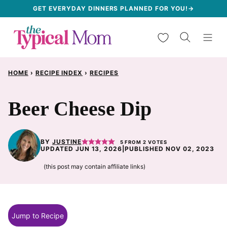
Skip
GET EVERYDAY DINNERS PLANNED FOR YOU!→
to
My Favorites
content
HOME
›
RECIPE INDEX
›
RECIPES
Beer Cheese Dip
BY
JUSTINE
5
FROM
2
VOTES
UPDATED JUN 13, 2026
|
PUBLISHED NOV 02, 2023
(this post may contain affiliate links)
Jump to Recipe