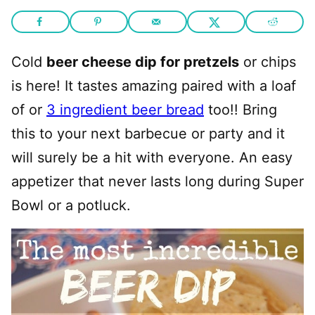
Cold
beer cheese dip for pretzels
or chips
is here! It tastes amazing paired with a loaf
of or
3 ingredient beer bread
too!! Bring
this to your next barbecue or party and it
will surely be a hit with everyone. An easy
appetizer that never lasts long during Super
Bowl or a potluck.