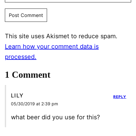
This site uses Akismet to reduce spam.
Learn how your comment data is
processed.
1 Comment
LILY
REPLY
05/30/2019 at 2:39 pm
what beer did you use for this?