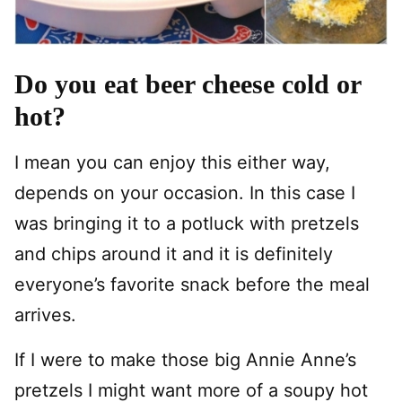
Do you eat beer cheese cold or
hot?
I mean you can enjoy this either way,
depends on your occasion. In this case I
was bringing it to a potluck with pretzels
and chips around it and it is definitely
everyone’s favorite snack before the meal
arrives.
If I were to make those big Annie Anne’s
pretzels I might want more of a soupy hot