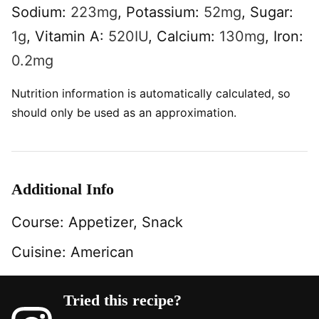
Sodium:
223
mg
,
Potassium:
52
mg
,
Sugar:
1
g
,
Vitamin A:
520
IU
,
Calcium:
130
mg
,
Iron:
0.2
mg
Nutrition information is automatically calculated, so
should only be used as an approximation.
Additional Info
Course:
Appetizer, Snack
Cuisine:
American
Tried this recipe?