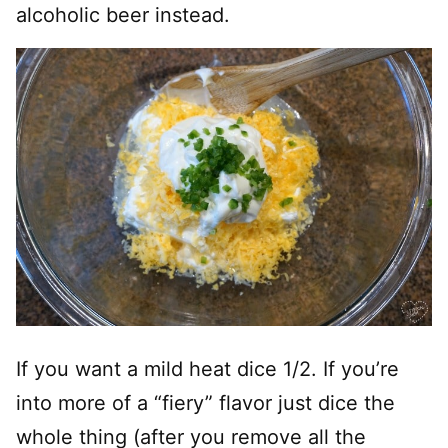
alcoholic beer instead.
If you want a mild heat dice 1/2
. I
f you’re
into more of a “fiery” flavor just dice the
whole thing (after you remove all the