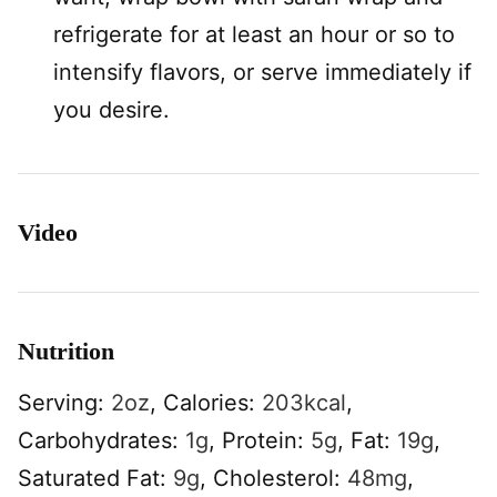
refrigerate for at least an hour or so to
intensify flavors, or serve immediately if
you desire.
Video
Nutrition
Serving:
2
oz
,
Calories:
203
kcal
,
Carbohydrates:
1
g
,
Protein:
5
g
,
Fat:
19
g
,
Saturated Fat:
9
g
,
Cholesterol:
48
mg
,