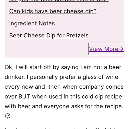
Can kids have beer cheese dip?
Ingredient Notes
Beer Cheese Dip for Pretzels
View More
Ok, I will start off by saying I am not a beer
drinker. I personally prefer a glass of wine
every now and then when company comes
over BUT when used in this cold dip recipe
with beer and everyone asks for the recipe.
😉