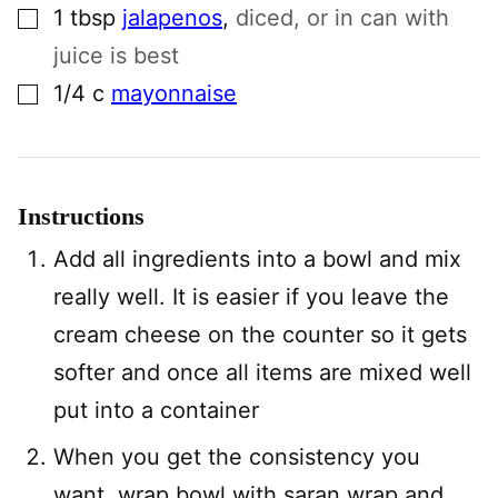
▢
1
tbsp
jalapenos
,
diced, or in can with
juice is best
▢
1/4
c
mayonnaise
Instructions
Add all ingredients into a bowl and mix
really well. It is easier if you leave the
cream cheese on the counter so it gets
softer and once all items are mixed well
put into a container
When you get the consistency you
want, wrap bowl with saran wrap and