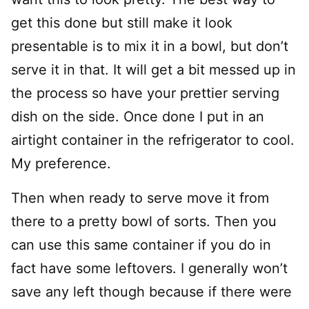
get this done but still make it look
presentable is to mix it in a bowl, but don’t
serve it in that. It will get a bit messed up in
the process so have your prettier serving
dish on the side. Once done I put in an
airtight container in the refrigerator to cool.
My preference.
Then when ready to serve move it from
there to a pretty bowl of sorts. Then you
can use this same container if you do in
fact have some leftovers. I generally won’t
save any left though because if there were