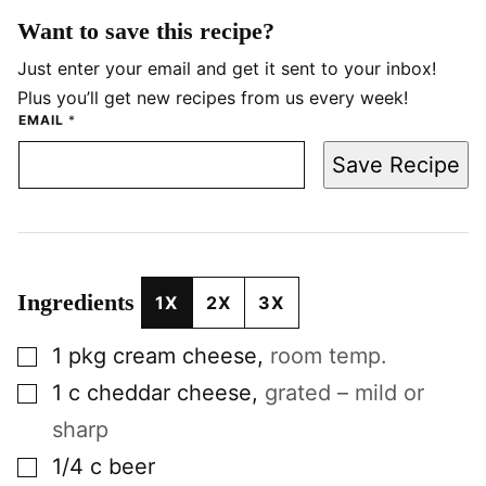
Want to save this recipe?
Just enter your email and get it sent to your inbox!
Plus you’ll get new recipes from us every week!
EMAIL
*
Save Recipe
Ingredients
1X
2X
3X
▢
1
pkg
cream cheese
,
room temp.
▢
1
c
cheddar cheese
,
grated – mild or
sharp
▢
1/4
c
beer