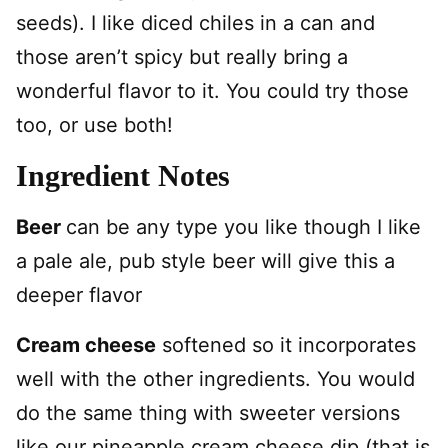
seeds).
I like diced chiles in a can and
those aren’t spicy but really bring a
wonderful flavor to it. You could try those
too, or use both!
Ingredient Notes
Beer
can be any type you like though I like
a pale ale, pub style beer will give this a
deeper flavor
Cream cheese
softened so it incorporates
well with the other ingredients. You would
do the same thing with sweeter versions
like our pineapple cream cheese dip (that is