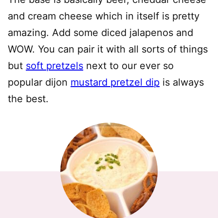
and cream cheese which in itself is pretty
amazing.
A
dd some diced jalapenos and
WOW.
You can pair it with all sorts of things
but
soft pretzels
next to our ever so
popular dijon
mustard pretzel dip
is always
the best.