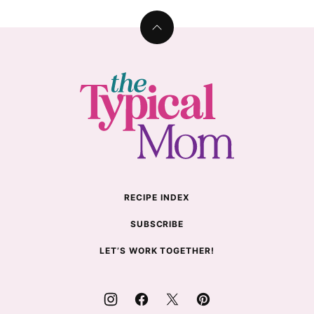
Back
to
top
The
Typical
Mom
RECIPE INDEX
SUBSCRIBE
LET’S WORK TOGETHER!