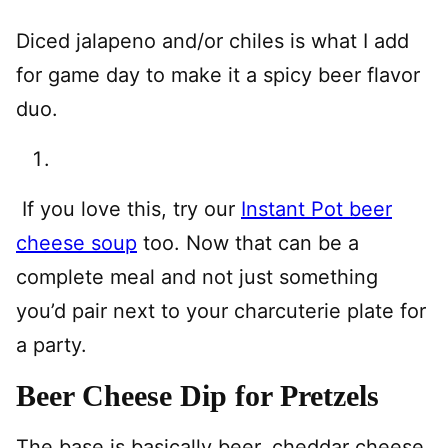
Diced jalapeno and/or chiles is what I add
for game day to make it a spicy beer flavor
duo.
If you love this, try our
Instant Pot beer
cheese soup
too. Now that can be a
complete meal and not just something
you’d pair next to your charcuterie plate for
a party.
Beer Cheese Dip for Pretzels
The base is basically beer, cheddar cheese