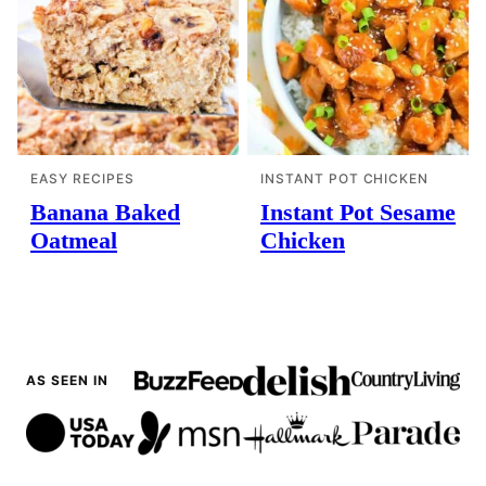
EASY RECIPES
INSTANT POT CHICKEN
Banana Baked
Instant Pot Sesame
Oatmeal
Chicken
AS SEEN IN