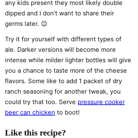
any kids present they most likely double
dipped and I don’t want to share their
germs later. 😉
Try it for yourself with different types of
ale. Darker versions will become more
intense while milder lighter bottles will give
you a chance to taste more of the cheese
flavors. Some like to add 1 packet of dry
ranch seasoning for another tweak, you
could try that too. Serve
pressure cooker
beer can chicken
to boot!
Like this recipe?