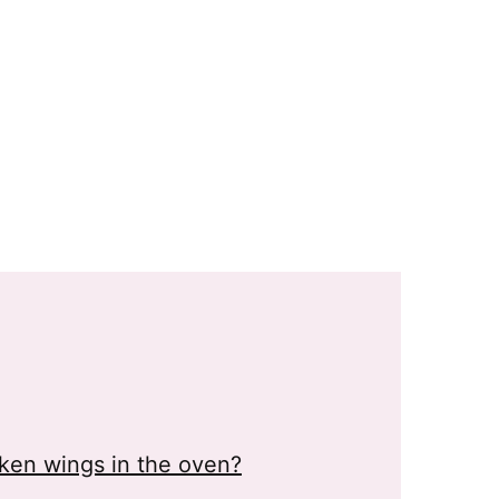
cken wings in the oven?