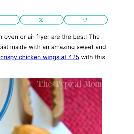
n oven or air fryer are the best! The
moist inside with an amazing sweet and
crispy chicken wings at 425
with this