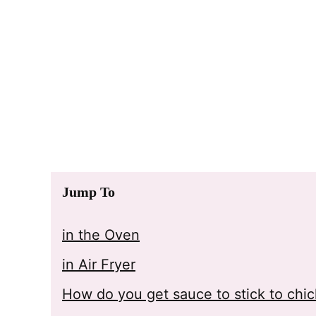
Jump To
in the Oven
in Air Fryer
How do you get sauce to stick to chi