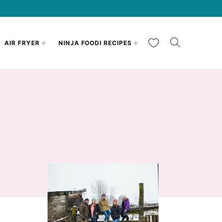
My Favorites
AIR FRYER
NINJA FOODI RECIPES