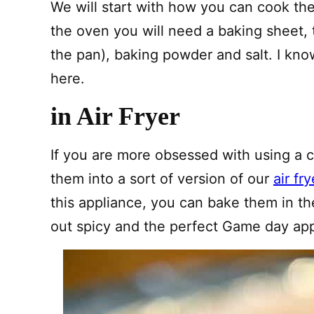
We will start with how you can cook them
the oven you will need a baking sheet, t
the pan), baking powder and salt. I kno
here.
in Air Fryer
If you are more obsessed with using a
them into a sort of version of our
air fr
this appliance, you can bake them in t
out spicy and the perfect Game day app