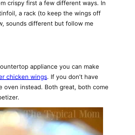
 crispy first a few different ways. In
infoil, a rack (to keep the wings off
w, sounds different but follow me
 countertop appliance you can make
yer chicken wings
. If you don’t have
he oven instead. Both great, both come
etizer.