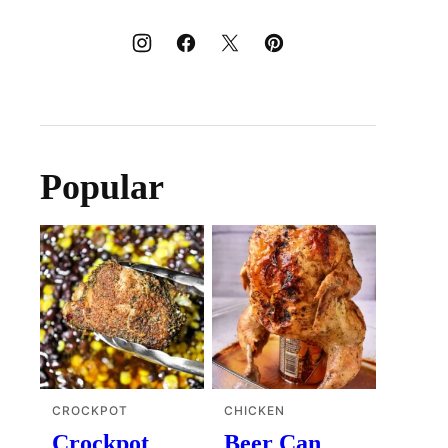
Popular
CROCKPOT
CHICKEN
Crockpot
Beer Can