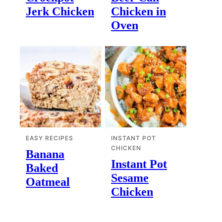
Jerk Chicken
Chicken in
Oven
EASY RECIPES
INSTANT POT
CHICKEN
Banana
Instant Pot
Baked
Sesame
Oatmeal
Chicken