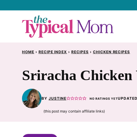
Skip
to
content
HOME
›
RECIPE INDEX
›
RECIPES
›
CHICKEN RECIPES
Sriracha Chicken
BY
JUSTINE
UPDATED
NO RATINGS YET
(this post may contain affiliate links)