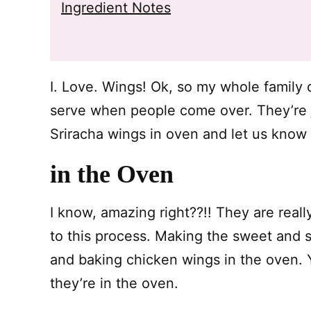
Ingredient Notes
I. Love. Wings! Ok, so my whole family d
serve when people come over. They’re ju
Sriracha wings in oven and let us know
in the Oven
I know, amazing right??!! They are real
to this process. Making the sweet and 
and baking chicken wings in the oven. 
they’re in the oven.