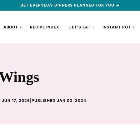
GET EVERYDAY DINNERS PLANNED FOR YOU!→
ABOUT
RECIPE INDEX
LET’S EAT
INSTANT POT
 Wings
 JUN 17, 2026
|
PUBLISHED JAN 02, 2024