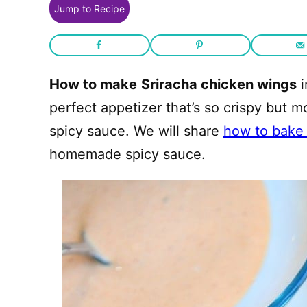
Jump to Recipe
How to make
Sriracha chicken wings
i
perfect appetizer that’s so crispy but 
spicy sauce. We will share
how to bake 
homemade spicy sauce.