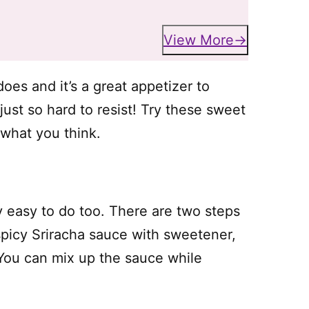
View More
oes and it’s a great appetizer to
st so hard to resist! Try these sweet
 what you think.
ly easy to do too. There are two steps
spicy Sriracha sauce with sweetener,
You can mix up the sauce while