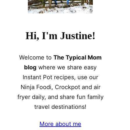
Hi, I'm Justine!
Welcome to
The Typical Mom
blog
where we share easy
Instant Pot recipes, use our
Ninja Foodi, Crockpot and air
fryer daily, and share fun family
travel destinations!
More about me