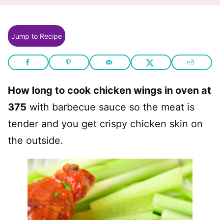
Jump to Recipe
How long to cook chicken wings in oven at
375
with barbecue sauce so the meat is
tender and you get crispy chicken skin on
the outside.