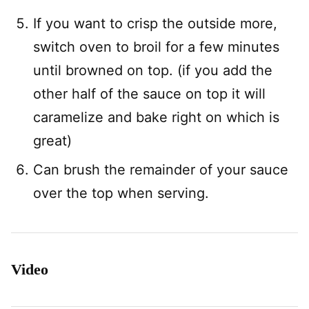
If you want to crisp the outside more,
switch oven to broil for a few minutes
until browned on top. (if you add the
other half of the sauce on top it will
caramelize and bake right on which is
great)
Can brush the remainder of your sauce
over the top when serving.
Video