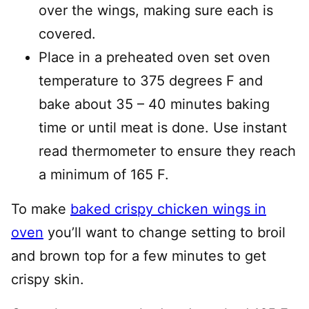
over the wings, making sure each is
covered.
Place in a preheated oven set oven
temperature to 375 degrees F and
bake about 35 – 40 minutes baking
time or until meat is done. Use instant
read thermometer to ensure they reach
a minimum of 165 F.
To make
baked crispy chicken wings in
oven
you’ll want to change setting to broil
and brown top for a few minutes to get
crispy skin.