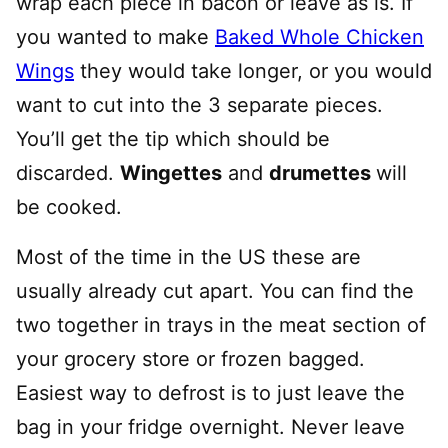
wrap each piece in bacon or leave as is. If
you wanted to make
Baked Whole Chicken
Wings
they would take longer, or you would
want to cut into the 3 separate pieces.
You’ll get the tip which should be
discarded.
Wingettes
and
drumettes
will
be cooked.
Most of the time in the US these are
usually already cut apart. You can find the
two together in trays in the meat section of
your grocery store or frozen bagged.
Easiest way to defrost is to just leave the
bag in your fridge overnight. Never leave