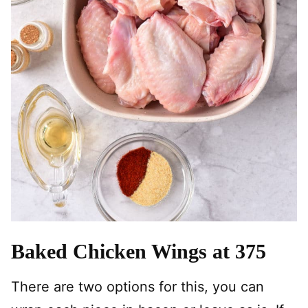
Baked Chicken Wings at 375
There are two options for this, you can