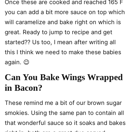
Once these are cooked and reached 165 F
you can add a bit more sauce on top which
will caramelize and bake right on which is
great. Ready to jump to recipe and get
started?? Us too, I mean after writing all
this I think we need to make these babies
again. 😉
Can You Bake Wings Wrapped
in Bacon?
These remind me a bit of our brown sugar
smokies. Using the same pan to contain all
that wonderful sauce so it soaks and bakes