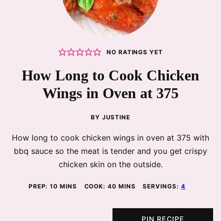
NO RATINGS YET
How Long to Cook Chicken
Wings in Oven at 375
BY
JUSTINE
How long to cook chicken wings in oven at 375 with
bbq sauce so the meat is tender and you get crispy
chicken skin on the outside.
MINUTES
MINUTES
PREP:
10
MINS
COOK:
40
MINS
SERVINGS:
4
PIN RECIPE