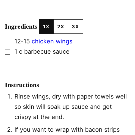
Ingredients
1X
2X
3X
▢
12-15
chicken wings
▢
1
c
barbecue sauce
Instructions
Rinse wings, dry with paper towels well
so skin will soak up sauce and get
crispy at the end.
If you want to wrap with bacon strips