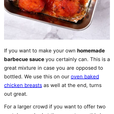
If you want to make your own
homemade
barbecue sauce
you certainly can. This is a
great mixture in case you are opposed to
bottled. We use this on our
oven baked
chicken breasts
as well at the end, turns
out great.
For a larger crowd if you want to offer two