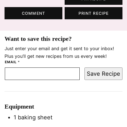
COMMENT
PRINT RECIPE
Want to save this recipe?
Just enter your email and get it sent to your inbox!
Plus you’ll get new recipes from us every week!
EMAIL
*
Save Recipe
Equipment
1 baking sheet