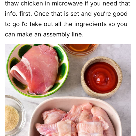
thaw chicken in microwave if you need that
info. first. Once that is set and you’re good
to go I’d take out all the ingredients so you
can make an assembly line.