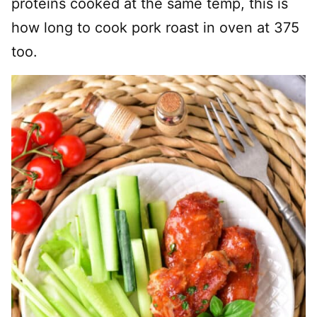
proteins cooked at the same temp, this is
how long to cook pork roast in oven at 375
too.