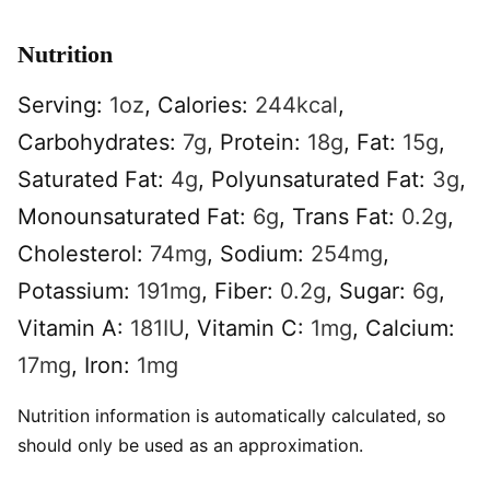
Nutrition
Serving:
1
oz
,
Calories:
244
kcal
,
Carbohydrates:
7
g
,
Protein:
18
g
,
Fat:
15
g
,
Saturated Fat:
4
g
,
Polyunsaturated Fat:
3
g
,
Monounsaturated Fat:
6
g
,
Trans Fat:
0.2
g
,
Cholesterol:
74
mg
,
Sodium:
254
mg
,
Potassium:
191
mg
,
Fiber:
0.2
g
,
Sugar:
6
g
,
Vitamin A:
181
IU
,
Vitamin C:
1
mg
,
Calcium:
17
mg
,
Iron:
1
mg
Nutrition information is automatically calculated, so
should only be used as an approximation.