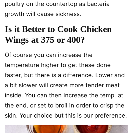
poultry on the countertop as bacteria
growth will cause sickness.
Is it Better to Cook Chicken
Wings at 375 or 400?
Of course you can increase the
temperature higher to get these done
faster, but there is a difference. Lower and
a bit slower will create more tender meat
inside. You can then increase the temp. at
the end, or set to broil in order to crisp the
skin. Your choice but this is our preference.