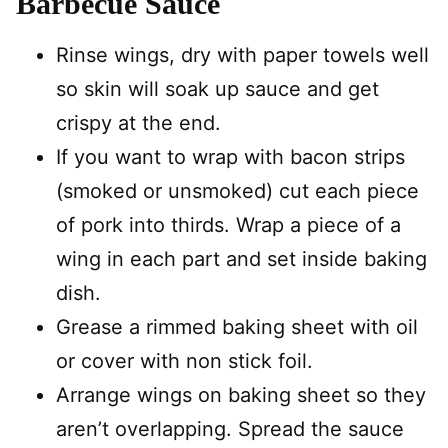
Barbecue Sauce
Rinse wings, dry with paper towels well
so skin will soak up sauce and get
crispy at the end.
If you want to wrap with bacon strips
(smoked or unsmoked) cut each piece
of pork into thirds. Wrap a piece of a
wing in each part and set inside baking
dish.
Grease a rimmed baking sheet with oil
or cover with non stick foil.
Arrange wings on baking sheet so they
aren’t overlapping. Spread the sauce