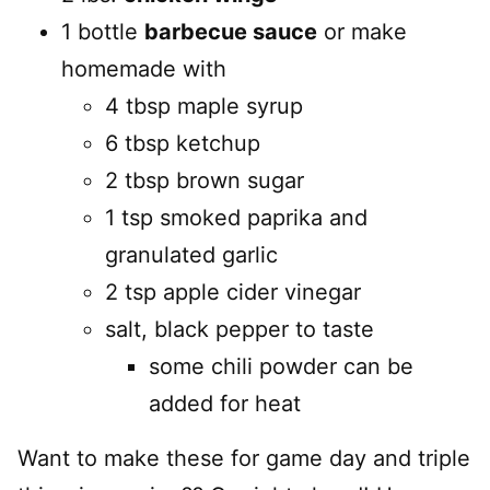
1 bottle
barbecue sauce
or make
homemade with
4 tbsp maple syrup
6 tbsp ketchup
2 tbsp brown sugar
1 tsp smoked paprika and
granulated garlic
2 tsp apple cider vinegar
salt, black pepper to taste
some chili powder can be
added for heat
Want to make these for game day and triple