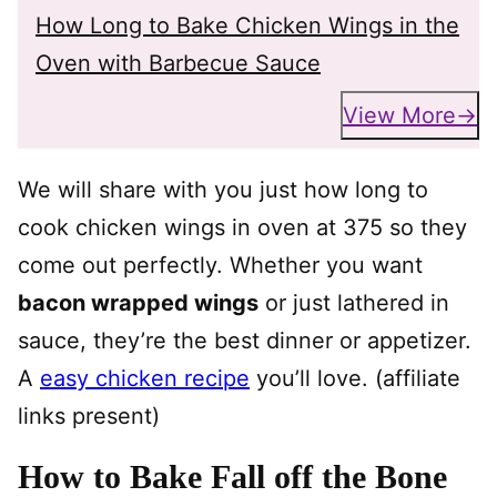
How Long to Bake Chicken Wings in the
Oven with Barbecue Sauce
View More
We will share with you just how long to
cook chicken wings in oven at 375 so they
come out perfectly. Whether you want
bacon wrapped wings
or just lathered in
sauce, they’re the best dinner or appetizer.
A
easy chicken recipe
you’ll love. (affiliate
links present)
How to Bake Fall off the Bone