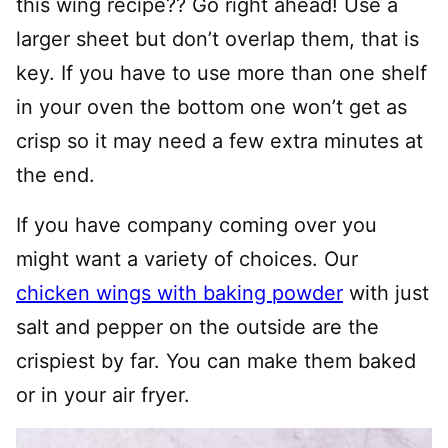
this wing recipe?? Go right ahead! Use a
larger sheet but don’t overlap them, that is
key. If you have to use more than one shelf
in your oven the bottom one won’t get as
crisp so it may need a few extra minutes at
the end.
If you have company coming over you
might want a variety of choices. Our
chicken wings with baking powder
with just
salt and pepper on the outside are the
crispiest by far. You can make them baked
or in your air fryer.