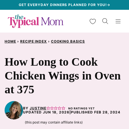
Skip
GET EVERYDAY DINNERS PLANNED FOR YOU!→
to
My Favorites
content
HOME
›
RECIPE INDEX
›
COOKING BASICS
How Long to Cook
Chicken Wings in Oven
at 375
BY
JUSTINE
NO RATINGS YET
UPDATED JUN 18, 2026
|
PUBLISHED FEB 28, 2024
(this post may contain affiliate links)