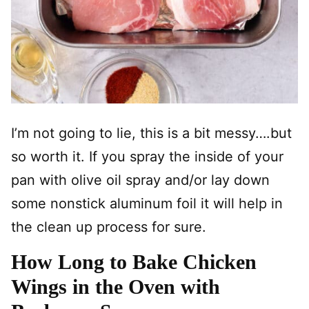
I’m not going to lie, this is a bit messy….but
so worth it. If you spray the inside of your
pan with olive oil spray and/or lay down
some nonstick aluminum foil it will help in
the clean up process for sure.
How Long to Bake Chicken
Wings in the Oven with