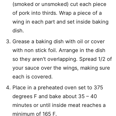
(smoked or unsmoked) cut each piece
of pork into thirds. Wrap a piece of a
wing in each part and set inside baking
dish.
Grease a baking dish with oil or cover
with non stick foil. Arrange in the dish
so they aren't overlapping. Spread 1/2 of
your sauce over the wings, making sure
each is covered.
Place in a preheated oven set to 375
degrees F and bake about 35 – 40
minutes or until inside meat reaches a
minimum of 165 F.