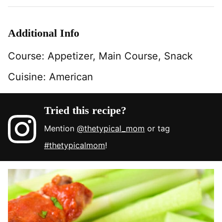
Additional Info
Course:
Appetizer, Main Course, Snack
Cuisine:
American
Tried this recipe?
Mention
@thetypical_mom
or tag
#thetypicalmom
!