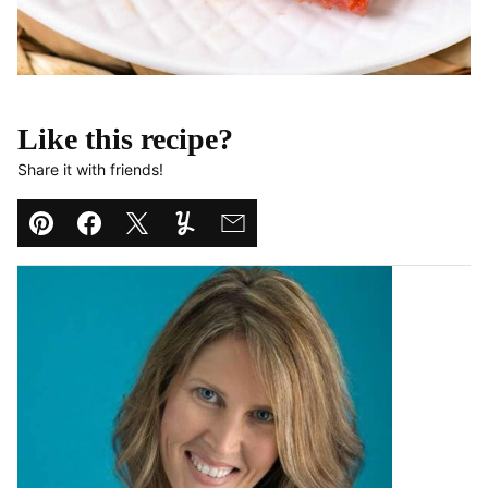
Like this recipe?
Share it with friends!
Pin
Facebook
Tweet
Yummly
Email