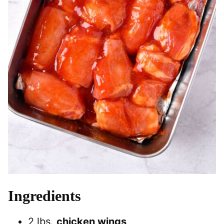
Ingredients
2 lbs.
chicken wings