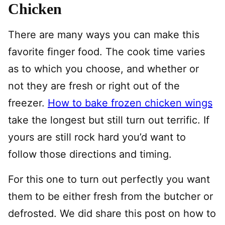
Chicken
There are many ways you can make this
favorite finger food. The cook time varies
as to which you choose, and whether or
not they are fresh or right out of the
freezer.
How to bake frozen chicken wings
take the longest but still turn out terrific. If
yours are still rock hard you’d want to
follow those directions and timing.
For this one to turn out perfectly you want
them to be either fresh from the butcher or
defrosted. We did share this post on how to