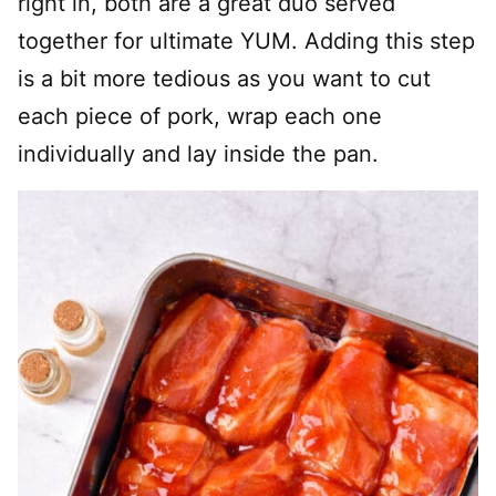
right in, both are a great duo served
together for ultimate YUM. Adding this step
is a bit more tedious as you want to cut
each piece of pork, wrap each one
individually and lay inside the pan.