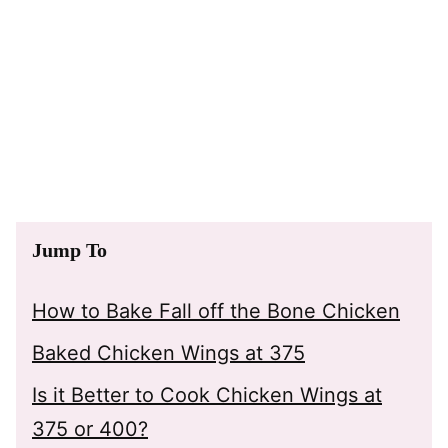
Jump To
How to Bake Fall off the Bone Chicken
Baked Chicken Wings at 375
Is it Better to Cook Chicken Wings at
375 or 400?