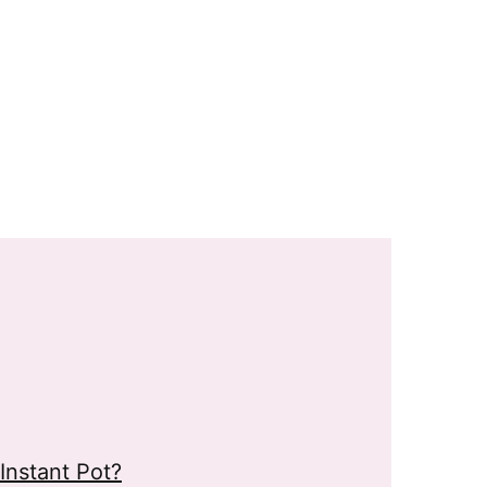
Instant Pot?