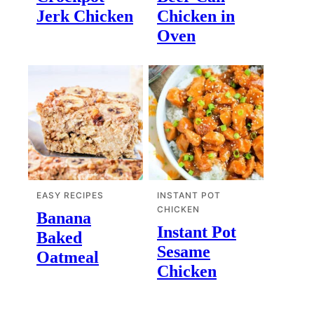
Jerk Chicken
Chicken in
Oven
EASY RECIPES
INSTANT POT
CHICKEN
Banana
Instant Pot
Baked
Sesame
Oatmeal
Chicken