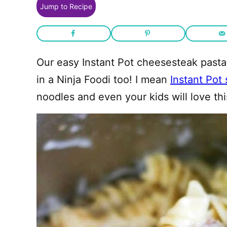
Jump to Recipe
Our easy Instant Pot cheesesteak pasta
in a Ninja Foodi too! I mean
Instant Pot
noodles and even your kids will love thi