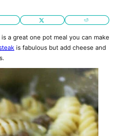
 is a great one pot meal you can make
 steak
is fabulous but add cheese and
s.