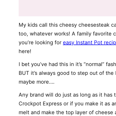
My kids call this cheesy cheesesteak c
too, whatever works! A family favorite c
you’re looking for
easy Instant Pot reci
here!
I bet you’ve had this in it’s “normal” f
BUT it’s always good to step out of the 
maybe more….
Any brand will do just as long as it has
Crockpot Express or if you make it as 
melt and make the top layer of cheese 