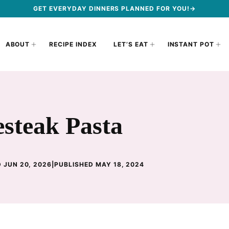
GET EVERYDAY DINNERS PLANNED FOR YOU!→
ABOUT
RECIPE INDEX
LET’S EAT
INSTANT POT
esteak Pasta
 JUN 20, 2026
|
PUBLISHED MAY 18, 2024