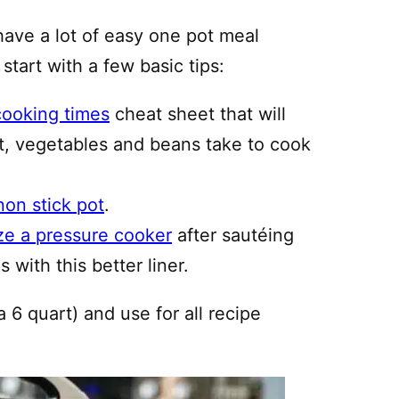
have a lot of easy one pot meal
 start with a few basic tips:
cooking times
cheat sheet that will
, vegetables and beans take to cook
non stick pot
.
ze a pressure cooker
after sautéing
 with this better liner.
a 6 quart) and use for all recipe