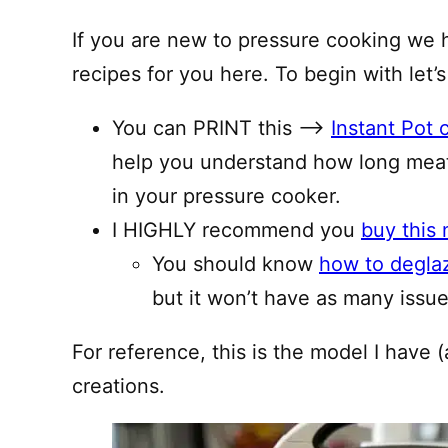
If you are new to pressure cooking we 
recipes for you here. To begin with let’s
You can PRINT this —–>
Instant Pot 
help you understand how long meat
in your pressure cooker.
I HIGHLY recommend you
buy this 
You should know
how to degla
but it won’t have as many issues
For reference, this is the model I have (
creations.