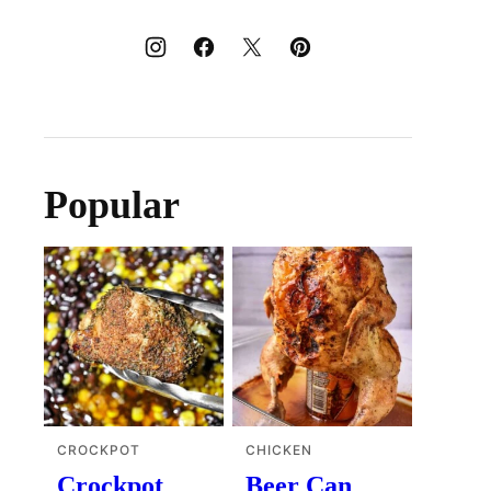
Popular
CROCKPOT
CHICKEN
Crockpot
Beer Can