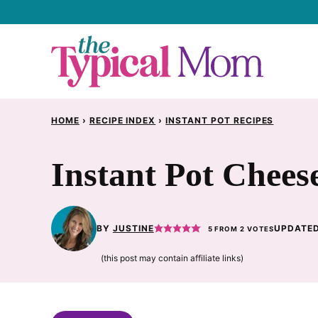
Skip
to
content
HOME
›
RECIPE INDEX
›
INSTANT POT RECIPES
Instant Pot Chees
BY
JUSTINE
UPDATED
5
FROM
2
VOTES
(this post may contain affiliate links)