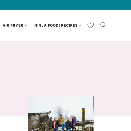
My Favorites
AIR FRYER
NINJA FOODI RECIPES