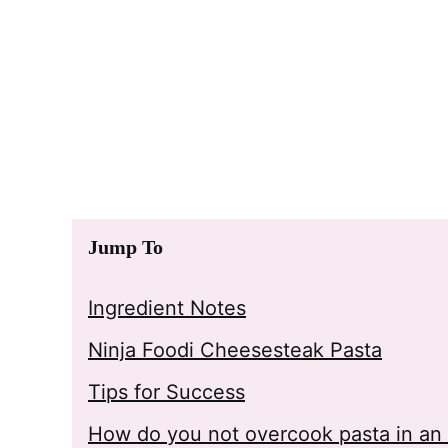
Jump To
Ingredient Notes
Ninja Foodi Cheesesteak Pasta
Tips for Success
How do you not overcook pasta in an 