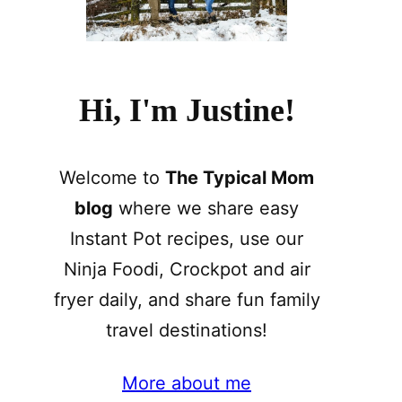
Hi, I'm Justine!
Welcome to
The Typical Mom
blog
where we share easy
Instant Pot recipes, use our
Ninja Foodi, Crockpot and air
fryer daily, and share fun family
travel destinations!
More about me