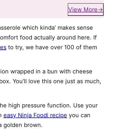
View More
asserole which kinda’ makes sense
omfort food actually around here. If
pes
to try, we have over 100 of them
ashion wrapped in a bun with cheese
box. You’ll love this one just as much,
 the high pressure function. Use your
an
easy Ninja Foodi recipe
you can
a golden brown.