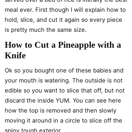
meal ever. First though I will explain how to
hold, slice, and cut it again so every piece
is pretty much the same size.
How to Cut a Pineapple with a
Knife
Ok so you bought one of these babies and
your mouth is watering. The outside is not
edible so you want to slice that off, but not
discard the inside YUM. You can see here
how the top is removed and then slowly
moving it around in a circle to slice off the
spiny tough exterior.