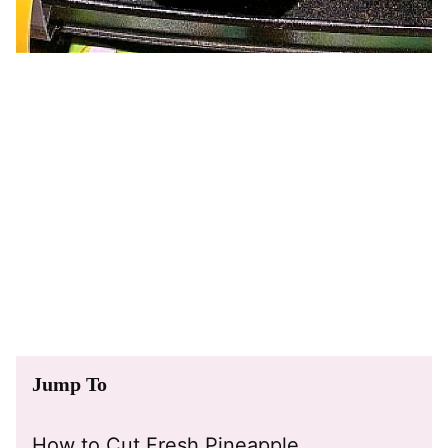
Jump To
How to Cut Fresh Pineapple