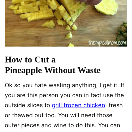
How to Cut a
Pineapple Without Waste
Ok so you hate wasting anything, I get it. If
you are this person you can in fact use the
outside slices to
grill frozen chicken
, fresh
or thawed out too. You will need those
outer pieces and wine to do this. You can