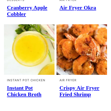
Cranberry Apple
Air Fryer Okra
Cobbler
INSTANT POT CHICKEN
AIR FRYER
Instant Pot
Crispy Air Fryer
Chicken Broth
Fried Shrimp