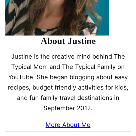
About Justine
Justine is the creative mind behind The
Typical Mom and The Typical Family on
YouTube. She began blogging about easy
recipes, budget friendly activities for kids,
and fun family travel destinations in
September 2012.
More About Me