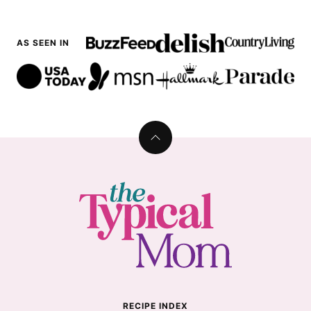
AS SEEN IN
Back
to
top
The
Typical
Mom
RECIPE INDEX