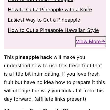
How to Cut a Pineapple with a Knife
Easiest Way to Cut a Pineapple
How to Cut a Pineapple Hawaiian Style
View More
This
pineapple hack
will make you
understand how to use this fresh fruit that
is a little bit intimidating. If you love fresh
fruit but have no idea how to prepare it this
will change the way you look at it from this
day forward. (affiliate links present)