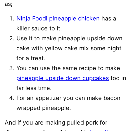
as;
Ninja Foodi pineapple chicken
has a
killer sauce to it.
Use it to make pineapple upside down
cake with yellow cake mix some night
for a treat.
You can use the same recipe to make
pineapple upside down cupcakes
too in
far less time.
For an appetizer you can make bacon
wrapped pineapple.
And if you are making pulled pork for