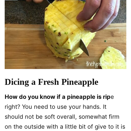
Dicing a Fresh Pineapple
How do you know if a pineapple is rip
e
right? You need to use your hands. It
should not be soft overall, somewhat firm
on the outside with a little bit of give to it is