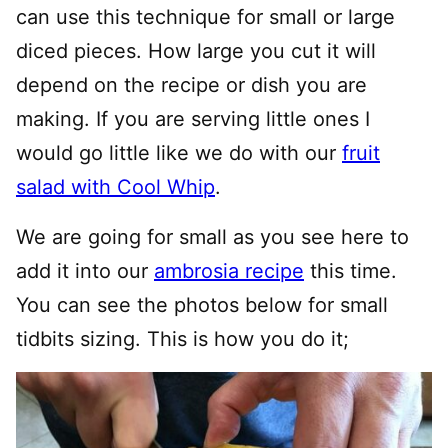
can use this technique for small or large
diced pieces. How large you cut it will
depend on the recipe or dish you are
making. If you are serving little ones I
would go little like we do with our
fruit
salad with Cool Whip
.
We are going for small as you see here to
add it into our
ambrosia recipe
this time.
You can see the photos below for small
tidbits sizing. This is how you do it;