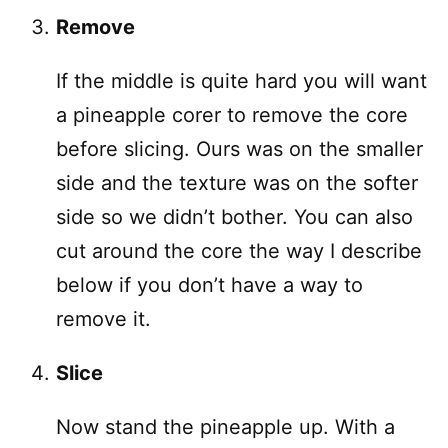
Remove
If the middle is quite hard you will want
a pineapple corer to remove the core
before slicing. Ours was on the smaller
side and the texture was on the softer
side so we didn’t bother. You can also
cut around the core the way I describe
below if you don’t have a way to
remove it.
Slice
Now stand the pineapple up. With a