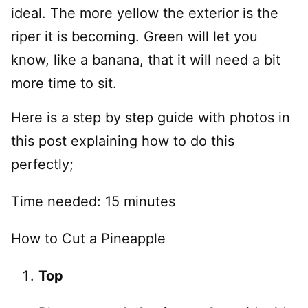
ideal. The more yellow the exterior is the
riper it is becoming. Green will let you
know, like a banana, that it will need a bit
more time to sit.
Here is a step by step guide with photos in
this post explaining how to do this
perfectly;
Time needed:
15 minutes
How to Cut a Pineapple
Top