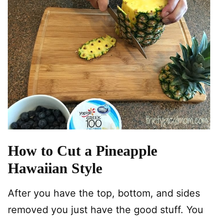
How to Cut a Pineapple
Hawaiian Style
After you have the top, bottom, and sides
removed you just have the good stuff. You