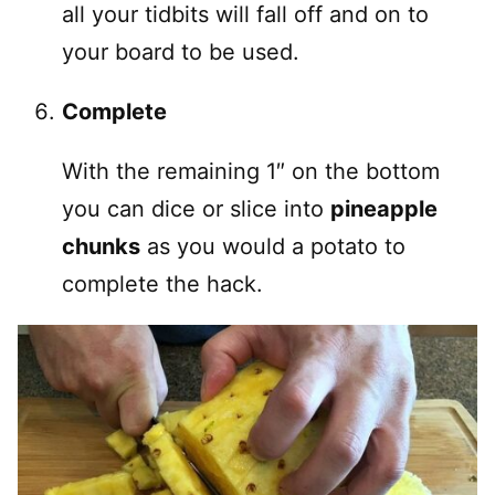
all your tidbits will fall off and on to
your board to be used.
Complete
With the remaining 1″ on the bottom
you can dice or slice into
pineapple
chunks
as you would a potato to
complete the hack.