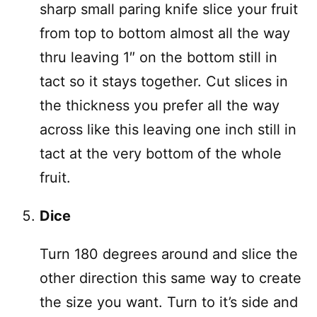
sharp small paring knife slice your fruit
from top to bottom almost all the way
thru leaving 1″ on the bottom still in
tact so it stays together. Cut slices in
the thickness you prefer all the way
across like this leaving one inch still in
tact at the very bottom of the whole
fruit.
Dice
Turn 180 degrees around and slice the
other direction this same way to create
the size you want. Turn to it’s side and