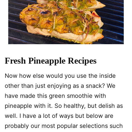
Fresh Pineapple Recipes
Now how else would you use the inside
other than just enjoying as a snack? We
have made this green smoothie with
pineapple with it. So healthy, but delish as
well. I have a lot of ways but below are
probably our most popular selections such