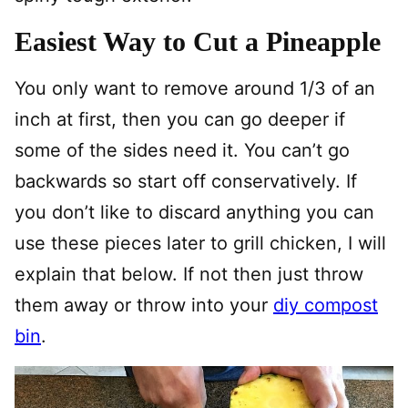
Easiest Way to Cut a Pineapple
You only want to remove around 1/3 of an
inch at first, then you can go deeper if
some of the sides need it. You can’t go
backwards so start off conservatively. If
you don’t like to discard anything you can
use these pieces later to grill chicken, I will
explain that below. If not then just throw
them away or throw into your
diy compost
bin
.