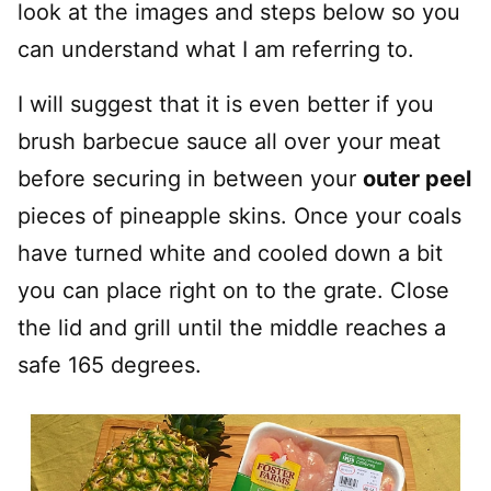
look at the images and steps below so you
can understand what I am referring to.
I will suggest that it is even better if you
brush barbecue sauce all over your meat
before securing in between your
outer peel
pieces of pineapple skins. Once your coals
have turned white and cooled down a bit
you can place right on to the grate. Close
the lid and grill until the middle reaches a
safe 165 degrees.