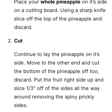
Place your
whole pineapple
on it’s side
on a cutting board. Using a sharp knife
slice off the top of the pineapple and
discard.
Cut
Continue to lay the pineapple on it’s
side. Move to the other end and cut
the bottom of the pineapple off too,
discard. Put the fruit right side up and
slice 1/3″ off of the sides all the way
around removing the spiny prickly
sides.