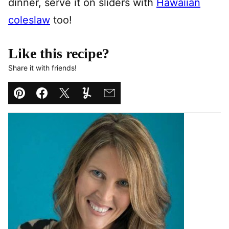
dinner, serve it on sliders with
Hawaiian
coleslaw
too!
Like this recipe?
Share it with friends!
Pin
Facebook
Tweet
Yummly
Email