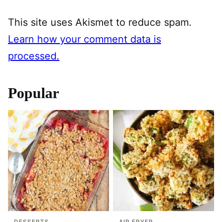
This site uses Akismet to reduce spam.
Learn how your comment data is
processed.
Popular
DESSERTS
AIR FRYER