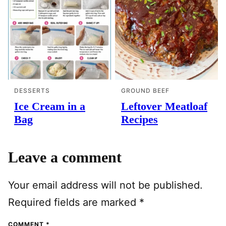
DESSERTS
GROUND BEEF
Ice Cream in a
Leftover Meatloaf
Bag
Recipes
Leave a comment
Your email address will not be published.
Required fields are marked
*
COMMENT
*