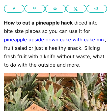
How to cut a pineapple hack
diced into
bite size pieces so you can use it for
pineapple upside down cake with cake mix
,
fruit salad or just a healthy snack. Slicing
fresh fruit with a knife without waste, what
to do with the outside and more.