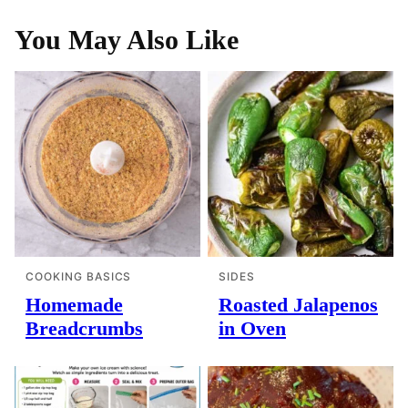
You May Also Like
COOKING BASICS
SIDES
Homemade
Roasted Jalapenos
Breadcrumbs
in Oven