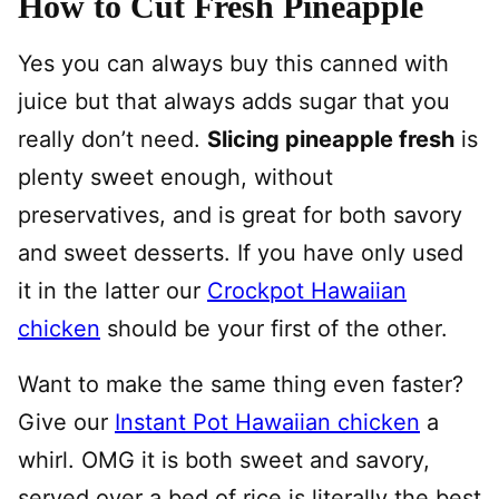
How to Cut Fresh Pineapple
Yes you can always buy this canned with
juice but that always adds sugar that you
really don’t need.
Slicing pineapple fresh
is
plenty sweet enough, without
preservatives, and is great for both savory
and sweet desserts. If you have only used
it in the latter our
Crockpot Hawaiian
chicken
should be your first of the other.
Want to make the same thing even faster?
Give our
Instant Pot Hawaiian chicken
a
whirl. OMG it is both sweet and savory,
served over a bed of rice is literally the best