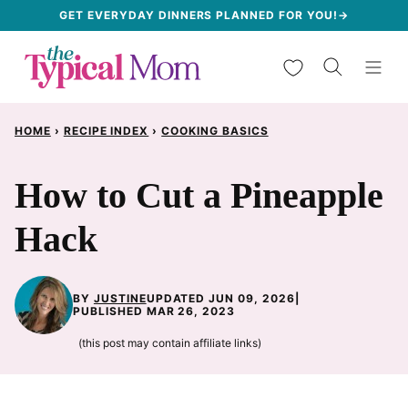
Skip
GET EVERYDAY DINNERS PLANNED FOR YOU!→
to
My Favorites
content
HOME
›
RECIPE INDEX
›
COOKING BASICS
How to Cut a Pineapple
Hack
BY
JUSTINE
UPDATED JUN 09, 2026
|
PUBLISHED MAR 26, 2023
(this post may contain affiliate links)