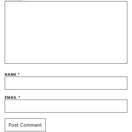
NAME
*
EMAIL
*