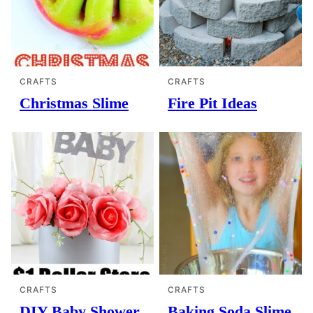
CRAFTS
CRAFTS
Christmas Slime
Fire Pit Ideas
CRAFTS
CRAFTS
DIY Baby Shower
Baking Soda Slime