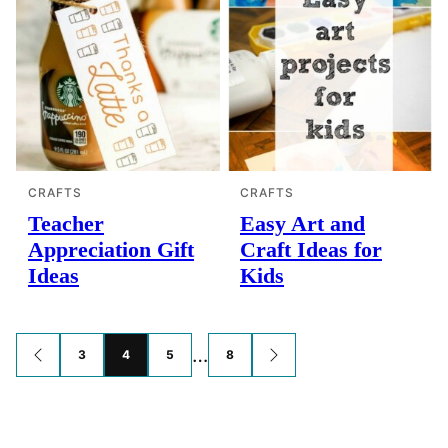
CRAFTS
CRAFTS
Teacher
Easy Art and
Appreciation Gift
Craft Ideas for
Ideas
Kids
Posts
…
3
4
5
8
GO
GO
TO
TO
navigation
PREVIOUS
NEXT
PAGE
PAGE