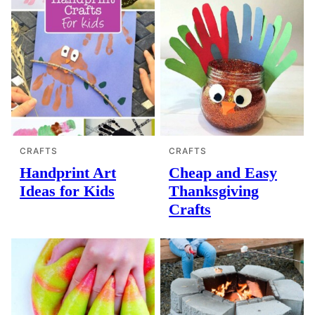
CRAFTS
CRAFTS
Handprint Art
Cheap and Easy
Ideas for Kids
Thanksgiving
Crafts