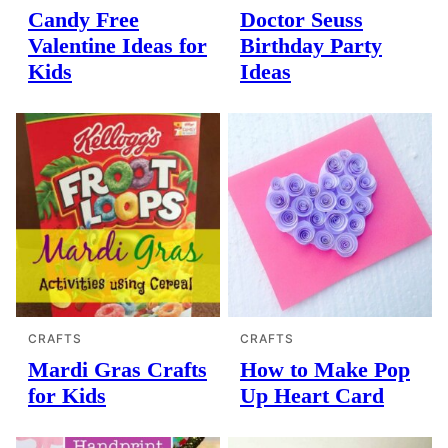
Candy Free
Doctor Seuss
Valentine Ideas for
Birthday Party
Kids
Ideas
CRAFTS
CRAFTS
Mardi Gras Crafts
How to Make Pop
for Kids
Up Heart Card