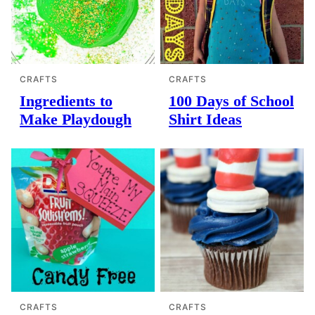
CRAFTS
CRAFTS
Ingredients to
100 Days of School
Make Playdough
Shirt Ideas
CRAFTS
CRAFTS