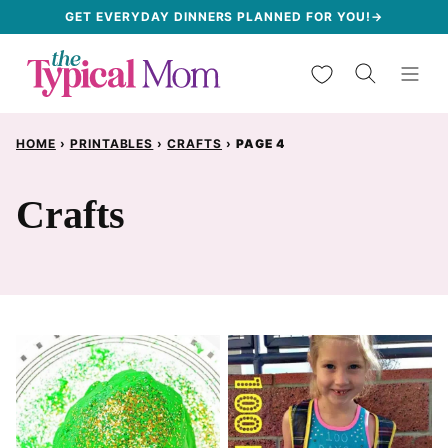
Skip
GET EVERYDAY DINNERS PLANNED FOR YOU!→
to
My Favorites
content
HOME
›
PRINTABLES
›
CRAFTS
›
PAGE 4
Crafts