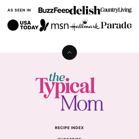
AS SEEN IN
Back
to
top
The
Typical
Mom
RECIPE INDEX