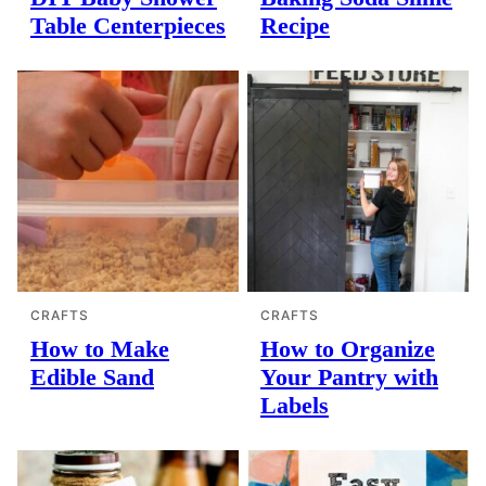
Table Centerpieces
Recipe
CRAFTS
CRAFTS
How to Make
How to Organize
Edible Sand
Your Pantry with
Labels