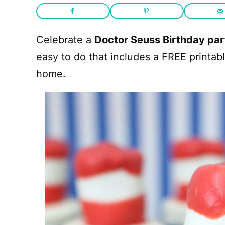
Celebrate a
Doctor Seuss Birthday par
easy to do that includes a FREE printab
home.