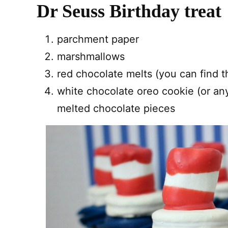
Dr Seuss Birthday treat
parchment paper
marshmallows
red chocolate melts (you can find 
white chocolate oreo cookie (or an
melted chocolate pieces