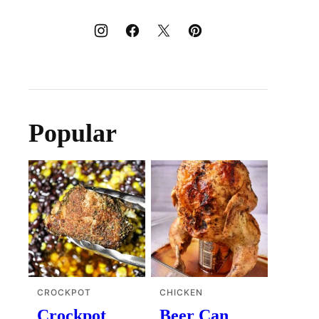
Popular
CROCKPOT
CHICKEN
Crockpot
Beer Can