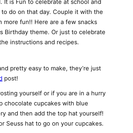
 It is Fun to celebrate at school and
to do on that day. Couple it with the
n more fun!! Here are a few snacks
s Birthday theme. Or just to celebrate
the instructions and recipes.
nd pretty easy to make, they’re just
d
post!
ting yourself or if you are in a hurry
up chocolate cupcakes with blue
ery and then add the top hat yourself!
r Seuss hat to go on your cupcakes.