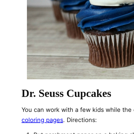
Dr. Seuss Cupcakes
You can work with a few kids while the 
coloring pages
. Directions: