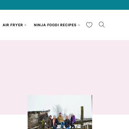
My Favorites
AIR FRYER
NINJA FOODI RECIPES