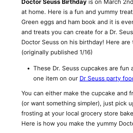
Doctor Seuss Birthday
is on March 2nd.
at home. Here is a fun and yummy treat 
Green eggs and ham book and it is eve
and treats you can create for a Dr. Seus
Doctor Seuss on his birthday! Here are 
(originally published 1/16)
These Dr. Seuss cupcakes are fun a
one item on our
Dr Seuss party foo
You can either make the cupcake and fros
(or want something simpler), just pick 
frosting at your local grocery store bak
Here is how you make the yummy Docto