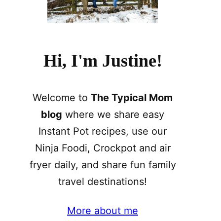
Hi, I'm Justine!
Welcome to
The Typical Mom
blog
where we share easy
Instant Pot recipes, use our
Ninja Foodi, Crockpot and air
fryer daily, and share fun family
travel destinations!
More about me