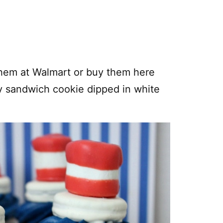
them at Walmart or buy them here
y sandwich cookie dipped in white