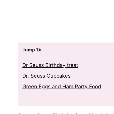
Jump To
Dr Seuss Birthday treat
Dr. Seuss Cupcakes
Green Eggs and Ham Party Food