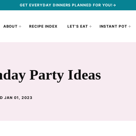
GET EVERYDAY DINNERS PLANNED FOR YOU!→
ABOUT
RECIPE INDEX
LET’S EAT
INSTANT POT
hday Party Ideas
D JAN 01, 2023