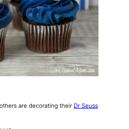
others are decorating their
Dr Seuss