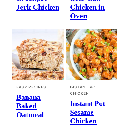
Jerk Chicken
Chicken in
Oven
EASY RECIPES
INSTANT POT
CHICKEN
Banana
Instant Pot
Baked
Sesame
Oatmeal
Chicken