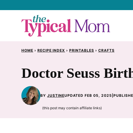
Skip
to
content
HOME
›
RECIPE INDEX
›
PRINTABLES
›
CRAFTS
Doctor Seuss Birt
BY
JUSTINE
UPDATED FEB 05, 2025
|
PUBLISHE
(this post may contain affiliate links)