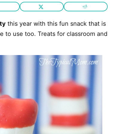
ty
this year with this fun snack that is
le to use too. Treats for classroom and