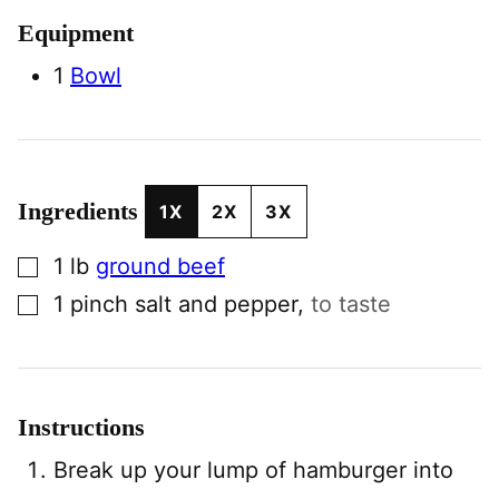
Equipment
1
Bowl
Ingredients
1X
2X
3X
▢
1
lb
ground beef
▢
1
pinch
salt and pepper
,
to taste
Instructions
Break up your lump of hamburger into