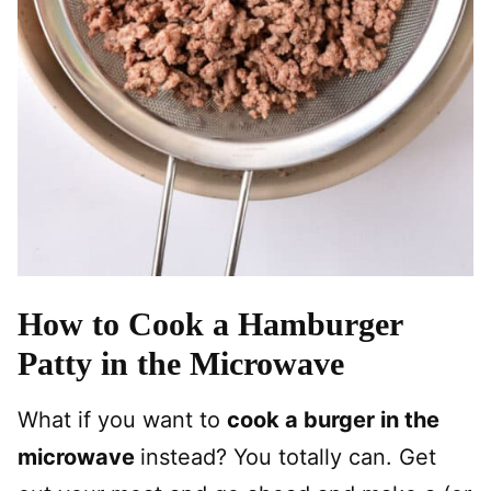
How to Cook a Hamburger
Patty in the Microwave
What if you want to
cook a burger in the
microwave
instead? You totally can. Get