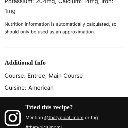
Potassium:
204
mg
,
Calcium:
14
mg
,
Iron:
1
mg
Nutrition information is automatically calculated, so
should only be used as an approximation.
Additional Info
Course:
Entree, Main Course
Cuisine:
American
Tried this recipe?
Mention
@thetypical_mom
or tag
#thetypicalmom
!