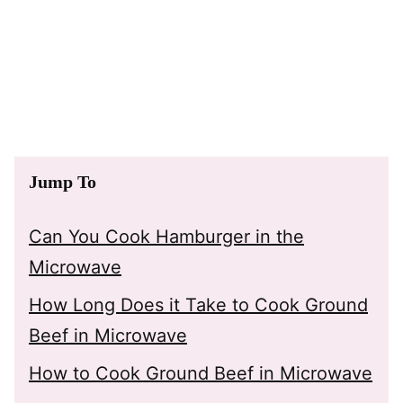
Jump To
Can You Cook Hamburger in the
Microwave
How Long Does it Take to Cook Ground
Beef in Microwave
How to Cook Ground Beef in Microwave