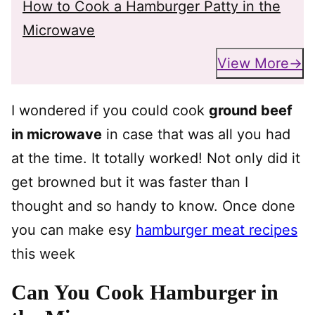
How to Cook a Hamburger Patty in the
Microwave
View More
I wondered if you could cook
ground beef
in microwave
in case that was all you had
at the time. It totally worked! Not only did it
get browned but it was faster than I
thought and so handy to know. Once done
you can make esy
hamburger meat recipes
this week
Can You Cook Hamburger in