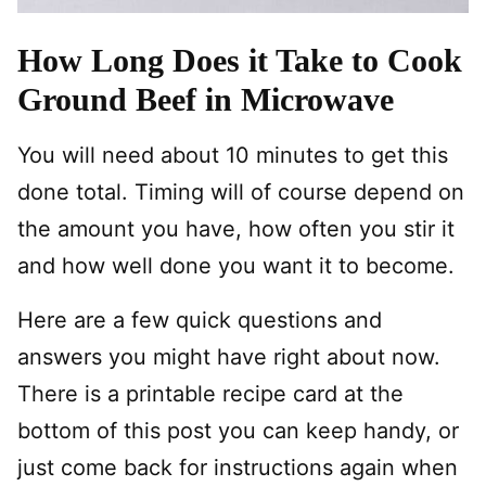
How Long Does it Take to Cook
Ground Beef in Microwave
You will need about 10 minutes to get this
done total. Timing will of course depend on
the amount you have, how often you stir it
and how well done you want it to become.
Here are a few quick questions and
answers you might have right about now.
There is a printable recipe card at the
bottom of this post you can keep handy, or
just come back for instructions again when