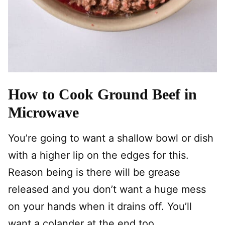
How to Cook Ground Beef in
Microwave
You’re going to want a shallow bowl or dish
with a higher lip on the edges for this.
Reason being is there will be grease
released and you don’t want a huge mess
on your hands when it drains off. You’ll
want a colander at the end too.