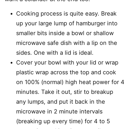
Cooking process is quite easy. Break
up your large lump of hamburger into
smaller bits inside a bowl or shallow
microwave safe dish with a lip on the
sides. One with a lid is ideal.
Cover your bowl with your lid or wrap
plastic wrap across the top and cook
on 100% (normal) high heat power for 4
minutes. Take it out, stir to breakup
any lumps, and put it back in the
microwave in 2 minute intervals
(breaking up every time) for 4 to 5