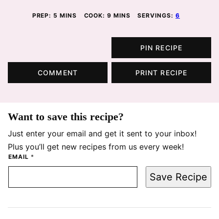
MINUTES
MINUTES
PREP:
5
MINS
COOK:
9
MINS
SERVINGS:
6
PIN RECIPE
COMMENT
PRINT RECIPE
Want to save this recipe?
Just enter your email and get it sent to your inbox!
Plus you’ll get new recipes from us every week!
EMAIL
*
Save Recipe