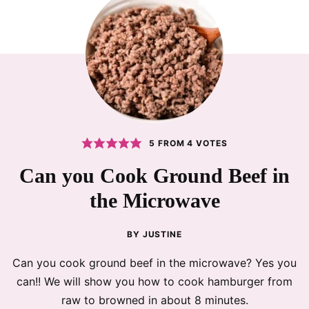
5
FROM
4
VOTES
Can you Cook Ground Beef in
the Microwave
BY
JUSTINE
Can you cook ground beef in the microwave? Yes you
can!! We will show you how to cook hamburger from
raw to browned in about 8 minutes.