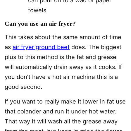
can pour on to a wad of paper
towels
Can you use an air fryer?
This takes about the same amount of time
as
air fryer ground beef
does. The biggest
plus to this method is the fat and grease
will automatically drain away as it cooks. If
you don’t have a hot air machine this is a
good second.
If you want to really make it lower in fat use
that colander and run it under hot water.
That way it will wash all the grease away