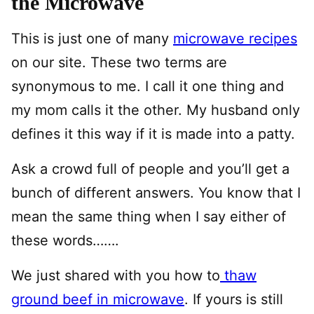
the Microwave
This is just one of many
microwave recipes
on our site. These two terms are
synonymous to me. I call it one thing and
my mom calls it the other. My husband only
defines it this way if it is made into a patty.
Ask a crowd full of people and you’ll get a
bunch of different answers. You know that I
mean the same thing when I say either of
these words…….
We just shared with you how to
thaw
ground beef in microwave
. If yours is still