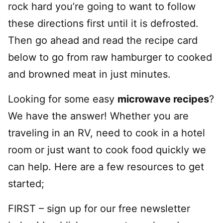
rock hard you’re going to want to follow
these directions first until it is defrosted.
Then go ahead and read the recipe card
below to go from raw hamburger to cooked
and browned meat in just minutes.
Looking for some easy
microwave recipes
?
We have the answer! Whether you are
traveling in an RV, need to cook in a hotel
room or just want to cook food quickly we
can help. Here are a few resources to get
started;
FIRST – sign up for our free newsletter