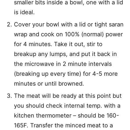
smaller bits inside a bowl, one with a lid
is ideal.
Cover your bowl with a lid or tight saran
wrap and cook on 100% (normal) power
for 4 minutes. Take it out, stir to
breakup any lumps, and put it back in
the microwave in 2 minute intervals
(breaking up every time) for 4-5 more
minutes or until browned.
The meat will be ready at this point but
you should check internal temp. with a
kitchen thermometer – should be 160-
165F. Transfer the minced meat to a