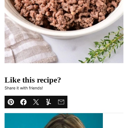
Like this recipe?
Share it with friends!
Pin
Facebook
Tweet
Yummly
Email