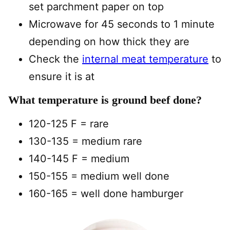
set parchment paper on top
Microwave for 45 seconds to 1 minute
depending on how thick they are
Check the
internal meat temperature
to
ensure it is at
What temperature is ground beef done?
120-125 F = rare
130-135 = medium rare
140-145 F = medium
150-155 = medium well done
160-165 = well done hamburger