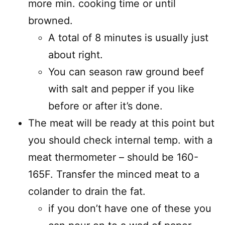
more min. cooking time or until
browned.
A total of 8 minutes is usually just
about right.
You can season raw ground beef
with salt and pepper if you like
before or after it’s done.
The meat will be ready at this point but
you should check internal temp. with a
meat thermometer – should be 160-
165F. Transfer the minced meat to a
colander to drain the fat.
if you don’t have one of these you