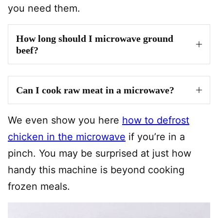
you need them.
How long should I microwave ground
beef?
Can I cook raw meat in a microwave?
We even show you here
how to defrost
chicken in the microwave
if you’re in a
pinch. You may be surprised at just how
handy this machine is beyond cooking
frozen meals.