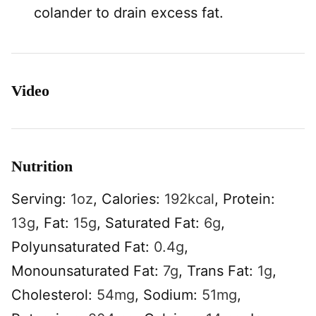
colander to drain excess fat.
Video
Nutrition
Serving:
1
oz
,
Calories:
192
kcal
,
Protein:
13
g
,
Fat:
15
g
,
Saturated Fat:
6
g
,
Polyunsaturated Fat:
0.4
g
,
Monounsaturated Fat:
7
g
,
Trans Fat:
1
g
,
Cholesterol:
54
mg
,
Sodium:
51
mg
,