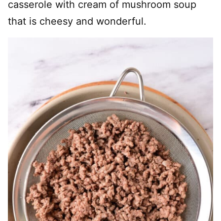
casserole with cream of mushroom soup
that is cheesy and wonderful.