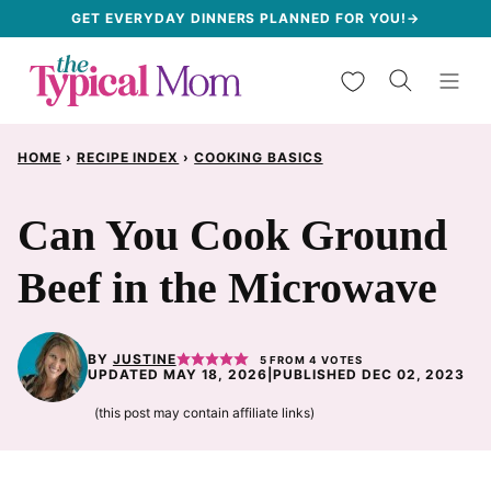
Skip
GET EVERYDAY DINNERS PLANNED FOR YOU!→
to
My Favorites
content
HOME
›
RECIPE INDEX
›
COOKING BASICS
Can You Cook Ground
Beef in the Microwave
BY
JUSTINE
5
FROM
4
VOTES
UPDATED MAY 18, 2026
|
PUBLISHED DEC 02, 2023
(this post may contain affiliate links)