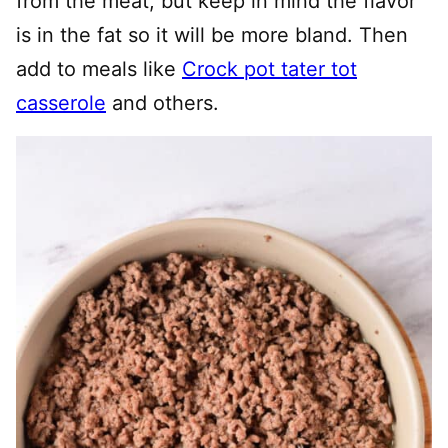
from the meat, but keep in mind the flavor
is in the fat so it will be more bland. Then
add to meals like
Crock pot tater tot
casserole
and others.