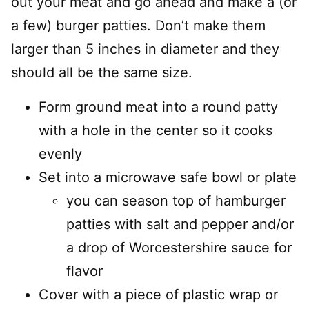
out your meat and go ahead and make a (or
a few) burger patties. Don’t make them
larger than 5 inches in diameter and they
should all be the same size.
Form ground meat into a round patty
with a hole in the center so it cooks
evenly
Set into a microwave safe bowl or plate
you can season top of hamburger
patties with salt and pepper and/or
a drop of Worcestershire sauce for
flavor
Cover with a piece of plastic wrap or