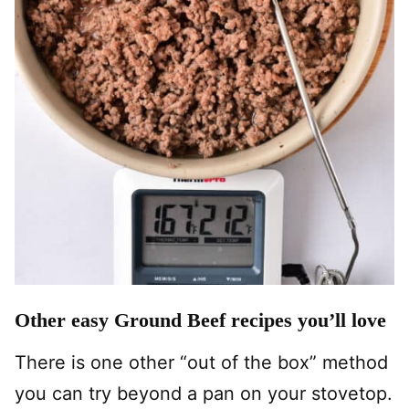
Other easy Ground Beef recipes you’ll love
There is one other “out of the box” method
you can try beyond a pan on your stovetop.