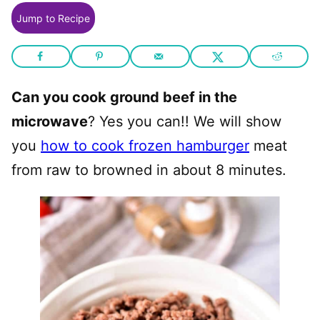
Jump to Recipe
Can you cook ground beef in the
microwave
? Yes you can!! We will show
you
how to cook frozen hamburger
meat
from raw to browned in about 8 minutes.