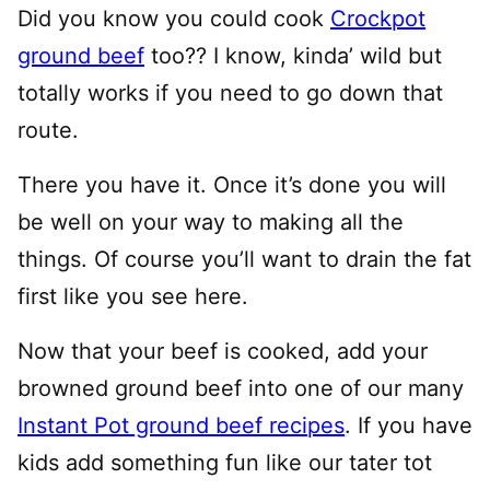
Did you know you could cook
Crockpot
ground beef
too?? I know, kinda’ wild but
totally works if you need to go down that
route.
There you have it. Once it’s done you will
be well on your way to making all the
things. Of course you’ll want to drain the fat
first like you see here.
Now that your beef is cooked, add your
browned ground beef into one of our many
Instant Pot ground beef recipes
. If you have
kids add something fun like our tater tot