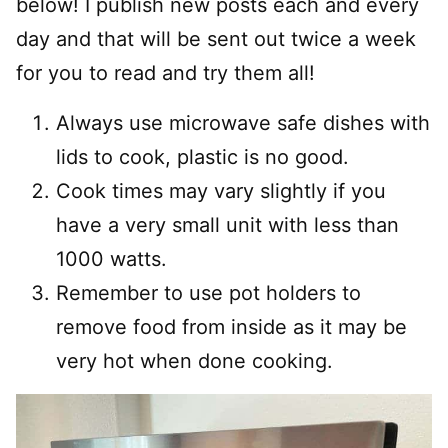
below! I publish new posts each and every
day and that will be sent out twice a week
for you to read and try them all!
Always use microwave safe dishes with
lids to cook, plastic is no good.
Cook times may vary slightly if you
have a very small unit with less than
1000 watts.
Remember to use pot holders to
remove food from inside as it may be
very hot when done cooking.