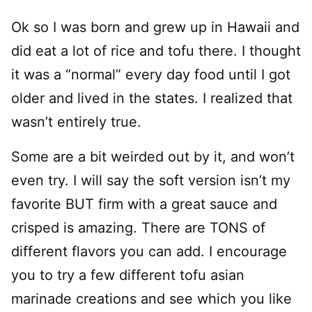
Ok so I was born and grew up in Hawaii and
did eat a lot of rice and tofu there. I thought
it was a “normal” every day food until I got
older and lived in the states. I realized that
wasn’t entirely true.
Some are a bit weirded out by it, and won’t
even try. I will say the soft version isn’t my
favorite BUT firm with a great sauce and
crisped is amazing. There are TONS of
different flavors you can add. I encourage
you to try a few different tofu asian
marinade creations and see which you like