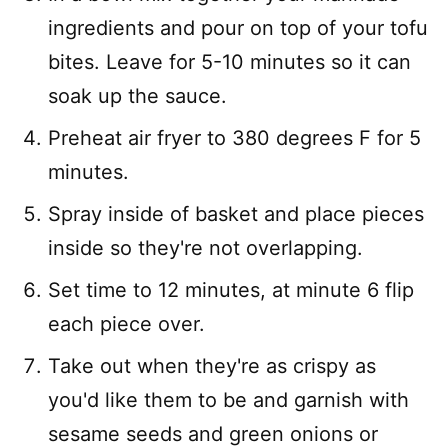
ingredients and pour on top of your tofu
bites. Leave for 5-10 minutes so it can
soak up the sauce.
Preheat air fryer to 380 degrees F for 5
minutes.
Spray inside of basket and place pieces
inside so they're not overlapping.
Set time to 12 minutes, at minute 6 flip
each piece over.
Take out when they're as crispy as
you'd like them to be and garnish with
sesame seeds and green onions or