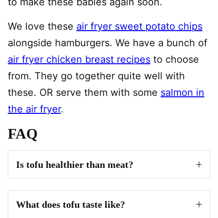
to make these babies again soon.
We love these
air fryer sweet potato chips
alongside hamburgers. We have a bunch of
air fryer chicken breast recipes
to choose
from. They go together quite well with
these. OR serve them with some
salmon in
the air fryer
.
FAQ
Is tofu healthier than meat?
What does tofu taste like?