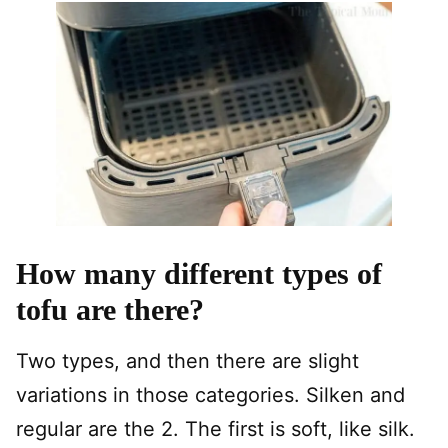
How many different types of
tofu are there?
Two types, and then there are slight
variations in those categories. Silken and
regular are the 2. The first is soft, like silk.