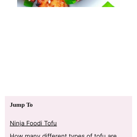
Jump To
Ninja Foodi Tofu
How many different types of tofu are