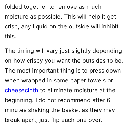
folded together to remove as much
moisture as possible. This will help it get
crisp, any liquid on the outside will inhibit
this.
The timing will vary just slightly depending
on how crispy you want the outsides to be.
The most important thing is to press down
when wrapped in some paper towels or
cheesecloth
to eliminate moisture at the
beginning. I do not recommend after 6
minutes shaking the basket as they may
break apart, just flip each one over.