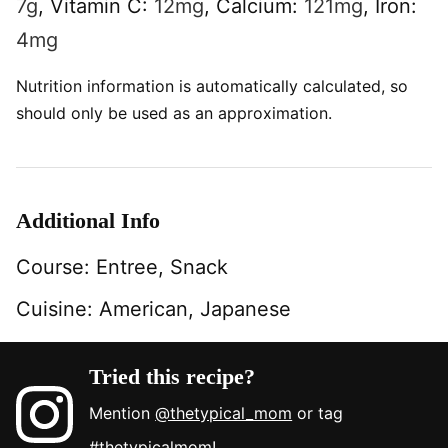
7
g
,
Vitamin C:
12
mg
,
Calcium:
121
mg
,
Iron:
4
mg
Nutrition information is automatically calculated, so
should only be used as an approximation.
Additional Info
Course:
Entree, Snack
Cuisine:
American, Japanese
Tried this recipe?
Mention
@thetypical_mom
or tag
#thetypicalmom
!