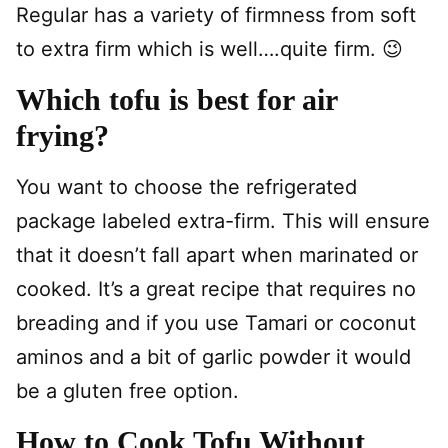
Regular has a variety of firmness from soft
to extra firm which is well….quite firm. 😉
Which tofu is best for air
frying?
You want to choose the refrigerated
package labeled extra-firm. This will ensure
that it doesn’t fall apart when marinated or
cooked. It’s a great recipe that requires no
breading and if you use Tamari or coconut
aminos and a bit of garlic powder it would
be a gluten free option.
How to Cook Tofu Without