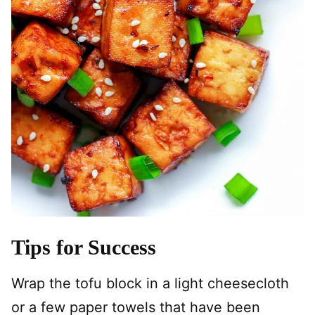
Tips for Success
Wrap the tofu block in a light cheesecloth
or a few paper towels that have been