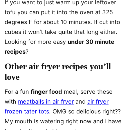
If you want to just warm up your leftover
tofu you can put it into the oven at 325
degrees F for about 10 minutes. If cut into
cubes it won’t take quite that long either.
Looking for more easy
under 30 minute
recipes
?
Other air fryer recipes you’ll
love
For a fun
finger food
meal, serve these
with
meatballs in air fryer
and
air fryer
frozen tater tots
. OMG so delicious right??
My mouth is watering right now and I have