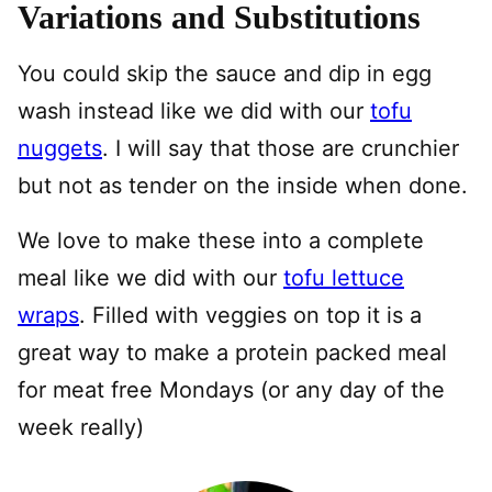
Variations and Substitutions
You could skip the sauce and dip in egg
wash instead like we did with our
tofu
nuggets
. I will say that those are crunchier
but not as tender on the inside when done.
We love to make these into a complete
meal like we did with our
tofu lettuce
wraps
. Filled with veggies on top it is a
great way to make a protein packed meal
for meat free Mondays (or any day of the
week really)