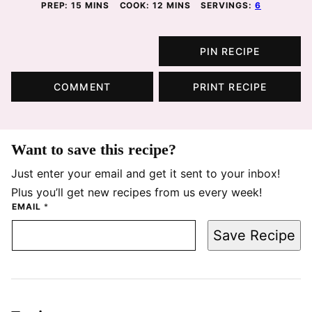
MINUTES
MINUTES
PREP:
15
MINS
COOK:
12
MINS
SERVINGS:
6
PIN RECIPE
COMMENT
PRINT RECIPE
Want to save this recipe?
Just enter your email and get it sent to your inbox!
Plus you’ll get new recipes from us every week!
EMAIL
*
Save Recipe