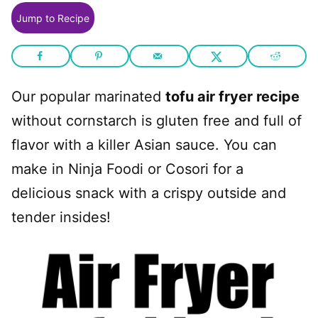
Jump to Recipe
Our popular marinated
tofu air fryer recipe
without cornstarch is gluten free and full of
flavor with a killer Asian sauce. You can
make in Ninja Foodi or Cosori for a
delicious snack with a crispy outside and
tender insides!