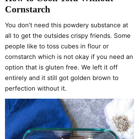
Cornstarch
You don’t need this powdery substance at
all to get the outsides crispy friends. Some
people like to toss cubes in flour or
cornstarch which is not okay if you need an
option that is gluten free. We left it off
entirely and it still got golden brown to
perfection without it.