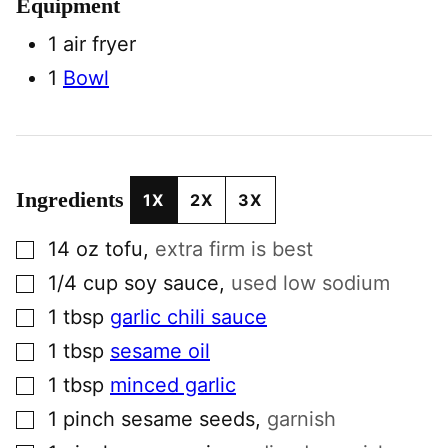
Equipment
1 air fryer
1
Bowl
Ingredients
1X
2X
3X
▢
14
oz
tofu
,
extra firm is best
▢
1/4
cup
soy sauce
,
used low sodium
▢
1
tbsp
garlic chili sauce
▢
1
tbsp
sesame oil
▢
1
tbsp
minced garlic
▢
1
pinch
sesame seeds
,
garnish
▢