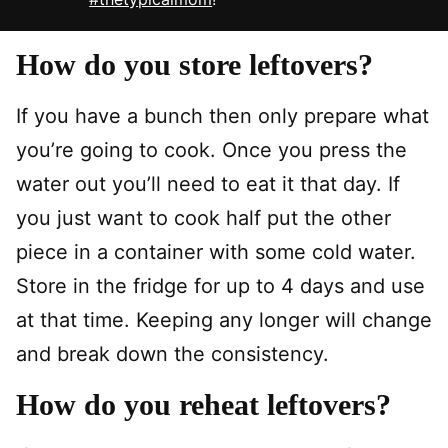
How do you store leftovers?
If you have a bunch then only prepare what
you’re going to cook. Once you press the
water out you’ll need to eat it that day. If
you just want to cook half put the other
piece in a container with some cold water.
Store in the fridge for up to 4 days and use
at that time. Keeping any longer will change
and break down the consistency.
How do you reheat leftovers?