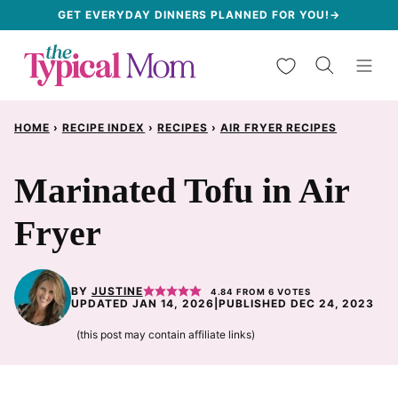
Skip
GET EVERYDAY DINNERS PLANNED FOR YOU!→
to
My Favorites
content
HOME
›
RECIPE INDEX
›
RECIPES
›
AIR FRYER RECIPES
Marinated Tofu in Air
Fryer
BY
JUSTINE
4.84
FROM
6
VOTES
UPDATED JAN 14, 2026
|
PUBLISHED DEC 24, 2023
(this post may contain affiliate links)