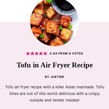
4.84
FROM
6
VOTES
Tofu in Air Fryer Recipe
BY
JUSTINE
Tofu air fryer recipe with a killer Asian marinade. Tofu
bites are out of this world delicious with a crispy
outside and tender insides!