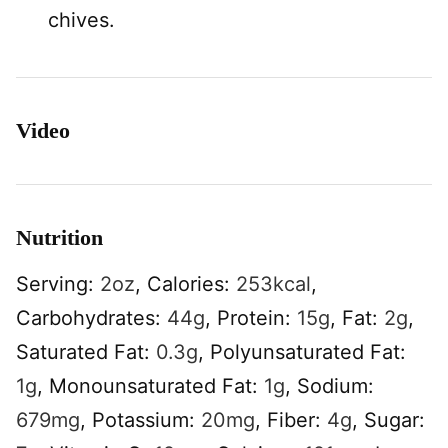
chives.
Video
Nutrition
Serving:
2
oz
,
Calories:
253
kcal
,
Carbohydrates:
44
g
,
Protein:
15
g
,
Fat:
2
g
,
Saturated Fat:
0.3
g
,
Polyunsaturated Fat:
1
g
,
Monounsaturated Fat:
1
g
,
Sodium:
679
mg
,
Potassium:
20
mg
,
Fiber:
4
g
,
Sugar: