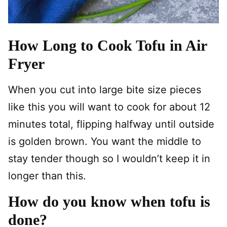
How Long to Cook Tofu in Air
Fryer
When you cut into large bite size pieces
like this you will want to cook for about 12
minutes total, flipping halfway until outside
is golden brown. You want the middle to
stay tender though so I wouldn’t keep it in
longer than this.
How do you know when tofu is
done?