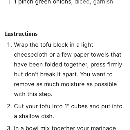
1
pinch
green onions
,
diced, garnish
Instructions
Wrap the tofu block in a light
cheesecloth or a few paper towels that
have been folded together, press firmly
but don't break it apart. You want to
remove as much moisture as possible
with this step.
Cut your tofu into 1" cubes and put into
a shallow dish.
In a bowl mix together your marinade