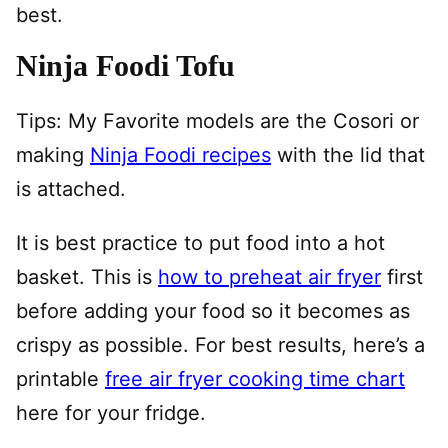
best.
Ninja Foodi Tofu
Tips: My Favorite models are the Cosori or
making
Ninja Foodi recipes
with the lid that
is attached.
It is best practice to put food into a hot
basket. This is
how to preheat air fryer
first
before adding your food so it becomes as
crispy as possible. For best results, here’s a
printable
free air fryer cooking time chart
here for your fridge.