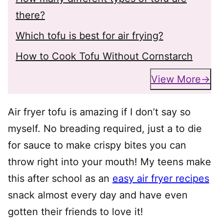
there?
Which tofu is best for air frying?
How to Cook Tofu Without Cornstarch
View More
Air fryer tofu is amazing if I don’t say so
myself. No breading required, just a to die
for sauce to make crispy bites you can
throw right into your mouth! My teens make
this after school as an
easy air fryer recipes
snack almost every day and have even
gotten their friends to love it!