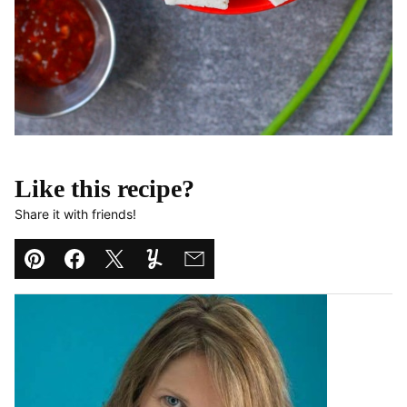
Like this recipe?
Share it with friends!
Pin
Facebook
Tweet
Yummly
Email