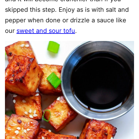
skipped this step. Enjoy as is with salt and
pepper when done or drizzle a sauce like
our
sweet and sour tofu
.