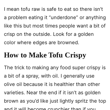
I mean tofu raw is safe to eat so there isn’t
a problem eating it “underdone” or anything
like this but most times people want a bit of
crisp on the outside. Look for a golden
color where edges are browned.
How to Make Tofu Crispy
The trick to making any food super crispy is
a bit of a spray, with oil. I generally use
olive oil because it is healthier than other
varieties. Near the end if it isn’t as golden
brown as you’d like just lightly spritz the top
and it will become crunchier than if you