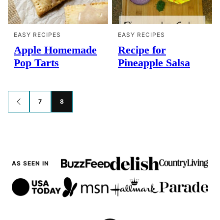
EASY RECIPES
EASY RECIPES
Apple Homemade
Recipe for
Pop Tarts
Pineapple Salsa
Posts
7
8
GO
TO
navigation
PREVIOUS
PAGE
AS SEEN IN