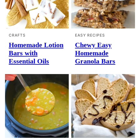
CRAFTS
EASY RECIPES
Homemade Lotion
Chewy Easy
Bars with
Homemade
Essential Oils
Granola Bars