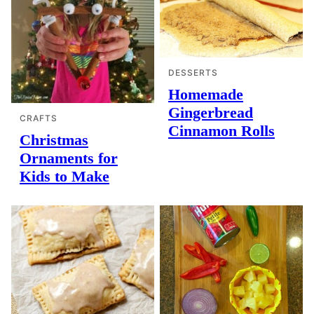
DESSERTS
Homemade
Gingerbread
CRAFTS
Cinnamon Rolls
Christmas
Ornaments for
Kids to Make