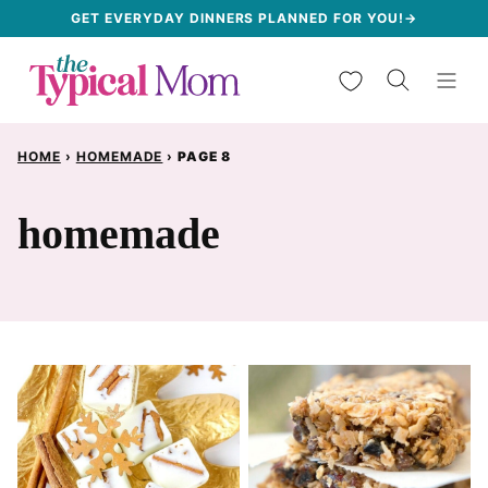
Skip
GET EVERYDAY DINNERS PLANNED FOR YOU!→
to
My Favorites
content
HOME
›
HOMEMADE
›
PAGE 8
homemade