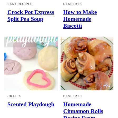
EASY RECIPES
DESSERTS
Crock Pot Express
How to Make
Split Pea Soup
Homemade
Biscotti
CRAFTS
DESSERTS
Scented Playdough
Homemade
Cinnamon Rolls
Recipe From