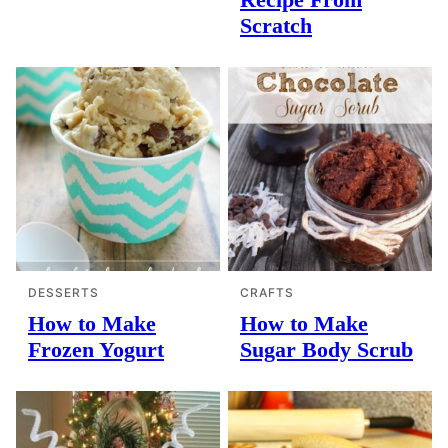
Scratch
DESSERTS
CRAFTS
How to Make
How to Make
Frozen Yogurt
Sugar Body Scrub