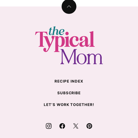
Back
to
top
The
Typical
Mom
RECIPE INDEX
SUBSCRIBE
LET’S WORK TOGETHER!