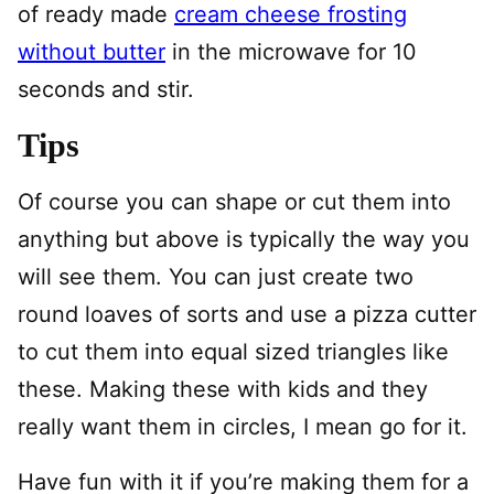
of ready made
cream cheese frosting
without butter
in the microwave for 10
seconds and stir.
Tips
Of course you can shape or cut them into
anything but above is typically the way you
will see them. You can just create two
round loaves of sorts and use a pizza cutter
to cut them into equal sized triangles like
these. Making these with kids and they
really want them in circles, I mean go for it.
Have fun with it if you’re making them for a