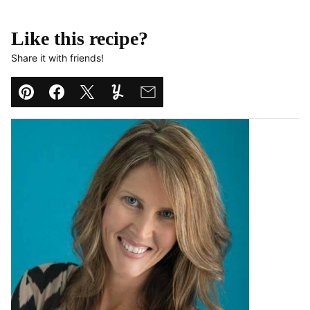
Like this recipe?
Share it with friends!
Pin
Facebook
Tweet
Yummly
Email