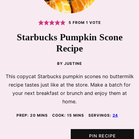
5
FROM 1 VOTE
Starbucks Pumpkin Scone
Recipe
BY
JUSTINE
This copycat Starbucks pumpkin scones no buttermilk
recipe tastes just like at the store. Make a batch for
your next breakfast or brunch and enjoy them at
home.
MINUTES
MINUTES
PREP:
20
MINS
COOK:
15
MINS
SERVINGS:
24
PIN RECIPE