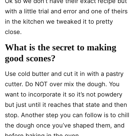
Ok so we don’t have their exact recipe but
with a little trial and error and one of theirs
in the kitchen we tweaked it to pretty
close.
What is the secret to making
good scones?
Use cold butter and cut it in with a pastry
cutter. Do NOT over mix the dough. You
want to incorporate it so it’s not powdery
but just until it reaches that state and then
stop. Another step you can follow is to chill
the dough once you’ve shaped them, and
before baking in the oven.