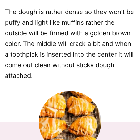
The dough is rather dense so they won’t be
puffy and light like muffins rather the
outside will be firmed with a golden brown
color. The middle will crack a bit and when
a toothpick is inserted into the center it will
come out clean without sticky dough
attached.