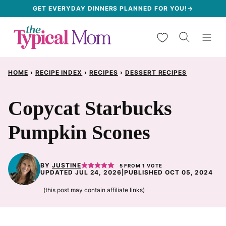
Skip
GET EVERYDAY DINNERS PLANNED FOR YOU!→
to
My Favorites
content
HOME
›
RECIPE INDEX
›
RECIPES
›
DESSERT RECIPES
Copycat Starbucks
Pumpkin Scones
BY
JUSTINE
5
FROM 1 VOTE
UPDATED JUL 24, 2026
|
PUBLISHED OCT 05, 2024
(this post may contain affiliate links)