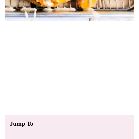
Jump To