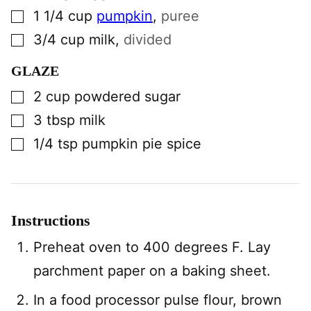
▢
1 1/4
cup
pumpkin
,
puree
▢
3/4
cup
milk
,
divided
GLAZE
▢
2
cup
powdered sugar
▢
3
tbsp
milk
▢
1/4
tsp
pumpkin pie spice
Instructions
Preheat oven to 400 degrees F. Lay
parchment paper on a baking sheet.
In a food processor pulse flour, brown