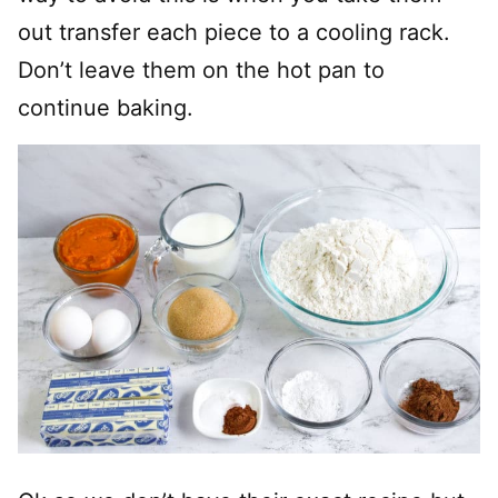
out transfer each piece to a cooling rack.
Don’t leave them on the hot pan to
continue baking.