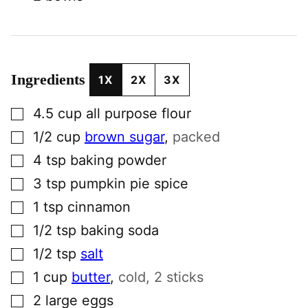
Ingredients
1X
2X
3X
▢
4.5
cup
all purpose flour
▢
1/2
cup
brown sugar
,
packed
▢
4
tsp
baking powder
▢
3
tsp
pumpkin pie spice
▢
1
tsp
cinnamon
▢
1/2
tsp
baking soda
▢
1/2
tsp
salt
▢
1
cup
butter
,
cold, 2 sticks
▢
2
large
eggs