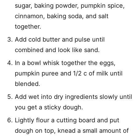
sugar, baking powder, pumpkin spice,
cinnamon, baking soda, and salt
together.
Add cold butter and pulse until
combined and look like sand.
In a bowl whisk together the eggs,
pumpkin puree and 1/2 c of milk until
blended.
Add wet into dry ingredients slowly until
you get a sticky dough.
Lightly flour a cutting board and put
dough on top, knead a small amount of