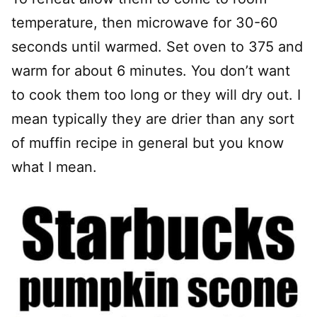
temperature, then microwave for 30-60
seconds until warmed. Set oven to 375 and
warm for about 6 minutes. You don’t want
to cook them too long or they will dry out. I
mean typically they are drier than any sort
of muffin recipe in general but you know
what I mean.