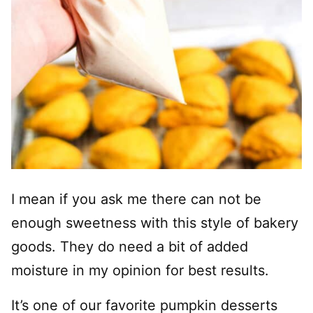
I mean if you ask me there can not be
enough sweetness with this style of bakery
goods. They do need a bit of added
moisture in my opinion for best results.
It’s one of our favorite pumpkin desserts