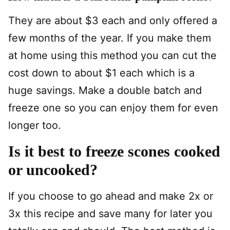
They are about $3 each and only offered a
few months of the year. If you make them
at home using this method you can cut the
cost down to about $1 each which is a
huge savings. Make a double batch and
freeze one so you can enjoy them for even
longer too.
Is it best to freeze scones cooked
or uncooked?
If you choose to go ahead and make 2x or
3x this recipe and save many for later you