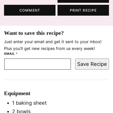
COMMENT
PRINT RECIPE
Want to save this recipe?
Just enter your email and get it sent to your inbox!
Plus you’ll get new recipes from us every week!
EMAIL
*
Save Recipe
Equipment
1 baking sheet
2 bowls