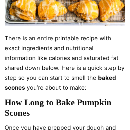
There is an entire printable recipe with
exact ingredients and nutritional
information like calories and saturated fat
shared down below. Here is a quick step by
step so you can start to smell the
baked
scones
you’re about to make:
How Long to Bake Pumpkin
Scones
Once you have prepped your dough and