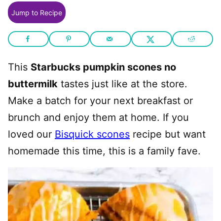
Jump to Recipe
This
Starbucks pumpkin scones no
buttermilk
tastes just like at the store.
Make a batch for your next breakfast or
brunch and enjoy them at home. If you
loved our
Bisquick scones
recipe but want
homemade this time, this is a family fave.