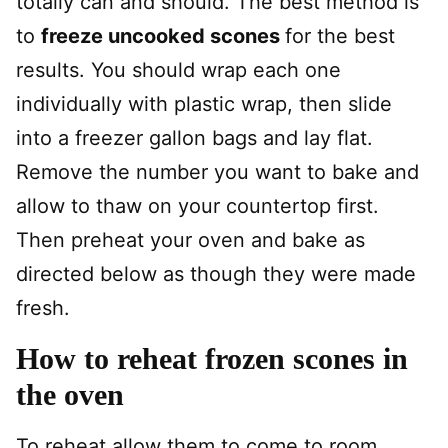
totally can and should. The best method is
to
freeze uncooked scones
for the best
results. You should wrap each one
individually with plastic wrap, then slide
into a freezer gallon bags and lay flat.
Remove the number you want to bake and
allow to thaw on your countertop first.
Then preheat your oven and bake as
directed below as though they were made
fresh.
How to reheat frozen scones in
the oven
To reheat allow them to come to room