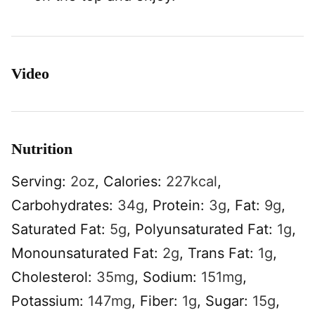
Video
Nutrition
Serving:
2
oz
,
Calories:
227
kcal
,
Carbohydrates:
34
g
,
Protein:
3
g
,
Fat:
9
g
,
Saturated Fat:
5
g
,
Polyunsaturated Fat:
1
g
,
Monounsaturated Fat:
2
g
,
Trans Fat:
1
g
,
Cholesterol:
35
mg
,
Sodium:
151
mg
,
Potassium:
147
mg
,
Fiber:
1
g
,
Sugar:
15
g
,