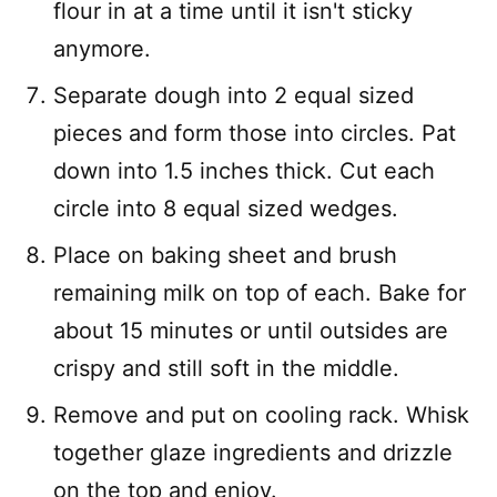
flour in at a time until it isn't sticky
anymore.
Separate dough into 2 equal sized
pieces and form those into circles. Pat
down into 1.5 inches thick. Cut each
circle into 8 equal sized wedges.
Place on baking sheet and brush
remaining milk on top of each. Bake for
about 15 minutes or until outsides are
crispy and still soft in the middle.
Remove and put on cooling rack. Whisk
together glaze ingredients and drizzle
on the top and enjoy.