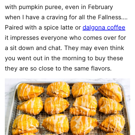
with pumpkin puree, even in February
when I have a craving for all the Fallness….
Paired with a spice latte or
dalgona coffee
it impresses everyone who comes over for
a sit down and chat. They may even think
you went out in the morning to buy these
they are so close to the same flavors.