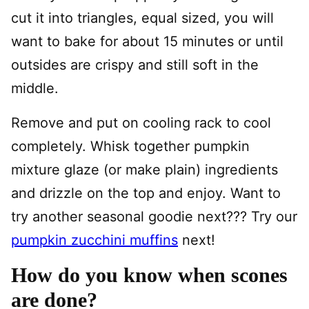
cut it into triangles, equal sized, you will
want to bake for about 15 minutes or until
outsides are crispy and still soft in the
middle.
Remove and put on cooling rack to cool
completely. Whisk together pumpkin
mixture glaze (or make plain) ingredients
and drizzle on the top and enjoy. Want to
try another seasonal goodie next??? Try our
pumpkin zucchini muffins
next!
How do you know when scones
are done?