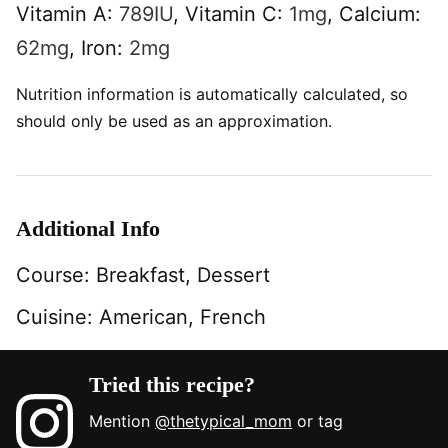
Vitamin A:
789
IU
,
Vitamin C:
1
mg
,
Calcium:
62
mg
,
Iron:
2
mg
Nutrition information is automatically calculated, so
should only be used as an approximation.
Additional Info
Course:
Breakfast, Dessert
Cuisine:
American, French
Tried this recipe?
Mention
@thetypical_mom
or tag