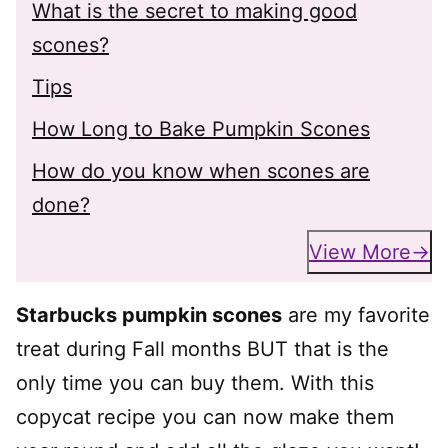
What is the secret to making good
scones?
Tips
How Long to Bake Pumpkin Scones
How do you know when scones are
done?
View More
Starbucks pumpkin scones
are my favorite
treat during Fall months BUT that is the
only time you can buy them. With this
copycat recipe you can now make them