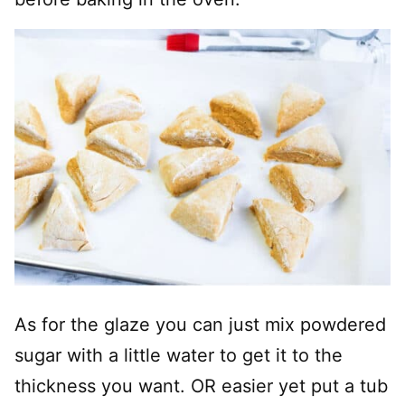
As for the glaze you can just mix powdered
sugar with a little water to get it to the
thickness you want. OR easier yet put a tub