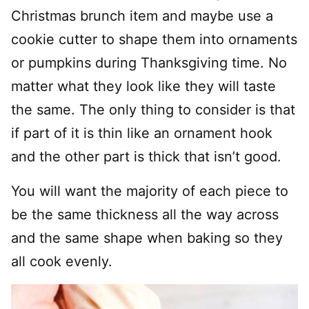
Christmas brunch item and maybe use a
cookie cutter to shape them into ornaments
or pumpkins during Thanksgiving time. No
matter what they look like they will taste
the same. The only thing to consider is that
if part of it is thin like an ornament hook
and the other part is thick that isn’t good.
You will want the majority of each piece to
be the same thickness all the way across
and the same shape when baking so they
all cook evenly.