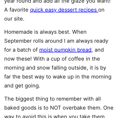
year round and add all the glaze you want!
A favorite
quick easy dessert recipes
on
our site.
Homemade is always best. When
September rolls around I am always ready
for a batch of
moist pumpkin bread
, and
now these! With a cup of coffee in the
morning and snow falling outside, it is by
far the best way to wake up in the morning
and get going.
The biggest thing to remember with all
baked goods is to NOT overbake them. One
way to avoid this is when you take them