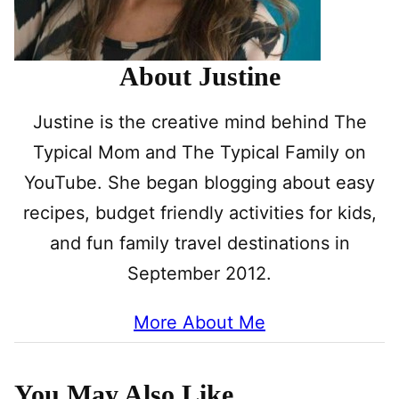
About Justine
Justine is the creative mind behind The
Typical Mom and The Typical Family on
YouTube. She began blogging about easy
recipes, budget friendly activities for kids,
and fun family travel destinations in
September 2012.
More About Me
You May Also Like