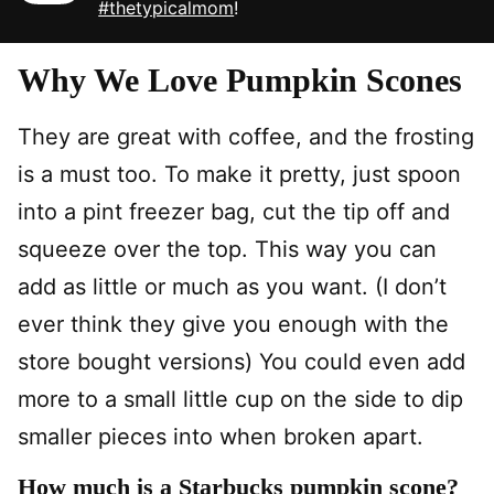
#thetypicalmom
!
Why We Love Pumpkin Scones
They are great with coffee, and the frosting
is a must too. To make it pretty, just spoon
into a pint freezer bag, cut the tip off and
squeeze over the top. This way you can
add as little or much as you want. (I don’t
ever think they give you enough with the
store bought versions) You could even add
more to a small little cup on the side to dip
smaller pieces into when broken apart.
How much is a Starbucks pumpkin scone?