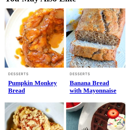
DESSERTS
DESSERTS
Pumpkin Monkey
Banana Bread
Bread
with Mayonnaise