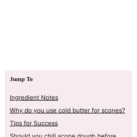
Jump To
Ingredient Notes
Why do you use cold butter for scones?
Tips for Success
Should you chill scone dough before