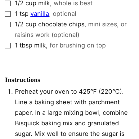
▢
1/2
cup
milk
,
whole is best
▢
1
tsp
vanilla
,
optional
▢
1/2
cup
chocolate chips
,
mini sizes, or
raisins work (optional)
▢
1
tbsp
milk
,
for brushing on top
Instructions
Preheat your oven to 425°F (220°C).
Line a baking sheet with parchment
paper. In a large mixing bowl, combine
Bisquick baking mix and granulated
sugar. Mix well to ensure the sugar is