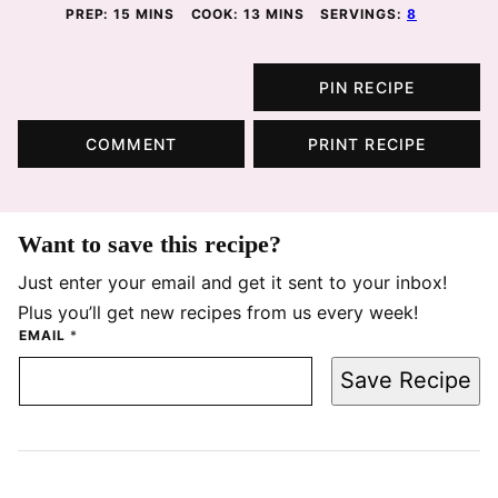
MINUTES
MINUTES
PREP:
15
MINS
COOK:
13
MINS
SERVINGS:
8
PIN RECIPE
COMMENT
PRINT RECIPE
Want to save this recipe?
Just enter your email and get it sent to your inbox!
Plus you’ll get new recipes from us every week!
EMAIL
*
Save Recipe