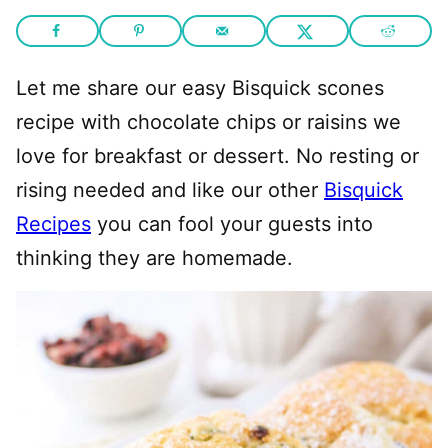
Let me share our easy Bisquick scones
recipe with chocolate chips or raisins we
love for breakfast or dessert. No resting or
rising needed and like our other
Bisquick
Recipes
you can fool your guests into
thinking they are homemade.