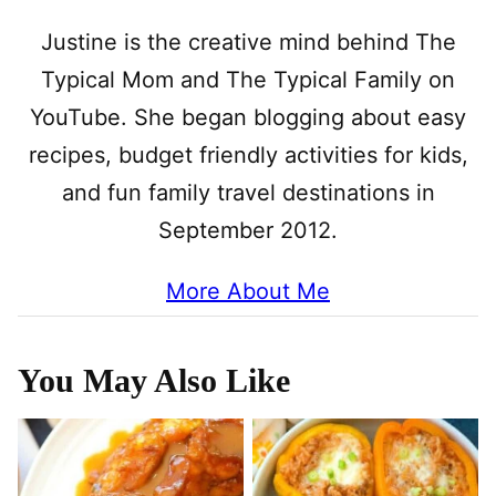
Justine is the creative mind behind The
Typical Mom and The Typical Family on
YouTube. She began blogging about easy
recipes, budget friendly activities for kids,
and fun family travel destinations in
September 2012.
More About Me
You May Also Like