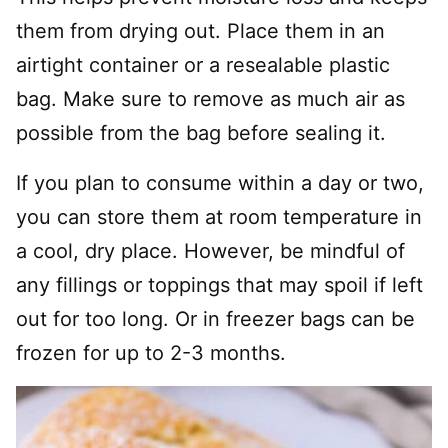
them from drying out. Place them in an
airtight container or a resealable plastic
bag. Make sure to remove as much air as
possible from the bag before sealing it.
If you plan to consume within a day or two,
you can store them at room temperature in
a cool, dry place. However, be mindful of
any fillings or toppings that may spoil if left
out for too long. Or in freezer bags can be
frozen for up to 2-3 months.