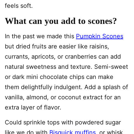
feels soft.
What can you add to scones?
In the past we made this
Pumpkin Scones
but dried fruits are easier like raisins,
currants, apricots, or cranberries can add
natural sweetness and texture. Semi-sweet
or dark mini chocolate chips can make
them delightfully indulgent. Add a splash of
vanilla, almond, or coconut extract for an
extra layer of flavor.
Could sprinkle tops with powdered sugar
like we do with
Bisquick muffins
, or whisk