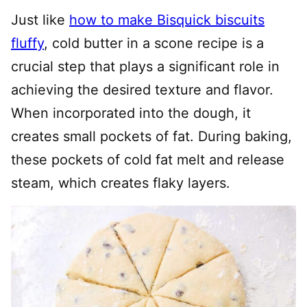
Just like
how to make Bisquick biscuits
fluffy
, cold butter in a scone recipe is a
crucial step that plays a significant role in
achieving the desired texture and flavor.
When incorporated into the dough, it
creates small pockets of fat. During baking,
these pockets of cold fat melt and release
steam, which creates flaky layers.