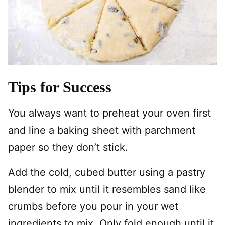
Tips for Success
You always want to preheat your oven first
and line a baking sheet with parchment
paper so they don’t stick.
Add the cold, cubed butter using a pastry
blender to mix until it resembles sand like
crumbs before you pour in your wet
ingredients to mix. Only fold enough until it