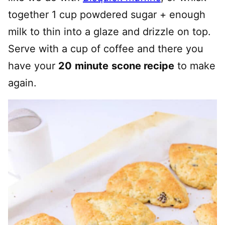
together 1 cup powdered sugar + enough
milk to thin into a glaze and drizzle on top.
Serve with a cup of coffee and there you
have your
20
minute
scone recipe
to make
again.