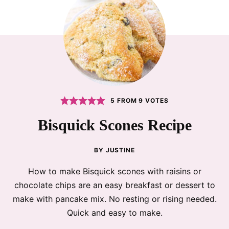
5
FROM
9
VOTES
Bisquick Scones Recipe
BY
JUSTINE
How to make Bisquick scones with raisins or
chocolate chips are an easy breakfast or dessert to
make with pancake mix. No resting or rising needed.
Quick and easy to make.