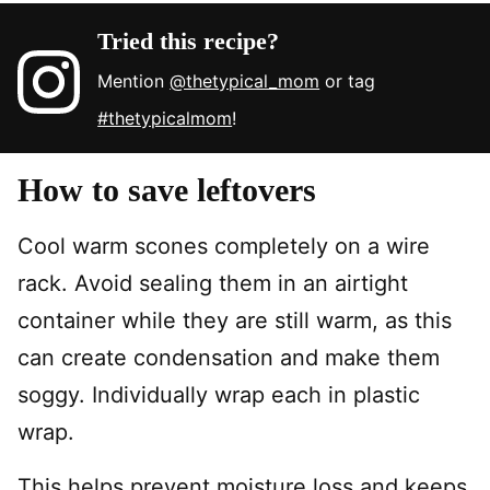
Tried this recipe?
Mention
@thetypical_mom
or tag
#thetypicalmom
!
How to save leftovers
Cool warm scones completely on a wire
rack. Avoid sealing them in an airtight
container while they are still warm, as this
can create condensation and make them
soggy. Individually wrap each in plastic
wrap.
This helps prevent moisture loss and keeps