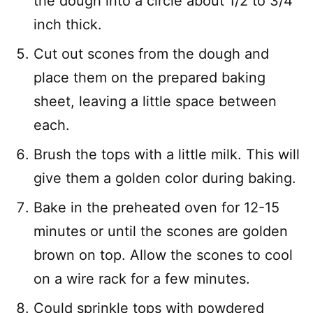
the dough into a circle about 1/2 to 3/4
inch thick.
Cut out scones from the dough and
place them on the prepared baking
sheet, leaving a little space between
each.
Brush the tops with a little milk. This will
give them a golden color during baking.
Bake in the preheated oven for 12-15
minutes or until the scones are golden
brown on top. Allow the scones to cool
on a wire rack for a few minutes.
Could sprinkle tops with powdered