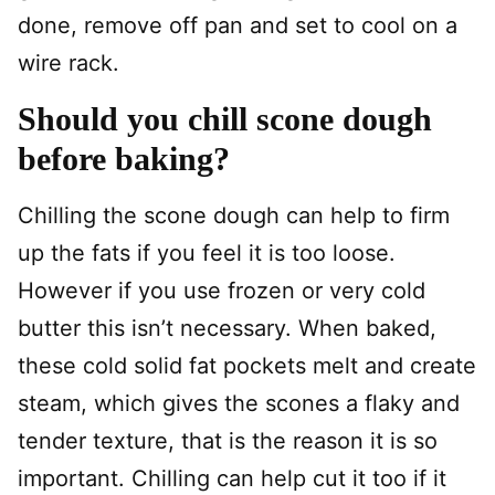
done, remove off pan and set to cool on a
wire rack.
Should you chill scone dough
before baking?
Chilling the scone dough can help to firm
up the fats if you feel it is too loose.
However if you use frozen or very cold
butter this isn’t necessary. When baked,
these cold solid fat pockets melt and create
steam, which gives the scones a flaky and
tender texture, that is the reason it is so
important. Chilling can help cut it too if it