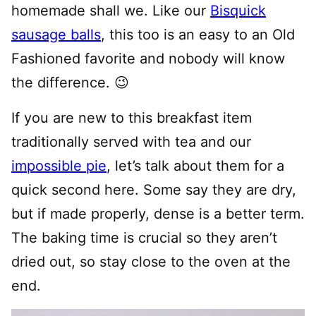
homemade shall we. Like our
Bisquick
sausage balls
, this too is an easy to an Old
Fashioned favorite and nobody will know
the difference. 😉
If you are new to this breakfast item
traditionally served with tea and our
impossible pie
, let’s talk about them for a
quick second here. Some say they are dry,
but if made properly, dense is a better term.
The baking time is crucial so they aren’t
dried out, so stay close to the oven at the
end.