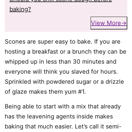
baking?
View More
Scones are super easy to bake. If you are
hosting a breakfast or a brunch they can be
whipped up in less than 30 minutes and
everyone will think you slaved for hours.
Sprinkled with powdered sugar or a drizzle
of glaze makes them yum #1.
Being able to start with a mix that already
has the leavening agents inside makes
baking that much easier. Let’s call it semi-