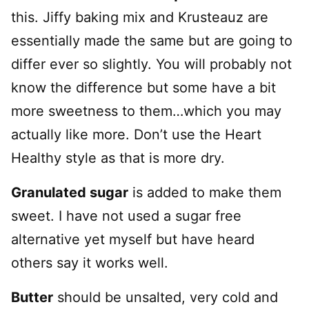
this. Jiffy baking mix and Krusteauz are
essentially made the same but are going to
differ ever so slightly. You will probably not
know the difference but some have a bit
more sweetness to them…which you may
actually like more. Don’t use the Heart
Healthy style as that is more dry.
Granulated sugar
is added to make them
sweet. I have not used a sugar free
alternative yet myself but have heard
others say it works well.
Butter
should be unsalted, very cold and