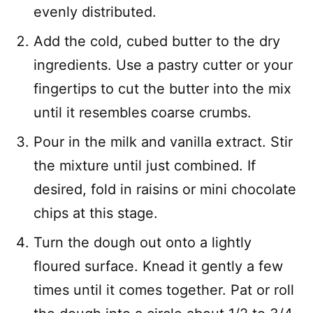
evenly distributed.
Add the cold, cubed butter to the dry
ingredients. Use a pastry cutter or your
fingertips to cut the butter into the mix
until it resembles coarse crumbs.
Pour in the milk and vanilla extract. Stir
the mixture until just combined. If
desired, fold in raisins or mini chocolate
chips at this stage.
Turn the dough out onto a lightly
floured surface. Knead it gently a few
times until it comes together. Pat or roll