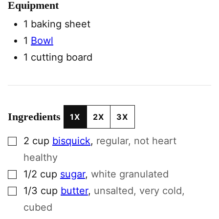
Equipment
1 baking sheet
1
Bowl
1 cutting board
Ingredients
1X
2X
3X
▢
2
cup
bisquick
,
regular, not heart
healthy
▢
1/2
cup
sugar
,
white granulated
▢
1/3
cup
butter
,
unsalted, very cold,
cubed