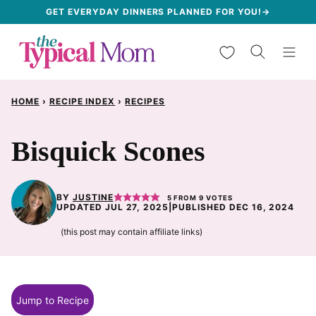
Skip
GET EVERYDAY DINNERS PLANNED FOR YOU!→
to
My Favorites
content
HOME
›
RECIPE INDEX
›
RECIPES
Bisquick Scones
BY
JUSTINE
5
FROM
9
VOTES
UPDATED JUL 27, 2025
|
PUBLISHED DEC 16, 2024
(this post may contain affiliate links)
Jump to Recipe