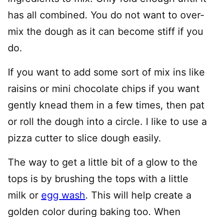
has all combined. You do not want to over-
mix the dough as it can become stiff if you
do.
If you want to add some sort of mix ins like
raisins or mini chocolate chips if you want
gently knead them in a few times, then pat
or roll the dough into a circle. I like to use a
pizza cutter to slice dough easily.
The way to get a little bit of a glow to the
tops is by brushing the tops with a little
milk or
egg wash
. This will help create a
golden color during baking too. When