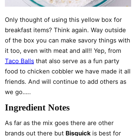
Only thought of using this yellow box for
breakfast items? Think again. Way outside
of the box you can make savory things with
it too, even with meat and all!! Yep, from
Taco Balls
that also serve as a fun party
food to chicken cobbler we have made it all
friends. And will continue to add others as
we go…..
Ingredient Notes
As far as the mix goes there are other
brands out there but
Bisquick
is best for