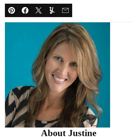
Pin
Facebook
Tweet
Yummly
Email
About Justine