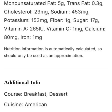
Monounsaturated Fat:
5
g
,
Trans Fat:
0.3
g
,
Cholesterol:
23
mg
,
Sodium:
453
mg
,
Potassium:
153
mg
,
Fiber:
1
g
,
Sugar:
17
g
,
Vitamin A:
265
IU
,
Vitamin C:
1
mg
,
Calcium:
80
mg
,
Iron:
1
mg
Nutrition information is automatically calculated, so
should only be used as an approximation.
Additional Info
Course:
Breakfast, Dessert
Cuisine:
American