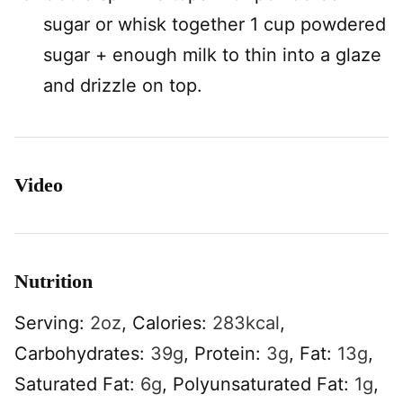
sugar or whisk together 1 cup powdered
sugar + enough milk to thin into a glaze
and drizzle on top.
Video
Nutrition
Serving:
2
oz
,
Calories:
283
kcal
,
Carbohydrates:
39
g
,
Protein:
3
g
,
Fat:
13
g
,
Saturated Fat:
6
g
,
Polyunsaturated Fat:
1
g
,