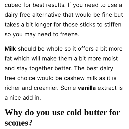
cubed for best results. If you need to use a
dairy free alternative that would be fine but
takes a bit longer for those sticks to stiffen
so you may need to freeze.
Milk
should be whole so it offers a bit more
fat which will make them a bit more moist
and stay together better. The best dairy
free choice would be cashew milk as it is
richer and creamier. Some
vanilla
extract is
a nice add in.
Why do you use cold butter for
scones?