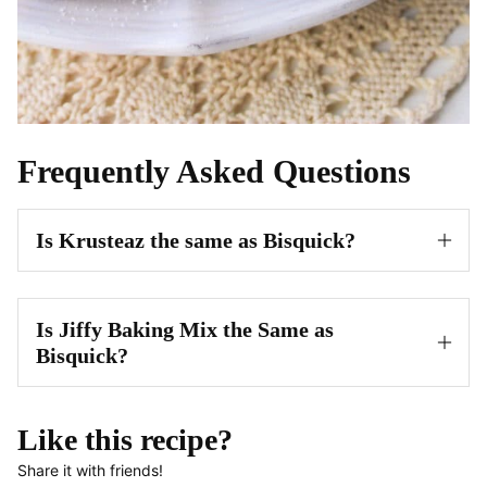
Frequently Asked Questions
Is Krusteaz the same as Bisquick?
Is Jiffy Baking Mix the Same as
Bisquick?
Like this recipe?
Share it with friends!