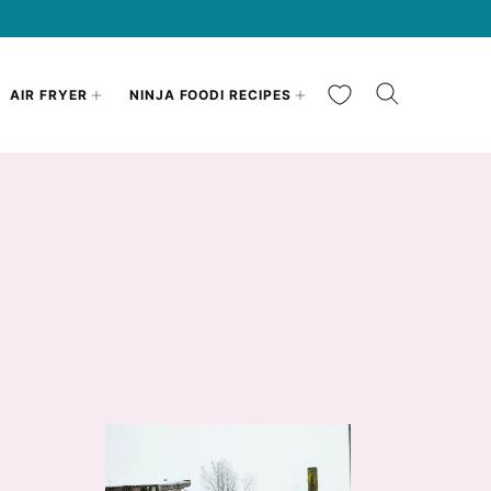
My Favorites
AIR FRYER
NINJA FOODI RECIPES