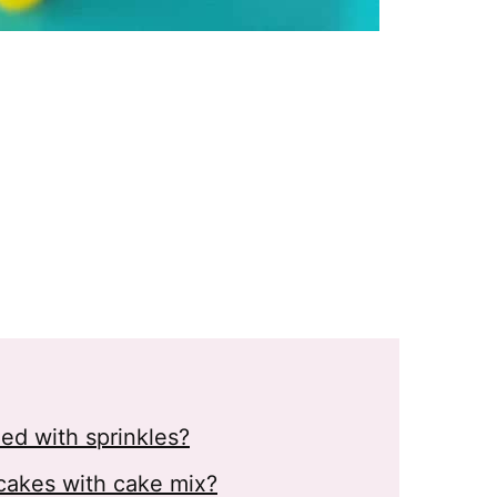
ed with sprinkles?
cakes with cake mix?