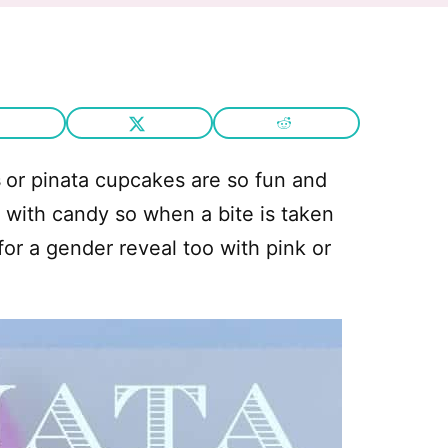
s
or pinata cupcakes are so fun and
d with candy so when a bite is taken
for a gender reveal too with pink or