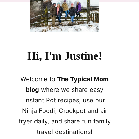
Hi, I'm Justine!
Welcome to
The Typical Mom
blog
where we share easy
Instant Pot recipes, use our
Ninja Foodi, Crockpot and air
fryer daily, and share fun family
travel destinations!