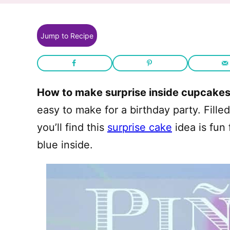
Jump to Recipe
How to make surprise inside cupcake
easy to make for a birthday party. Fille
you’ll find this
surprise cake
idea is fun 
blue inside.