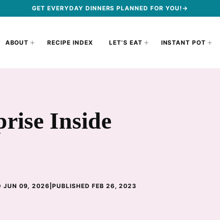
GET EVERYDAY DINNERS PLANNED FOR YOU!→
ABOUT
RECIPE INDEX
LET’S EAT
INSTANT POT
rise Inside
 JUN 09, 2026
|
PUBLISHED FEB 26, 2023