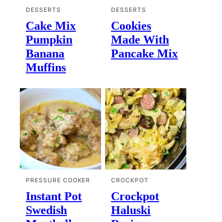
DESSERTS
DESSERTS
Cake Mix
Cookies
Pumpkin
Made With
Banana
Pancake Mix
Muffins
PRESSURE COOKER
CROCKPOT
Instant Pot
Crockpot
Swedish
Haluski