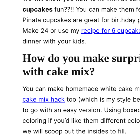
cupcakes
fun??!! You can make them fe
Pinata cupcakes are great for birthday par
Make 24 or use my
recipe for 6 cupcak
dinner with your kids.
How do you make surpri
with cake mix?
You can make homemade white cake mix t
cake mix hack
too (which is my style be
to go with an easy version. Using boxe
coloring if you’d like them different col
we will scoop out the insides to fill.