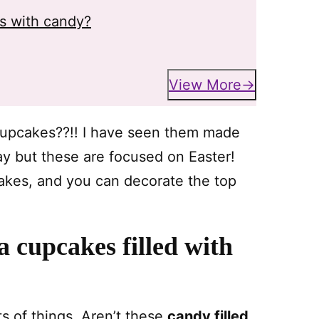
es with candy?
View More
 cupcakes??!! I have seen them made
Day but these are focused on Easter!
akes, and you can decorate the top
 cupcakes filled with
ts of things. Aren’t these
candy filled