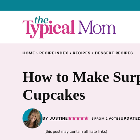
Skip
to
content
HOME
›
RECIPE INDEX
›
RECIPES
›
DESSERT RECIPES
How to Make Surp
Cupcakes
BY
JUSTINE
UPDATED
5
FROM
2
VOTES
(this post may contain affiliate links)