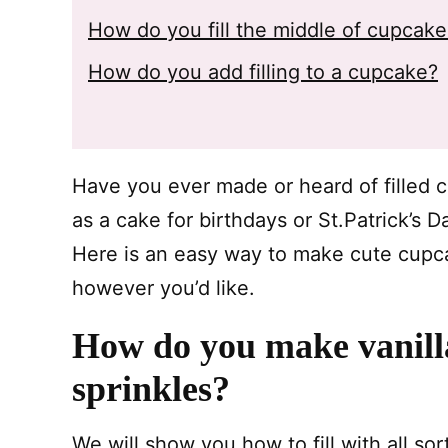
How do you fill the middle of cupcak
How do you add filling to a cupcake?
Have you ever made or heard of filled
as a cake for birthdays or St.Patrick’s 
Here is an easy way to make cute cupc
however you’d like.
How do you make vanilla
sprinkles?
We will show you how to fill with all sor