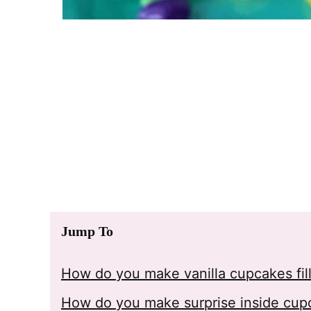
Jump To
How do you make vanilla cupcakes fill
How do you make surprise inside cup