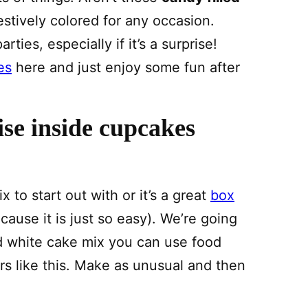
stively colored for any occasion.
ties, especially if it’s a surprise!
es
here and just enjoy some fun after
se inside cupcakes
o start out with or it’s a great
box
cause it is just so easy). We’re going
d white cake mix you can use food
ors like this. Make as unusual and then