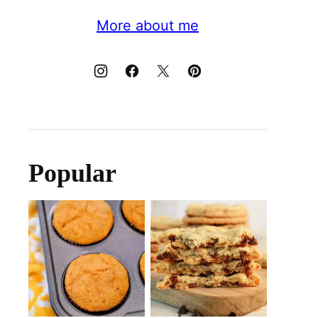
More about me
Popular