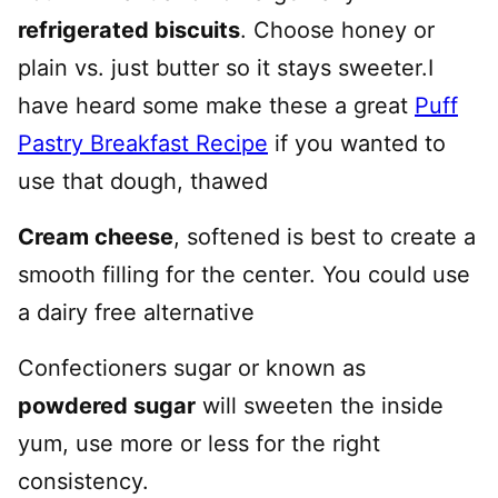
refrigerated biscuits
. Choose honey or
plain vs. just butter so it stays sweeter.I
have heard some make these a great
Puff
Pastry Breakfast Recipe
if you wanted to
use that dough, thawed
Cream cheese
, softened is best to create a
smooth filling for the center. You could use
a dairy free alternative
Confectioners sugar or known as
powdered sugar
will sweeten the inside
yum, use more or less for the right
consistency.