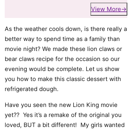
View More
As the weather cools down, is there really a
better way to spend time as a family than
movie night? We made these lion claws or
bear claws recipe for the occasion so our
evening would be complete. Let us show
you how to make this classic dessert with
refrigerated dough.
Have you seen the new Lion King movie
yet?? Yes it’s a remake of the original you
loved, BUT a bit different! My girls wanted