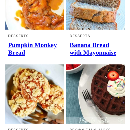
DESSERTS
DESSERTS
Pumpkin Monkey
Banana Bread
Bread
with Mayonnaise
DESSERTS
BROWNIE MIX HACKS