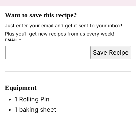
Want to save this recipe?
Just enter your email and get it sent to your inbox!
Plus you’ll get new recipes from us every week!
EMAIL
*
Save Recipe
Equipment
1 Rolling Pin
1 baking sheet