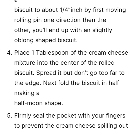
biscuit to about 1/4”inch by first moving
rolling pin one direction then the
other, you’ll end up with an slightly
oblong shaped biscuit.
Place 1 Tablespoon of the cream cheese
mixture into the center of the rolled
biscuit. Spread it but don’t go too far to
the edge. Next fold the biscuit in half
making a
half-moon shape.
Firmly seal the pocket with your fingers
to prevent the cream cheese spilling out