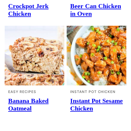
Crockpot Jerk
Beer Can Chicken
Chicken
in Oven
EASY RECIPES
INSTANT POT CHICKEN
Banana Baked
Instant Pot Sesame
Oatmeal
Chicken