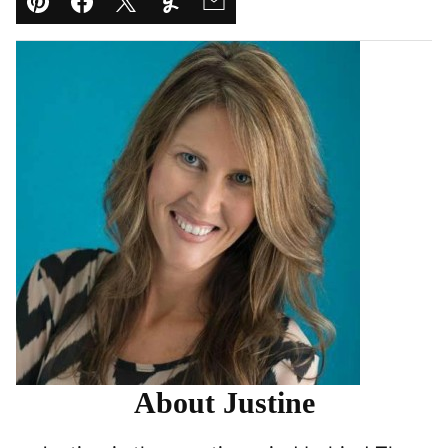
Pin
Facebook
Tweet
Yummly
Email
About Justine