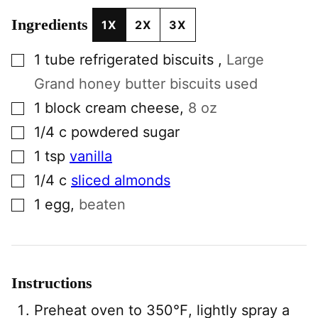
Ingredients
1X
2X
3X
▢
1
tube
refrigerated biscuits
,
Large
Grand honey butter biscuits used
▢
1
block
cream cheese
,
8 oz
▢
1/4
c
powdered sugar
▢
1
tsp
vanilla
▢
1/4
c
sliced almonds
▢
1
egg
,
beaten
Instructions
Preheat oven to 350℉, lightly spray a