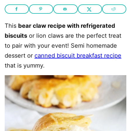
This
bear claw recipe with refrigerated
biscuits
or lion claws are the perfect treat
to pair with your event! Semi homemade
dessert or
canned biscuit breakfast recipe
that is yummy.