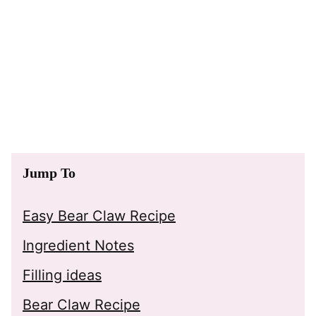
Jump To
Easy Bear Claw Recipe
Ingredient Notes
Filling ideas
Bear Claw Recipe