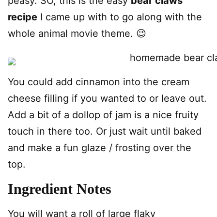
peasy. SO, this is the easy
bear claws
recipe
I came up with to go along with the
whole animal movie theme. 😉
You could add cinnamon into the cream
cheese filling if you wanted to or leave out.
Add a bit of a dollop of jam is a nice fruity
touch in there too. Or just wait until baked
and make a fun glaze / frosting over the
top.
Ingredient Notes
You will want a roll of large flaky