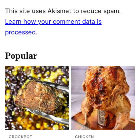
This site uses Akismet to reduce spam.
Learn how your comment data is
processed.
Popular
CROCKPOT
CHICKEN