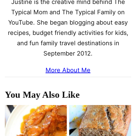
Justine is the creative mind behind The
Typical Mom and The Typical Family on
YouTube. She began blogging about easy
recipes, budget friendly activities for kids,
and fun family travel destinations in
September 2012.
More About Me
You May Also Like