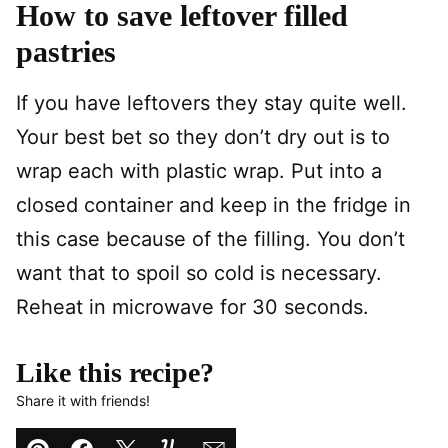
How to save leftover filled
pastries
If you have leftovers they stay quite well.
Your best bet so they don’t dry out is to
wrap each with plastic wrap. Put into a
closed container and keep in the fridge in
this case because of the filling. You don’t
want that to spoil so cold is necessary.
Reheat in microwave for 30 seconds.
Like this recipe?
Share it with friends!