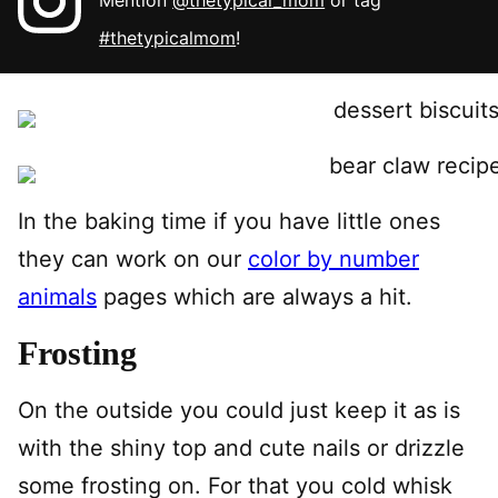
Mention
@thetypical_mom
or tag
#thetypicalmom
!
In the baking time if you have little ones
they can work on our
color by number
animals
pages which are always a hit.
Frosting
On the outside you could just keep it as is
with the shiny top and cute nails or drizzle
some frosting on. For that you cold whisk