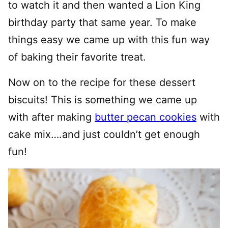
to watch it and then wanted a Lion King
birthday party that same year. To make
things easy we came up with this fun way
of baking their favorite treat.
Now on to the recipe for these dessert
biscuits! This is something we came up
with after making
butter pecan cookies
with
cake mix….and just couldn’t get enough
fun!