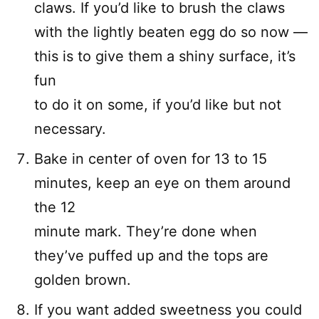
claws. If you’d like to brush the claws
with the lightly beaten egg do so now —
this is to give them a shiny surface, it’s
fun
to do it on some, if you’d like but not
necessary.
Bake in center of oven for 13 to 15
minutes, keep an eye on them around
the 12
minute mark. They’re done when
they’ve puffed up and the tops are
golden brown.
If you want added sweetness you could