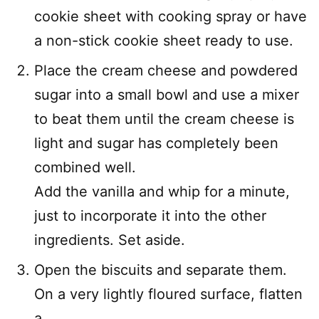
cookie sheet with cooking spray or have
a non-stick cookie sheet ready to use.
Place the cream cheese and powdered
sugar into a small bowl and use a mixer
to beat them until the cream cheese is
light and sugar has completely been
combined well.
Add the vanilla and whip for a minute,
just to incorporate it into the other
ingredients. Set aside.
Open the biscuits and separate them.
On a very lightly floured surface, flatten
a