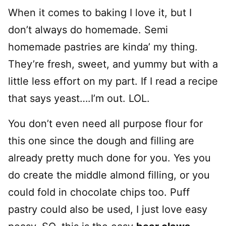
When it comes to baking I love it, but I
don’t always do homemade. Semi
homemade pastries are kinda’ my thing.
They’re fresh, sweet, and yummy but with a
little less effort on my part. If I read a recipe
that says yeast….I’m out. LOL.
You don’t even need all purpose flour for
this one since the dough and filling are
already pretty much done for you. Yes you
do create the middle almond filling, or you
could fold in chocolate chips too. Puff
pastry could also be used, I just love easy