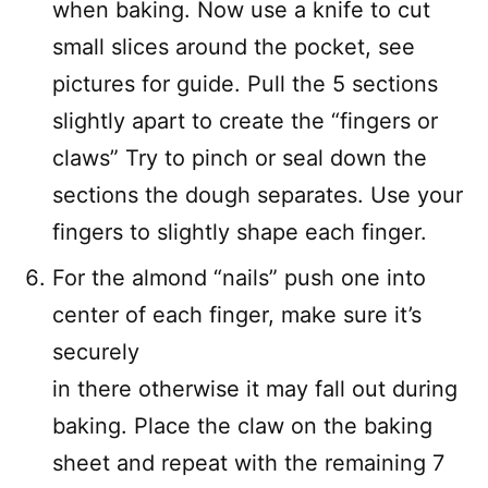
when baking. Now use a knife to cut
small slices around the pocket, see
pictures for guide. Pull the 5 sections
slightly apart to create the “fingers or
claws” Try to pinch or seal down the
sections the dough separates. Use your
fingers to slightly shape each finger.
For the almond “nails” push one into
center of each finger, make sure it’s
securely
in there otherwise it may fall out during
baking. Place the claw on the baking
sheet and repeat with the remaining 7