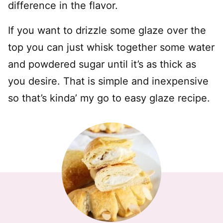
difference in the flavor.
If you want to drizzle some glaze over the
top you can just whisk together some water
and powdered sugar until it’s as thick as
you desire. That is simple and inexpensive
so that’s kinda’ my go to easy glaze recipe.