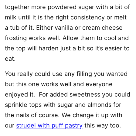
together more powdered sugar with a bit of
milk until it is the right consistency or melt
a tub of it. Either vanilla or cream cheese
frosting works well. Allow them to cool and
the top will harden just a bit so it’s easier to
eat.
You really could use any filling you wanted
but this one works well and everyone
enjoyed it. For added sweetness you could
sprinkle tops with sugar and almonds for
the nails of course. We change it up with
our
strudel with puff pastry
this way too.