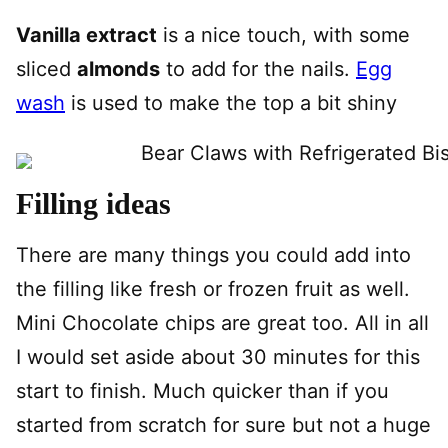
Vanilla extract
is a nice touch, with some
sliced
almonds
to add for the nails.
Egg
wash
is used to make the top a bit shiny
Filling ideas
There are many things you could add into
the filling like fresh or frozen fruit as well.
Mini Chocolate chips are great too. All in all
I would set aside about 30 minutes for this
start to finish. Much quicker than if you
started from scratch for sure but not a huge