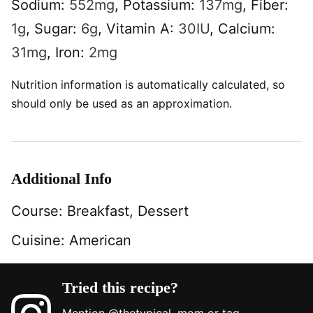
Sodium:
552
mg
,
Potassium:
137
mg
,
Fiber:
1
g
,
Sugar:
6
g
,
Vitamin A:
30
IU
,
Calcium:
31
mg
,
Iron:
2
mg
Nutrition information is automatically calculated, so
should only be used as an approximation.
Additional Info
Course:
Breakfast, Dessert
Cuisine:
American
Tried this recipe?