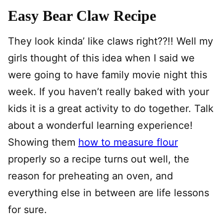
Easy Bear Claw Recipe
They look kinda’ like claws right??!! Well my
girls thought of this idea when I said we
were going to have family movie night this
week. If you haven’t really baked with your
kids it is a great activity to do together. Talk
about a wonderful learning experience!
Showing them
how to measure flour
properly so a recipe turns out well, the
reason for preheating an oven, and
everything else in between are life lessons
for sure.