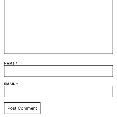
NAME
*
EMAIL
*