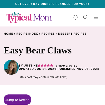
Skip
GET EVERYDAY DINNERS PLANNED FOR YOU!→
to
My Favorites
content
HOME
›
RECIPE INDEX
›
RECIPES
›
DESSERT RECIPES
Easy Bear Claws
BY
JUSTINE
5
FROM
2
VOTES
UPDATED JUN 21, 2026
|
PUBLISHED NOV 05, 2024
(this post may contain affiliate links)
Jump to Recipe