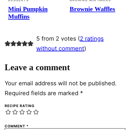
Mini Pumpkin
Brownie Waffles
Muffins
5 from 2 votes (
2 ratings
without comment
)
Leave a comment
Your email address will not be published.
Required fields are marked
*
RECIPE RATING
COMMENT
*