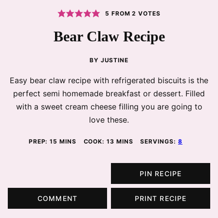
5
FROM
2
VOTES
Bear Claw Recipe
BY
JUSTINE
Easy bear claw recipe with refrigerated biscuits is the
perfect semi homemade breakfast or dessert. Filled
with a sweet cream cheese filling you are going to
love these.
MINUTES
MINUTES
PREP:
15
MINS
COOK:
13
MINS
SERVINGS:
8
PIN RECIPE
COMMENT
PRINT RECIPE