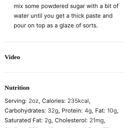
mix some powdered sugar with a bit of
water until you get a thick paste and
pour on top as a glaze of sorts.
Video
Nutrition
Serving:
2
oz
,
Calories:
235
kcal
,
Carbohydrates:
32
g
,
Protein:
4
g
,
Fat:
10
g
,
Saturated Fat:
2
g
,
Cholesterol:
21
mg
,