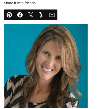
Share it with friends!
Pin
Facebook
Tweet
Yummly
Email