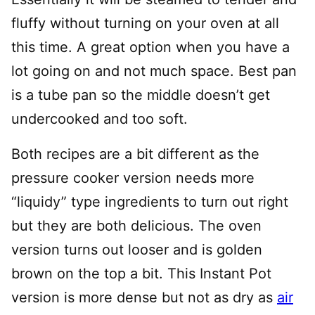
fluffy without turning on your oven at all
this time. A great option when you have a
lot going on and not much space. Best pan
is a tube pan so the middle doesn’t get
undercooked and too soft.
Both recipes are a bit different as the
pressure cooker version needs more
“liquidy” type ingredients to turn out right
but they are both delicious. The oven
version turns out looser and is golden
brown on the top a bit. This Instant Pot
version is more dense but not as dry as
air