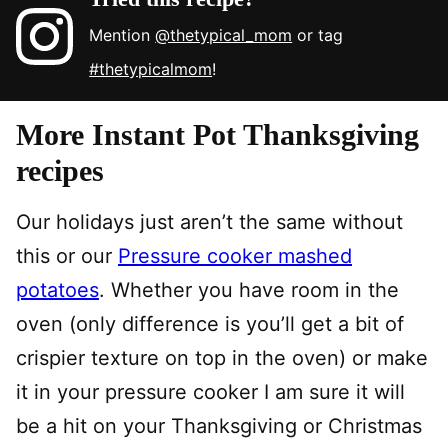
Mention
@thetypical_mom
or tag
#thetypicalmom
!
More Instant Pot Thanksgiving
recipes
Our holidays just aren’t the same without
this or our
Pressure cooker mashed
potatoes
. Whether you have room in the
oven (only difference is you’ll get a bit of
crispier texture on top in the oven) or make
it in your pressure cooker I am sure it will
be a hit on your Thanksgiving or Christmas