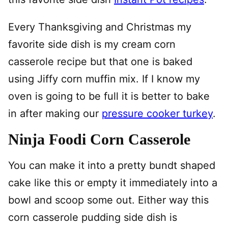
Every Thanksgiving and Christmas my
favorite side dish is my cream corn
casserole recipe but that one is baked
using Jiffy corn muffin mix. If I know my
oven is going to be full it is better to bake
in after making our
pressure cooker turkey
.
Ninja Foodi Corn Casserole
You can make it into a pretty bundt shaped
cake like this or empty it immediately into a
bowl and scoop some out. Either way this
corn casserole pudding side dish is