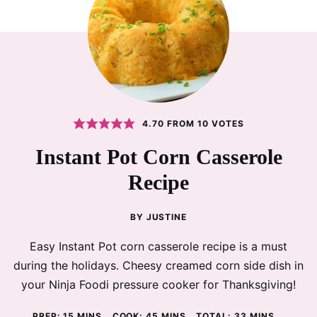
4.70
FROM
10
VOTES
Instant Pot Corn Casserole
Recipe
BY
JUSTINE
Easy Instant Pot corn casserole recipe is a must
during the holidays. Cheesy creamed corn side dish in
your Ninja Foodi pressure cooker for Thanksgiving!
MINUTES
MINUTES
MINUTES
PREP:
15
MINS
COOK:
45
MINS
TOTAL:
33
MINS