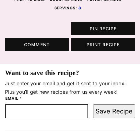
SERVINGS:
8
PIN RECIPE
COMMENT
PRINT RECIPE
Want to save this recipe?
Just enter your email and get it sent to your inbox!
Plus you’ll get new recipes from us every week!
EMAIL
*
Save Recipe