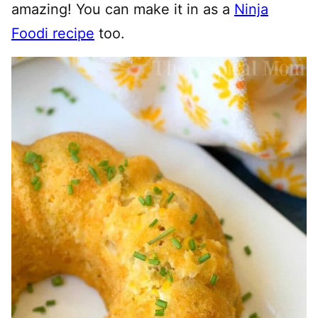
amazing! You can make it in as a
Ninja
Foodi recipe
too.