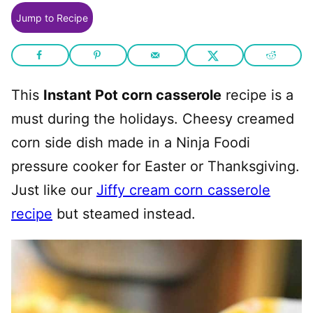
Jump to Recipe
This
Instant Pot corn casserole
recipe is a
must during the holidays. Cheesy creamed
corn side dish made in a Ninja Foodi
pressure cooker for Easter or Thanksgiving.
Just like our
Jiffy cream corn casserole
recipe
but steamed instead.