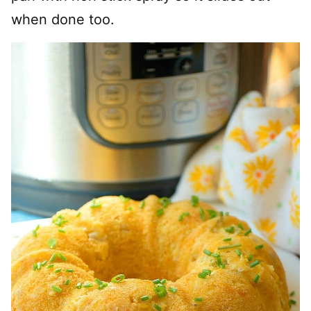
when done too.