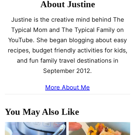
About Justine
Justine is the creative mind behind The
Typical Mom and The Typical Family on
YouTube. She began blogging about easy
recipes, budget friendly activities for kids,
and fun family travel destinations in
September 2012.
More About Me
You May Also Like