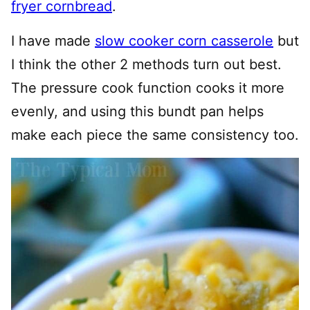
fryer cornbread
.
I have made
slow cooker corn casserole
but
I think the other 2 methods turn out best.
The pressure cook function cooks it more
evenly, and using this bundt pan helps
make each piece the same consistency too.