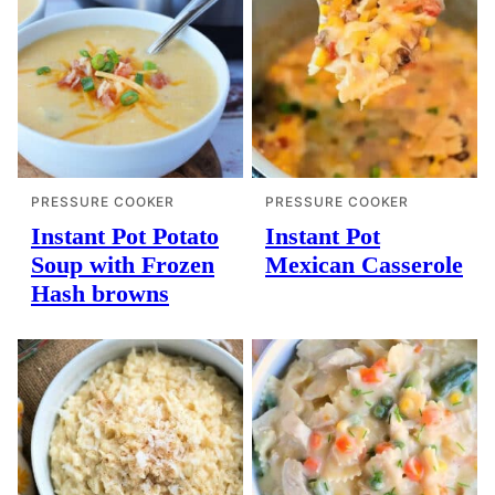
PRESSURE COOKER
PRESSURE COOKER
Instant Pot Potato
Instant Pot
Soup with Frozen
Mexican Casserole
Hash browns