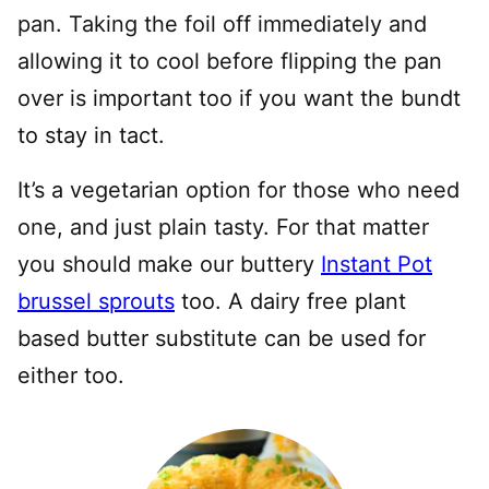
pan. Taking the foil off immediately and
allowing it to cool before flipping the pan
over is important too if you want the bundt
to stay in tact.
It’s a vegetarian option for those who need
one, and just plain tasty. For that matter
you should make our buttery
Instant Pot
brussel sprouts
too. A dairy free plant
based butter substitute can be used for
either too.