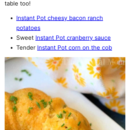
table too!
Instant Pot cheesy bacon ranch
potatoes
Sweet
Instant Pot cranberry sauce
Tender
Instant Pot corn on the cob