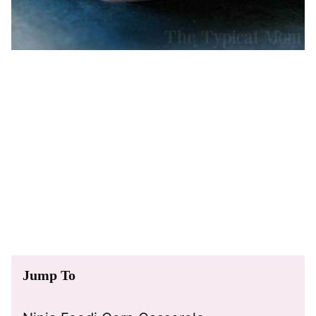
Jump To