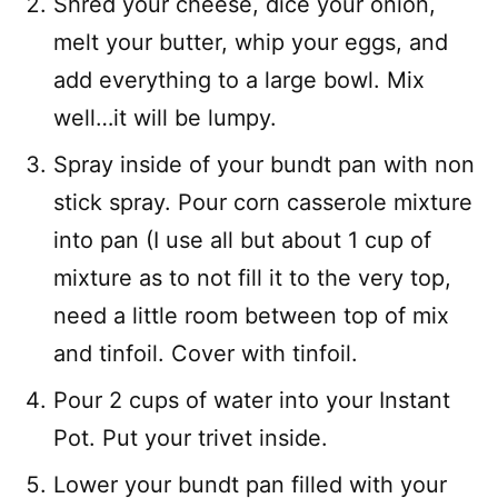
Shred your cheese, dice your onion,
melt your butter, whip your eggs, and
add everything to a large bowl. Mix
well…it will be lumpy.
Spray inside of your bundt pan with non
stick spray. Pour corn casserole mixture
into pan (I use all but about 1 cup of
mixture as to not fill it to the very top,
need a little room between top of mix
and tinfoil. Cover with tinfoil.
Pour 2 cups of water into your Instant
Pot. Put your trivet inside.
Lower your bundt pan filled with your