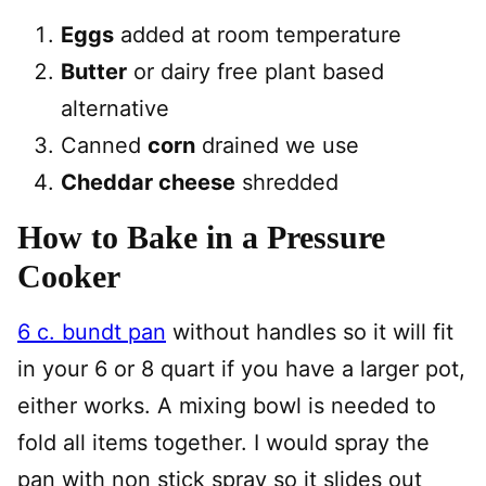
Eggs
added at room temperature
Butter
or dairy free plant based
alternative
Canned
corn
drained we use
Cheddar cheese
shredded
How to Bake in a Pressure
Cooker
6 c. bundt pan
without handles so it will fit
in your 6 or 8 quart if you have a larger pot,
either works. A mixing bowl is needed to
fold all items together. I would spray the
pan with non stick spray so it slides out