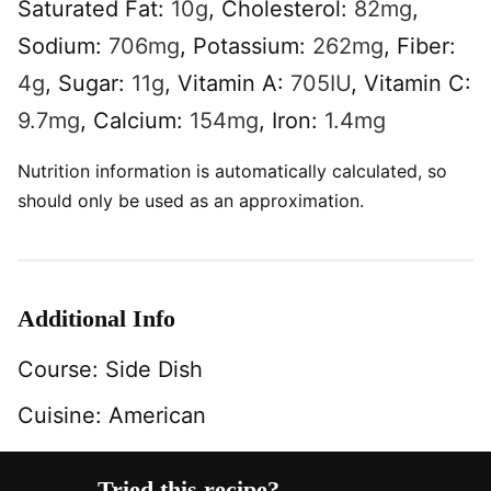
Saturated Fat:
10
g
,
Cholesterol:
82
mg
,
Sodium:
706
mg
,
Potassium:
262
mg
,
Fiber:
4
g
,
Sugar:
11
g
,
Vitamin A:
705
IU
,
Vitamin C:
9.7
mg
,
Calcium:
154
mg
,
Iron:
1.4
mg
Nutrition information is automatically calculated, so
should only be used as an approximation.
Additional Info
Course:
Side Dish
Cuisine:
American
Tried this recipe?