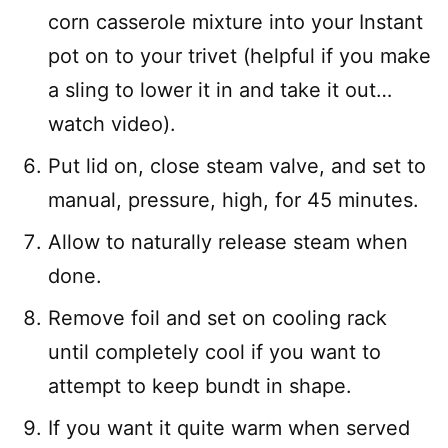
corn casserole mixture into your Instant
pot on to your trivet (helpful if you make
a sling to lower it in and take it out…
watch video).
Put lid on, close steam valve, and set to
manual, pressure, high, for 45 minutes.
Allow to naturally release steam when
done.
Remove foil and set on cooling rack
until completely cool if you want to
attempt to keep bundt in shape.
If you want it quite warm when served