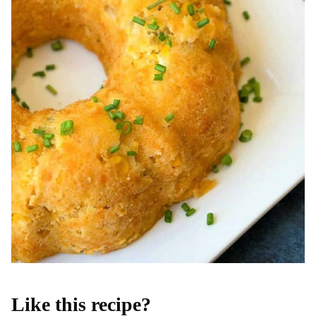
Like this recipe?