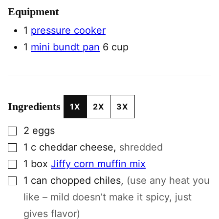
Equipment
1
pressure cooker
1
mini bundt pan
6 cup
Ingredients
1X
2X
3X
▢
2
eggs
▢
1
c
cheddar cheese
,
shredded
▢
1
box
Jiffy corn muffin mix
▢
1
can
chopped chiles
,
(use any heat you
like – mild doesn’t make it spicy, just
gives flavor)