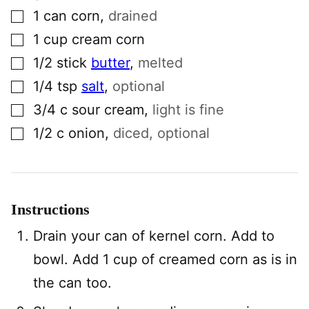
▢
1
can
corn
,
drained
▢
1
cup
cream corn
▢
1/2
stick
butter
,
melted
▢
1/4
tsp
salt
,
optional
▢
3/4
c
sour cream
,
light is fine
▢
1/2
c
onion
,
diced, optional
Instructions
Drain your can of kernel corn. Add to
bowl. Add 1 cup of creamed corn as is in
the can too.