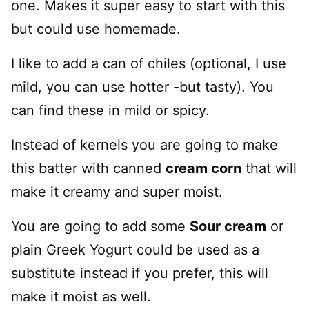
one. Makes it super easy to start with this
but could use homemade.
I like to add a can of chiles (optional, I use
mild, you can use hotter -but tasty). You
can find these in mild or spicy.
Instead of kernels you are going to make
this batter with canned
cream corn
that will
make it creamy and super moist.
You are going to add some
Sour cream
or
plain Greek Yogurt could be used as a
substitute instead if you prefer, this will
make it moist as well.