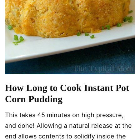
How Long to Cook Instant Pot
Corn Pudding
This takes 45 minutes on high pressure,
and done! Allowing a natural release at the
end allows contents to solidify inside the