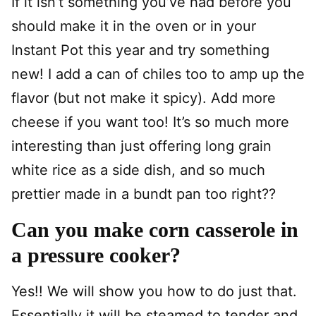
If it isn’t something you’ve had before you
should make it in the oven or in your
Instant Pot this year and try something
new! I add a can of chiles too to amp up the
flavor (but not make it spicy). Add more
cheese if you want too! It’s so much more
interesting than just offering long grain
white rice as a side dish, and so much
prettier made in a bundt pan too right??
Can you make corn casserole in
a pressure cooker?
Yes!! We will show you how to do just that.
Essentially it will be steamed to tender and