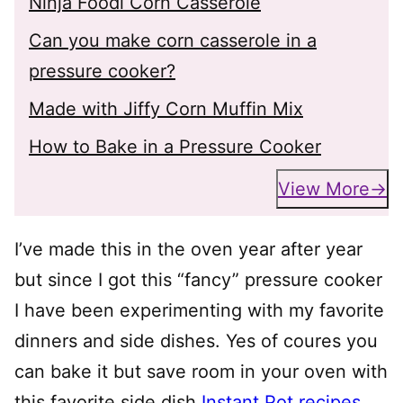
Ninja Foodi Corn Casserole
Can you make corn casserole in a
pressure cooker?
Made with Jiffy Corn Muffin Mix
How to Bake in a Pressure Cooker
View More
I’ve made this in the oven year after year
but since I got this “fancy” pressure cooker
I have been experimenting with my favorite
dinners and side dishes. Yes of coures you
can bake it but save room in your oven with
this favorite side dish
Instant Pot recipes
.