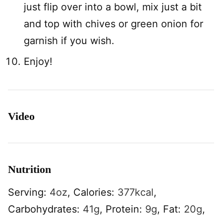
just flip over into a bowl, mix just a bit
and top with chives or green onion for
garnish if you wish.
Enjoy!
Video
Nutrition
Serving:
4
oz
,
Calories:
377
kcal
,
Carbohydrates:
41
g
,
Protein:
9
g
,
Fat:
20
g
,