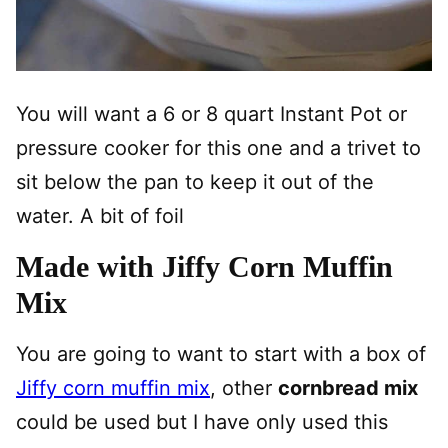
You will want a 6 or 8 quart Instant Pot or
pressure cooker for this one and a trivet to
sit below the pan to keep it out of the
water. A bit of foil
Made with Jiffy Corn Muffin
Mix
You are going to want to start with a box of
Jiffy corn muffin mix
, other
cornbread mix
could be used but I have only used this