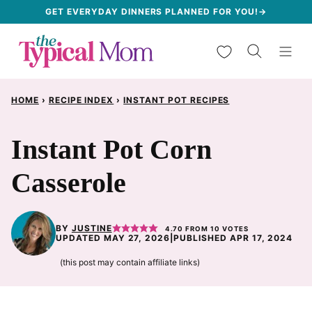
Skip
GET EVERYDAY DINNERS PLANNED FOR YOU!→
to
My Favorites
content
HOME
›
RECIPE INDEX
›
INSTANT POT RECIPES
Instant Pot Corn
Casserole
BY
JUSTINE
4.70
FROM
10
VOTES
UPDATED MAY 27, 2026
|
PUBLISHED APR 17, 2024
(this post may contain affiliate links)