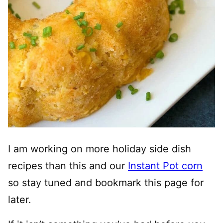
I am working on more holiday side dish
recipes than this and our
Instant Pot corn
so stay tuned and bookmark this page for
later.