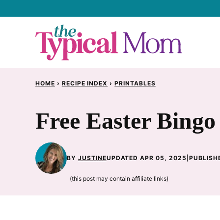
Skip
to
content
HOME
›
RECIPE INDEX
›
PRINTABLES
Free Easter Bingo
BY
JUSTINE
UPDATED APR 05, 2025
|
PUBLISHE
(this post may contain affiliate links)