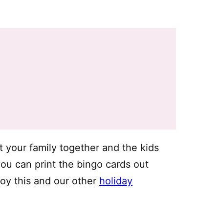
t your family together and the kids
 you can print the bingo cards out
oy this and our other
holiday