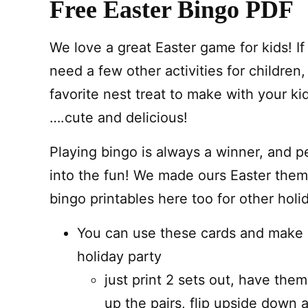
Free Easter Bingo PDF
We love a great Easter game for kids! I
need a few other activities for children
favorite nest treat to make with your ki
….cute and delicious!
Playing bingo is always a winner, and pe
into the fun! We made ours Easter them
bingo printables here too for other holi
You can use these cards and make 
holiday party
just print 2 sets out, have the
up the pairs, flip upside down