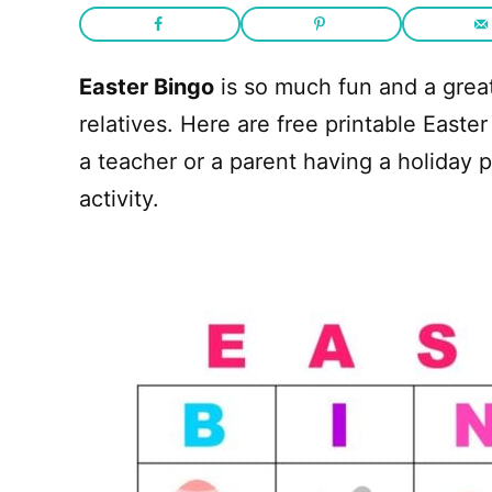
Easter Bingo
is so much fun and a great
relatives. Here are free printable Easter
a teacher or a parent having a holiday pa
activity.