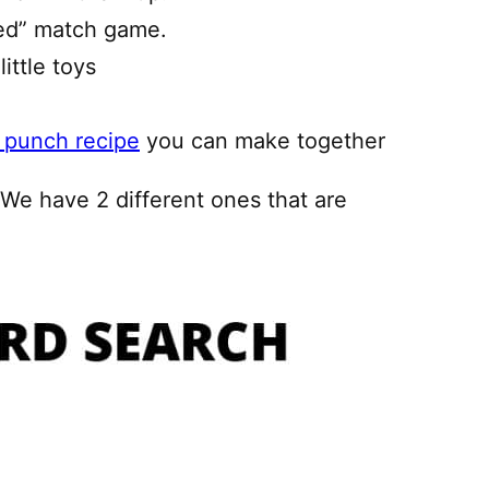
ed” match game.
little toys
 punch recipe
you can make together
! We have 2 different ones that are