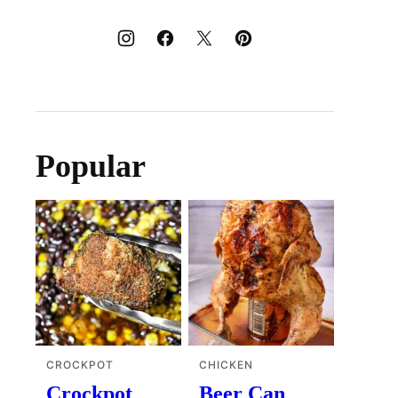
Popular
CROCKPOT
CHICKEN
Crockpot
Beer Can