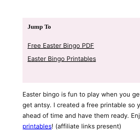
Jump To
Free Easter Bingo PDF
Easter Bingo Printables
Easter bingo is fun to play when you ge
get antsy. I created a free printable so
ahead of time and have them ready. Enj
printables
! (affiliate links present)