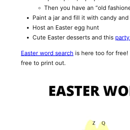
Then you have an “old fashion
Paint a jar and fill it with candy and 
Host an Easter egg hunt
Cute Easter desserts and this
party
Easter word search
is here too for free
free to print out.