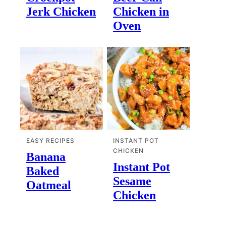
Jerk Chicken
Chicken in
Oven
EASY RECIPES
INSTANT POT
CHICKEN
Banana
Instant Pot
Baked
Sesame
Oatmeal
Chicken