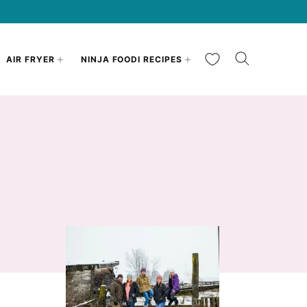
My Favorites
AIR FRYER
NINJA FOODI RECIPES