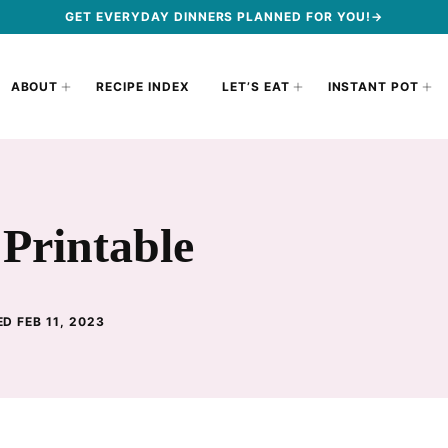
GET EVERYDAY DINNERS PLANNED FOR YOU!→
ABOUT
RECIPE INDEX
LET’S EAT
INSTANT POT
 Printable
D FEB 11, 2023