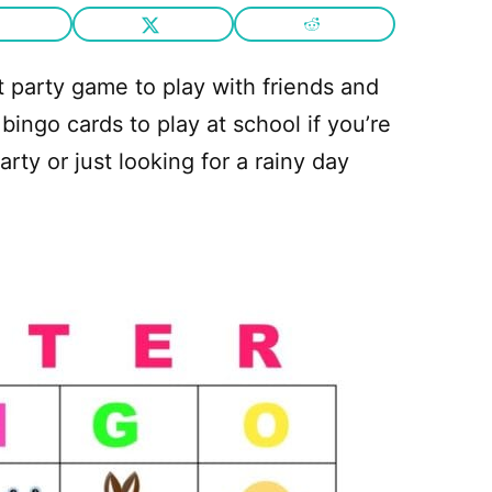
 party game to play with friends and
 bingo cards to play at school if you’re
rty or just looking for a rainy day