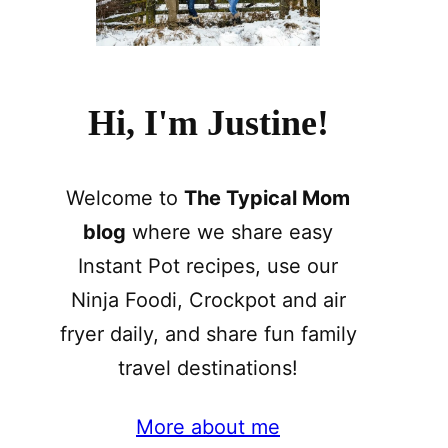
Hi, I'm Justine!
Welcome to
The Typical Mom
blog
where we share easy
Instant Pot recipes, use our
Ninja Foodi, Crockpot and air
fryer daily, and share fun family
travel destinations!
More about me