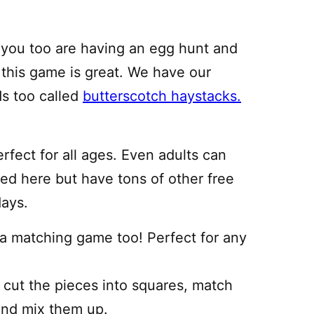
f you too are having an egg hunt and
, this game is great. We have our
ds too called
butterscotch haystacks.
rfect for all ages. Even adults can
ed here but have tons of other free
days.
a matching game too! Perfect for any
m cut the pieces into squares, match
 and mix them up.