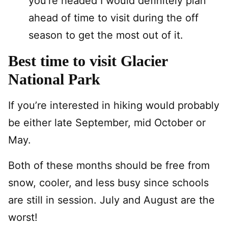
you’re headed I would definitely plan
ahead of time to visit during the off
season to get the most out of it.
Best time to visit Glacier
National Park
If you’re interested in hiking would probably
be either late September, mid October or
May.
Both of these months should be free from
snow, cooler, and less busy since schools
are still in session. July and August are the
worst!