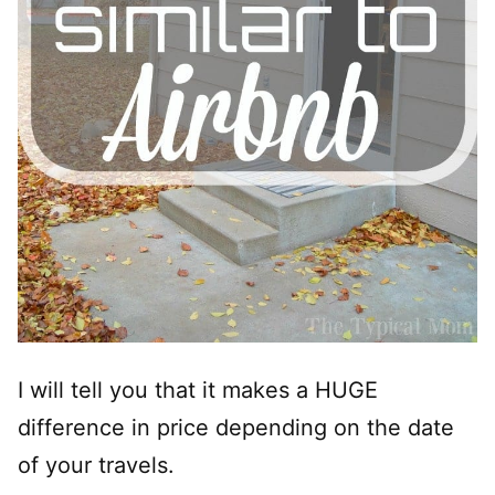
I will tell you that it makes a HUGE
difference in price depending on the date
of your travels.