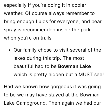
especially if you’re doing it in cooler
weather. Of course always remember to
bring enough fluids for everyone, and bear
spray is recommended inside the park
when you’re on trails.
Our family chose to visit several of the
lakes during this trip. The most
beautiful had to be
Bowman Lake
which is pretty hidden but a MUST see!
Had we known how gorgeous it was going
to be we may have stayed at the Bowman
Lake Campground. Then again we had our