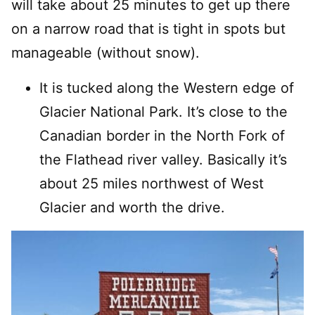
will take about 25 minutes to get up there
on a narrow road that is tight in spots but
manageable (without snow).
It is tucked along the Western edge of
Glacier National Park. It’s close to the
Canadian border in the North Fork of
the Flathead river valley. Basically it’s
about 25 miles northwest of West
Glacier and worth the drive.