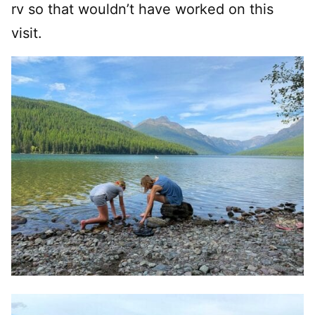
rv so that wouldn’t have worked on this
visit.