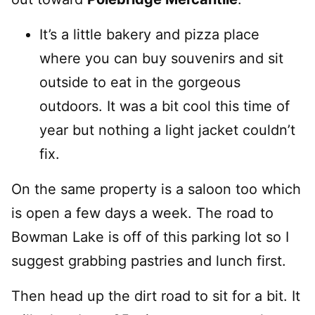
It’s a little bakery and pizza place
where you can buy souvenirs and sit
outside to eat in the gorgeous
outdoors. It was a bit cool this time of
year but nothing a light jacket couldn’t
fix.
On the same property is a saloon too which
is open a few days a week. The road to
Bowman Lake is off of this parking lot so I
suggest grabbing pastries and lunch first.
Then head up the dirt road to sit for a bit. It