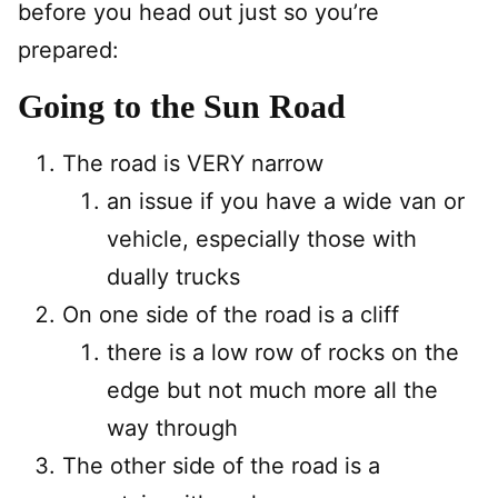
before you head out just so you’re
prepared:
Going to the Sun Road
The road is VERY narrow
an issue if you have a wide van or
vehicle, especially those with
dually trucks
On one side of the road is a cliff
there is a low row of rocks on the
edge but not much more all the
way through
The other side of the road is a