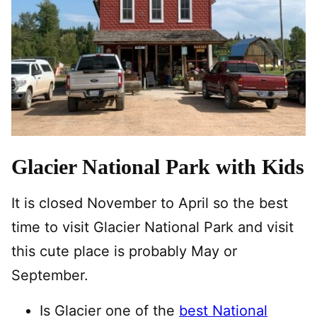
Glacier National Park with Kids
It is closed November to April so the best
time to visit Glacier National Park and visit
this cute place is probably May or
September.
Is Glacier one of the
best National