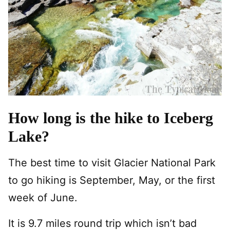
How long is the hike to Iceberg
Lake?
The best time to visit Glacier National Park
to go hiking is September, May, or the first
week of June.
It is 9.7 miles round trip which isn’t bad