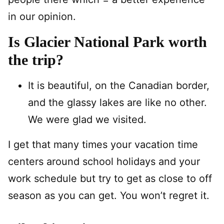
in our opinion.
Is Glacier National Park worth
the trip?
It is beautiful, on the Canadian border,
and the glassy lakes are like no other.
We were glad we visited.
I get that many times your vacation time
centers around school holidays and your
work schedule but try to get as close to off
season as you can get. You won’t regret it.