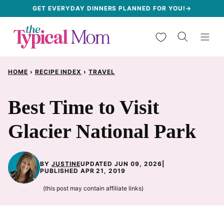
Skip
GET EVERYDAY DINNERS PLANNED FOR YOU!→
to
My Favorites
content
HOME
›
RECIPE INDEX
›
TRAVEL
Best Time to Visit
Glacier National Park
BY
JUSTINE
UPDATED JUN 09, 2026
|
PUBLISHED APR 21, 2019
(this post may contain affiliate links)