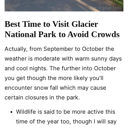
Best Time to Visit Glacier
National Park to Avoid Crowds
Actually, from September to October the
weather is moderate with warm sunny days
and cool nights. The further into October
you get though the more likely you’ll
encounter snow fall which may cause
certain closures in the park.
Wildlife is said to be more active this
time of the year too, though I will say