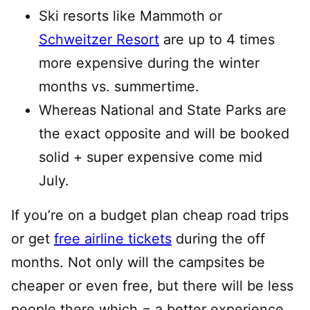
Ski resorts like Mammoth or
Schweitzer Resort
are up to 4 times
more expensive during the winter
months vs. summertime.
Whereas National and State Parks are
the exact opposite and will be booked
solid + super expensive come mid
July.
If you’re on a budget plan cheap road trips
or get
free airline tickets
during the off
months. Not only will the campsites be
cheaper or even free, but there will be less
people there which = a better experience