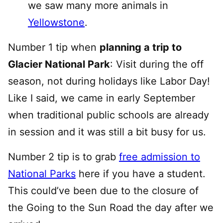
we saw many more animals in
Yellowstone
.
Number 1 tip when
planning a trip to
Glacier National Park
: Visit during the off
season, not during holidays like Labor Day!
Like I said, we came in early September
when traditional public schools are already
in session and it was still a bit busy for us.
Number 2 tip is to grab
free admission to
National Parks
here if you have a student.
This could’ve been due to the closure of
the Going to the Sun Road the day after we