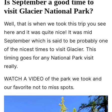
Is September a good time to
visit Glacier National Park?
Well, that is when we took this trip you see
here and it was quite nice! It was mid
September which is said to be probably one
of the nicest times to visit Glacier. This
timing goes for any National Park visit
really.
WATCH A VIDEO of the park we took and
our favorite not to miss spots.