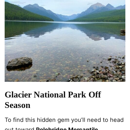
Glacier National Park Off
Season
To find this hidden gem you’ll need to head
out toward
Polebridge Mercantile
.