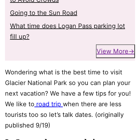
Going to the Sun Road
What time does Logan Pass parking lot
fill up?
View More
Wondering what is the best time to visit
Glacier National Park so you can plan your
next vacation? We have a few tips for you!
We like to
road trip
when there are less
tourists too so let’s talk dates. (originally
published 9/19)