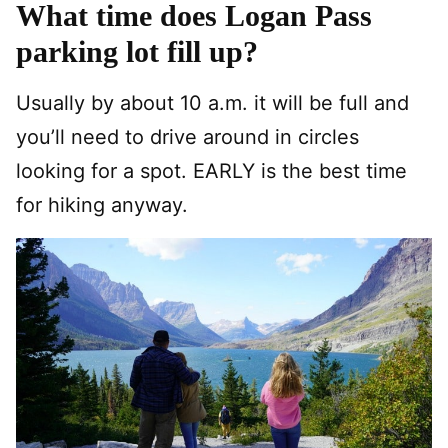
What time does Logan Pass
parking lot fill up?
Usually by about 10 a.m. it will be full and
you’ll need to drive around in circles
looking for a spot. EARLY is the best time
for hiking anyway.