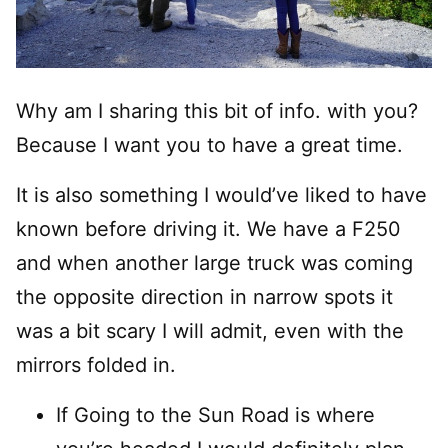
Why am I sharing this bit of info. with you?
Because I want you to have a great time.
It is also something I would’ve liked to have
known before driving it. We have a F250
and when another large truck was coming
the opposite direction in narrow spots it
was a bit scary I will admit, even with the
mirrors folded in.
If Going to the Sun Road is where