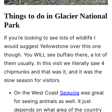
Things to do in Glacier National
Park
If you’re looking to see lots of wildlife I
would suggest Yellowstone over this one
though. You WILL see buffalo there, a lot of
them usually. In this visit we literally saw 4
chipmunks and that was it, and it was the
slow season for visitors.
On the West Coast
Sequoia
was great
for seeing animals as well. It just
depends on what area of the country