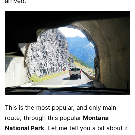
arrived.
This is the most popular, and only main
route, through this popular
Montana
National Park
. Let me tell you a bit about it