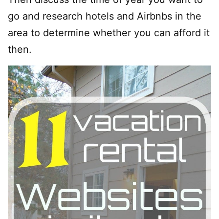
go and research hotels and Airbnbs in the
area to determine whether you can afford it
then.