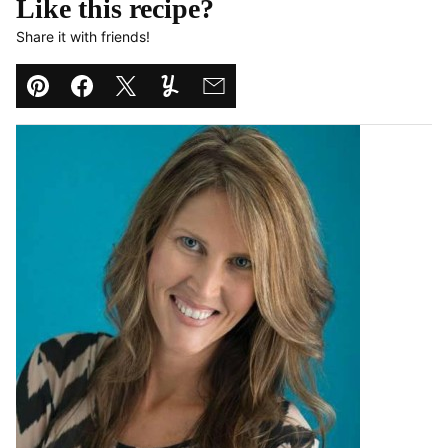
Like this recipe?
Share it with friends!
Pin
Facebook
Tweet
Yummly
Email