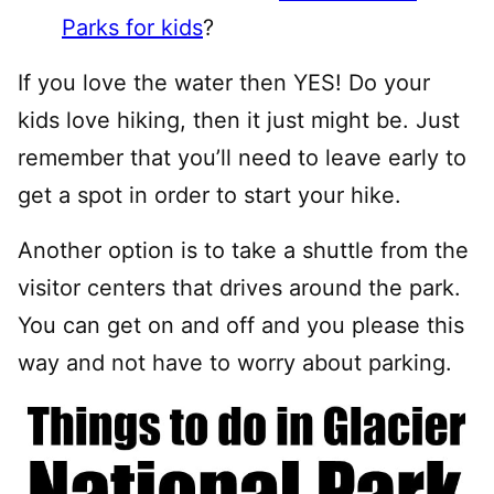
Parks for kids
?
If you love the water then YES! Do your
kids love hiking, then it just might be. Just
remember that you’ll need to leave early to
get a spot in order to start your hike.
Another option is to take a shuttle from the
visitor centers that drives around the park.
You can get on and off and you please this
way and not have to worry about parking.