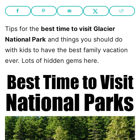
Tips for the
best time to visit Glacier
National Park
and things you should do
with kids to have the best family vacation
ever. Lots of hidden gems here.