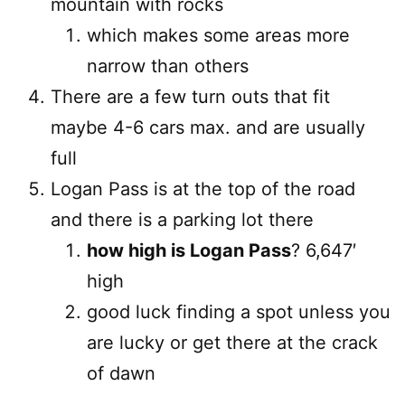
mountain with rocks
which makes some areas more
narrow than others
There are a few turn outs that fit
maybe 4-6 cars max. and are usually
full
Logan Pass is at the top of the road
and there is a parking lot there
how high is Logan Pass
? 6,647′
high
good luck finding a spot unless you
are lucky or get there at the crack
of dawn