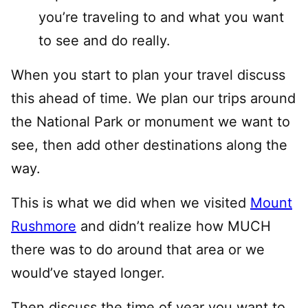
you’re traveling to and what you want
to see and do really.
When you start to plan your travel discuss
this ahead of time. We plan our trips around
the National Park or monument we want to
see, then add other destinations along the
way.
This is what we did when we visited
Mount
Rushmore
and didn’t realize how MUCH
there was to do around that area or we
would’ve stayed longer.
Then discuss the time of year you want to