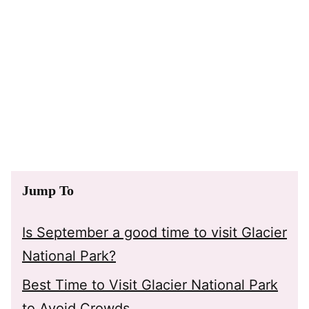
Jump To
Is September a good time to visit Glacier
National Park?
Best Time to Visit Glacier National Park
to Avoid Crowds