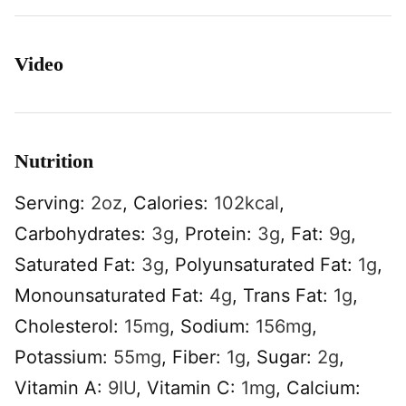
Video
Nutrition
Serving:
2
oz
,
Calories:
102
kcal
,
Carbohydrates:
3
g
,
Protein:
3
g
,
Fat:
9
g
,
Saturated Fat:
3
g
,
Polyunsaturated Fat:
1
g
,
Monounsaturated Fat:
4
g
,
Trans Fat:
1
g
,
Cholesterol:
15
mg
,
Sodium:
156
mg
,
Potassium:
55
mg
,
Fiber:
1
g
,
Sugar:
2
g
,
Vitamin A:
9
IU
,
Vitamin C:
1
mg
,
Calcium: