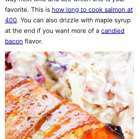
favorite. This is
how long to cook salmon at
400
. You can also drizzle with maple syrup
at the end if you want more of a
candied
bacon
flavor.