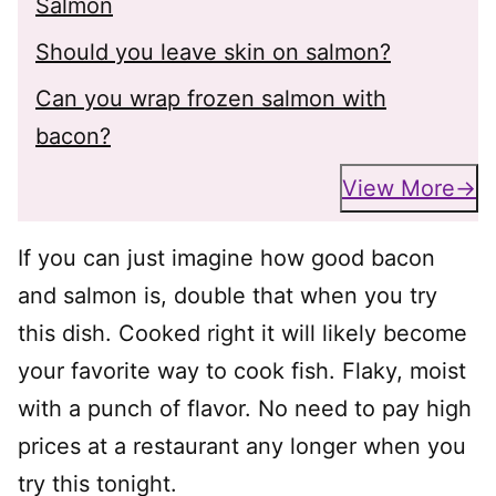
Salmon
Should you leave skin on salmon?
Can you wrap frozen salmon with
bacon?
View More
If you can just imagine how good bacon
and salmon is, double that when you try
this dish. Cooked right it will likely become
your favorite way to cook fish. Flaky, moist
with a punch of flavor. No need to pay high
prices at a restaurant any longer when you
try this tonight.