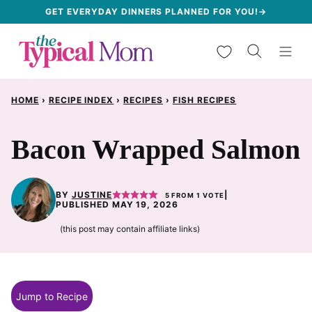
Skip
GET EVERYDAY DINNERS PLANNED FOR YOU!→
to
My Favorites
content
HOME
›
RECIPE INDEX
›
RECIPES
›
FISH RECIPES
Bacon Wrapped Salmon
BY
JUSTINE
|
5
FROM 1 VOTE
PUBLISHED MAY 19, 2026
(this post may contain affiliate links)
Jump to Recipe