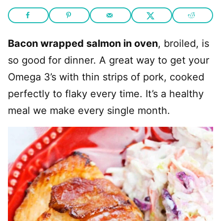
Bacon wrapped salmon in oven
, broiled, is
so good for dinner. A great way to get your
Omega 3’s with thin strips of pork, cooked
perfectly to flaky every time. It’s a healthy
meal we make every single month.