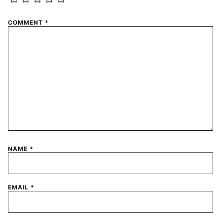
COMMENT
*
NAME
*
EMAIL
*