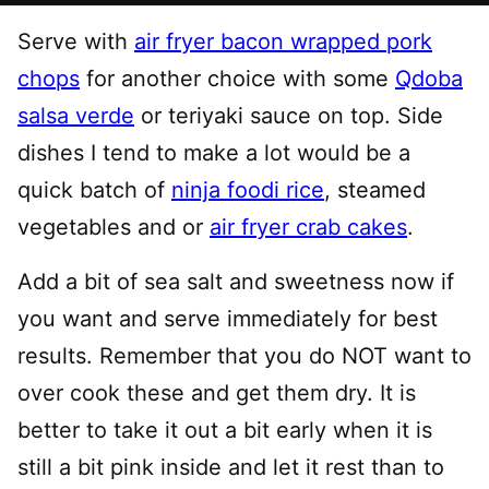
Serve with
air fryer bacon wrapped pork
chops
for another choice with some
Qdoba
salsa verde
or teriyaki sauce on top. Side
dishes I tend to make a lot would be a
quick batch of
ninja foodi rice
, steamed
vegetables and or
air fryer crab cakes
.
Add a bit of sea salt and sweetness now if
you want and serve immediately for best
results. Remember that you do NOT want to
over cook these and get them dry. It is
better to take it out a bit early when it is
still a bit pink inside and let it rest than to