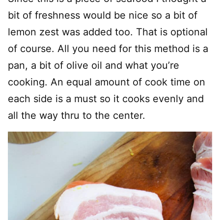
bit of freshness would be nice so a bit of
lemon zest was added too. That is optional
of course. All you need for this method is a
pan, a bit of olive oil and what you’re
cooking. An equal amount of cook time on
each side is a must so it cooks evenly and
all the way thru to the center.