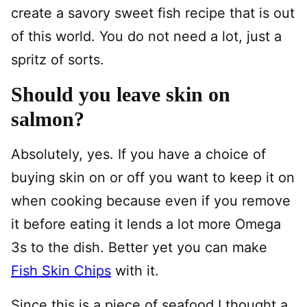
create a savory sweet fish recipe that is out
of this world. You do not need a lot, just a
spritz of sorts.
Should you leave skin on
salmon?
Absolutely, yes. If you have a choice of
buying skin on or off you want to keep it on
when cooking because even if you remove
it before eating it lends a lot more Omega
3s to the dish. Better yet you can make
Fish Skin Chips
with it.
Since this is a piece of seafood I thought a