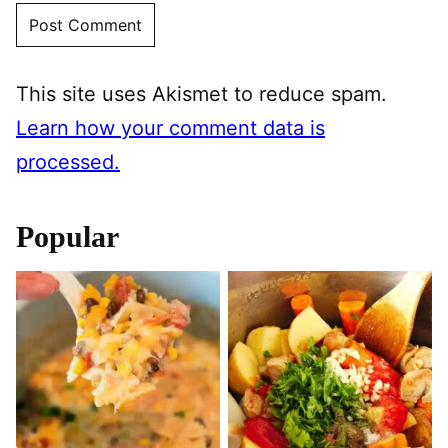
This site uses Akismet to reduce spam.
Learn how your comment data is
processed.
Popular