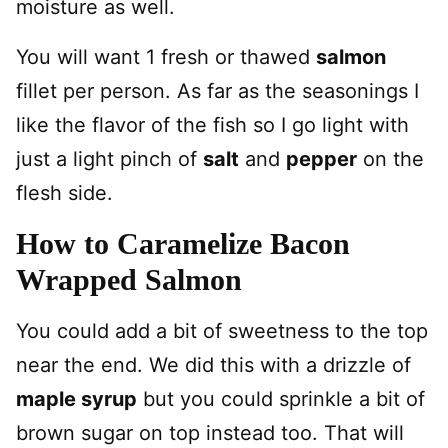
moisture as well.
You will want 1 fresh or thawed
salmon
fillet per person. As far as the seasonings I
like the flavor of the fish so I go light with
just a light pinch of
salt
and
pepper
on the
flesh side.
How to Caramelize Bacon
Wrapped Salmon
You could add a bit of sweetness to the top
near the end. We did this with a drizzle of
maple syrup
but you could sprinkle a bit of
brown sugar on top instead too. That will