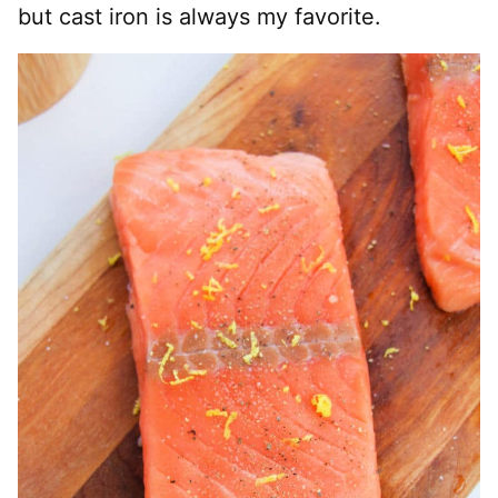
but cast iron is always my favorite.