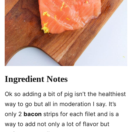
Ingredient Notes
Ok so adding a bit of pig isn’t the healthiest
way to go but all in moderation I say. It’s
only 2
bacon
strips for each filet and is a
way to add not only a lot of flavor but