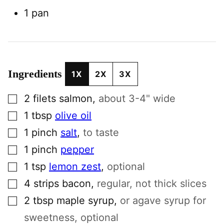
1 pan
Ingredients
1X
2X
3X
▢
2
filets
salmon
,
about 3-4" wide
▢
1
tbsp
olive oil
▢
1
pinch
salt
,
to taste
▢
1
pinch
pepper
▢
1
tsp
lemon zest
,
optional
▢
4
strips
bacon
,
regular, not thick slices
▢
2
tbsp
maple syrup
,
or agave syrup for
sweetness, optional