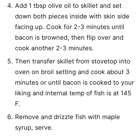
Add 1 tbsp olive oil to skillet and set
down both pieces inside with skin side
facing up. Cook for 2-3 minutes until
bacon is browned, then flip over and
cook another 2-3 minutes.
Then transfer skillet from stovetop into
oven on broil setting and cook about 3
minutes or until bacon is cooked to your
liking and internal temp of fish is at 145
F.
Remove and drizzle fish with maple
syrup, serve.