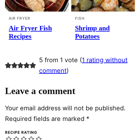
AIR FRYER
FISH
Air Fryer Fish
Shrimp and
Recipes
Potatoes
5 from 1 vote (
1 rating without
comment
)
Leave a comment
Your email address will not be published.
Required fields are marked
*
RECIPE RATING