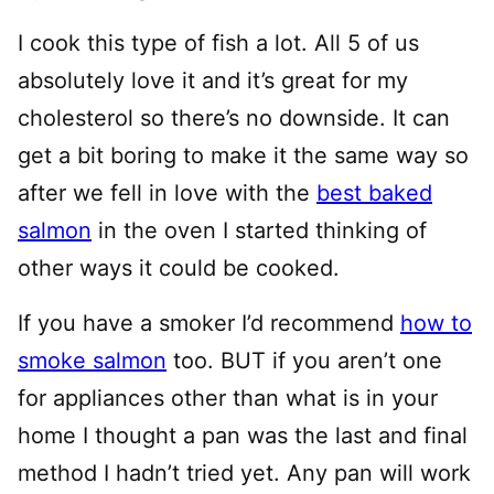
I cook this type of fish a lot. All 5 of us
absolutely love it and it’s great for my
cholesterol so there’s no downside. It can
get a bit boring to make it the same way so
after we fell in love with the
best baked
salmon
in the oven I started thinking of
other ways it could be cooked.
If you have a smoker I’d recommend
how to
smoke salmon
too. BUT if you aren’t one
for appliances other than what is in your
home I thought a pan was the last and final
method I hadn’t tried yet. Any pan will work