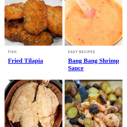
FISH
EASY RECIPES
Fried Tilapia
Bang Bang Shrimp
Sauce