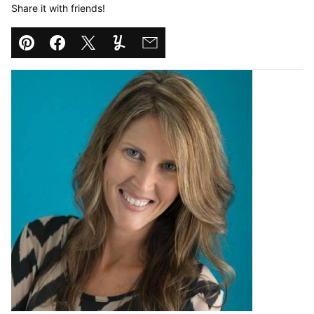
Share it with friends!
Pin
Facebook
Tweet
Yummly
Email