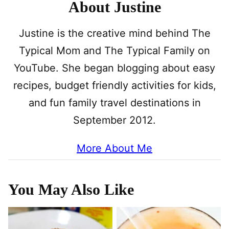
About Justine
Justine is the creative mind behind The
Typical Mom and The Typical Family on
YouTube. She began blogging about easy
recipes, budget friendly activities for kids,
and fun family travel destinations in
September 2012.
More About Me
You May Also Like