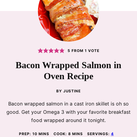
5
FROM 1 VOTE
Bacon Wrapped Salmon in
Oven Recipe
BY
JUSTINE
Bacon wrapped salmon in a cast iron skillet is oh so
good. Get your Omega 3 with your favorite breakfast
food wrapped around it tonight.
MINUTES
MINUTES
PREP:
10
MINS
COOK:
8
MINS
SERVINGS:
4