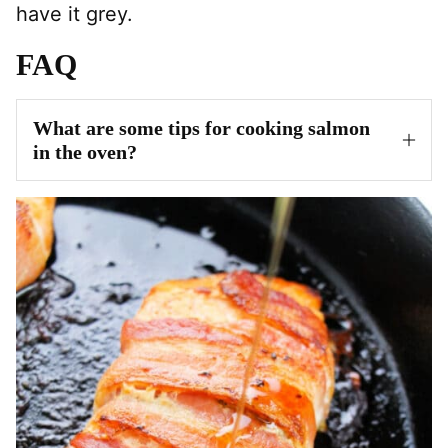
have it grey.
FAQ
What are some tips for cooking salmon
in the oven?