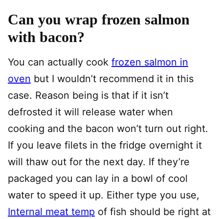
Can you wrap frozen salmon
with bacon?
You can actually cook
frozen salmon in
oven
but I wouldn’t recommend it in this
case. Reason being is that if it isn’t
defrosted it will release water when
cooking and the bacon won’t turn out right.
If you leave filets in the fridge overnight it
will thaw out for the next day. If they’re
packaged you can lay in a bowl of cool
water to speed it up. Either type you use,
Internal meat temp
of fish should be right at