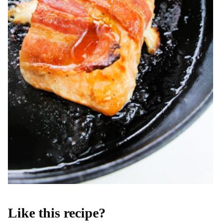
Like this recipe?