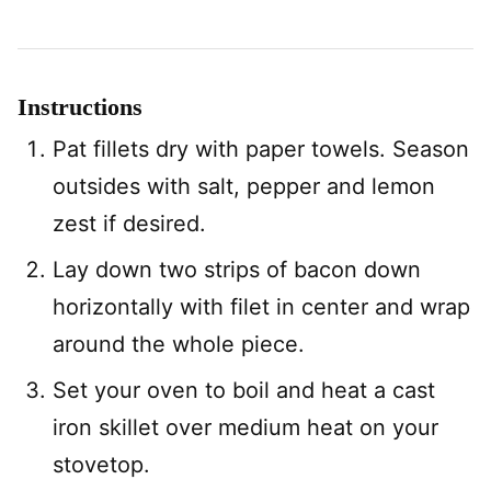
Instructions
Pat fillets dry with paper towels. Season
outsides with salt, pepper and lemon
zest if desired.
Lay down two strips of bacon down
horizontally with filet in center and wrap
around the whole piece.
Set your oven to boil and heat a cast
iron skillet over medium heat on your
stovetop.