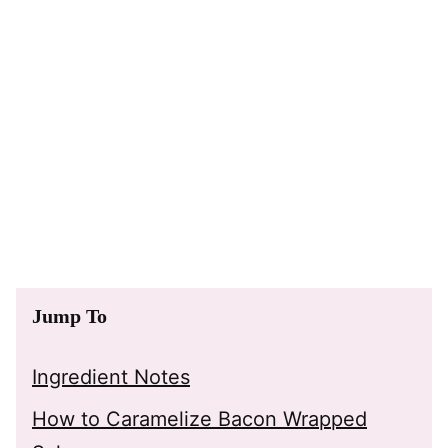
Jump To
Ingredient Notes
How to Caramelize Bacon Wrapped