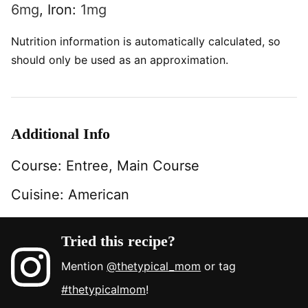
6
mg
,
Iron:
1
mg
Nutrition information is automatically calculated, so
should only be used as an approximation.
Additional Info
Course:
Entree, Main Course
Cuisine:
American
Tried this recipe?
Mention
@thetypical_mom
or tag
#thetypicalmom
!