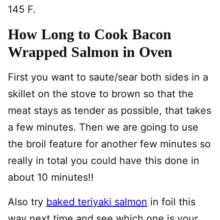
145 F.
How Long to Cook Bacon
Wrapped Salmon in Oven
First you want to saute/sear both sides in a
skillet on the stove to brown so that the
meat stays as tender as possible, that takes
a few minutes. Then we are going to use
the broil feature for another few minutes so
really in total you could have this done in
about 10 minutes!!
Also try
baked teriyaki salmon
in foil this
way next time and see which one is your