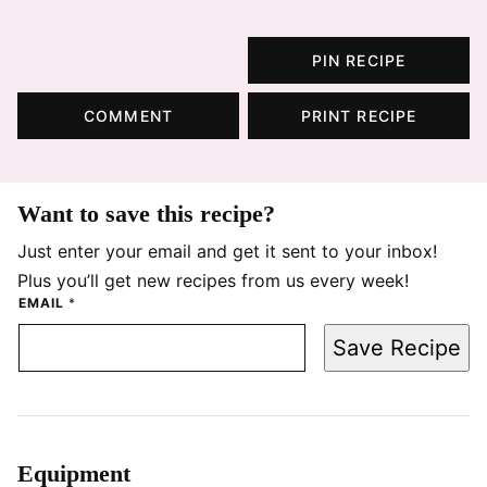
PIN RECIPE
COMMENT
PRINT RECIPE
Want to save this recipe?
Just enter your email and get it sent to your inbox!
Plus you’ll get new recipes from us every week!
EMAIL
*
Save Recipe
Equipment