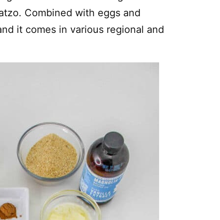
matzo. Combined with eggs and
and it comes in various regional and