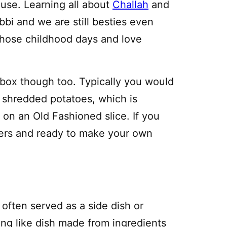
ouse. Learning all about
Challah
and
abbi and we are still besties even
 those childhood days and love
e box though too. Typically you would
h shredded potatoes, which is
k on an Old Fashioned slice. If you
hers and ready to make your own
s often served as a side dish or
ing like dish made from ingredients