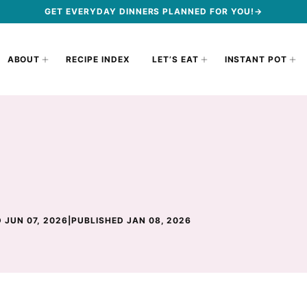
GET EVERYDAY DINNERS PLANNED FOR YOU!→
ABOUT
RECIPE INDEX
LET’S EAT
INSTANT POT
 JUN 07, 2026
|
PUBLISHED JAN 08, 2026