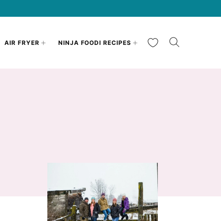
My Favorites
AIR FRYER
NINJA FOODI RECIPES