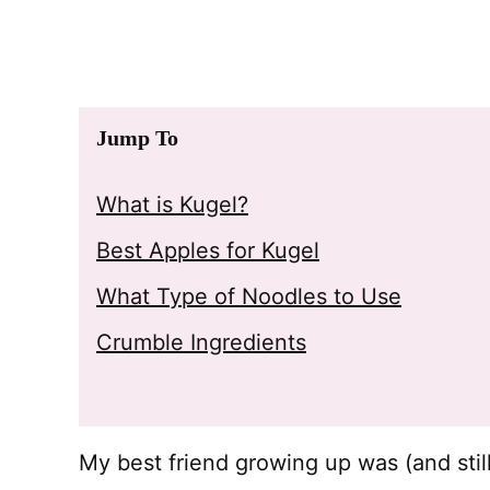
Jump To
What is Kugel?
Best Apples for Kugel
What Type of Noodles to Use
Crumble Ingredients
My best friend growing up was (and stil