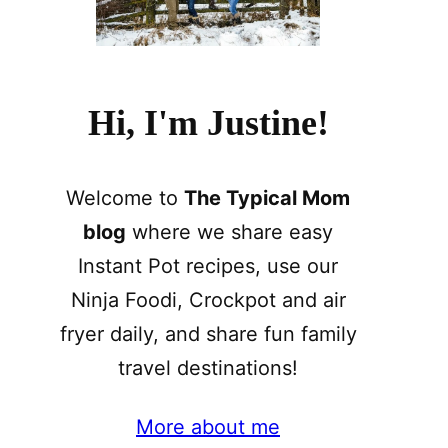
Hi, I'm Justine!
Welcome to
The Typical Mom
blog
where we share easy
Instant Pot recipes, use our
Ninja Foodi, Crockpot and air
fryer daily, and share fun family
travel destinations!
More about me