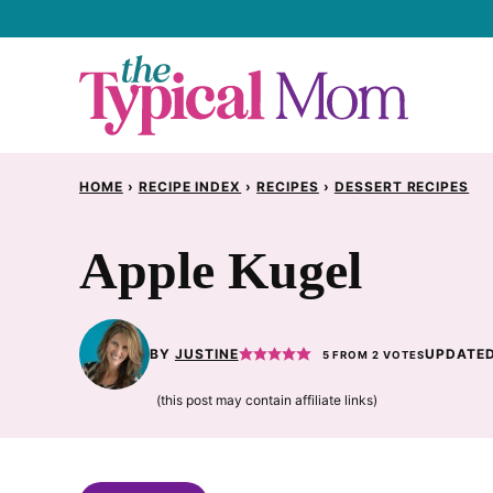
Skip
to
content
HOME
›
RECIPE INDEX
›
RECIPES
›
DESSERT RECIPES
Apple Kugel
BY
JUSTINE
UPDATED
5
FROM
2
VOTES
(this post may contain affiliate links)