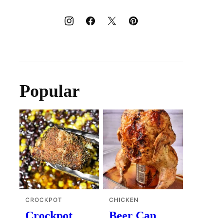
Popular
CROCKPOT
CHICKEN
Crockpot
Beer Can