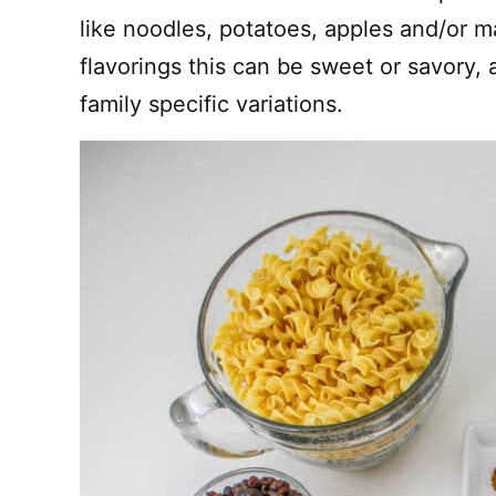
like noodles, potatoes, apples and/or 
flavorings this can be sweet or savory, 
family specific variations.