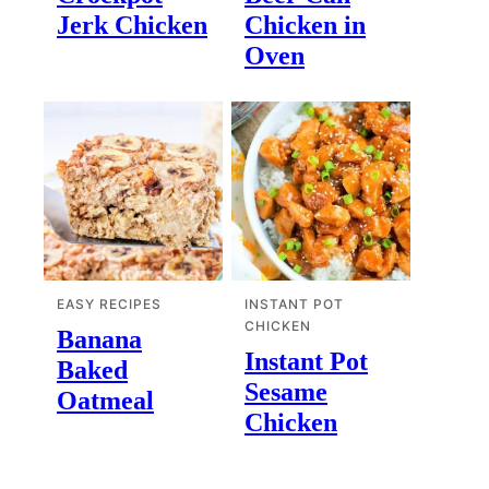
Jerk Chicken
Chicken in
Oven
EASY RECIPES
INSTANT POT
CHICKEN
Banana
Instant Pot
Baked
Sesame
Oatmeal
Chicken