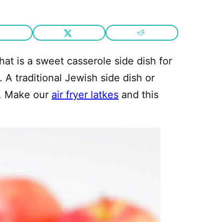
hat is a sweet casserole side dish for
 A traditional Jewish side dish or
y. Make our
air fryer latkes
and this