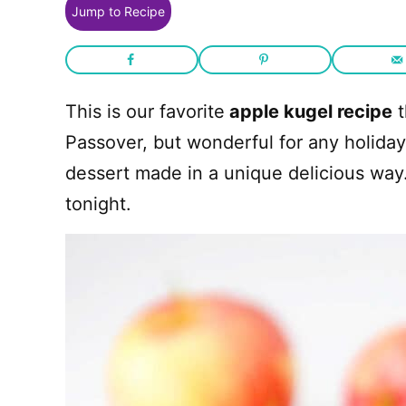
Jump to Recipe
This is our favorite
apple kugel recipe
t
Passover, but wonderful for any holiday.
dessert made in a unique delicious wa
tonight.