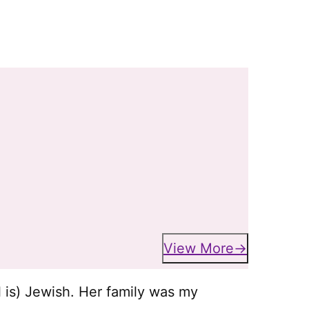
View More
l is) Jewish. Her family was my