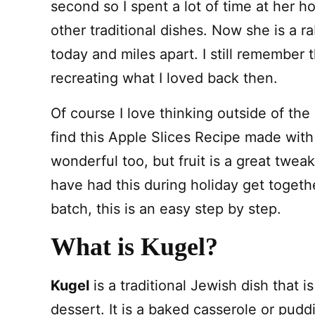
second so I spent a lot of time at her h
other traditional dishes. Now she is a r
today and miles apart. I still remember
recreating what I loved back then.
Of course I love thinking outside of th
find this Apple Slices Recipe made wit
wonderful too, but fruit is a great twea
have had this during holiday get toget
batch, this is an easy step by step.
What is Kugel?
Kugel
is a traditional Jewish dish that i
dessert. It is a baked casserole or pudd