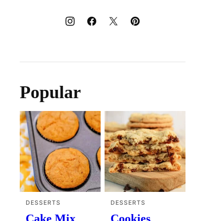
Popular
DESSERTS
DESSERTS
Cake Mix
Cookies