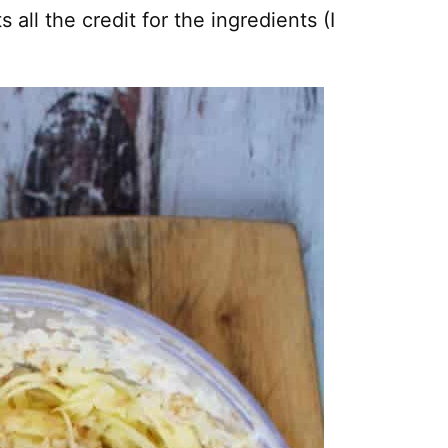
s all the credit for the ingredients (I