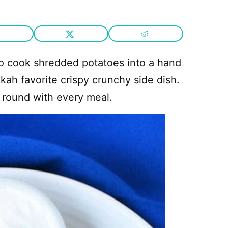
o cook shredded potatoes into a hand
kah favorite crispy crunchy side dish.
 round with every meal.