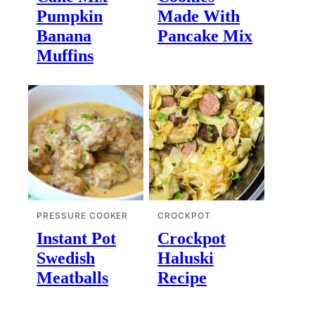
Pumpkin
Made With
Banana
Pancake Mix
Muffins
PRESSURE COOKER
CROCKPOT
Instant Pot
Crockpot
Swedish
Haluski
Meatballs
Recipe