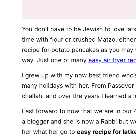
You don’t have to be Jewish to love latk
time with flour or crushed Matzo, either 
recipe for potato pancakes as you may 
way. Just one of many
easy air fryer re
I grew up with my now best friend who’
many holidays with her. From Passover t
challah, and over the years I learned a l
Fast forward to now that we are in our 4
a blogger and she is now a Rabbi but we 
her what her go to
easy recipe for latk