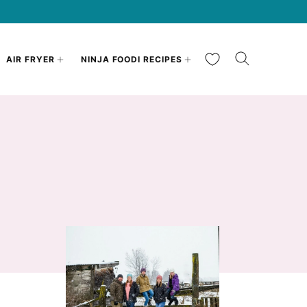
My Favorites
AIR FRYER
NINJA FOODI RECIPES