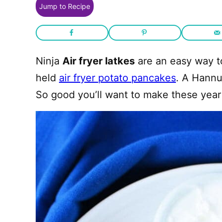
Jump to Recipe
Ninja
Air fryer latkes
are an easy way t
held
air fryer potato pancakes
. A Hannu
So good you’ll want to make these year