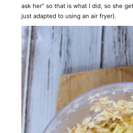
ask her” so that is what I did, so she get
just adapted to using an air fryer).