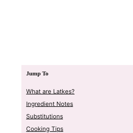
Jump To
What are Latkes?
Ingredient Notes
Substitutions
Cooking Tips