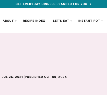
GET EVERYDAY DINNERS PLANNED FOR YOU!→
ABOUT
RECIPE INDEX
LET’S EAT
INSTANT POT
 JUL 25, 2026
|
PUBLISHED OCT 09, 2024