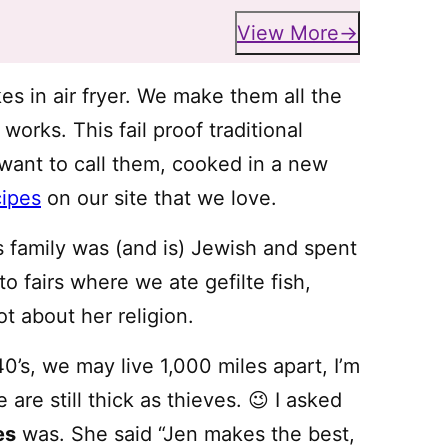
View More
es in air fryer. We make them all the
works. This fail proof traditional
want to call them, cooked in a new
cipes
on our site that we love.
s family was (and is) Jewish and spent
o fairs where we ate gefilte fish,
ot about her religion.
0’s, we may live 1,000 miles apart, I’m
are still thick as thieves. 😉 I asked
es
was. She said “Jen makes the best,