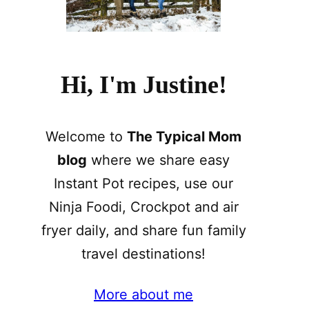
Hi, I'm Justine!
Welcome to
The Typical Mom
blog
where we share easy
Instant Pot recipes, use our
Ninja Foodi, Crockpot and air
fryer daily, and share fun family
travel destinations!
More about me