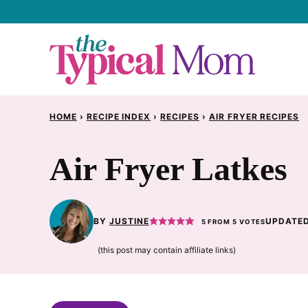
Skip
to
content
HOME
›
RECIPE INDEX
›
RECIPES
›
AIR FRYER RECIPES
Air Fryer Latkes
BY
JUSTINE
UPDATED
5
FROM
5
VOTES
(this post may contain affiliate links)