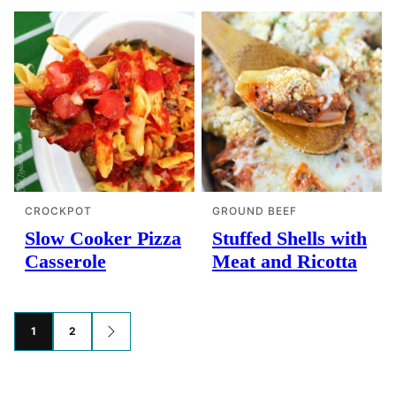
CROCKPOT
GROUND BEEF
Slow Cooker Pizza
Stuffed Shells with
Casserole
Meat and Ricotta
Posts
1
2
GO
TO
navigation
NEXT
PAGE