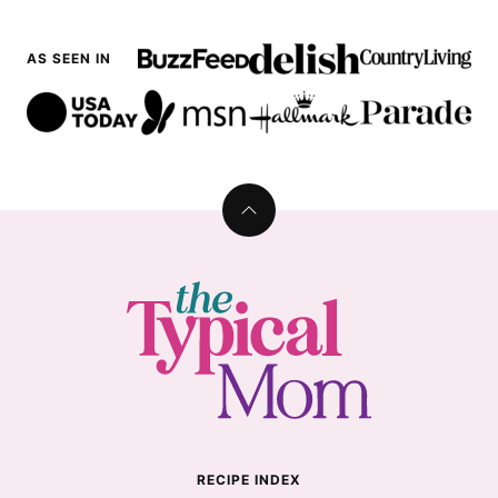
AS SEEN IN
Back
to
top
The
Typical
Mom
RECIPE INDEX