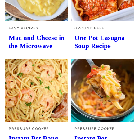
EASY RECIPES
GROUND BEEF
Mac and Cheese in
One Pot Lasagna
the Microwave
Soup Recipe
PRESSURE COOKER
PRESSURE COOKER
Instant Pot Bang
Instant Pot