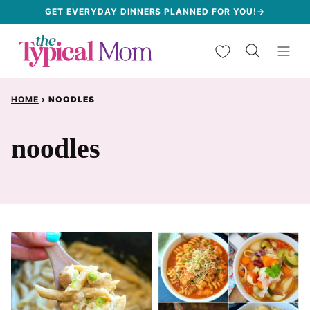
Skip
GET EVERYDAY DINNERS PLANNED FOR YOU!→
to
My Favorites
content
HOME
›
NOODLES
noodles