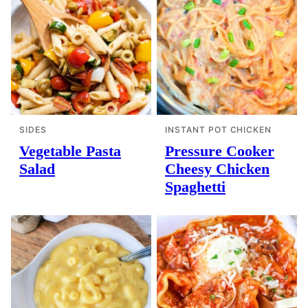
SIDES
INSTANT POT CHICKEN
Vegetable Pasta
Pressure Cooker
Salad
Cheesy Chicken
Spaghetti