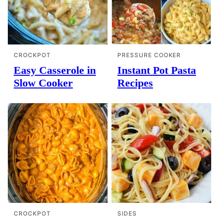
CROCKPOT
PRESSURE COOKER
Easy Casserole in
Instant Pot Pasta
Slow Cooker
Recipes
CROCKPOT
SIDES