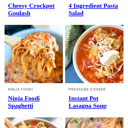
Cheesy Crockpot
4 Ingredient Pasta
Goulash
Salad
NINJA FOODI
PRESSURE COOKER
Ninja Foodi
Instant Pot
Spaghetti
Lasagna Soup