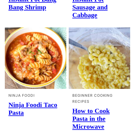
Bang Shrimp
Sausage and
Cabbage
NINJA FOODI
BEGINNER COOKING
RECIPES
Ninja Foodi Taco
How to Cook
Pasta
Pasta in the
Microwave