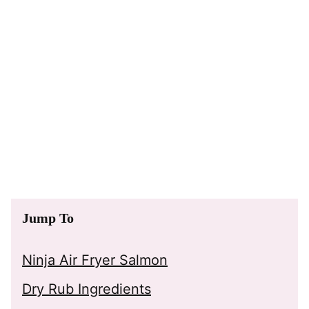
Jump To
Ninja Air Fryer Salmon
Dry Rub Ingredients