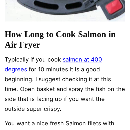
How Long to Cook Salmon in
Air Fryer
Typically if you cook
salmon at 400
degrees
for 10 minutes it is a good
beginning. I suggest checking it at this
time. Open basket and spray the fish on the
side that is facing up if you want the
outside super crispy.
You want a nice fresh Salmon filets with