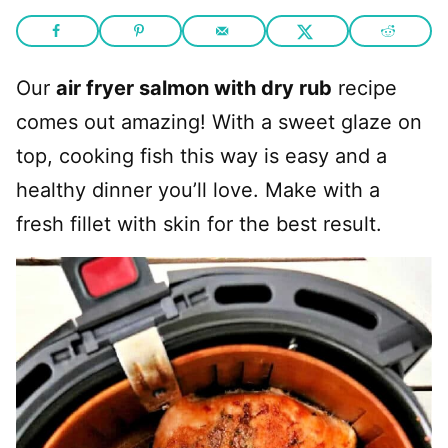
Our
air fryer salmon with dry rub
recipe
comes out amazing! With a sweet glaze on
top, cooking fish this way is easy and a
healthy dinner you’ll love. Make with a
fresh fillet with skin for the best result.