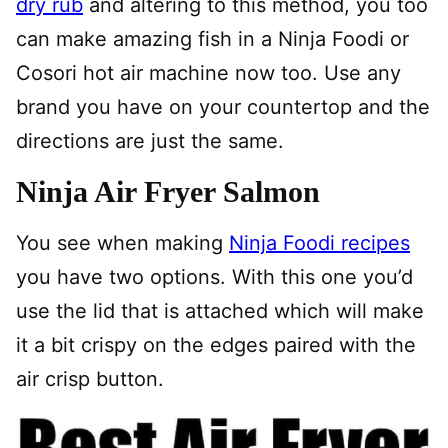
dry rub
and altering to this method, you too
can make amazing fish in a Ninja Foodi or
Cosori hot air machine now too. Use any
brand you have on your countertop and the
directions are just the same.
Ninja Air Fryer Salmon
You see when making
Ninja Foodi recipes
you have two options. With this one you’d
use the lid that is attached which will make
it a bit crispy on the edges paired with the
air crisp button.