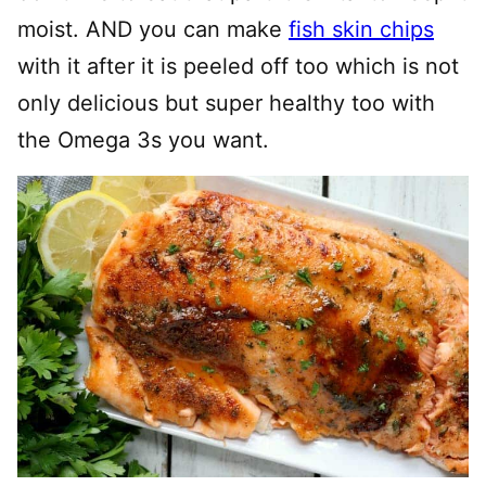
moist. AND you can make
fish skin chips
with it after it is peeled off too which is not
only delicious but super healthy too with
the Omega 3s you want.