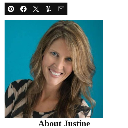
Pin
Facebook
Tweet
Yummly
Email
About Justine