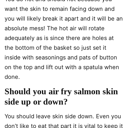
want the skin to remain facing down and
you will likely break it apart and it will be an
absolute mess! The hot air will rotate
adequately as is since there are holes at
the bottom of the basket so just set it
inside with seasonings and pats of button
on the top and lift out with a spatula when
done.
Should you air fry salmon skin
side up or down?
You should leave skin side down. Even you
don’t like to eat that part it is vital to keep it