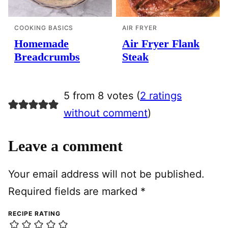
COOKING BASICS
AIR FRYER
Homemade
Air Fryer Flank
Breadcrumbs
Steak
5 from 8 votes (
2 ratings
without comment
)
Leave a comment
Your email address will not be published.
Required fields are marked
*
RECIPE RATING