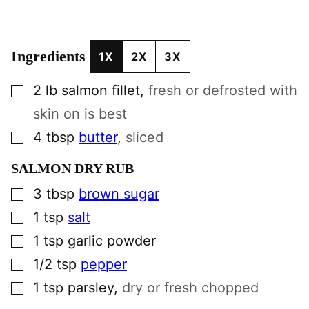
Ingredients
1X
2X
3X
▢
2
lb
salmon fillet
,
fresh or defrosted with
skin on is best
▢
4
tbsp
butter
,
sliced
SALMON DRY RUB
▢
3
tbsp
brown sugar
▢
1
tsp
salt
▢
1
tsp
garlic powder
▢
1/2
tsp
pepper
▢
1
tsp
parsley
,
dry or fresh chopped