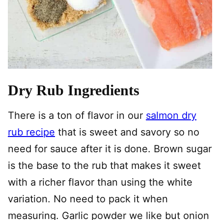
Dry Rub Ingredients
There is a ton of flavor in our
salmon dry
rub recipe
that is sweet and savory so no
need for sauce after it is done. Brown sugar
is the base to the rub that makes it sweet
with a richer flavor than using the white
variation. No need to pack it when
measuring. Garlic powder we like but onion