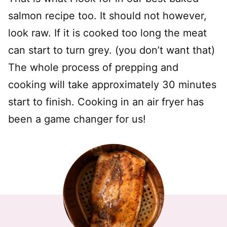
salmon recipe too. It should not however,
look raw. If it is cooked too long the meat
can start to turn grey. (you don’t want that)
The whole process of prepping and
cooking will take approximately 30 minutes
start to finish. Cooking in an air fryer has
been a game changer for us!