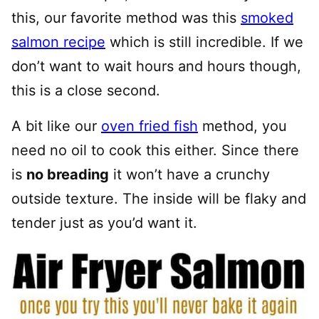
this, our favorite method was this
smoked
salmon recipe
which is still incredible. If we
don’t want to wait hours and hours though,
this is a close second.
A bit like our
oven fried fish
method, you
need no oil to cook this either. Since there
is
no breading
it won’t have a crunchy
outside texture. The inside will be flaky and
tender just as you’d want it.