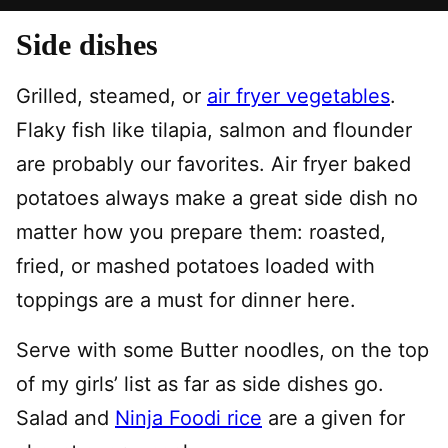
Side dishes
Grilled, steamed, or
air fryer vegetables
.
Flaky fish like tilapia, salmon and flounder
are probably our favorites. Air fryer baked
potatoes always make a great side dish no
matter how you prepare them: roasted,
fried, or mashed potatoes loaded with
toppings are a must for dinner here.
Serve with some Butter noodles, on the top
of my girls’ list as far as side dishes go.
Salad and
Ninja Foodi rice
are a given for