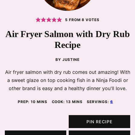
5
FROM
8
VOTES
Air Fryer Salmon with Dry Rub
Recipe
BY
JUSTINE
Air fryer salmon with dry rub comes out amazing! With
a sweet glaze on top cooking fish in a Ninja Foodi or
other brand is easy and a healthy dinner you'll love.
MINUTES
MINUTES
PREP:
10
MINS
COOK:
13
MINS
SERVINGS:
6
PIN RECIPE