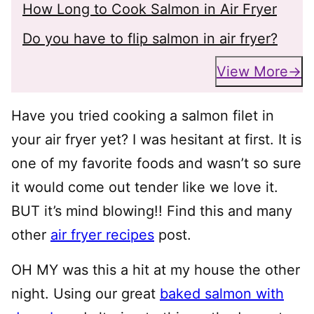
How Long to Cook Salmon in Air Fryer
Do you have to flip salmon in air fryer?
View More
Have you tried cooking a salmon filet in
your air fryer yet? I was hesitant at first. It is
one of my favorite foods and wasn’t so sure
it would come out tender like we love it.
BUT it’s mind blowing!! Find this and many
other
air fryer recipes
post.
OH MY was this a hit at my house the other
night. Using our great
baked salmon with