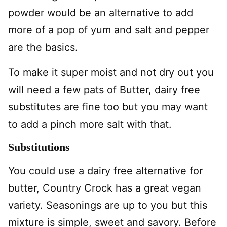
powder would be an alternative to add
more of a pop of yum and salt and pepper
are the basics.
To make it super moist and not dry out you
will need a few pats of Butter, dairy free
substitutes are fine too but you may want
to add a pinch more salt with that.
Substitutions
You could use a dairy free alternative for
butter, Country Crock has a great vegan
variety. Seasonings are up to you but this
mixture is simple, sweet and savory. Before