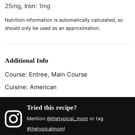
25
mg
,
Iron:
1
mg
Nutrition information is automatically calculated, so
should only be used as an approximation.
Additional Info
Course:
Entree, Main Course
Cuisine:
American
Tried this recipe?
Mention
@thetypical_mom
or tag
#thetypicalmom
!