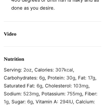
400 degrees or until fish is flaky and as
done as you desire.
Video
Nutrition
Serving:
2
oz
,
Calories:
307
kcal
,
Carbohydrates:
6
g
,
Protein:
30
g
,
Fat:
17
g
,
Saturated Fat:
6
g
,
Cholesterol:
103
mg
,
Sodium:
523
mg
,
Potassium:
755
mg
,
Fiber:
1
g
,
Sugar:
6
g
,
Vitamin A:
294
IU
,
Calcium: