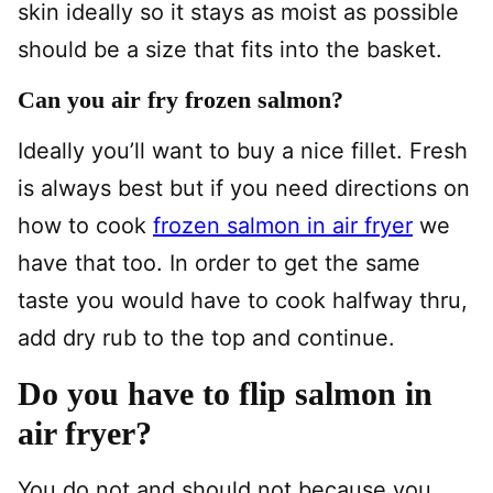
skin ideally so it stays as moist as possible
should be a size that fits into the basket.
Can you air fry frozen salmon?
Ideally you’ll want to buy a nice fillet. Fresh
is always best but if you need directions on
how to cook
frozen salmon in air fryer
we
have that too. In order to get the same
taste you would have to cook halfway thru,
add dry rub to the top and continue.
Do you have to flip salmon in
air fryer?
You do not and should not because you