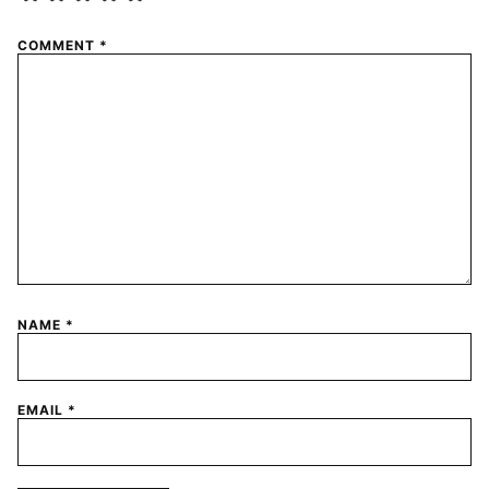
COMMENT
*
NAME
*
EMAIL
*