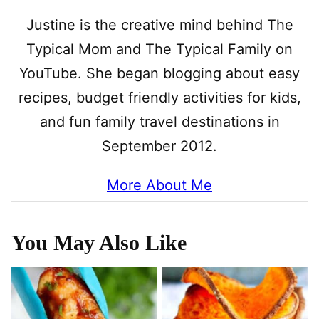
Justine is the creative mind behind The
Typical Mom and The Typical Family on
YouTube. She began blogging about easy
recipes, budget friendly activities for kids,
and fun family travel destinations in
September 2012.
More About Me
You May Also Like