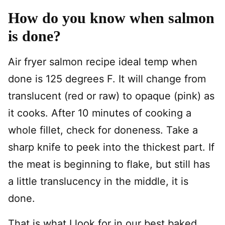
How do you know when salmon
is done?
Air fryer salmon recipe ideal temp when
done is 125 degrees F. It will change from
translucent (red or raw) to opaque (pink) as
it cooks. After 10 minutes of cooking a
whole fillet, check for doneness. Take a
sharp knife to peek into the thickest part. If
the meat is beginning to flake, but still has
a little translucency in the middle, it is
done.
That is what I look for in our best baked