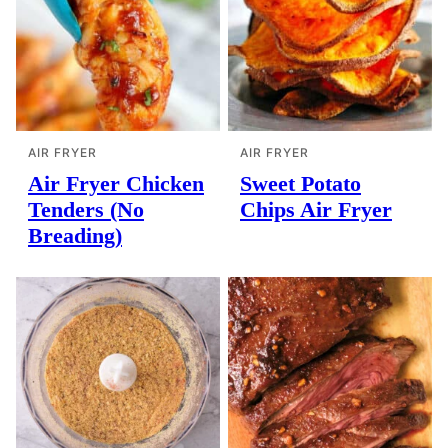
AIR FRYER
AIR FRYER
Air Fryer Chicken
Sweet Potato
Tenders (No
Chips Air Fryer
Breading)