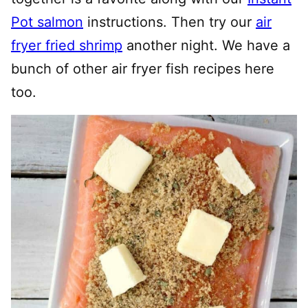
Pot salmon
instructions. Then try our
air
fryer fried shrimp
another night. We have a
bunch of other air fryer fish recipes here
too.