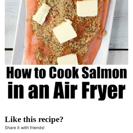
Like this recipe?
Share it with friends!