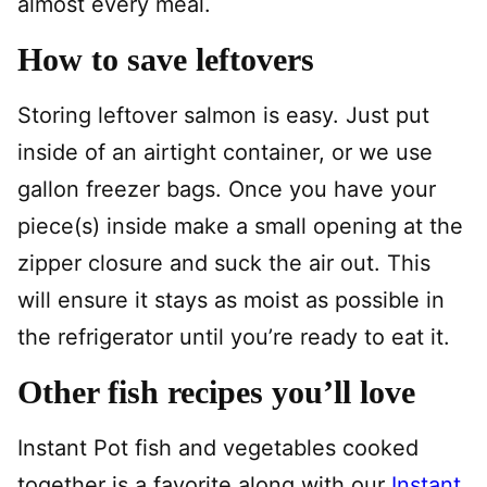
almost every meal.
How to save leftovers
Storing leftover salmon is easy. Just put
inside of an airtight container, or we use
gallon freezer bags. Once you have your
piece(s) inside make a small opening at the
zipper closure and suck the air out. This
will ensure it stays as moist as possible in
the refrigerator until you’re ready to eat it.
Other fish recipes you’ll love
Instant Pot fish and vegetables cooked
together is a favorite along with our
Instant