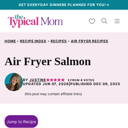
Skip
GET EVERYDAY DINNERS PLANNED FOR YOU!→
to
My Favorites
content
HOME
›
RECIPE INDEX
›
RECIPES
›
AIR FRYER RECIPES
Air Fryer Salmon
BY
JUSTINE
5
FROM
8
VOTES
UPDATED JUN 07, 2026
|
PUBLISHED DEC 09, 2025
(this post may contain affiliate links)
Jump to Recipe