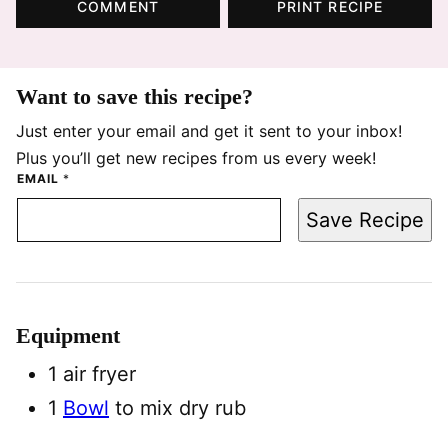
COMMENT
PRINT RECIPE
Want to save this recipe?
Just enter your email and get it sent to your inbox!
Plus you’ll get new recipes from us every week!
EMAIL
*
Save Recipe
Equipment
1 air fryer
1
Bowl
to mix dry rub