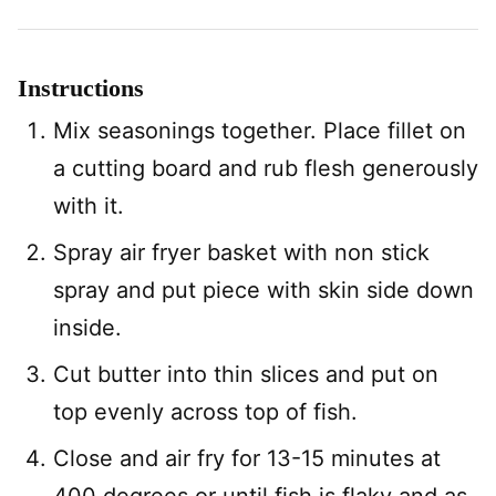
Instructions
Mix seasonings together. Place fillet on
a cutting board and rub flesh generously
with it.
Spray air fryer basket with non stick
spray and put piece with skin side down
inside.
Cut butter into thin slices and put on
top evenly across top of fish.
Close and air fry for 13-15 minutes at