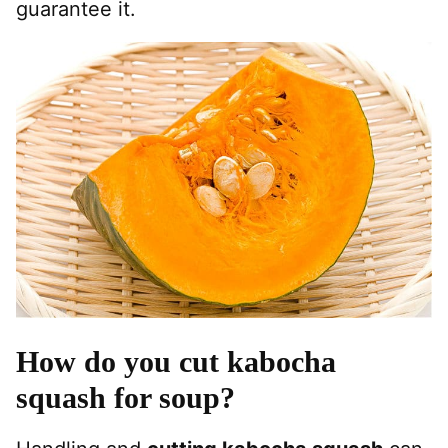
guarantee it.
How do you cut kabocha
squash for soup?