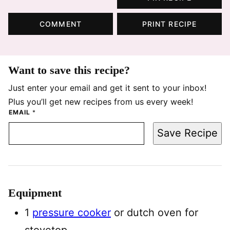
COMMENT
PRINT RECIPE
Want to save this recipe?
Just enter your email and get it sent to your inbox!
Plus you’ll get new recipes from us every week!
EMAIL
*
Save Recipe
Equipment
1
pressure cooker
or dutch oven for
stovetop