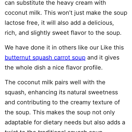
can substitute the heavy cream with
coconut milk. This won’t just make the soup
lactose free, it will also add a delicious,
rich, and slightly sweet flavor to the soup.
We have done it in others like our Like this
butternut squash carrot soup
and it gives
the whole dish a nice flavor profile.
The coconut milk pairs well with the
squash, enhancing its natural sweetness
and contributing to the creamy texture of
the soup. This makes the soup not only
adaptable for dietary needs but also adds a