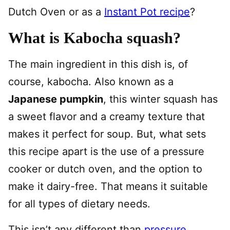
Dutch Oven or as a
Instant Pot recipe
?
What is Kabocha squash?
The main ingredient in this dish is, of
course, kabocha. Also known as a
Japanese pumpkin
, this winter squash has
a sweet flavor and a creamy texture that
makes it perfect for soup. But, what sets
this recipe apart is the use of a pressure
cooker or dutch oven, and the option to
make it dairy-free. That means it suitable
for all types of dietary needs.
This isn’t any different than
pressure