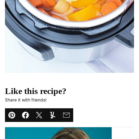
Like this recipe?
Share it with friends!
Pin
Facebook
Tweet
Yummly
Email