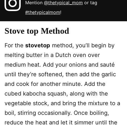
Mention
@thetypical_mom
or tag
#thetypicalmom
!
Stove top Method
For the
stovetop
method, you’ll begin by
melting butter in a Dutch oven over
medium heat. Add your onions and sauté
until they’re softened, then add the garlic
and cook for another minute. Add the
cubed kabocha squash, along with the
vegetable stock, and bring the mixture to a
boil, stirring occasionally. Once boiling,
reduce the heat and let it simmer until the