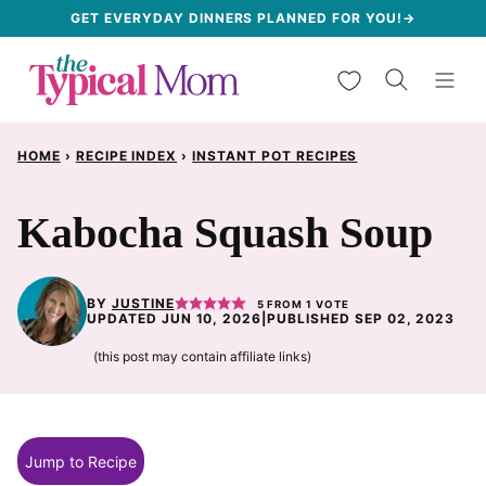
Skip
GET EVERYDAY DINNERS PLANNED FOR YOU!→
to
My Favorites
content
HOME
›
RECIPE INDEX
›
INSTANT POT RECIPES
Kabocha Squash Soup
BY
JUSTINE
5
FROM 1 VOTE
UPDATED JUN 10, 2026
|
PUBLISHED SEP 02, 2023
(this post may contain affiliate links)
Jump to Recipe