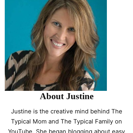
About Justine
Justine is the creative mind behind The
Typical Mom and The Typical Family on
YouTube. She began blogging about easy