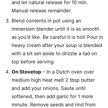
and let natural release for 10 min.
Manual release remainder.
Blend contents in pot using an
immersion blender until it is as smooth
as you'd like. Be careful it is hot! Pour in
heavy cream after your soup is blended
with a bit set aside to drizzle a tad on
top before serving
On Stovetop
– In a Dutch oven over
medium high heat melt 2 tbsp butter
and add your onions. Saute until
softened, then add garlic for 1 more
minute. Remove seeds and rind from