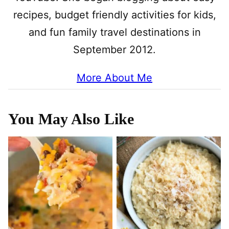
recipes, budget friendly activities for kids,
and fun family travel destinations in
September 2012.
More About Me
You May Also Like