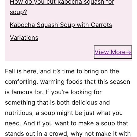
How do you cut kabocha squash for
soup?
Kabocha Squash Soup with Carrots
Variations
View More
Fall is here, and it’s time to bring on the
comforting, warming foods that this season
is famous for. If you’re looking for
something that is both delicious and
nutritious, a soup might be just what you
need. And if you want to make a soup that
stands out in a crowd, why not make it with