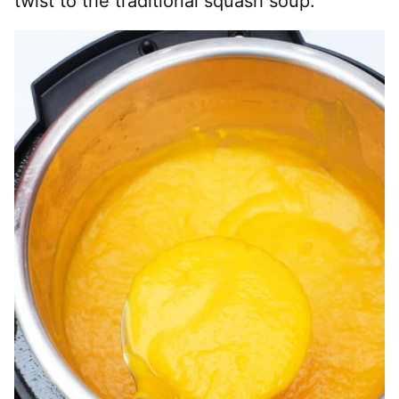
twist to the traditional squash soup.