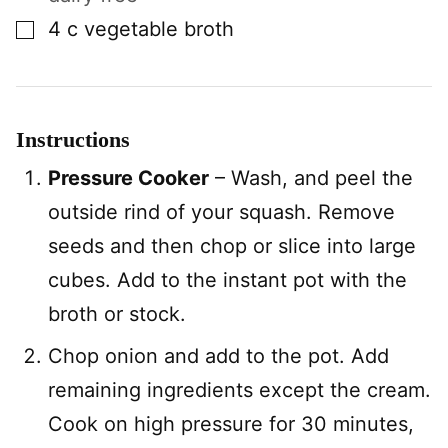
▢
4
c
vegetable broth
Instructions
Pressure Cooker
– Wash, and peel the
outside rind of your squash. Remove
seeds and then chop or slice into large
cubes. Add to the instant pot with the
broth or stock.
Chop onion and add to the pot. Add
remaining ingredients except the cream.
Cook on high pressure for 30 minutes,