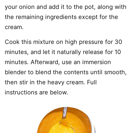
your onion and add it to the pot, along with
the remaining ingredients except for the
cream.
Cook this mixture on high pressure for 30
minutes, and let it naturally release for 10
minutes. Afterward, use an immersion
blender to blend the contents until smooth,
then stir in the heavy cream. Full
instructions are below.