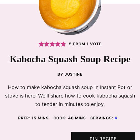
5
FROM 1 VOTE
Kabocha Squash Soup Recipe
BY
JUSTINE
How to make kabocha squash soup in Instant Pot or
stove is here! We'll share how to cook kabocha squash
to tender in minutes to enjoy.
MINUTES
MINUTES
PREP:
15
MINS
COOK:
40
MINS
SERVINGS:
6
PIN RECIPE