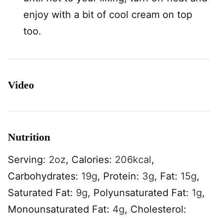
enjoy with a bit of cool cream on top
too.
Video
Nutrition
Serving:
2
oz
,
Calories:
206
kcal
,
Carbohydrates:
19
g
,
Protein:
3
g
,
Fat:
15
g
,
Saturated Fat:
9
g
,
Polyunsaturated Fat:
1
g
,
Monounsaturated Fat:
4
g
,
Cholesterol: