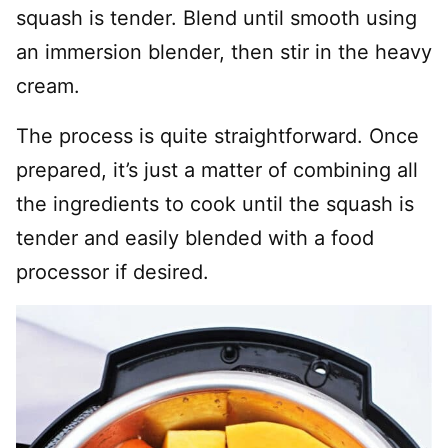
squash is tender. Blend until smooth using
an immersion blender, then stir in the heavy
cream.
The process is quite straightforward. Once
prepared, it’s just a matter of combining all
the ingredients to cook until the squash is
tender and easily blended with a food
processor if desired.