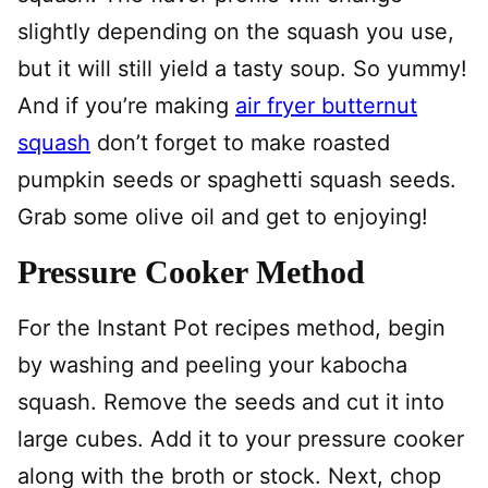
slightly depending on the squash you use,
but it will still yield a tasty soup. So yummy!
And if you’re making
air fryer butternut
squash
don’t forget to make roasted
pumpkin seeds or spaghetti squash seeds.
Grab some olive oil and get to enjoying!
Pressure Cooker Method
For the Instant Pot recipes method, begin
by washing and peeling your kabocha
squash. Remove the seeds and cut it into
large cubes. Add it to your pressure cooker
along with the broth or stock. Next, chop