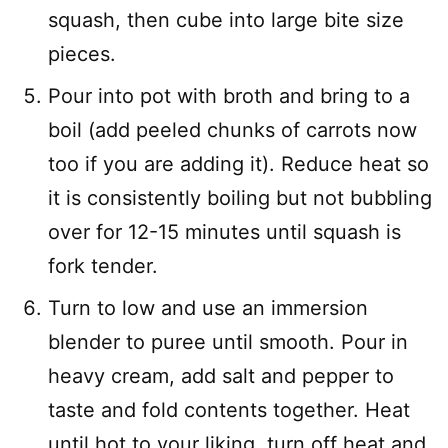
squash, then cube into large bite size
pieces.
Pour into pot with broth and bring to a
boil (add peeled chunks of carrots now
too if you are adding it). Reduce heat so
it is consistently boiling but not bubbling
over for 12-15 minutes until squash is
fork tender.
Turn to low and use an immersion
blender to puree until smooth. Pour in
heavy cream, add salt and pepper to
taste and fold contents together. Heat
until hot to your liking, turn off heat and