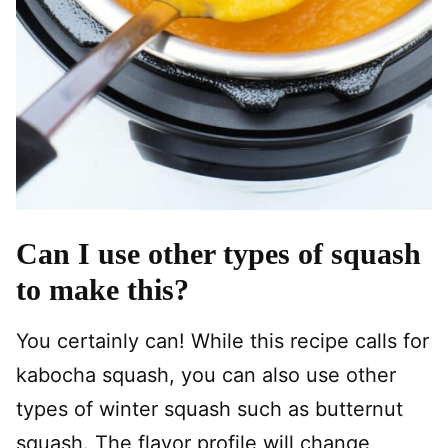
Can I use other types of squash
to make this?
You certainly can! While this recipe calls for
kabocha squash, you can also use other
types of winter squash such as butternut
squash. The flavor profile will change