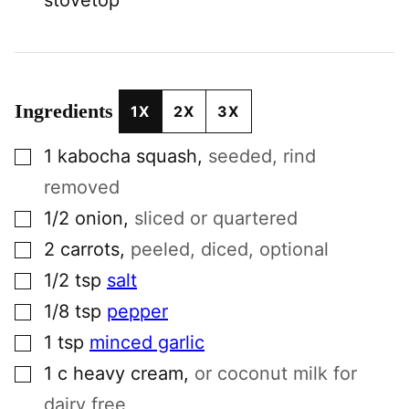
Ingredients
1X
2X
3X
▢
1
kabocha squash
,
seeded, rind
removed
▢
1/2
onion
,
sliced or quartered
▢
2
carrots
,
peeled, diced, optional
▢
1/2
tsp
salt
▢
1/8
tsp
pepper
▢
1
tsp
minced garlic
▢
1
c
heavy cream
,
or coconut milk for
dairy free