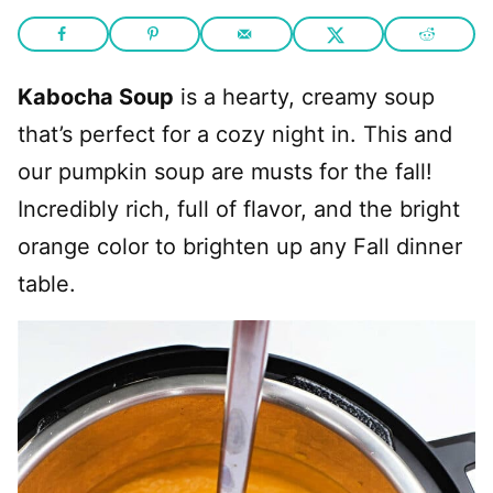
Kabocha Soup
is a hearty, creamy soup
that’s perfect for a cozy night in. This and
our pumpkin soup are musts for the fall!
Incredibly rich, full of flavor, and the bright
orange color to brighten up any Fall dinner
table.