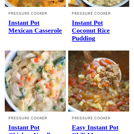
PRESSURE COOKER
PRESSURE COOKER
Instant Pot
Instant Pot
Mexican Casserole
Coconut Rice
Pudding
PRESSURE COOKER
PRESSURE COOKER
Instant Pot
Easy Instant Pot