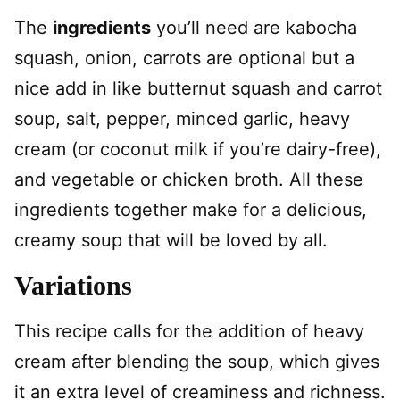
The
ingredients
you’ll need are kabocha
squash, onion, carrots are optional but a
nice add in like butternut squash and carrot
soup, salt, pepper, minced garlic, heavy
cream (or coconut milk if you’re dairy-free),
and vegetable or chicken broth. All these
ingredients together make for a delicious,
creamy soup that will be loved by all.
Variations
This recipe calls for the addition of heavy
cream after blending the soup, which gives
it an extra level of creaminess and richness.