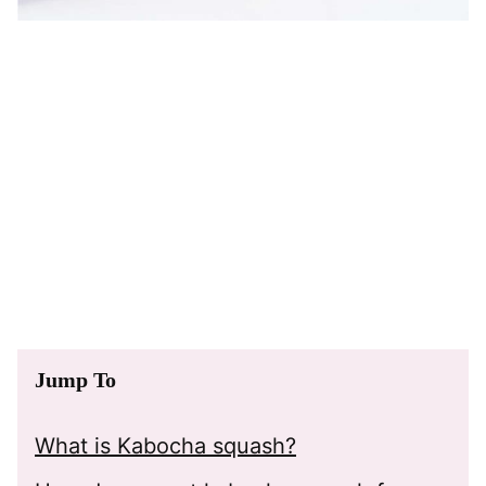
Jump To
What is Kabocha squash?