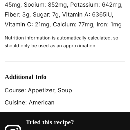
45
mg
,
Sodium:
852
mg
,
Potassium:
642
mg
,
Fiber:
3
g
,
Sugar:
7
g
,
Vitamin A:
6365
IU
,
Vitamin C:
21
mg
,
Calcium:
77
mg
,
Iron:
1
mg
Nutrition information is automatically calculated, so
should only be used as an approximation.
Additional Info
Course:
Appetizer, Soup
Cuisine:
American
Tried this recipe?