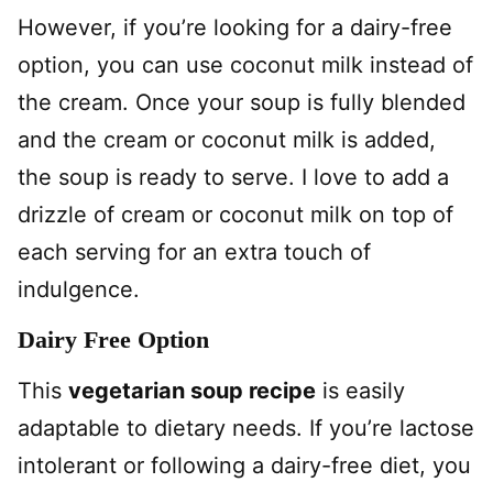
However, if you’re looking for a dairy-free
option, you can use coconut milk instead of
the cream. Once your soup is fully blended
and the cream or coconut milk is added,
the soup is ready to serve. I love to add a
drizzle of cream or coconut milk on top of
each serving for an extra touch of
indulgence.
Dairy Free Option
This
vegetarian soup recipe
is easily
adaptable to dietary needs. If you’re lactose
intolerant or following a dairy-free diet, you