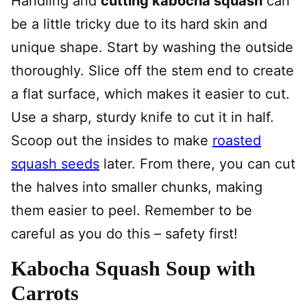
Handling and
cutting kabocha squash
can
be a little tricky due to its hard skin and
unique shape. Start by washing the outside
thoroughly. Slice off the stem end to create
a flat surface, which makes it easier to cut.
Use a sharp, sturdy knife to cut it in half.
Scoop out the insides to make
roasted
squash seeds
later. From there, you can cut
the halves into smaller chunks, making
them easier to peel. Remember to be
careful as you do this – safety first!
Kabocha Squash Soup with
Carrots