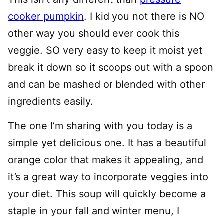
cooker pumpkin
. I kid you not there is NO
other way you should ever cook this
veggie. SO very easy to keep it moist yet
break it down so it scoops out with a spoon
and can be mashed or blended with other
ingredients easily.
The one I’m sharing with you today is a
simple yet delicious one. It has a beautiful
orange color that makes it appealing, and
it’s a great way to incorporate veggies into
your diet. This soup will quickly become a
staple in your fall and winter menu, I