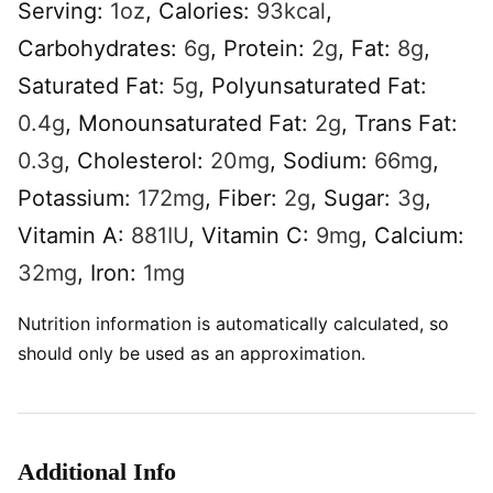
Serving:
1
oz
,
Calories:
93
kcal
,
Carbohydrates:
6
g
,
Protein:
2
g
,
Fat:
8
g
,
Saturated Fat:
5
g
,
Polyunsaturated Fat:
0.4
g
,
Monounsaturated Fat:
2
g
,
Trans Fat:
0.3
g
,
Cholesterol:
20
mg
,
Sodium:
66
mg
,
Potassium:
172
mg
,
Fiber:
2
g
,
Sugar:
3
g
,
Vitamin A:
881
IU
,
Vitamin C:
9
mg
,
Calcium:
32
mg
,
Iron:
1
mg
Nutrition information is automatically calculated, so
should only be used as an approximation.
Additional Info