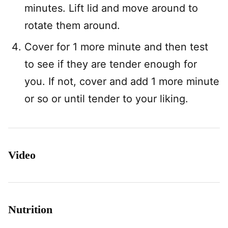
minutes. Lift lid and move around to
rotate them around.
Cover for 1 more minute and then test
to see if they are tender enough for
you. If not, cover and add 1 more minute
or so or until tender to your liking.
Video
Nutrition