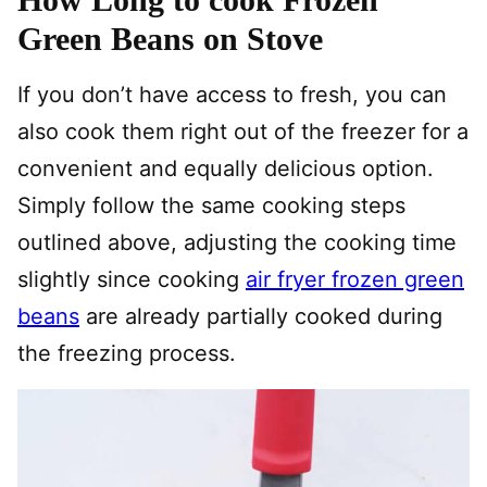
Green Beans on Stove
If you don’t have access to fresh, you can
also cook them right out of the freezer for a
convenient and equally delicious option.
Simply follow the same cooking steps
outlined above, adjusting the cooking time
slightly since cooking
air fryer frozen green
beans
are already partially cooked during
the freezing process.