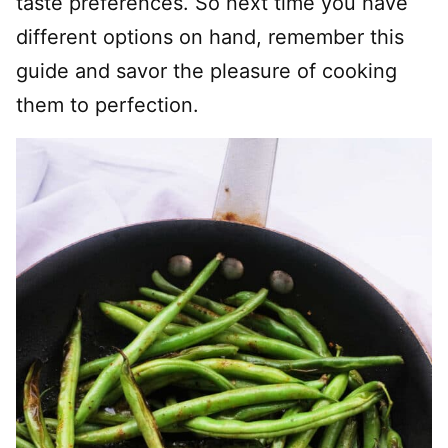
taste preferences. So next time you have
different options on hand, remember this
guide and savor the pleasure of cooking
them to perfection.