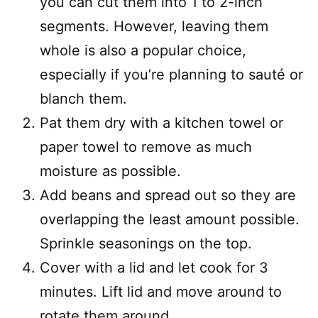
you can cut them into 1 to 2-inch
segments. However, leaving them
whole is also a popular choice,
especially if you’re planning to sauté or
blanch them.
Pat them dry with a kitchen towel or
paper towel to remove as much
moisture as possible.
Add beans and spread out so they are
overlapping the least amount possible.
Sprinkle seasonings on the top.
Cover with a lid and let cook for 3
minutes. Lift lid and move around to
rotate them around.