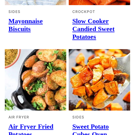
SIDES
CROCKPOT
Mayonnaise
Slow Cooker
Biscuits
Candied Sweet
Potatoes
AIR FRYER
SIDES
Air Fryer Fried
Sweet Potato
Potatoes
Cubes Oven