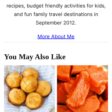
recipes, budget friendly activities for kids,
and fun family travel destinations in
September 2012.
More About Me
You May Also Like