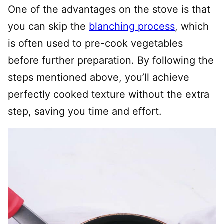
One of the advantages on the stove is that
you can skip the
blanching process
, which
is often used to pre-cook vegetables
before further preparation. By following the
steps mentioned above, you’ll achieve
perfectly cooked texture without the extra
step, saving you time and effort.