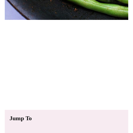
Jump To