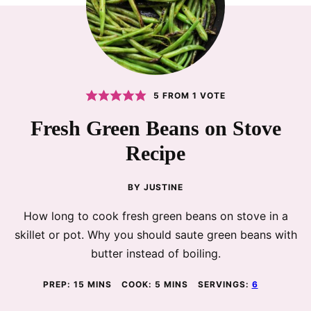
5
FROM 1 VOTE
Fresh Green Beans on Stove
Recipe
BY
JUSTINE
How long to cook fresh green beans on stove in a
skillet or pot. Why you should saute green beans with
butter instead of boiling.
MINUTES
MINUTES
PREP:
15
MINS
COOK:
5
MINS
SERVINGS:
6