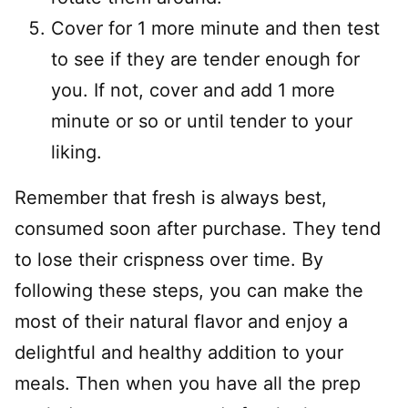
Cover for 1 more minute and then test
to see if they are tender enough for
you. If not, cover and add 1 more
minute or so or until tender to your
liking.
Remember that fresh is always best,
consumed soon after purchase. They tend
to lose their crispness over time. By
following these steps, you can make the
most of their natural flavor and enjoy a
delightful and healthy addition to your
meals. Then when you have all the prep