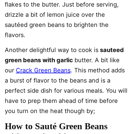
flakes to the butter. Just before serving,
drizzle a bit of lemon juice over the
sautéed green beans to brighten the
flavors.
Another delightful way to cook is
sauteed
green beans with garlic
butter. A bit like
our
Crack Green Beans
. This method adds
a burst of flavor to the beans and is a
perfect side dish for various meals. You will
have to prep them ahead of time before
you turn on the heat though by;
How to Sauté Green Beans