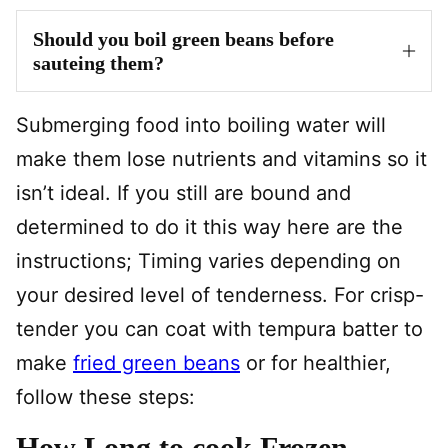
Should you boil green beans before
sauteing them?
Submerging food into boiling water will
make them lose nutrients and vitamins so it
isn’t ideal. If you still are bound and
determined to do it this way here are the
instructions; Timing varies depending on
your desired level of tenderness. For crisp-
tender you can coat with tempura batter to
make
fried green beans
or for healthier,
follow these steps:
How Long to cook Frozen