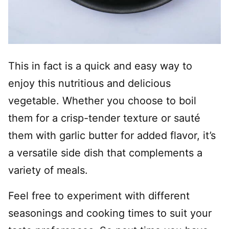
This in fact is a quick and easy way to
enjoy this nutritious and delicious
vegetable. Whether you choose to boil
them for a crisp-tender texture or sauté
them with garlic butter for added flavor, it’s
a versatile side dish that complements a
variety of meals.
Feel free to experiment with different
seasonings and cooking times to suit your