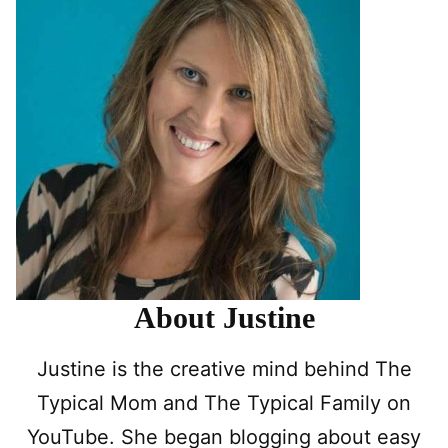
About Justine
Justine is the creative mind behind The
Typical Mom and The Typical Family on
YouTube. She began blogging about easy