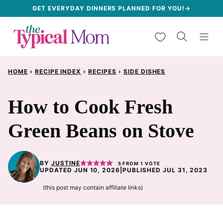
Skip
GET EVERYDAY DINNERS PLANNED FOR YOU!→
to
My Favorites
content
HOME
›
RECIPE INDEX
›
RECIPES
›
SIDE DISHES
How to Cook Fresh
Green Beans on Stove
BY
JUSTINE
5
FROM 1 VOTE
UPDATED JUN 10, 2026
|
PUBLISHED JUL 31, 2023
(this post may contain affiliate links)