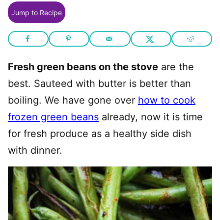
Jump to Recipe
Fresh green beans on the stove
are the
best. Sauteed with butter is better than
boiling. We have gone over
how to cook
frozen green beans
already, now it is time
for fresh produce as a healthy side dish
with dinner.