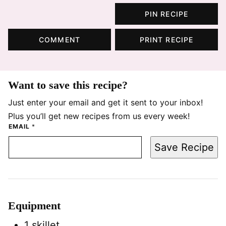
PIN RECIPE
COMMENT
PRINT RECIPE
Want to save this recipe?
Just enter your email and get it sent to your inbox!
Plus you’ll get new recipes from us every week!
EMAIL
*
Save Recipe
Equipment
1 skillet