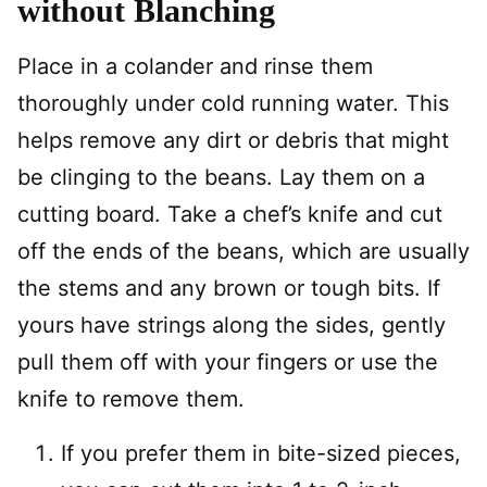
without Blanching
Place in a colander and rinse them
thoroughly under cold running water. This
helps remove any dirt or debris that might
be clinging to the beans. Lay them on a
cutting board. Take a chef’s knife and cut
off the ends of the beans, which are usually
the stems and any brown or tough bits. If
yours have strings along the sides, gently
pull them off with your fingers or use the
knife to remove them.
If you prefer them in bite-sized pieces,