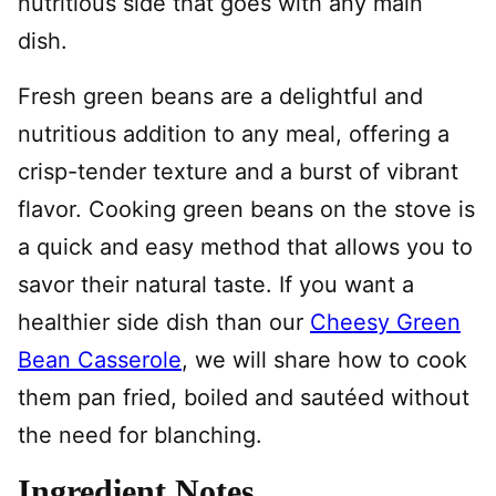
nutritious side that goes with any main
dish.
Fresh green beans are a delightful and
nutritious addition to any meal, offering a
crisp-tender texture and a burst of vibrant
flavor. Cooking green beans on the stove is
a quick and easy method that allows you to
savor their natural taste. If you want a
healthier side dish than our
Cheesy Green
Bean Casserole
, we will share how to cook
them pan fried, boiled and sautéed without
the need for blanching.
Ingredient Notes