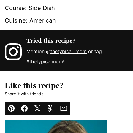
Course:
Side Dish
Cuisine:
American
Tried this recipe?
Mention
@thetypical_mom
or tag
#thetypicalmom
!
Like this recipe?
Share it with friends!
Pin
Facebook
Tweet
Yummly
Email