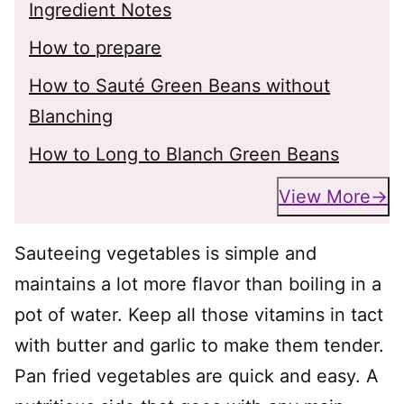
Ingredient Notes
How to prepare
How to Sauté Green Beans without
Blanching
How to Long to Blanch Green Beans
View More
Sauteeing vegetables is simple and
maintains a lot more flavor than boiling in a
pot of water. Keep all those vitamins in tact
with butter and garlic to make them tender.
Pan fried vegetables are quick and easy. A