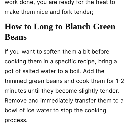
work done, you are ready for the heat to
make them nice and fork tender;
How to Long to Blanch Green
Beans
If you want to
soften them a bit before
cooking them in a specific recipe, bring a
pot of salted water to a boil. Add the
trimmed green beans and cook them for 1-2
minutes until they become slightly tender.
Remove and immediately transfer them to a
bowl of ice water to stop the cooking
process.