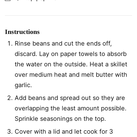
Instructions
Rinse beans and cut the ends off,
discard. Lay on paper towels to absorb
the water on the outside. Heat a skillet
over medium heat and melt butter with
garlic.
Add beans and spread out so they are
overlapping the least amount possible.
Sprinkle seasonings on the top.
Cover with a lid and let cook for 3