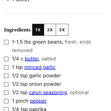
Ingredients
1X
2X
3X
▢
1-1.5
lbs
green beans
,
fresh, ends
removed
▢
1/4
c
butter
,
salted
▢
1
tsp
minced garlic
▢
1/2
tsp
garlic powder
▢
1/2
tsp
onion powder
▢
1/2
tsp
cajun seasoning
,
optional
▢
1
pinch
pepper
▢
1/4
tsp
paprika