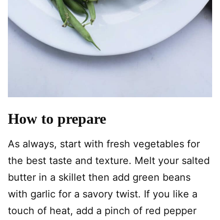
How to prepare
As always, start with fresh vegetables for
the best taste and texture. Melt your salted
butter in a skillet then add green beans
with garlic for a savory twist. If you like a
touch of heat, add a pinch of red pepper