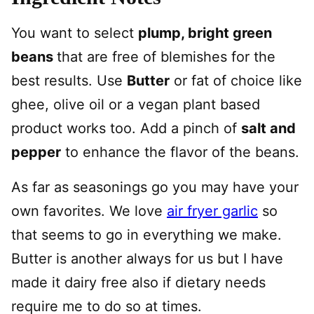
You want to select
plump, bright green
beans
that are free of blemishes for the
best results. Use
Butter
or fat of choice like
ghee, olive oil or a vegan plant based
product works too. Add a pinch of
salt and
pepper
to enhance the flavor of the beans.
As far as seasonings go you may have your
own favorites. We love
air fryer garlic
so
that seems to go in everything we make.
Butter is another always for us but I have
made it dairy free also if dietary needs
require me to do so at times.