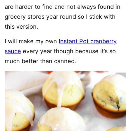
are harder to find and not always found in
grocery stores year round so I stick with
this version.
I will make my own
Instant Pot cranberry
sauce
every year though because it’s so
much better than canned.