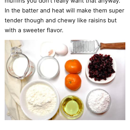
muffins you don’t really want that anyway.
In the batter and heat will make them super
tender though and chewy like raisins but
with a sweeter flavor.