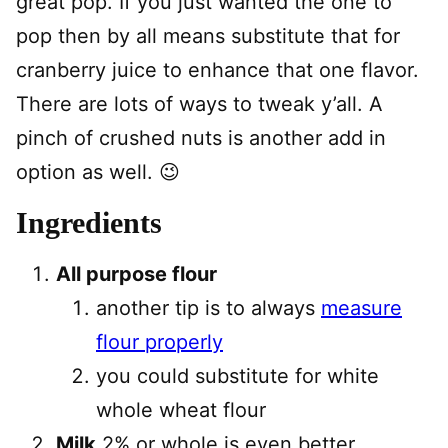
great pop. If you just wanted the one to
pop then by all means substitute that for
cranberry juice to enhance that one flavor.
There are lots of ways to tweak y’all. A
pinch of crushed nuts is another add in
option as well. 😉
Ingredients
All purpose flour
another tip is to always
measure
flour properly
you could substitute for white
whole wheat flour
Milk
2% or whole is even better