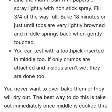
spray lightly with non stick spray. Fill
3/4 of the way full. Bake 18 minutes or
just until tops are very lightly browned
and middle springs back when gently
touched.
You can test with a toothpick inserted
in middle too. If only crumbs are
attached and insides aren’t wet they
are done too.
You never want to over-bake them or they
will dry out. The best way to do this is take
out immediately once middle is cooked thru