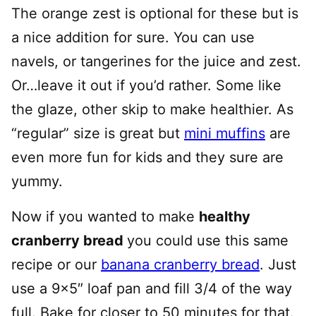
The orange zest is optional for these but is
a nice addition for sure. You can use
navels, or tangerines for the juice and zest.
Or…leave it out if you’d rather. Some like
the glaze, other skip to make healthier. As
“regular” size is great but
mini muffins
are
even more fun for kids and they sure are
yummy.
Now if you wanted to make
healthy
cranberry bread
you could use this same
recipe or our
banana cranberry bread
. Just
use a 9×5″ loaf pan and fill 3/4 of the way
full. Bake for closer to 50 minutes for that.