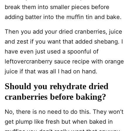
break them into smaller pieces before
adding batter into the muffin tin and bake.
Then you add your dried cranberries, juice
and zest if you want that added shebang. I
have even just used a spoonful of
leftovercranberry sauce recipe with orange
juice if that was all I had on hand.
Should you rehydrate dried
cranberries before baking?
No, there is no need to do this. They won’t
get plump like fresh but when baked in