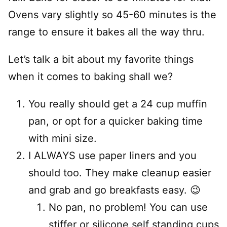
Ovens vary slightly so 45-60 minutes is the
range to ensure it bakes all the way thru.
Let’s talk a bit about my favorite things
when it comes to baking shall we?
You really should get a 24 cup muffin
pan, or opt for a quicker baking time
with mini size.
I ALWAYS use paper liners and you
should too. They make cleanup easier
and grab and go breakfasts easy. 😉
No pan, no problem! You can use
stiffer or silicone self standing cups