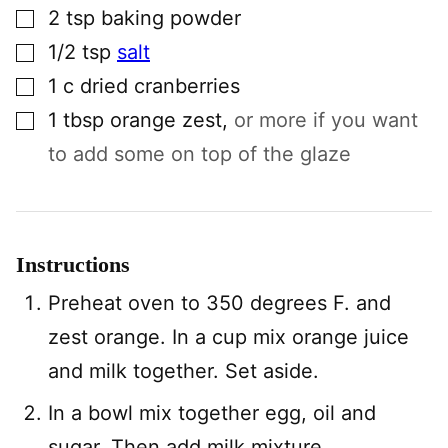
▢
2
tsp
baking powder
▢
1/2
tsp
salt
▢
1
c
dried cranberries
▢
1
tbsp
orange zest
,
or more if you want
to add some on top of the glaze
Instructions
Preheat oven to 350 degrees F. and
zest orange. In a cup mix orange juice
and milk together. Set aside.
In a bowl mix together egg, oil and
sugar. Then add milk mixture.