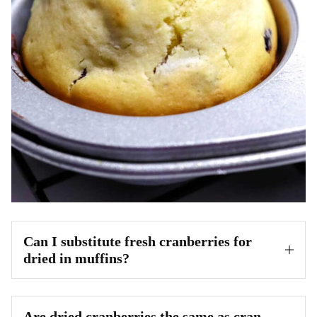
Can I substitute fresh cranberries for
dried in muffins?
Are dried cranberries the same as cran