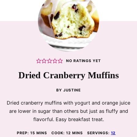
NO RATINGS YET
Dried Cranberry Muffins
BY
JUSTINE
Dried cranberry muffins with yogurt and orange juice
are lower in sugar than others but just as fluffy and
flavorful. Easy breakfast treat.
MINUTES
MINUTES
PREP:
15
MINS
COOK:
12
MINS
SERVINGS:
12