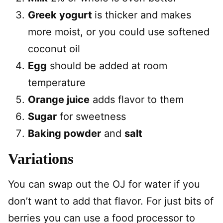
Greek yogurt
is thicker and makes
more moist, or you could use softened
coconut oil
Egg
should be added at room
temperature
Orange juice
adds flavor to them
Sugar
for sweetness
Baking powder
and
salt
Variations
You can swap out the OJ for water if you
don’t want to add that flavor. For just bits of
berries you can use a food processor to