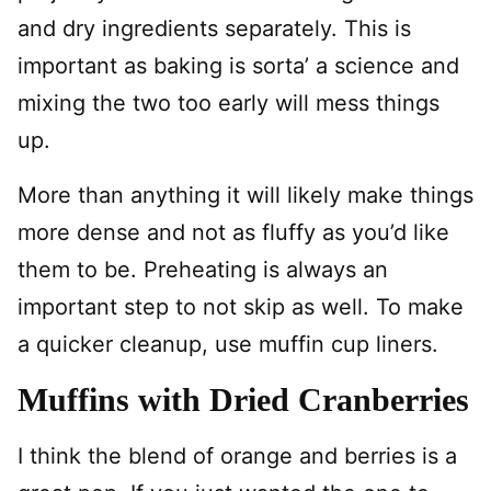
and dry ingredients separately. This is
important as baking is sorta’ a science and
mixing the two too early will mess things
up.
More than anything it will likely make things
more dense and not as fluffy as you’d like
them to be. Preheating is always an
important step to not skip as well. To make
a quicker cleanup, use muffin cup liners.
Muffins with Dried Cranberries
I think the blend of orange and berries is a