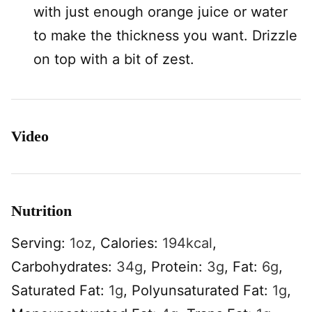
with just enough orange juice or water
to make the thickness you want. Drizzle
on top with a bit of zest.
Video
Nutrition
Serving:
1
oz
,
Calories:
194
kcal
,
Carbohydrates:
34
g
,
Protein:
3
g
,
Fat:
6
g
,
Saturated Fat:
1
g
,
Polyunsaturated Fat:
1
g
,