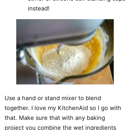
instead!
Use a hand or stand mixer to blend
together. I love my KitchenAid so I go with
that. Make sure that with any baking
project you combine the wet ingredients