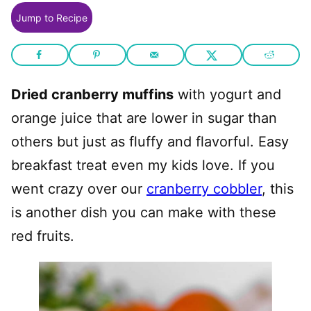
Jump to Recipe
Dried cranberry muffins
with yogurt and
orange juice that are lower in sugar than
others but just as fluffy and flavorful. Easy
breakfast treat even my kids love. If you
went crazy over our
cranberry cobbler
, this
is another dish you can make with these
red fruits.