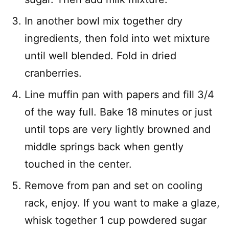
In another bowl mix together dry
ingredients, then fold into wet mixture
until well blended. Fold in dried
cranberries.
Line muffin pan with papers and fill 3/4
of the way full. Bake 18 minutes or just
until tops are very lightly browned and
middle springs back when gently
touched in the center.
Remove from pan and set on cooling
rack, enjoy. If you want to make a glaze,
whisk together 1 cup powdered sugar