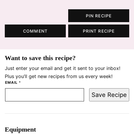
PIN RECIPE
COMMENT
PRINT RECIPE
Want to save this recipe?
Just enter your email and get it sent to your inbox!
Plus you’ll get new recipes from us every week!
EMAIL
*
Save Recipe
Equipment