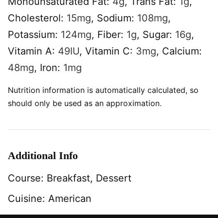
Monounsaturated Fat:
4
g
,
Trans Fat:
1
g
,
Cholesterol:
15
mg
,
Sodium:
108
mg
,
Potassium:
124
mg
,
Fiber:
1
g
,
Sugar:
16
g
,
Vitamin A:
49
IU
,
Vitamin C:
3
mg
,
Calcium:
48
mg
,
Iron:
1
mg
Nutrition information is automatically calculated, so
should only be used as an approximation.
Additional Info
Course:
Breakfast, Dessert
Cuisine:
American