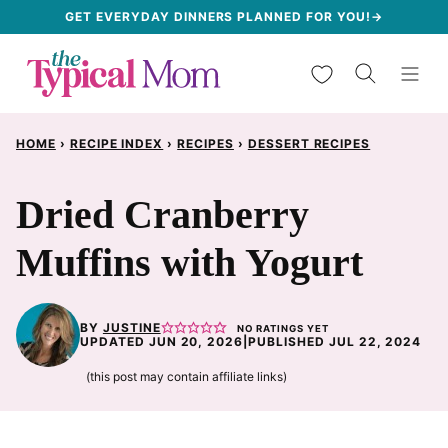
Skip
GET EVERYDAY DINNERS PLANNED FOR YOU!→
to
My Favorites
content
HOME
›
RECIPE INDEX
›
RECIPES
›
DESSERT RECIPES
Dried Cranberry
Muffins with Yogurt
BY
JUSTINE
NO RATINGS YET
UPDATED JUN 20, 2026
|
PUBLISHED JUL 22, 2024
(this post may contain affiliate links)