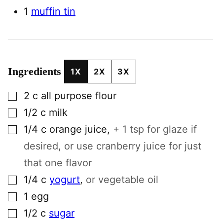
1
muffin tin
Ingredients
1X
2X
3X
▢
2
c
all purpose flour
▢
1/2
c
milk
▢
1/4
c
orange juice
,
+ 1 tsp for glaze if
desired, or use cranberry juice for just
that one flavor
▢
1/4
c
yogurt
,
or vegetable oil
▢
1
egg
▢
1/2
c
sugar