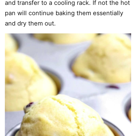
and transfer to a cooling rack. If not the hot
pan will continue baking them essentially
and dry them out.