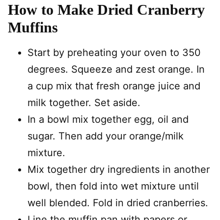
How to Make Dried Cranberry
Muffins
Start by preheating your oven to 350
degrees. Squeeze and zest orange. In
a cup mix that fresh orange juice and
milk together. Set aside.
In a bowl mix together egg, oil and
sugar. Then add your orange/milk
mixture.
Mix together dry ingredients in another
bowl, then fold into wet mixture until
well blended. Fold in dried cranberries.
Line the muffin pan with papers or