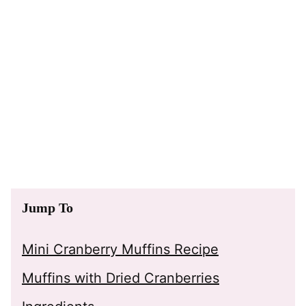
Jump To
Mini Cranberry Muffins Recipe
Muffins with Dried Cranberries