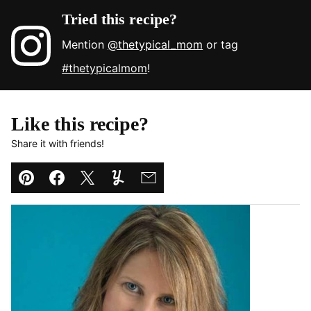
Tried this recipe?
Mention
@thetypical_mom
or tag
#thetypicalmom
!
Like this recipe?
Share it with friends!
Pin
Facebook
Tweet
Yummly
Email