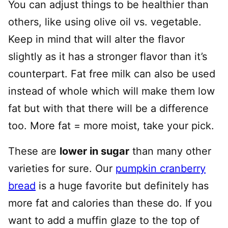
You can adjust things to be healthier than
others, like using olive oil vs. vegetable.
Keep in mind that will alter the flavor
slightly as it has a stronger flavor than it’s
counterpart. Fat free milk can also be used
instead of whole which will make them low
fat but with that there will be a difference
too. More fat = more moist, take your pick.
These are
lower in sugar
than many other
varieties for sure. Our
pumpkin cranberry
bread
is a huge favorite but definitely has
more fat and calories than these do. If you
want to add a muffin glaze to the top of