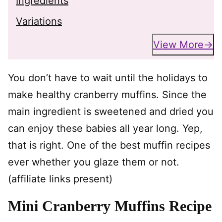
Ingredients
Variations
View More
You don’t have to wait until the holidays to
make healthy cranberry muffins. Since the
main ingredient is sweetened and dried you
can enjoy these babies all year long. Yep,
that is right. One of the best muffin recipes
ever whether you glaze them or not.
(affiliate links present)
Mini Cranberry Muffins Recipe