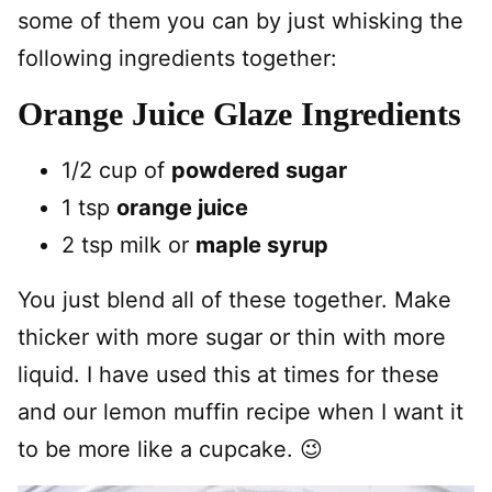
some of them you can by just whisking the
following ingredients together:
Orange Juice Glaze Ingredients
1/2 cup of
powdered sugar
1 tsp
orange juice
2 tsp milk or
maple syrup
You just blend all of these together. Make
thicker with more sugar or thin with more
liquid. I have used this at times for these
and our lemon muffin recipe when I want it
to be more like a cupcake. 😉