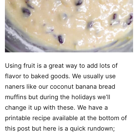
Using fruit is a great way to add lots of
flavor to baked goods. We usually use
naners like our coconut banana bread
muffins but during the holidays we’ll
change it up with these. We have a
printable recipe available at the bottom of
this post but here is a quick rundown;