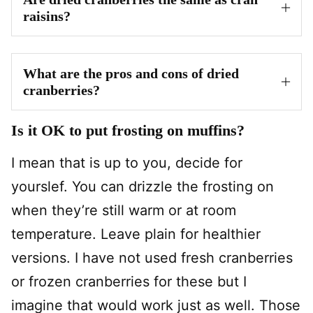
raisins?
What are the pros and cons of dried
cranberries?
Is it OK to put frosting on muffins?
I mean that is up to you, decide for
yourslef. You can drizzle the frosting on
when they’re still warm or at room
temperature. Leave plain for healthier
versions. I have not used fresh cranberries
or frozen cranberries for these but I
imagine that would work just as well. Those