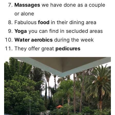
Massages
we have done as a couple
or alone
Fabulous
food
in their dining area
Yoga
you can find in secluded areas
Water aerobics
during the week
They offer great
pedicures