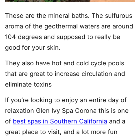
These are the mineral baths. The sulfurous
aroma of the geothermal waters are around
104 degrees and supposed to really be
good for your skin.
They also have hot and cold cycle pools
that are great to increase circulation and
eliminate toxins
If you’re looking to enjoy an entire day of
relaxation Glen Ivy Spa Corona this is one
of
best spas in Southern California
and a
great place to visit, and a lot more fun