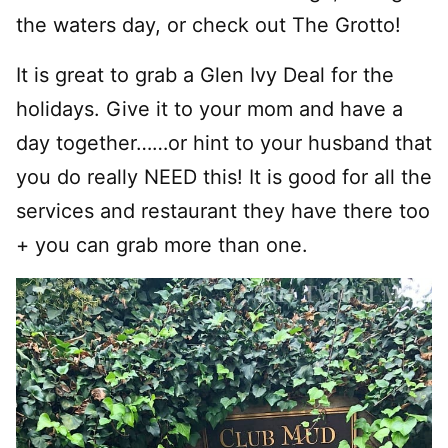
the waters day, or check out The Grotto!
It is great to grab a Glen Ivy Deal for the
holidays. Give it to your mom and have a
day together……or hint to your husband that
you do really NEED this! It is good for all the
services and restaurant they have there too
+ you can grab more than one.