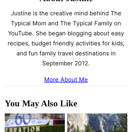
Justine is the creative mind behind The
Typical Mom and The Typical Family on
YouTube. She began blogging about easy
recipes, budget friendly activities for kids,
and fun family travel destinations in
September 2012.
More About Me
You May Also Like