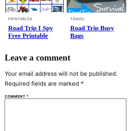
PRINTABLES
TRAVEL
Road Trip I Spy
Road Trip Busy
Free Printable
Bags
Leave a comment
Your email address will not be published.
Required fields are marked
*
COMMENT
*