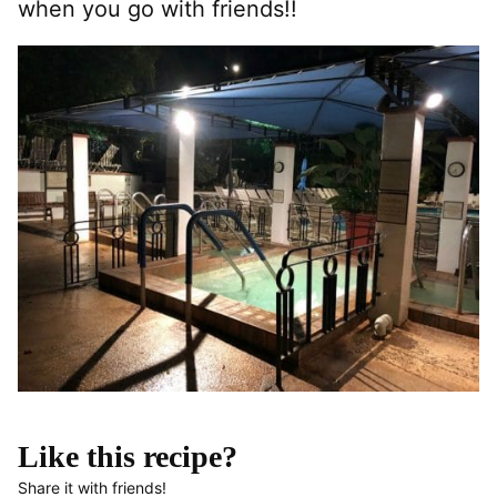
when you go with friends!!
Like this recipe?
Share it with friends!