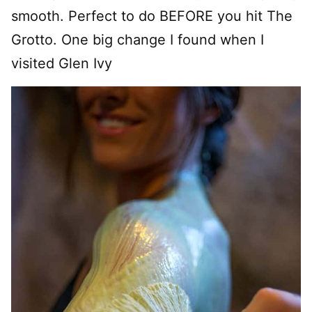
smooth. Perfect to do BEFORE you hit The
Grotto. One big change I found when I
visited Glen Ivy