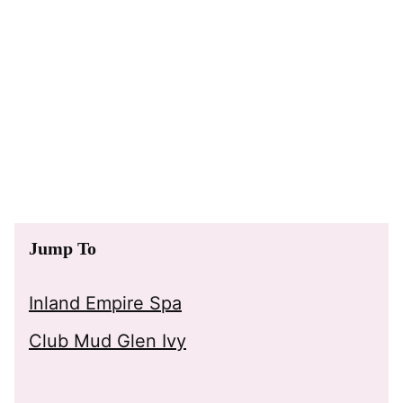
Jump To
Inland Empire Spa
Club Mud Glen Ivy