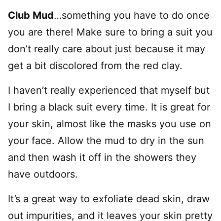
Club Mud
…something you have to do once
you are there! Make sure to bring a suit you
don’t really care about just because it may
get a bit discolored from the red clay.
I haven’t really experienced that myself but
I bring a black suit every time. It is great for
your skin, almost like the masks you use on
your face. Allow the mud to dry in the sun
and then wash it off in the showers they
have outdoors.
It’s a great way to exfoliate dead skin, draw
out impurities, and it leaves your skin pretty