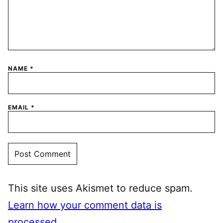
NAME
*
EMAIL
*
This site uses Akismet to reduce spam.
Learn how your comment data is
processed.