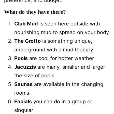
preference, and budget.
What do they have there?
Club Mud
is seen here outside with
nourishing mud to spread on your body
The Grotto
is something unique,
underground with a mud therapy
Pools
are cool for hotter weather
Jacuzzis
are many, smaller and larger
the size of pools
Saunas
are available in the changing
rooms
Facials
you can do in a group or
singular