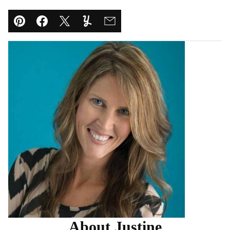
Pin
Facebook
Tweet
Yummly
Email
About Justine