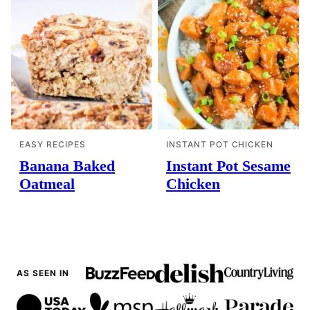
EASY RECIPES
INSTANT POT CHICKEN
Banana Baked
Instant Pot Sesame
Oatmeal
Chicken
AS SEEN IN