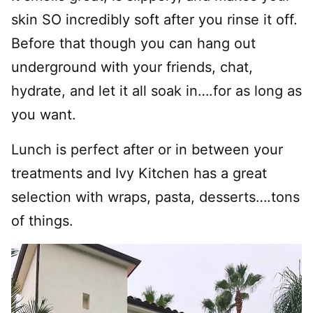
skin SO incredibly soft after you rinse it off.
Before that though you can hang out
underground with your friends, chat,
hydrate, and let it all soak in….for as long as
you want.
Lunch is perfect after or in between your
treatments and Ivy Kitchen has a great
selection with wraps, pasta, desserts….tons
of things.