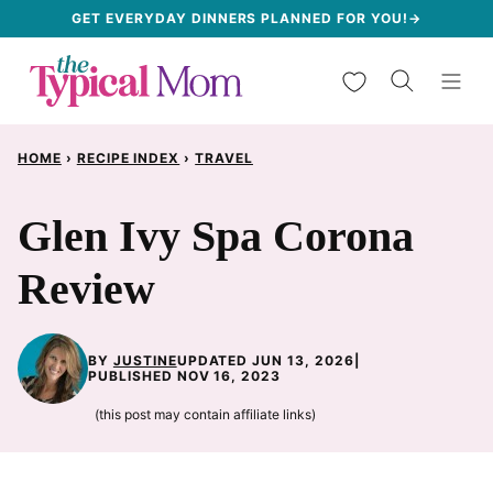
Skip
GET EVERYDAY DINNERS PLANNED FOR YOU!→
to
My Favorites
content
HOME
›
RECIPE INDEX
›
TRAVEL
Glen Ivy Spa Corona
Review
BY
JUSTINE
UPDATED JUN 13, 2026
|
PUBLISHED NOV 16, 2023
(this post may contain affiliate links)