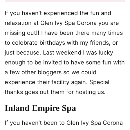
If you haven’t experienced the fun and
relaxation at Glen Ivy Spa Corona you are
missing out!! I have been there many times
to celebrate birthdays with my friends, or
just because. Last weekend I was lucky
enough to be invited to have some fun with
a few other bloggers so we could
experience their facility again. Special
thanks goes out them for hosting us.
Inland Empire Spa
If you haven’t been to Glen Ivy Spa Corona