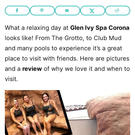
What a relaxing day at
Glen Ivy Spa Corona
looks like! From The Grotto, to Club Mud
and many pools to experience it’s a great
place to visit with friends. Here are pictures
and a
review
of why we love it and when to
visit.