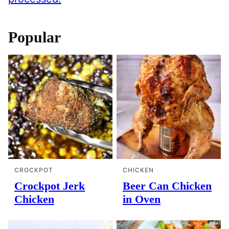
Popular
CROCKPOT
CHICKEN
Crockpot Jerk
Beer Can Chicken
Chicken
in Oven