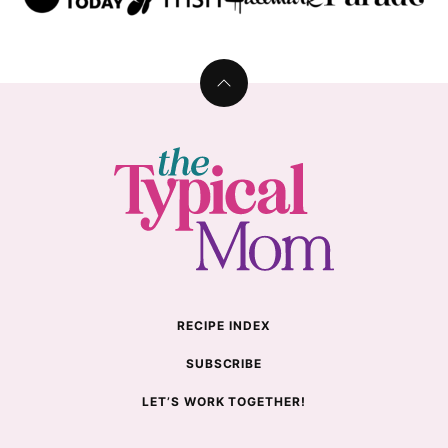
Back
to
top
The
Typical
Mom
RECIPE INDEX
SUBSCRIBE
LET’S WORK TOGETHER!