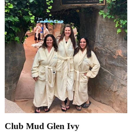
Club Mud Glen Ivy