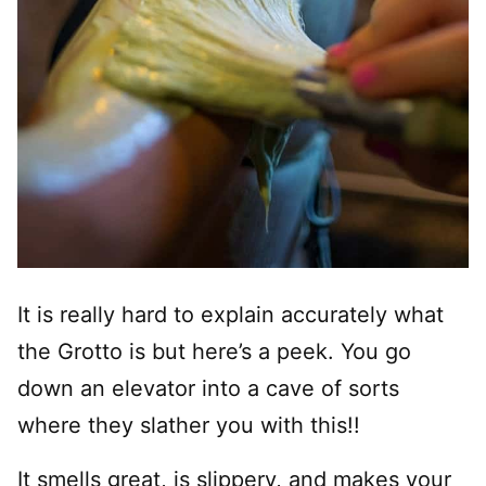
It is really hard to explain accurately what
the Grotto is but here’s a peek. You go
down an elevator into a cave of sorts
where they slather you with this!!
It smells great, is slippery, and makes your