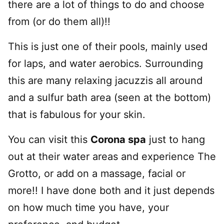
there are a lot of things to do and choose
from (or do them all)!!
This is just one of their pools, mainly used
for laps, and water aerobics. Surrounding
this are many relaxing jacuzzis all around
and a sulfur bath area (seen at the bottom)
that is fabulous for your skin.
You can visit this
Corona spa
just to hang
out at their water areas and experience The
Grotto, or add on a massage, facial or
more!! I have done both and it just depends
on how much time you have, your