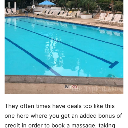
They often times have deals too like this
one here where you get an added bonus of
credit in order to book a massage, taking