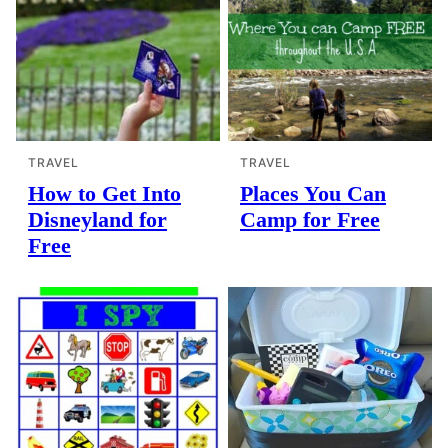
TRAVEL
TRAVEL
How to Get Into
Places You Can
Disneyland for
Camp for Free
Free