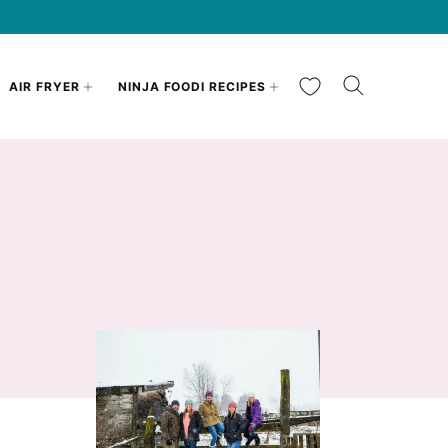
My Favorites
AIR FRYER
NINJA FOODI RECIPES