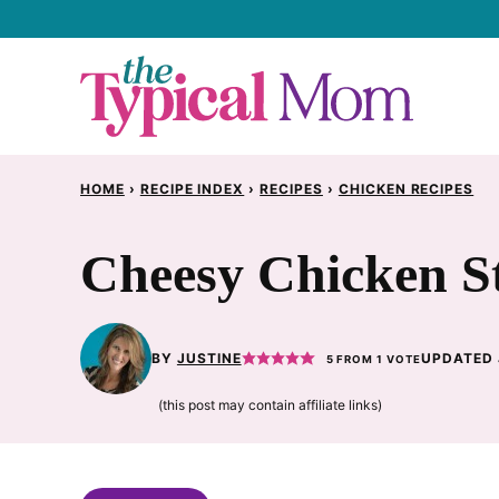
Skip
to
content
HOME
›
RECIPE INDEX
›
RECIPES
›
CHICKEN RECIPES
Cheesy Chicken St
BY
JUSTINE
UPDATED 
5
FROM 1 VOTE
(this post may contain affiliate links)