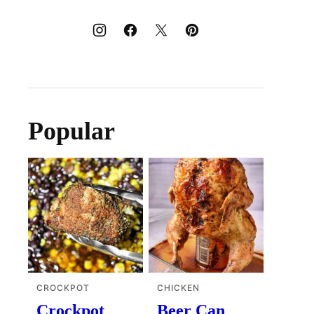
Popular
CROCKPOT
CHICKEN
Crockpot
Beer Can