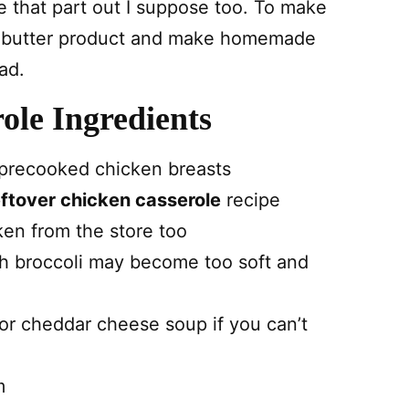
 that part out I suppose too. To make
 butter product and make homemade
ad.
ole Ingredients
 precooked chicken breasts
eftover chicken casserole
recipe
ken from the store too
esh broccoli may become too soft and
 or cheddar cheese soup if you can’t
m