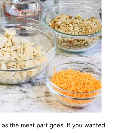
 as the meat part goes. If you wanted