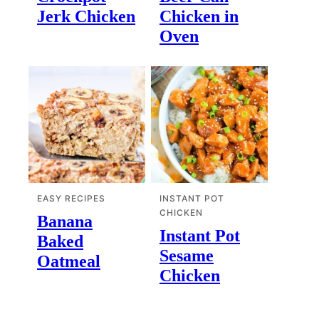
Jerk Chicken
Chicken in
Oven
EASY RECIPES
INSTANT POT
CHICKEN
Banana
Instant Pot
Baked
Sesame
Oatmeal
Chicken