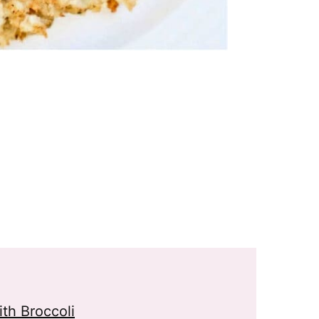
th Broccoli