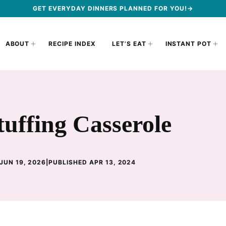
GET EVERYDAY DINNERS PLANNED FOR YOU!→
ABOUT
RECIPE INDEX
LET’S EAT
INSTANT POT
uffing Casserole
JUN 19, 2026
|
PUBLISHED APR 13, 2024