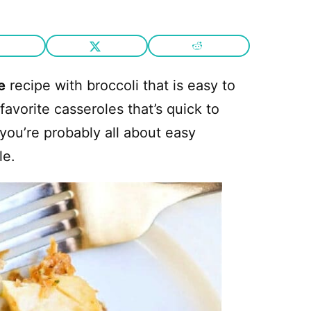
e
recipe with broccoli that is easy to
 favorite casseroles that’s quick to
you’re probably all about easy
le.