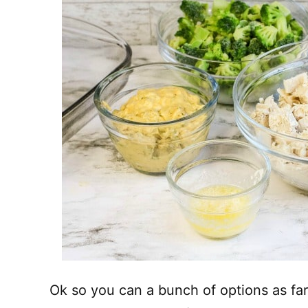
Ok so you can a bunch of options as far