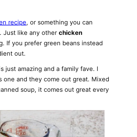
ken recipe
, or something you can
 Just like any other
chicken
ng. If you prefer green beans instead
ient out.
is just amazing and a family fave. I
his one and they come out great. Mixed
anned soup, it comes out great every