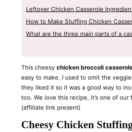
Leftover Chicken Casserole Ingredien
How to Make Stuffing Chicken Casse
What are the three main parts of a ca
This cheesy
chicken broccoli casserol
easy to make. I used to omit the veggi
they liked it so it was a good way to in
too. We love this recipe, it’s one of our
(affiliate link present)
Cheesy Chicken Stuffing