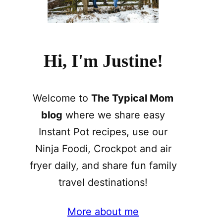
Hi, I'm Justine!
Welcome to
The Typical Mom
blog
where we share easy
Instant Pot recipes, use our
Ninja Foodi, Crockpot and air
fryer daily, and share fun family
travel destinations!
More about me