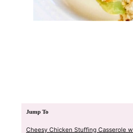
Jump To
Cheesy Chicken Stuffing Casserole wi