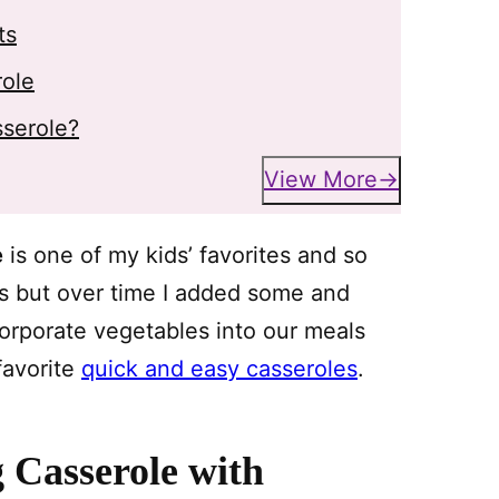
ts
role
sserole?
View More
e
is one of my kids’ favorites and so
es but over time I added some and
corporate vegetables into our meals
 favorite
quick and easy casseroles
.
 Casserole with