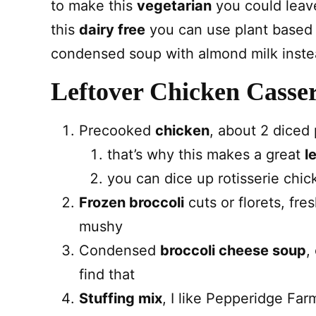
to make this
vegetarian
you could leave
this
dairy free
you can use plant based
condensed soup with almond milk inste
Leftover Chicken Casser
Precooked
chicken
, about 2 diced
that’s why this makes a great
l
you can dice up rotisserie chic
Frozen broccoli
cuts or florets, fr
mushy
Condensed
broccoli cheese soup
,
find that
Stuffing mix
, I like Pepperidge Far