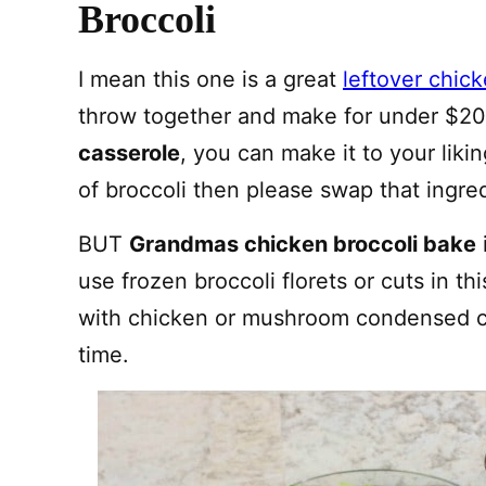
Broccoli
I mean this one is a great
leftover chic
throw together and make for under $20.
casserole
, you can make it to your liki
of broccoli then please swap that ingred
BUT
Grandmas chicken broccoli bake
use frozen broccoli florets or cuts in t
with chicken or mushroom condensed c
time.