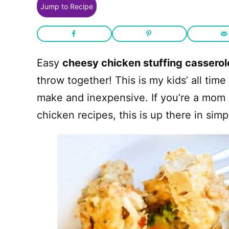
Jump to Recipe
Easy
cheesy chicken stuffing casserol
throw together! This is my kids’ all time
make and inexpensive. If you’re a mom 
chicken recipes, this is up there in simp