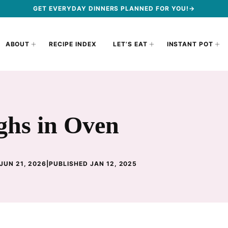
GET EVERYDAY DINNERS PLANNED FOR YOU!→
ABOUT
RECIPE INDEX
LET’S EAT
INSTANT POT
hs in Oven
JUN 21, 2026
|
PUBLISHED JAN 12, 2025