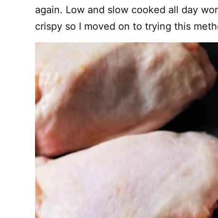
again. Low and slow cooked all day wor
crispy so I moved on to trying this meth