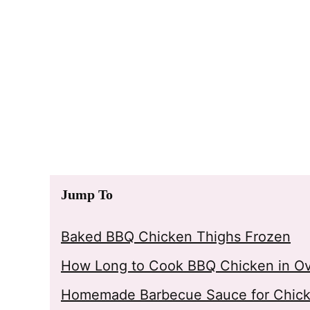
Jump To
Baked BBQ Chicken Thighs Frozen
How Long to Cook BBQ Chicken in O
Homemade Barbecue Sauce for Chic