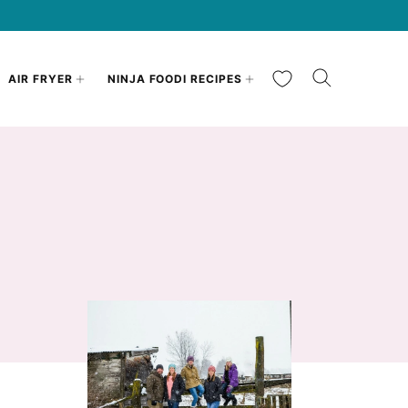
My Favorites
AIR FRYER
NINJA FOODI RECIPES