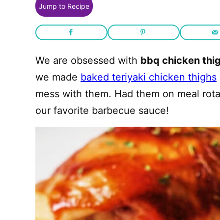
Jump to Recipe
We are obsessed with
bbq chicken thig
we made
baked teriyaki chicken thighs
mess with them. Had them on meal rota
our favorite barbecue sauce!