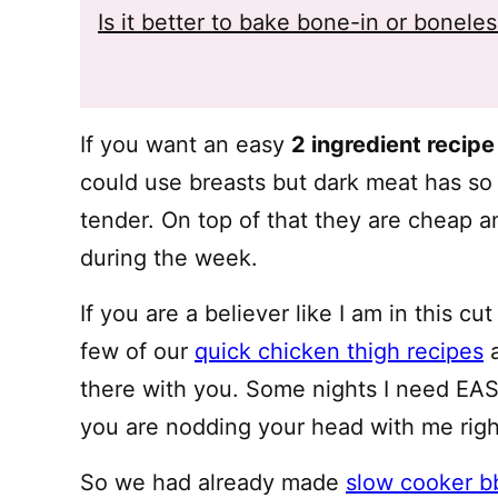
Is it better to bake bone-in or bonele
If you want an easy
2 ingredient recipe
could use breasts but dark meat has s
tender. On top of that they are cheap an
during the week.
If you are a believer like I am in this c
few of our
quick chicken thigh recipes
a
there with you. Some nights I need EASY
you are nodding your head with me righ
So we had already made
slow cooker b