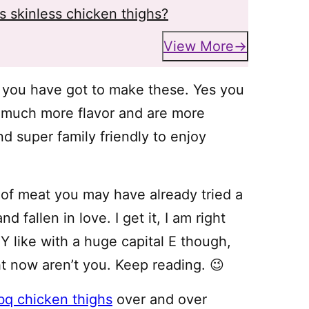
ss skinless chicken thighs?
View More
you have got to make these. Yes you
o much more flavor and are more
d super family friendly to enjoy
ut of meat you may have already tried a
nd fallen in love. I get it, I am right
 like with a huge capital E though,
t now aren’t you. Keep reading. 😉
bq chicken thighs
over and over