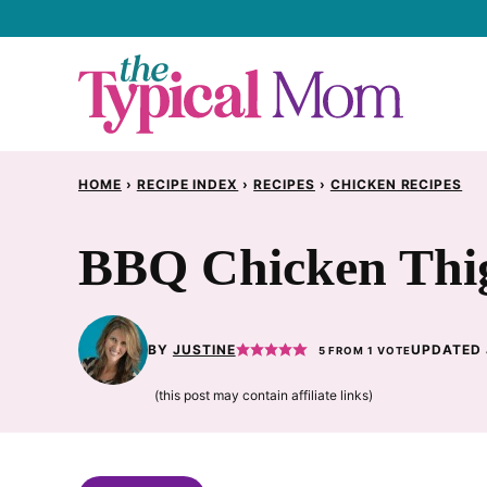
Skip
to
content
HOME
›
RECIPE INDEX
›
RECIPES
›
CHICKEN RECIPES
BBQ Chicken Thig
BY
JUSTINE
UPDATED 
5
FROM 1 VOTE
(this post may contain affiliate links)