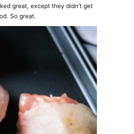
ked great, except they didn’t get
od. So great.