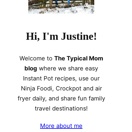
Hi, I'm Justine!
Welcome to
The Typical Mom
blog
where we share easy
Instant Pot recipes, use our
Ninja Foodi, Crockpot and air
fryer daily, and share fun family
travel destinations!
More about me