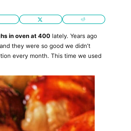
hs in oven at 400
lately. Years ago
and they were so good we didn’t
tion every month. This time we used