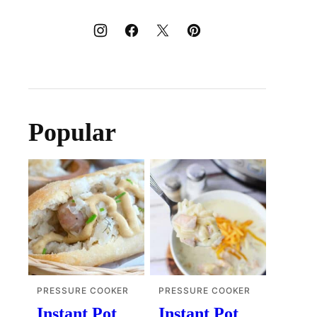
Popular
PRESSURE COOKER
PRESSURE COOKER
Instant Pot
Instant Pot