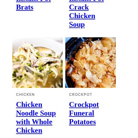
Brats
Crack
Chicken
Soup
CHICKEN
CROCKPOT
Chicken
Crockpot
Noodle Soup
Funeral
with Whole
Potatoes
Chicken