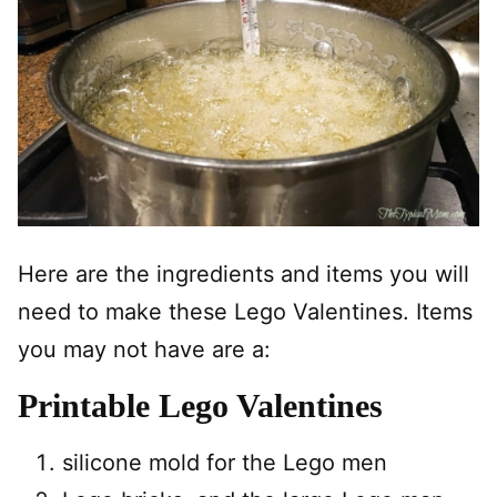
Here are the ingredients and items you will
need to make these Lego Valentines. Items
you may not have are a:
Printable Lego Valentines
silicone mold for the Lego men