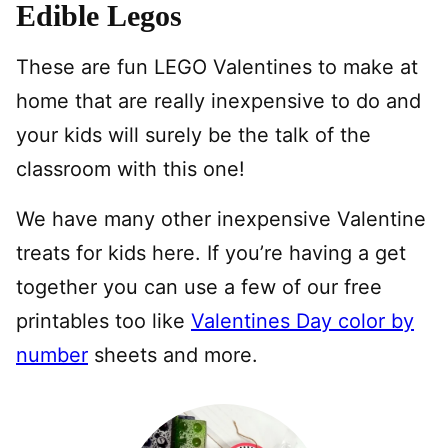
Edible Legos
These are fun LEGO Valentines to make at
home that are really inexpensive to do and
your kids will surely be the talk of the
classroom with this one!
We have many other inexpensive Valentine
treats for kids here. If you’re having a get
together you can use a few of our free
printables too like
Valentines Day color by
number
sheets and more.