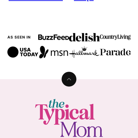
AS SEEN IN
Back
to
top
The
Typical
Mom