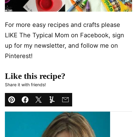
For more easy recipes and crafts please
LIKE The Typical Mom on Facebook, sign
up for my newsletter, and follow me on
Pinterest!
Like this recipe?
Share it with friends!
Pin
Facebook
Tweet
Yummly
Email