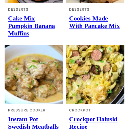
DESSERTS
DESSERTS
Cake Mix
Cookies Made
Pumpkin Banana
With Pancake Mix
Muffins
PRESSURE COOKER
CROCKPOT
Instant Pot
Crockpot Haluski
Swedish Meatballs
Recipe