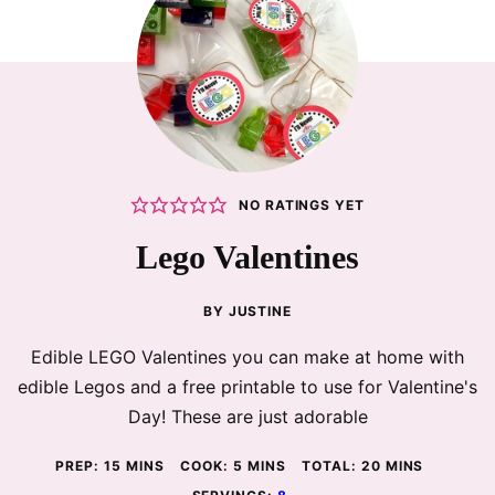
NO RATINGS YET
Lego Valentines
BY
JUSTINE
Edible LEGO Valentines you can make at home with
edible Legos and a free printable to use for Valentine's
Day! These are just adorable
MINUTES
MINUTES
MINUTES
PREP:
15
MINS
COOK:
5
MINS
TOTAL:
20
MINS