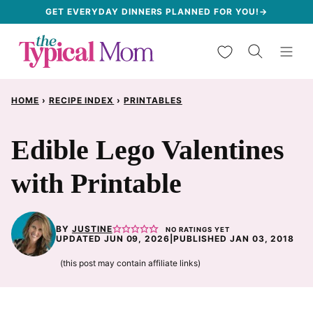
Skip
GET EVERYDAY DINNERS PLANNED FOR YOU!→
to
My Favorites
content
HOME
›
RECIPE INDEX
›
PRINTABLES
Edible Lego Valentines
with Printable
BY
JUSTINE
NO RATINGS YET
UPDATED JUN 09, 2026
|
PUBLISHED JAN 03, 2018
(this post may contain affiliate links)