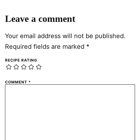
Leave a comment
Your email address will not be published.
Required fields are marked
*
RECIPE RATING
COMMENT
*