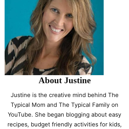
About Justine
Justine is the creative mind behind The
Typical Mom and The Typical Family on
YouTube. She began blogging about easy
recipes, budget friendly activities for kids,