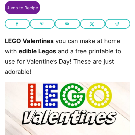
Jump to Recipe
LEGO Valentines
you can make at home
with
edible Legos
and a free printable to
use for Valentine’s Day! These are just
adorable!