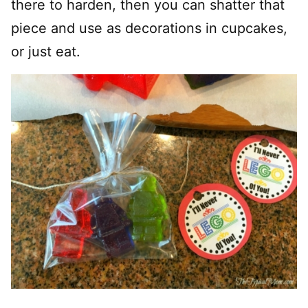
there to harden, then you can shatter that
piece and use as decorations in cupcakes,
or just eat.