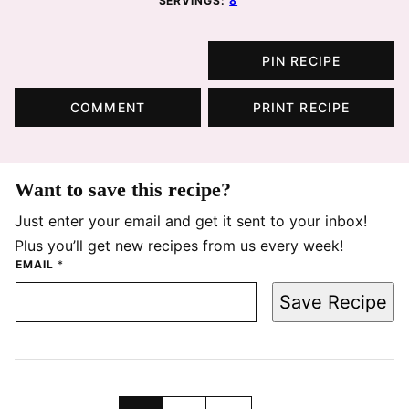
SERVINGS:
8
PIN RECIPE
COMMENT
PRINT RECIPE
Want to save this recipe?
Just enter your email and get it sent to your inbox!
Plus you’ll get new recipes from us every week!
EMAIL
*
Save Recipe