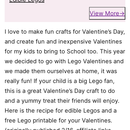
View More
I love to make fun crafts for Valentine’s Day,
and create fun and inexpensive Valentines
for my kids to bring to School too. This year
we decided to go with Lego Valentines and
we made them ourselves at home, it was
really fun! If your child is a big Lego fan,
this is a great Valentine’s Day craft to do
and a yummy treat their friends will enjoy.
Here is the recipe for edible Legos and a
free Lego printable for your Valentines.