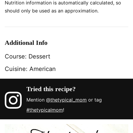
Nutrition information is automatically calculated, so
should only be used as an approximation.
Additional Info
Course:
Dessert
Cuisine:
American
Tried this recipe?
Mention
@thetypical_mom
or tag
#thetypicalmom
!