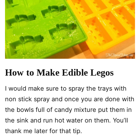
How to Make Edible Legos
I would make sure to spray the trays with
non stick spray and once you are done with
the bowls full of candy mixture put them in
the sink and run hot water on them. You’ll
thank me later for that tip.