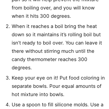
from boiling over, and you will know
when it hits 300 degrees.
When it reaches a boil bring the heat
down so it maintains it’s rolling boil but
isn’t ready to boil over. You can leave it
there without stirring much until the
candy thermometer reaches 300
degrees.
Keep your eye on it! Put food coloring in
separate bowls. Pour equal amounts of
hot mixture into bowls.
Use a spoon to fill silicone molds. Use a