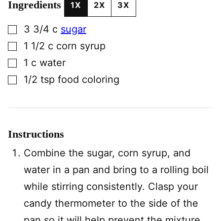
Ingredients
1X
2X
3X
▢
3 3/4
c
sugar
▢
1 1/2
c
corn syrup
▢
1
c
water
▢
1/2
tsp
food coloring
Instructions
Combine the sugar, corn syrup, and
water in a pan and bring to a rolling boil
while stirring consistently. Clasp your
candy thermometer to the side of the
pan so it will help prevent the mixture