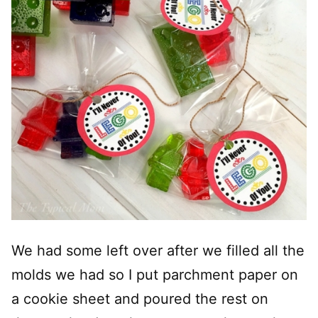
We had some left over after we filled all the
molds we had so I put parchment paper on
a cookie sheet and poured the rest on