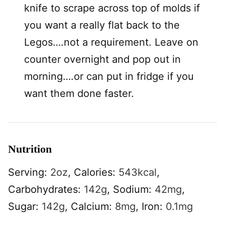
knife to scrape across top of molds if
you want a really flat back to the
Legos….not a requirement. Leave on
counter overnight and pop out in
morning….or can put in fridge if you
want them done faster.
Nutrition
Serving:
2
oz
,
Calories:
543
kcal
,
Carbohydrates:
142
g
,
Sodium:
42
mg
,
Sugar:
142
g
,
Calcium:
8
mg
,
Iron:
0.1
mg