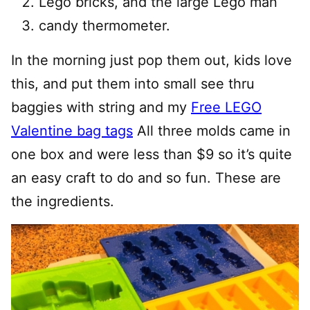
Lego bricks, and the large Lego man
candy thermometer.
In the morning just pop them out, kids love
this, and put them into small see thru
baggies with string and my
Free LEGO
Valentine bag tags
All three molds came in
one box and were less than $9 so it’s quite
an easy craft to do and so fun. These are
the ingredients.