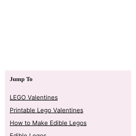
Jump To
LEGO Valentines
Printable Lego Valentines
How to Make Edible Legos
Edible Legos