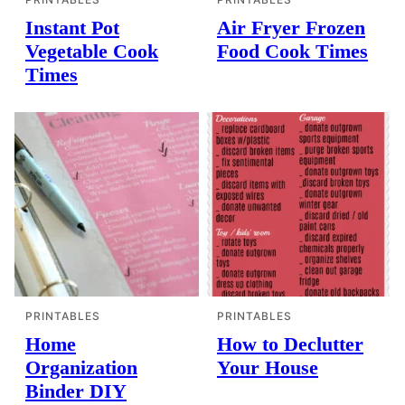
Instant Pot
Air Fryer Frozen
Vegetable Cook
Food Cook Times
Times
PRINTABLES
PRINTABLES
Home
How to Declutter
Organization
Your House
Binder DIY