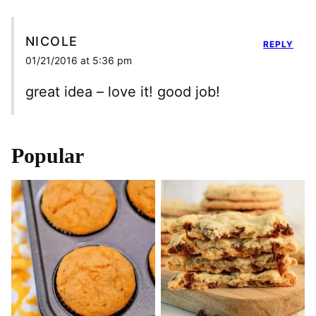
NICOLE
REPLY
01/21/2016 at 5:36 pm
great idea – love it! good job!
Popular