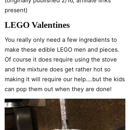
(originally published 2/16, affiliate links
present)
LEGO Valentines
You really only need a few ingredients to
make these edible LEGO men and pieces.
Of course it does require using the stove
and the mixture does get rather hot so
making it will require our help….but the kids
can pop them out when they are done!