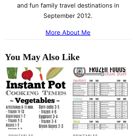
and fun family travel destinations in
September 2012.
More About Me
You May Also Like
PRINTABLES
PRINTABLES