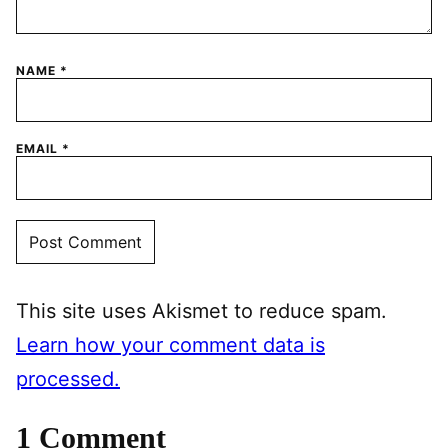
NAME
*
EMAIL
*
This site uses Akismet to reduce spam.
Learn how your comment data is
processed.
1 Comment