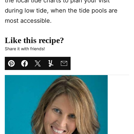
the local tide charts to plan your visit
during low tide, when the tide pools are
most accessible.
Like this recipe?
Share it with friends!
Pin
Facebook
Tweet
Yummly
Email