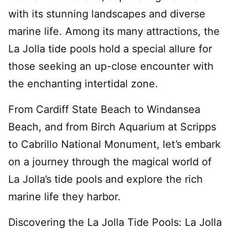
with its stunning landscapes and diverse
marine life. Among its many attractions, the
La Jolla tide pools hold a special allure for
those seeking an up-close encounter with
the enchanting intertidal zone.
From Cardiff State Beach to Windansea
Beach, and from Birch Aquarium at Scripps
to Cabrillo National Monument, let’s embark
on a journey through the magical world of
La Jolla’s tide pools and explore the rich
marine life they harbor.
Discovering the La Jolla Tide Pools: La Jolla