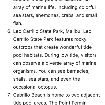
array of marine life, including colorful
sea stars, anemones, crabs, and small
fish.
Leo Carrillo State Park, Malibu: Leo
Carrillo State Park features rocky
outcrops that create wonderful tide
pool habitats. During low tide, visitors
can observe a diverse array of marine
organisms. You can see barnacles,
snails, sea stars, and even the
occasional octopus.
Cabrillo Beach is home to two adjacent
tide pool areas. The Point Fermin