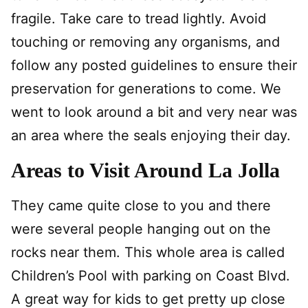
fragile. Take care to tread lightly. Avoid
touching or removing any organisms, and
follow any posted guidelines to ensure their
preservation for generations to come. We
went to look around a bit and very near was
an area where the seals enjoying their day.
Areas to Visit Around La Jolla
They came quite close to you and there
were several people hanging out on the
rocks near them. This whole area is called
Children’s Pool with parking on Coast Blvd.
A great way for kids to get pretty up close