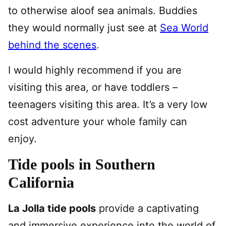
to otherwise aloof sea animals. Buddies
they would normally just see at
Sea World
behind the scenes
.
I would highly recommend if you are
visiting this area, or have toddlers –
teenagers visiting this area. It’s a very low
cost adventure your whole family can
enjoy.
Tide pools in Southern
California
La Jolla tide pools
provide a captivating
and immersive experience into the world of