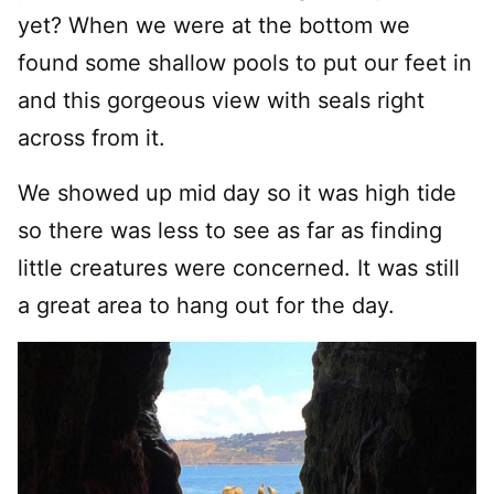
yet? When we were at the bottom we
found some shallow pools to put our feet in
and this gorgeous view with seals right
across from it.
We showed up mid day so it was high tide
so there was less to see as far as finding
little creatures were concerned. It was still
a great area to hang out for the day.