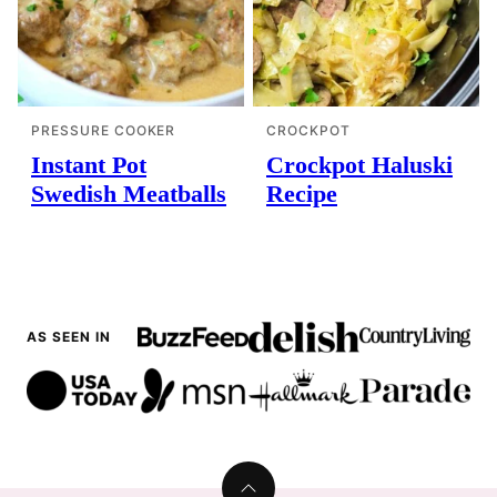
PRESSURE COOKER
CROCKPOT
Instant Pot
Crockpot Haluski
Swedish Meatballs
Recipe
AS SEEN IN