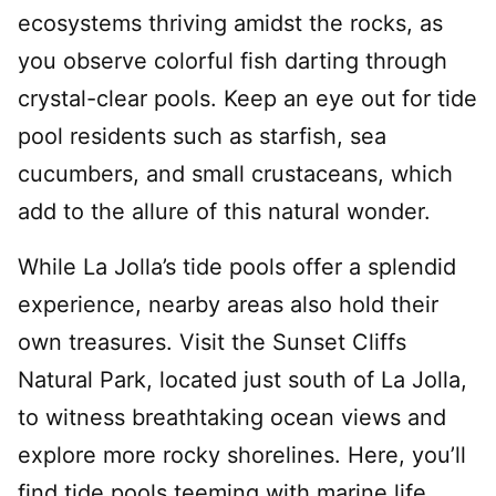
ecosystems thriving amidst the rocks, as
you observe colorful fish darting through
crystal-clear pools. Keep an eye out for tide
pool residents such as starfish, sea
cucumbers, and small crustaceans, which
add to the allure of this natural wonder.
While La Jolla’s tide pools offer a splendid
experience, nearby areas also hold their
own treasures. Visit the Sunset Cliffs
Natural Park, located just south of La Jolla,
to witness breathtaking ocean views and
explore more rocky shorelines. Here, you’ll
find tide pools teeming with marine life,