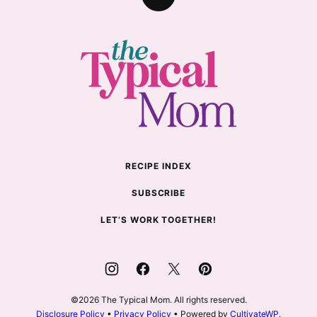
Back
to
top
The
Typical
Mom
RECIPE INDEX
SUBSCRIBE
LET’S WORK TOGETHER!
©2026 The Typical Mom. All rights reserved.
Disclosure Policy
•
Privacy Policy
• Powered by
CultivateWP
.