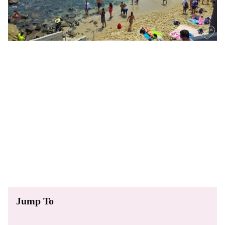
Jump To