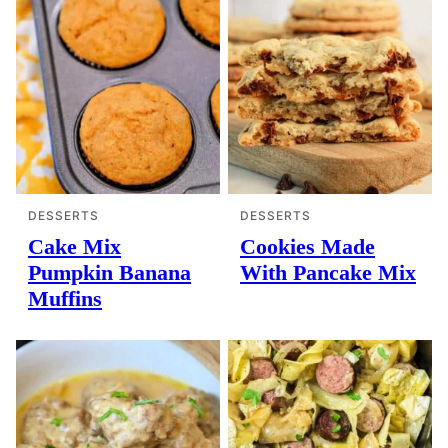
DESSERTS
DESSERTS
Cake Mix
Cookies Made
Pumpkin Banana
With Pancake Mix
Muffins