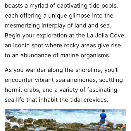
boasts a myriad of captivating tide pools,
each offering a unique glimpse into the
mesmerizing interplay of land and sea.
Begin your exploration at the La Jolla Cove,
an iconic spot where rocky areas give rise
to an abundance of marine organisms.
As you wander along the shoreline, you’ll
encounter vibrant sea anemones, scuttling
hermit crabs, and a variety of fascinating
sea life that inhabit the tidal crevices.