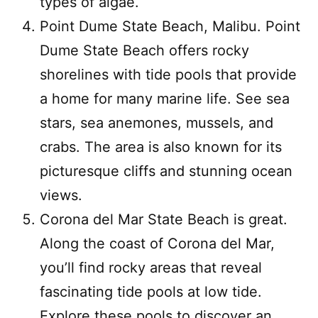
types of algae.
Point Dume State Beach, Malibu. Point
Dume State Beach offers rocky
shorelines with tide pools that provide
a home for many marine life. See sea
stars, sea anemones, mussels, and
crabs. The area is also known for its
picturesque cliffs and stunning ocean
views.
Corona del Mar State Beach is great.
Along the coast of Corona del Mar,
you’ll find rocky areas that reveal
fascinating tide pools at low tide.
Explore these pools to discover an