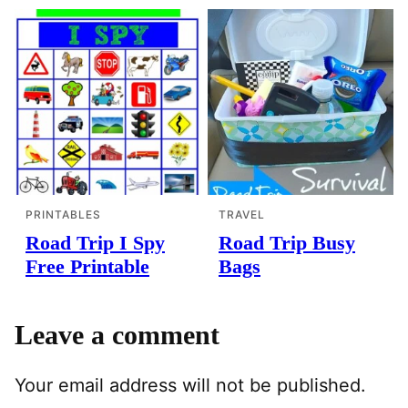
PRINTABLES
TRAVEL
Road Trip I Spy
Road Trip Busy
Free Printable
Bags
Leave a comment
Your email address will not be published.