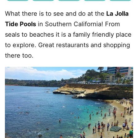
What there is to see and do at the
La Jolla
Tide Pools
in Southern California! From
seals to beaches it is a family friendly place
to explore. Great restaurants and shopping
there too.