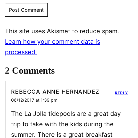
This site uses Akismet to reduce spam.
Learn how your comment data is
processed.
2 Comments
REBECCA ANNE HERNANDEZ
REPLY
06/12/2017 at 1:39 pm
The La Jolla tidepools are a great day
trip to take with the kids during the
summer. There is a great breakfast