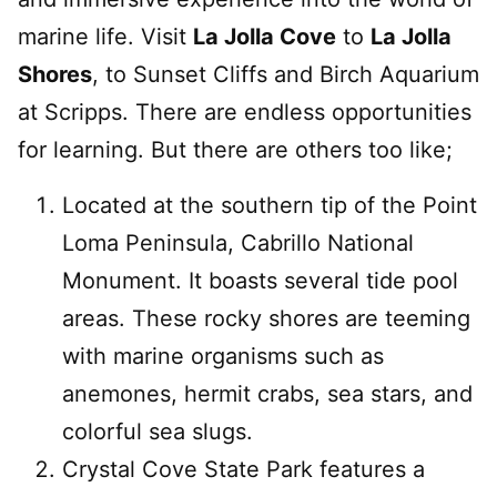
marine life. Visit
La Jolla Cove
to
La Jolla
Shores
, to Sunset Cliffs and Birch Aquarium
at Scripps. There are endless opportunities
for learning. But there are others too like;
Located at the southern tip of the Point
Loma Peninsula, Cabrillo National
Monument. It boasts several tide pool
areas. These rocky shores are teeming
with marine organisms such as
anemones, hermit crabs, sea stars, and
colorful sea slugs.
Crystal Cove State Park features a