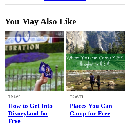
You May Also Like
TRAVEL
TRAVEL
How to Get Into
Places You Can
Disneyland for
Camp for Free
Free