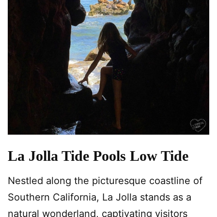
La Jolla Tide Pools Low Tide
Nestled along the picturesque coastline of
Southern California, La Jolla stands as a
natural wonderland, captivating visitors