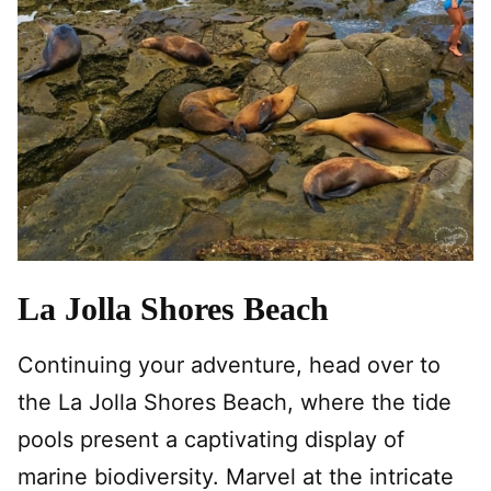
La Jolla Shores Beach
Continuing your adventure, head over to
the La Jolla Shores Beach, where the tide
pools present a captivating display of
marine biodiversity. Marvel at the intricate