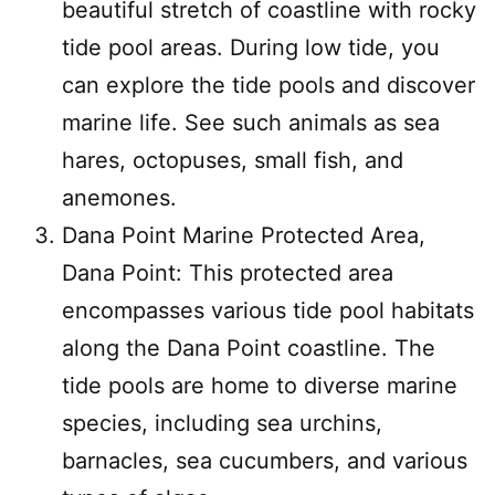
beautiful stretch of coastline with rocky
tide pool areas. During low tide, you
can explore the tide pools and discover
marine life. See such animals as sea
hares, octopuses, small fish, and
anemones.
Dana Point Marine Protected Area,
Dana Point: This protected area
encompasses various tide pool habitats
along the Dana Point coastline. The
tide pools are home to diverse marine
species, including sea urchins,
barnacles, sea cucumbers, and various