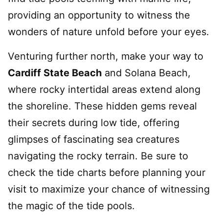
providing an opportunity to witness the
wonders of nature unfold before your eyes.
Venturing further north, make your way to
Cardiff State Beach
and Solana Beach,
where rocky intertidal areas extend along
the shoreline. These hidden gems reveal
their secrets during low tide, offering
glimpses of fascinating sea creatures
navigating the rocky terrain. Be sure to
check the tide charts before planning your
visit to maximize your chance of witnessing
the magic of the tide pools.