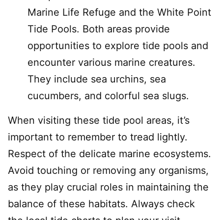
Marine Life Refuge and the White Point
Tide Pools. Both areas provide
opportunities to explore tide pools and
encounter various marine creatures.
They include sea urchins, sea
cucumbers, and colorful sea slugs.
When visiting these tide pool areas, it’s
important to remember to tread lightly.
Respect of the delicate marine ecosystems.
Avoid touching or removing any organisms,
as they play crucial roles in maintaining the
balance of these habitats. Always check