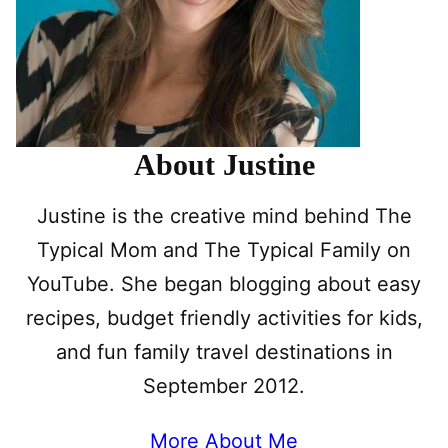
About Justine
Justine is the creative mind behind The
Typical Mom and The Typical Family on
YouTube. She began blogging about easy
recipes, budget friendly activities for kids,
and fun family travel destinations in
September 2012.
More About Me