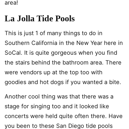
area!
La Jolla Tide Pools
This is just 1 of many things to do in
Southern California in the New Year here in
SoCal. It is quite gorgeous when you find
the stairs behind the bathroom area. There
were vendors up at the top too with
goodies and hot dogs if you wanted a bite.
Another cool thing was that there was a
stage for singing too and it looked like
concerts were held quite often there. Have
you been to these San Diego tide pools