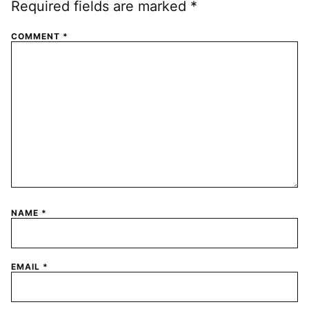
Required fields are marked
*
COMMENT
*
NAME
*
EMAIL
*