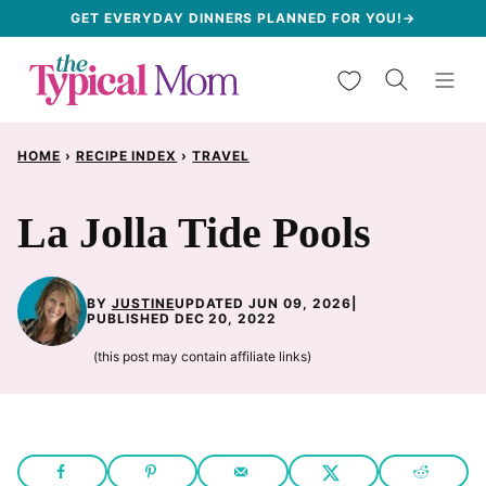
Skip
GET EVERYDAY DINNERS PLANNED FOR YOU!→
to
My Favorites
content
HOME
›
RECIPE INDEX
›
TRAVEL
La Jolla Tide Pools
BY
JUSTINE
UPDATED JUN 09, 2026
|
PUBLISHED DEC 20, 2022
(this post may contain affiliate links)