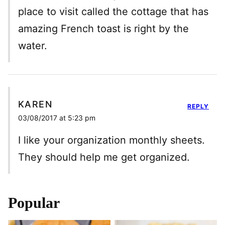
place to visit called the cottage that has
amazing French toast is right by the
water.
KAREN
REPLY
03/08/2017 at 5:23 pm
I like your organization monthly sheets.
They should help me get organized.
Popular