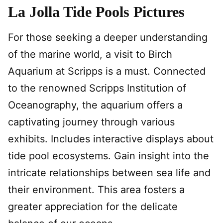
La Jolla Tide Pools Pictures
For those seeking a deeper understanding
of the marine world, a visit to Birch
Aquarium at Scripps is a must. Connected
to the renowned Scripps Institution of
Oceanography, the aquarium offers a
captivating journey through various
exhibits. Includes interactive displays about
tide pool ecosystems. Gain insight into the
intricate relationships between sea life and
their environment. This area fosters a
greater appreciation for the delicate