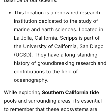
balance of our oceans.
This location is a renowned research
institution dedicated to the study of
marine and earth sciences. Located in
La Jolla, California. Scripps is part of
the University of California, San Diego
(UCSD). They have a long-standing
history of groundbreaking research and
contributions to the field of
oceanography.
While exploring
Southern California tid
e
pools and surrounding areas, it’s essential
to remember that these ecosystems are