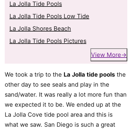
La Jolla Tide Pools
La Jolla Tide Pools Low Tide
La Jolla Shores Beach
La Jolla Tide Pools Pictures
View More
We took a trip to the
La Jolla tide pools
the
other day to see seals and play in the
sand/water. It was really a lot more fun than
we expected it to be. We ended up at the
La Jolla Cove tide pool area and this is
what we saw. San Diego is such a great