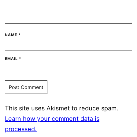
NAME
*
EMAIL
*
This site uses Akismet to reduce spam.
Learn how your comment data is
processed.