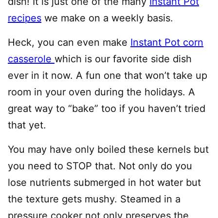
dish! It is just one of the many
Instant Pot
recipes
we make on a weekly basis.
Heck, you can even make
Instant Pot corn
casserole
which is our favorite side dish
ever in it now. A fun one that won’t take up
room in your oven during the holidays. A
great way to “bake” too if you haven’t tried
that yet.
You may have only boiled these kernels but
you need to STOP that. Not only do you
lose nutrients submerged in hot water but
the texture gets mushy. Steamed in a
pressure cooker not only preserves the