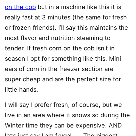
on the cob
but in a machine like this it is
really fast at 3 minutes (the same for fresh
or frozen friends). I’ll say this maintains the
most flavor and nutrition steaming to
tender. If fresh corn on the cob isn’t in
season I opt for something like this. Mini
ears of corn in the freezer section are
super cheap and are the perfect size for
little hands.
I will say I prefer fresh, of course, but we
live in an area where it snows so during the
Winter time they can be expensive. AND
let’s just say I am frugal…… The biggest