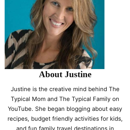
About Justine
Justine is the creative mind behind The
Typical Mom and The Typical Family on
YouTube. She began blogging about easy
recipes, budget friendly activities for kids,
and fun family travel destinations in