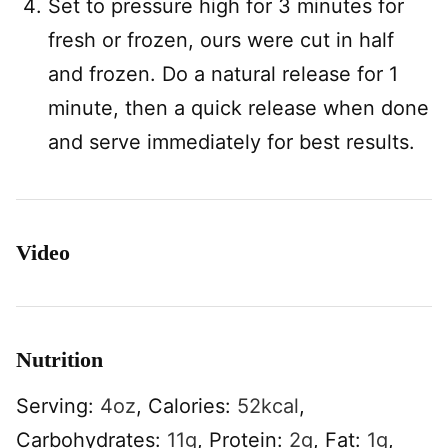
Set to pressure high for 3 minutes for
fresh or frozen, ours were cut in half
and frozen. Do a natural release for 1
minute, then a quick release when done
and serve immediately for best results.
Video
Nutrition
Serving:
4
oz
,
Calories:
52
kcal
,
Carbohydrates:
11
g
,
Protein:
2
g
,
Fat:
1
g
,