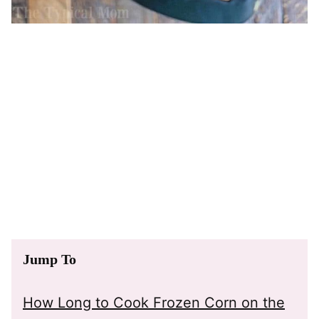
Jump To
How Long to Cook Frozen Corn on the