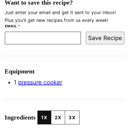
Want to save this recipe?
Just enter your email and get it sent to your inbox!
Plus you’ll get new recipes from us every week!
EMAIL
*
Save Recipe
Equipment
1
pressure cooker
Ingredients
1X
2X
3X