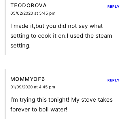
TEODOROVA
REPLY
05/02/2020 at 5:45 pm
I made it,but you did not say what
setting to cook it on.l used the steam
setting.
MOMMYOF6
REPLY
01/09/2020 at 4:45 pm
I’m trying this tonight! My stove takes
forever to boil water!