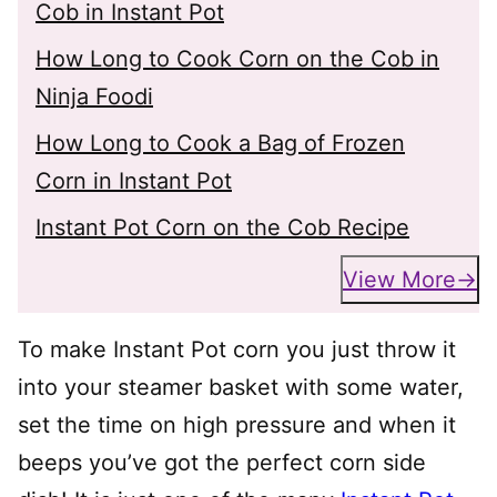
Cob in Instant Pot
How Long to Cook Corn on the Cob in
Ninja Foodi
How Long to Cook a Bag of Frozen
Corn in Instant Pot
Instant Pot Corn on the Cob Recipe
View More
To make Instant Pot corn you just throw it
into your steamer basket with some water,
set the time on high pressure and when it
beeps you’ve got the perfect corn side