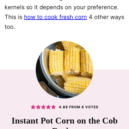
kernels so it depends on your preference.
This is
how to cook fresh corn
4 other ways
too.
4.88
FROM
8
VOTES
Instant Pot Corn on the Cob