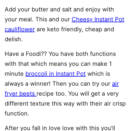
Add your butter and salt and enjoy with
your meal. This and our
Cheesy Instant Pot
cauliflower
are keto friendly, cheap and
delish.
Have a Foodi?? You have both functions
with that which means you can make 1
minute
broccoli in Instant Pot
which is
always a winner! Then you can try our
air
fryer beets
recipe too. You will get a very
different texture this way with their air crisp
function.
After you fall in love love with this you’ll