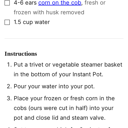
▢
4-6
ears
corn on the cob
,
fresh or
frozen with husk removed
▢
1.5
cup
water
Instructions
Put a trivet or vegetable steamer basket
in the bottom of your Instant Pot.
Pour your water into your pot.
Place your frozen or fresh corn in the
cobs (ours were cut in half) into your
pot and close lid and steam valve.