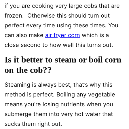
if you are cooking very large cobs that are
frozen. Otherwise this should turn out
perfect every time using these times. You
can also make
air fryer corn
which is a
close second to how well this turns out.
Is it better to steam or boil corn
on the cob??
Steaming is always best, that’s why this
method is perfect. Boiling any vegetable
means you’re losing nutrients when you
submerge them into very hot water that
sucks them right out.