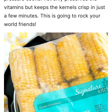
vitamins but keeps the kernels crisp in just
a few minutes. This is going to rock your
world friends!