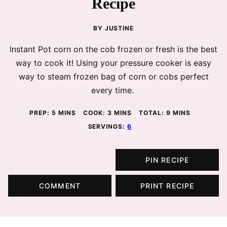
Recipe
BY
JUSTINE
Instant Pot corn on the cob frozen or fresh is the best
way to cook it! Using your pressure cooker is easy
way to steam frozen bag of corn or cobs perfect
every time.
MINUTES
MINUTES
MINUTES
PREP:
5
MINS
COOK:
3
MINS
TOTAL:
9
MINS
SERVINGS:
6
PIN RECIPE
COMMENT
PRINT RECIPE