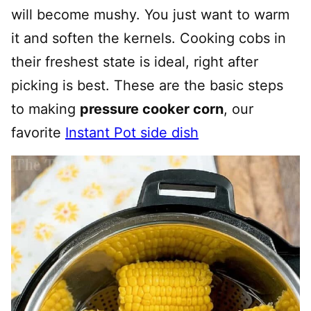
will become mushy. You just want to warm
it and soften the kernels. Cooking cobs in
their freshest state is ideal, right after
picking is best. These are the basic steps
to making
pressure cooker corn
, our
favorite
Instant Pot side dish