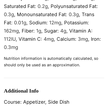
Saturated Fat:
0.2
g
,
Polyunsaturated Fat:
0.3
g
,
Monounsaturated Fat:
0.3
g
,
Trans
Fat:
0.01
g
,
Sodium:
12
mg
,
Potassium:
162
mg
,
Fiber:
1
g
,
Sugar:
4
g
,
Vitamin A:
112
IU
,
Vitamin C:
4
mg
,
Calcium:
3
mg
,
Iron:
0.3
mg
Nutrition information is automatically calculated, so
should only be used as an approximation.
Additional Info
Course:
Appetizer, Side Dish