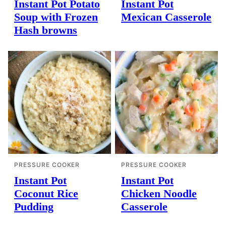
Instant Pot Potato
Instant Pot
Soup with Frozen
Mexican Casserole
Hash browns
PRESSURE COOKER
PRESSURE COOKER
Instant Pot
Instant Pot
Coconut Rice
Chicken Noodle
Pudding
Casserole