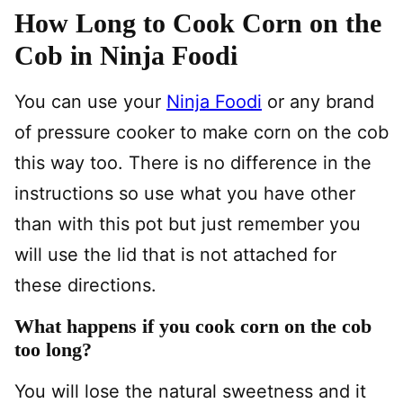
How Long to Cook Corn on the
Cob in Ninja Foodi
You can use your
Ninja Foodi
or any brand
of pressure cooker to make corn on the cob
this way too. There is no difference in the
instructions so use what you have other
than with this pot but just remember you
will use the lid that is not attached for
these directions.
What happens if you cook corn on the cob
too long?
You will lose the natural sweetness and it