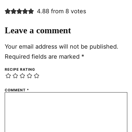
4.88 from 8 votes
Leave a comment
Your email address will not be published.
Required fields are marked
*
RECIPE RATING
COMMENT
*