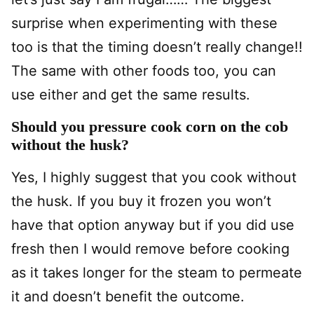
surprise when experimenting with these
too is that the timing doesn’t really change!!
The same with other foods too, you can
use either and get the same results.
Should you pressure cook corn on the cob
without the husk?
Yes, I highly suggest that you cook without
the husk. If you buy it frozen you won’t
have that option anyway but if you did use
fresh then I would remove before cooking
as it takes longer for the steam to permeate
it and doesn’t benefit the outcome.