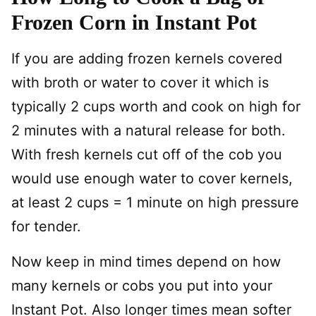
Frozen Corn in Instant Pot
If you are adding frozen kernels covered
with broth or water to cover it which is
typically 2 cups worth and cook on high for
2 minutes with a natural release for both.
With fresh kernels cut off of the cob you
would use enough water to cover kernels,
at least 2 cups = 1 minute on high pressure
for tender.
Now keep in mind times depend on how
many kernels or cobs you put into your
Instant Pot. Also longer times mean softer