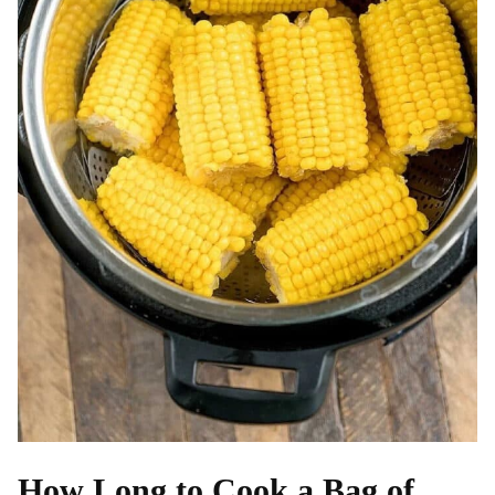
How Long to Cook a Bag of