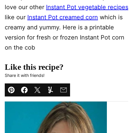
love our other
Instant Pot vegetable recipes
like our
Instant Pot creamed corn
which is
creamy and yummy. Here is a printable
version for fresh or frozen Instant Pot corn
on the cob
Like this recipe?
Share it with friends!
Pin
Facebook
Tweet
Yummly
Email