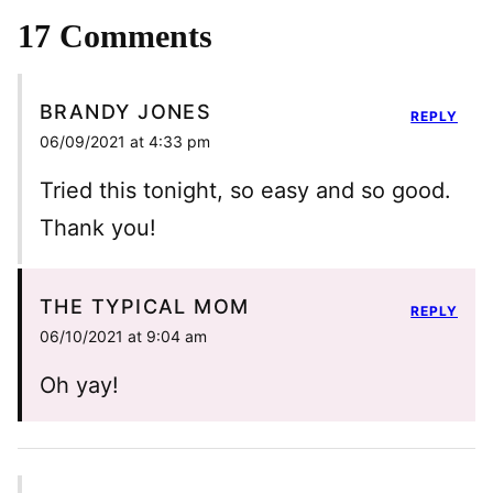
17 Comments
BRANDY JONES
REPLY
06/09/2021 at 4:33 pm
Tried this tonight, so easy and so good.
Thank you!
THE TYPICAL MOM
REPLY
06/10/2021 at 9:04 am
Oh yay!