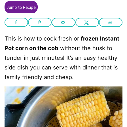
Jump to Recipe
This is how to cook fresh or
frozen Instant
Pot corn on the cob
without the husk to
tender in just minutes! It’s an easy healthy
side dish you can serve with dinner that is
family friendly and cheap.