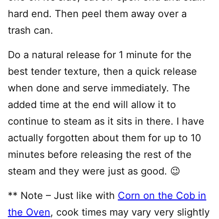
hard end. Then peel them away over a
trash can.
Do a natural release for 1 minute for the
best tender texture, then a quick release
when done and serve immediately. The
added time at the end will allow it to
continue to steam as it sits in there. I have
actually forgotten about them for up to 10
minutes before releasing the rest of the
steam and they were just as good. 😉
** Note – Just like with
Corn on the Cob in
the Oven
, cook times may vary very slightly