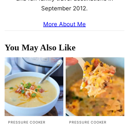
September 2012.
More About Me
You May Also Like
PRESSURE COOKER
PRESSURE COOKER