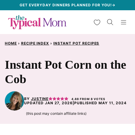
Skip
GET EVERYDAY DINNERS PLANNED FOR YOU!→
to
My Favorites
content
HOME
›
RECIPE INDEX
›
INSTANT POT RECIPES
Instant Pot Corn on the
Cob
BY
JUSTINE
4.88
FROM
8
VOTES
UPDATED JAN 27, 2026
|
PUBLISHED MAY 11, 2024
(this post may contain affiliate links)