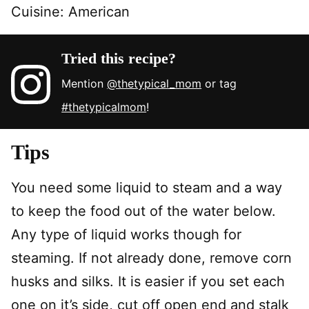
Cuisine:
American
Tried this recipe?
Mention
@thetypical_mom
or tag
#thetypicalmom
!
Tips
You need some liquid to steam and a way
to keep the food out of the water below.
Any type of liquid works though for
steaming. If not already done, remove corn
husks and silks. It is easier if you set each
one on it’s side, cut off open end and stalk