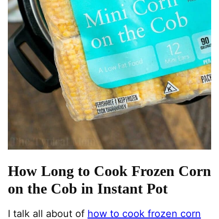
How Long to Cook Frozen Corn
on the Cob in Instant Pot
I talk all about of
how to cook frozen corn