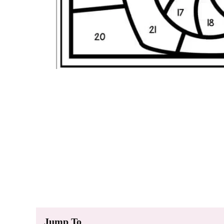
Jump To