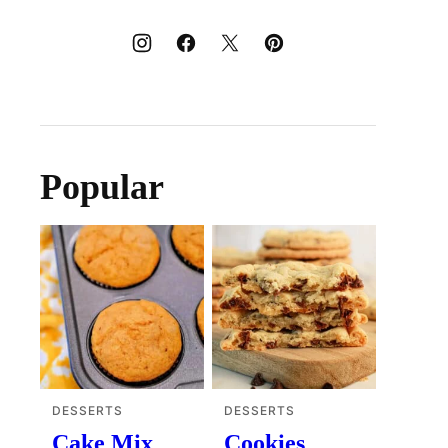
Popular
DESSERTS
DESSERTS
Cake Mix
Cookies