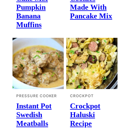
Pumpkin
Made With
Banana
Pancake Mix
Muffins
PRESSURE COOKER
CROCKPOT
Instant Pot
Crockpot
Swedish
Haluski
Meatballs
Recipe