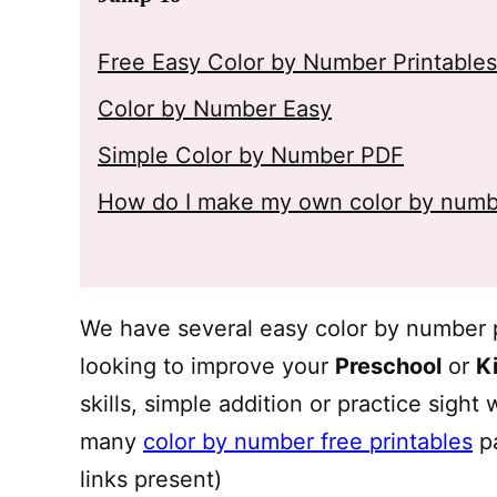
Free Easy Color by Number Printables
Color by Number Easy
Simple Color by Number PDF
How do I make my own color by numb
We have several easy color by number pr
looking to improve your
Preschool
or
K
skills, simple addition or practice sight
many
color by number free printables
pa
links present)