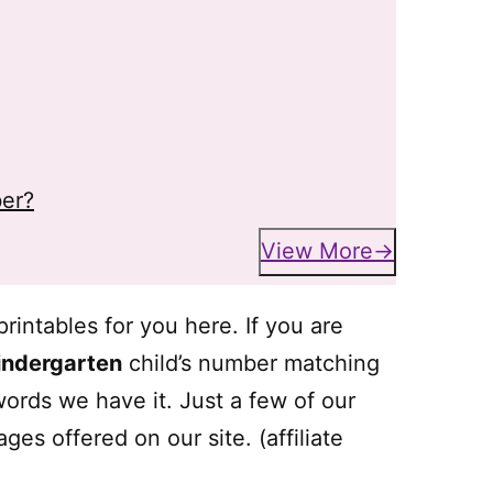
er?
View More
intables for you here. If you are
indergarten
child’s number matching
 words we have it. Just a few of our
ges offered on our site. (affiliate