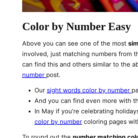
Color by Number Easy
Above you can see one of the most
sim
involved, just matching numbers from t
can find this and others similar to the 
number
post.
Our
sight words color by number
pa
And you can find even more with 
In May if you’re celebrating holida
color by number
coloring pages wit
To round out the
number matching col