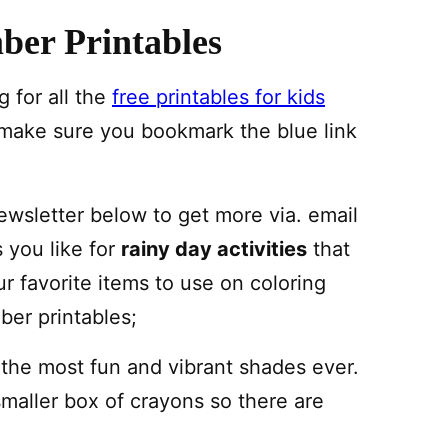
ber Printables
 for all the
free printables for kids
 make sure you bookmark the blue link
newsletter below to get more via. email
s you like for
rainy day activities
that
ur favorite items to use on coloring
er printables;
 the most fun and vibrant shades ever.
smaller box of crayons so there are