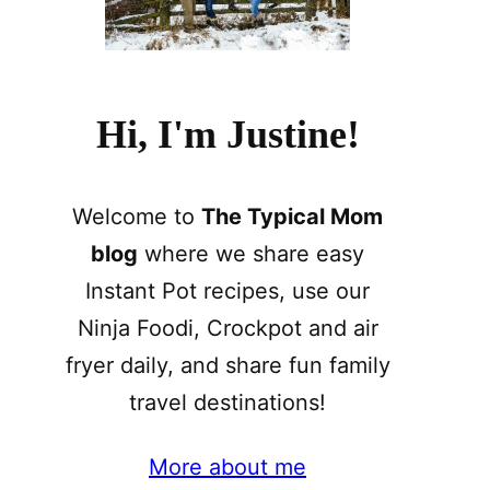
Hi, I'm Justine!
Welcome to
The Typical Mom
blog
where we share easy
Instant Pot recipes, use our
Ninja Foodi, Crockpot and air
fryer daily, and share fun family
travel destinations!
More about me