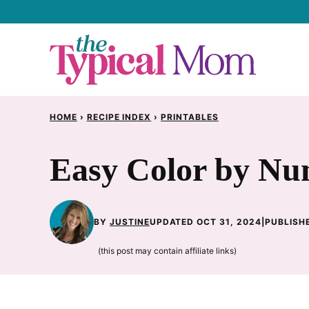
Skip
to
content
HOME
›
RECIPE INDEX
›
PRINTABLES
Easy Color by Nu
BY
JUSTINE
UPDATED OCT 31, 2024
|
PUBLISHE
(this post may contain affiliate links)