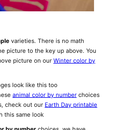
ple
varieties. There is no math
he picture to the key up above. You
above picture on our
Winter color by
ges look like this too
these
animal color by number
choices
ys, check out our
Earth Day printable
h this same look
or by number
choices, we have