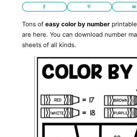
Tons of
easy color by number
printable
are here. You can download number mat
sheets of all kinds.