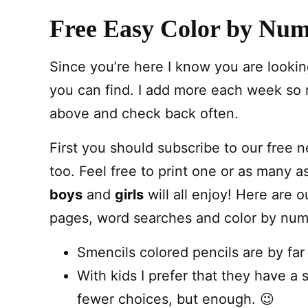
Free Easy Color by Num
Since you’re here I know you are looking
you can find. I add more each week so
above and check back often.
First you should subscribe to our free 
too. Feel free to print one or as many a
boys
and
girls
will all enjoy! Here are o
pages, word searches and color by numb
Smencils colored pencils are by far
With kids I prefer that they have a 
fewer choices, but enough. 😉