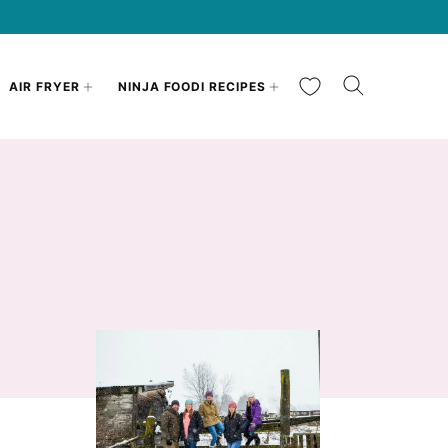
My Favorites
AIR FRYER
NINJA FOODI RECIPES