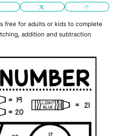
s free for adults or kids to complete
ching, addition and subtraction