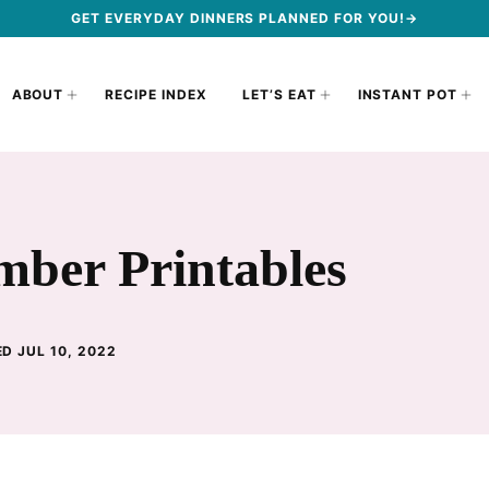
GET EVERYDAY DINNERS PLANNED FOR YOU!→
ABOUT
RECIPE INDEX
LET’S EAT
INSTANT POT
mber Printables
D JUL 10, 2022