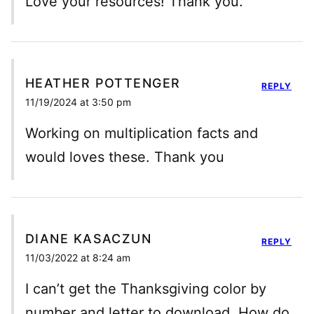
Love your resources! Thank you.
HEATHER POTTENGER
REPLY
11/19/2024 at 3:50 pm
Working on multiplication facts and
would loves these. Thank you
DIANE KASACZUN
REPLY
11/03/2022 at 8:24 am
I can’t get the Thanksgiving color by
number and letter to download. How do