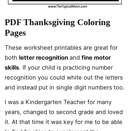
PDF Thanksgiving Coloring
Pages
These worksheet printables are great for
both
letter recognition
and
fine motor
skills
. If your child is practicing number
recognition you could white out the letters
and instead put in single digit numbers too.
I was a Kindergarten Teacher for many
years, changed to second grade and loved
it. At that time it was key for me to be able