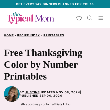
Skip
GET EVERYDAY DINNERS PLANNED FOR YOU!→
to
My Favorites
content
HOME
›
RECIPE INDEX
›
PRINTABLES
Free Thanksgiving
Color by Number
Printables
BY
JUSTINE
UPDATED NOV 08, 2024
|
PUBLISHED SEP 04, 2024
(this post may contain affiliate links)