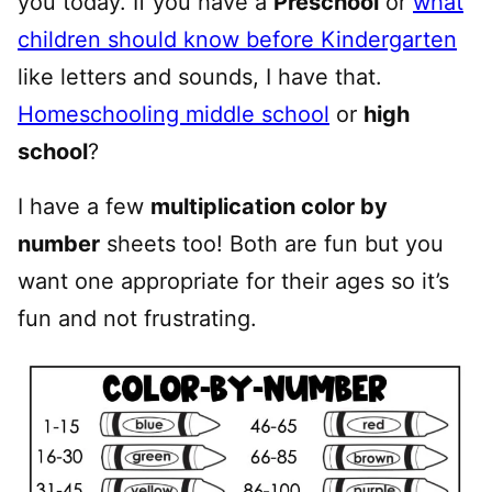
you today. If you have a
Preschool
or
what
children should know before Kindergarten
like letters and sounds, I have that.
Homeschooling middle school
or
high
school
?
I have a few
multiplication color by
number
sheets too! Both are fun but you
want one appropriate for their ages so it’s
fun and not frustrating.