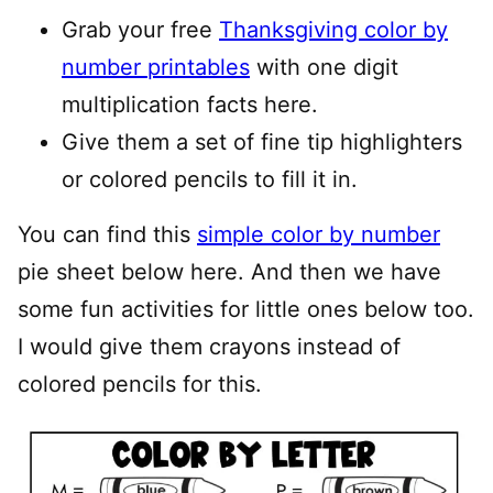
Grab your free
Thanksgiving color by
number printables
with one digit
multiplication facts here.
Give them a set of fine tip highlighters
or colored pencils to fill it in.
You can find this
simple color by number
pie sheet below here. And then we have
some fun activities for little ones below too.
I would give them crayons instead of
colored pencils for this.