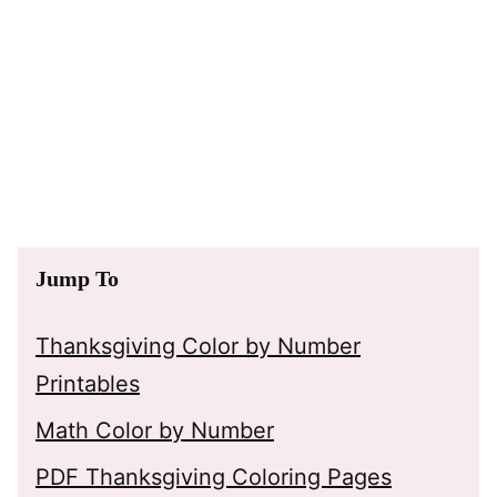
Jump To
Thanksgiving Color by Number
Printables
Math Color by Number
PDF Thanksgiving Coloring Pages