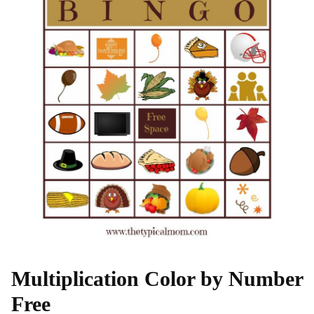
Multiplication Color by Number
Free