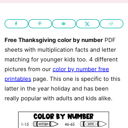
Free Thanksgiving color by number
PDF
sheets with multiplication facts and letter
matching for younger kids too. 4 different
pictures from our
color by number free
printables
page. This one is specific to this
latter in the year holiday and has been
really popular with adults and kids alike.