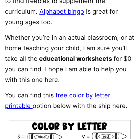
to find freebies to supplement the
curriculum.
Alphabet bingo
is great for
young ages too.
Whether you’re in an actual classroom, or at
home teaching your child, I am sure you’ll
take all the
educational worksheets
for $0
you can find. I hope I am able to help you
with this one here.
You can find this
free color by letter
printable
option below with the ship here.