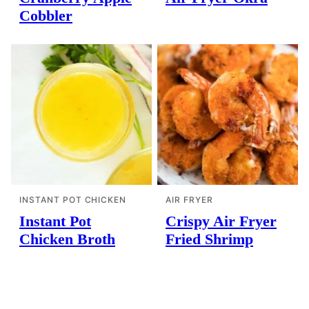
Cobbler
INSTANT POT CHICKEN
AIR FRYER
Instant Pot
Crispy Air Fryer
Chicken Broth
Fried Shrimp