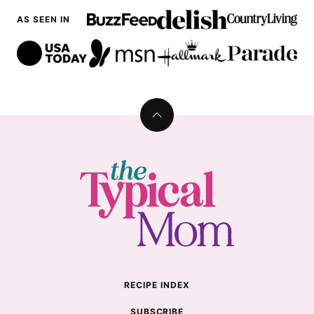
AS SEEN IN
Back
to
top
The
Typical
Mom
RECIPE INDEX
SUBSCRIBE