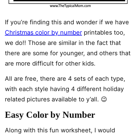
If you’re finding this and wonder if we have
Christmas color by number
printables too,
we do!! Those are similar in the fact that
there are some for younger, and others that
are more difficult for other kids.
All are free, there are 4 sets of each type,
with each style having 4 different holiday
related pictures available to y’all. 😉
Easy Color by Number
Along with this fun worksheet, I would