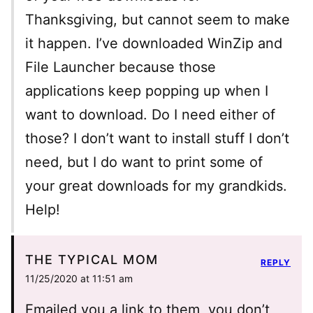
Thanksgiving, but cannot seem to make
it happen. I’ve downloaded WinZip and
File Launcher because those
applications keep popping up when I
want to download. Do I need either of
those? I don’t want to install stuff I don’t
need, but I do want to print some of
your great downloads for my grandkids.
Help!
THE TYPICAL MOM
REPLY
11/25/2020 at 11:51 am
Emailed you a link to them, you don’t