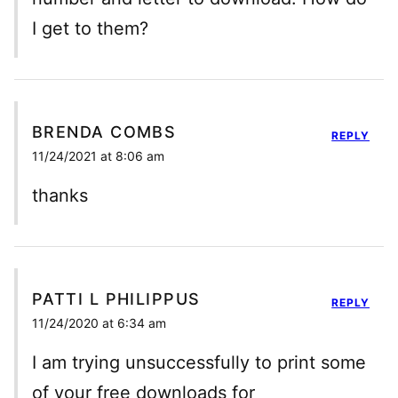
I get to them?
BRENDA COMBS
REPLY
11/24/2021 at 8:06 am
thanks
PATTI L PHILIPPUS
REPLY
11/24/2020 at 6:34 am
I am trying unsuccessfully to print some
of your free downloads for