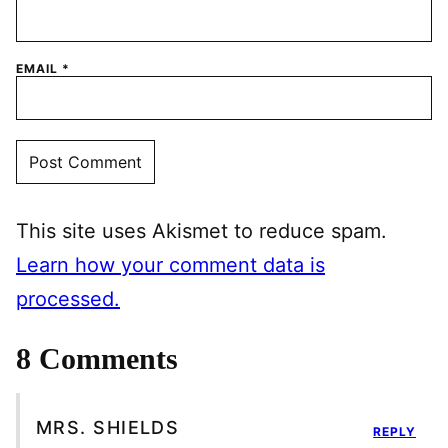
EMAIL
*
This site uses Akismet to reduce spam.
Learn how your comment data is
processed.
8 Comments
MRS. SHIELDS
REPLY