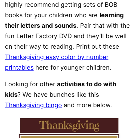
highly recommend getting sets of BOB
books for your children who are
learning
their letters and sounds
. Pair that with the
fun Letter Factory DVD and they’ll be well
on their way to reading. Print out these
Thanksgiving easy color by number
printables
here for younger children.
Looking for other
activities to do with
kids
? We have bunches like this
Thanksgiving bingo
and more below.