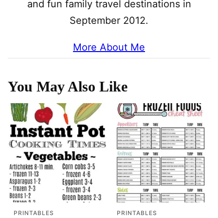
and fun family travel destinations in
September 2012.
More About Me
You May Also Like
PRINTABLES
PRINTABLES