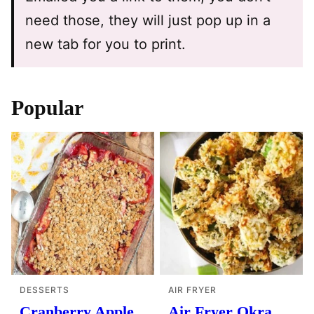
need those, they will just pop up in a
new tab for you to print.
Popular
DESSERTS
AIR FRYER
Cranberry Apple
Air Fryer Okra