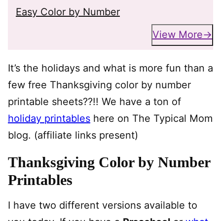
Easy Color by Number
View More
It’s the holidays and what is more fun than a
few free Thanksgiving color by number
printable sheets??!! We have a ton of
holiday printables
here on The Typical Mom
blog. (affiliate links present)
Thanksgiving Color by Number
Printables
I have two different versions available to