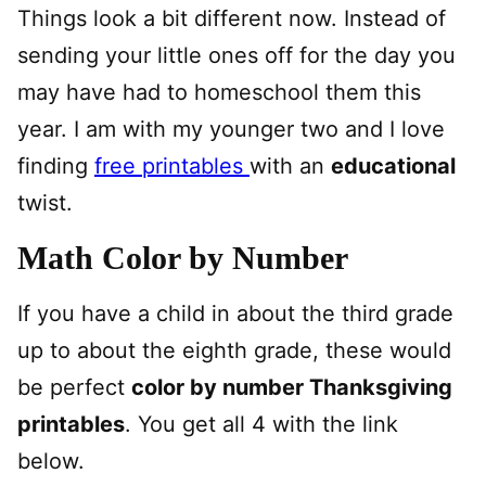
Things look a bit different now. Instead of
sending your little ones off for the day you
may have had to homeschool them this
year. I am with my younger two and I love
finding
free printables
with an
educational
twist.
Math Color by Number
If you have a child in about the third grade
up to about the eighth grade, these would
be perfect
color by number Thanksgiving
printables
. You get all 4 with the link
below.