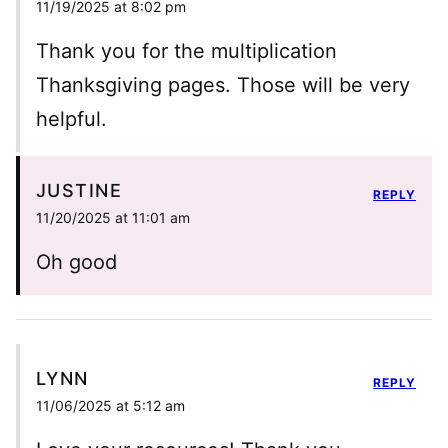
11/19/2025 at 8:02 pm
Thank you for the multiplication
Thanksgiving pages. Those will be very
helpful.
JUSTINE
REPLY
11/20/2025 at 11:01 am
Oh good
LYNN
REPLY
11/06/2025 at 5:12 am