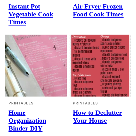
Instant Pot
Air Fryer Frozen
Vegetable Cook
Food Cook Times
Times
PRINTABLES
PRINTABLES
Home
How to Declutter
Organization
Your House
Binder DIY