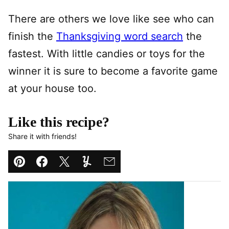
There are others we love like see who can
finish the
Thanksgiving word search
the
fastest. With little candies or toys for the
winner it is sure to become a favorite game
at your house too.
Like this recipe?
Share it with friends!
Pin
Facebook
Tweet
Yummly
Email