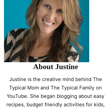
About Justine
Justine is the creative mind behind The
Typical Mom and The Typical Family on
YouTube. She began blogging about easy
recipes, budget friendly activities for kids,