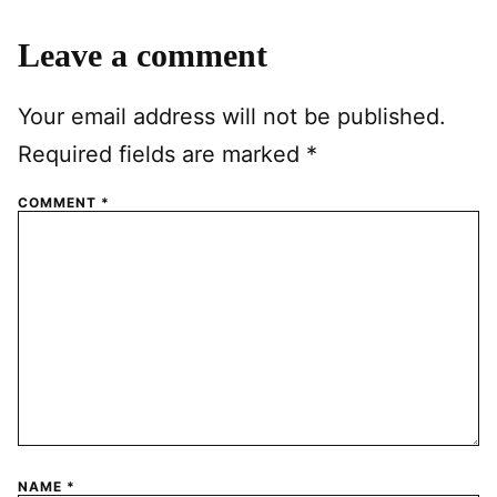
Leave a comment
Your email address will not be published.
Required fields are marked
*
COMMENT
*
NAME
*