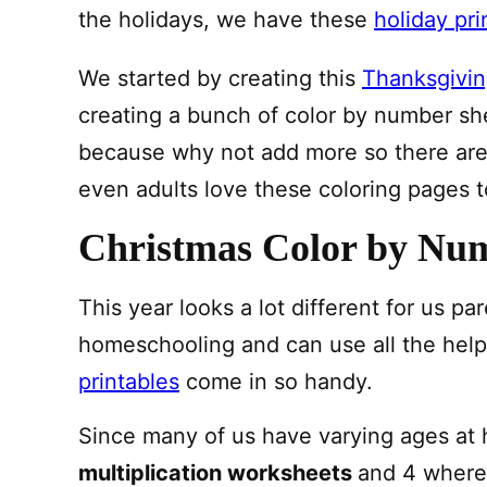
the holidays, we have these
holiday pri
We started by creating this
Thanksgivin
creating a bunch of color by number sh
because why not add more so there are 
even adults love these coloring pages t
Christmas Color by Num
This year looks a lot different for us p
homeschooling and can use all the hel
printables
come in so handy.
Since many of us have varying ages at 
multiplication worksheets
and 4 where