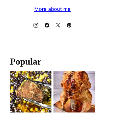
More about me
Popular