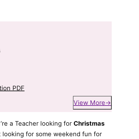
s
tion PDF
View More
u’re a Teacher looking for
Christmas
nt looking for some weekend fun for