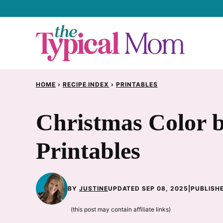
Skip
to
content
HOME
›
RECIPE INDEX
›
PRINTABLES
Christmas Color 
Printables
BY
JUSTINE
UPDATED SEP 08, 2025
|
PUBLISHE
(this post may contain affiliate links)