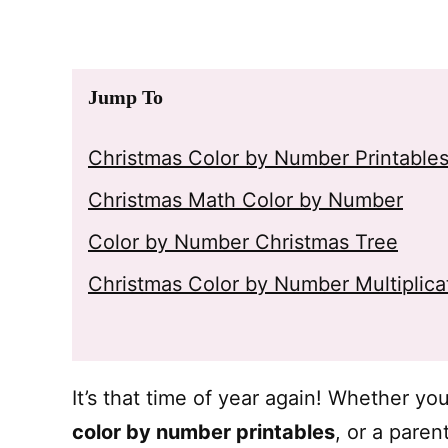
Jump To
Christmas Color by Number Printable
Christmas Math Color by Number
Color by Number Christmas Tree
Christmas Color by Number Multiplica
It’s that time of year again! Whether yo
color by number printables
, or a pare