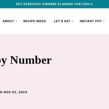
GET EVERYDAY DINNERS PLANNED FOR YOU!→
ABOUT
RECIPE INDEX
LET’S EAT
INSTANT POT
by Number
D NOV 02, 2024