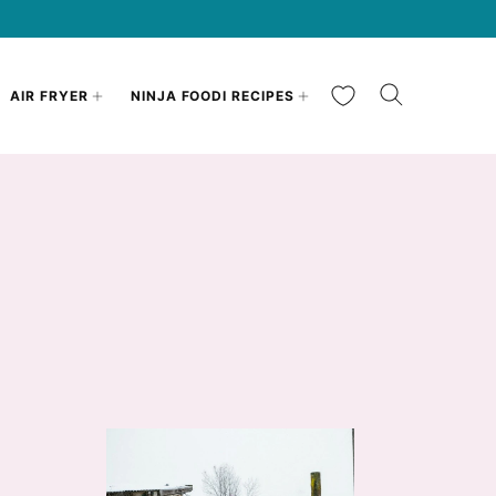
My Favorites
AIR FRYER
NINJA FOODI RECIPES