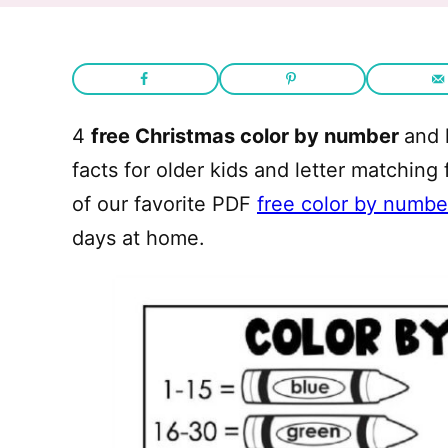
4
free Christmas color by number
and 
facts for older kids and letter matching
of our favorite PDF
free color by numbe
days at home.