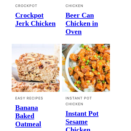
CROCKPOT
CHICKEN
Crockpot
Beer Can
Jerk Chicken
Chicken in
Oven
EASY RECIPES
INSTANT POT
CHICKEN
Banana
Instant Pot
Baked
Sesame
Oatmeal
Chicken