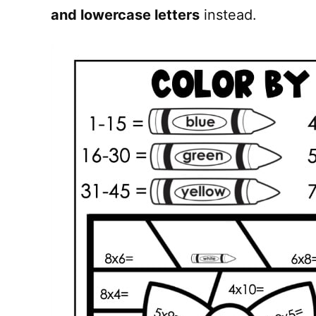
and lowercase letters
instead.