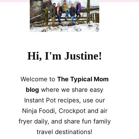
Hi, I'm Justine!
Welcome to
The Typical Mom
blog
where we share easy
Instant Pot recipes, use our
Ninja Foodi, Crockpot and air
fryer daily, and share fun family
travel destinations!