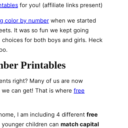
ntables
for you! (affiliate links present)
g color by number
when we started
eets. It was so fun we kept going
choices for both boys and girls. Heck
oo.
ber Printables
arents right? Many of us are now
p we can get! That is where
free
home, I am including 4 different
free
 younger children can
match capital