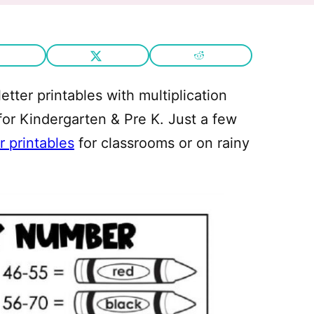
letter printables with multiplication
 for Kindergarten & Pre K. Just a few
r printables
for classrooms or on rainy