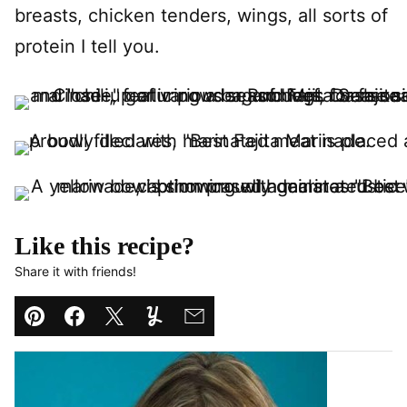
breasts, chicken tenders, wings, all sorts of
protein I tell you.
Like this recipe?
Share it with friends!
Pin
Facebook
Tweet
Yummly
Email