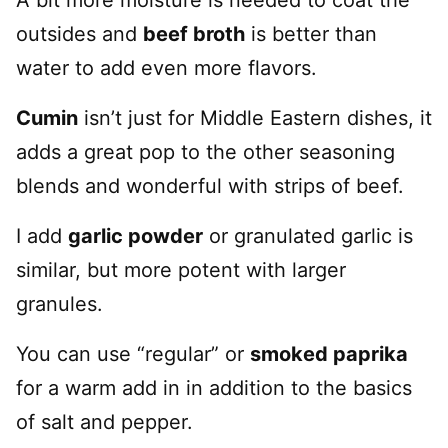
outsides and
beef broth
is better than
water to add even more flavors.
Cumin
isn’t just for Middle Eastern dishes, it
adds a great pop to the other seasoning
blends and wonderful with strips of beef.
I add
garlic powder
or granulated garlic is
similar, but more potent with larger
granules.
You can use “regular” or
smoked paprika
for a warm add in in addition to the basics
of salt and pepper.