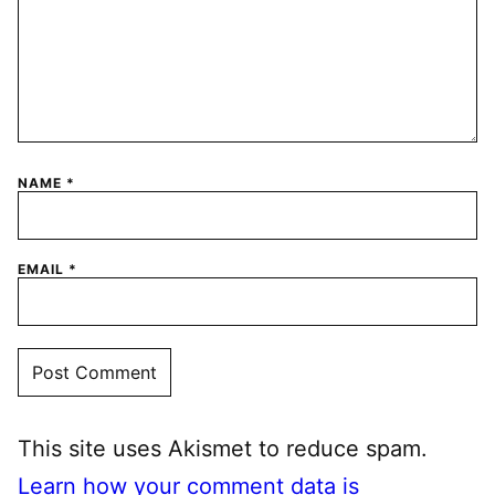
NAME
*
EMAIL
*
This site uses Akismet to reduce spam.
Learn how your comment data is