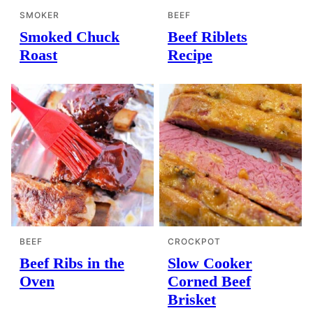
SMOKER
BEEF
Smoked Chuck
Beef Riblets
Roast
Recipe
BEEF
CROCKPOT
Beef Ribs in the
Slow Cooker
Oven
Corned Beef
Brisket