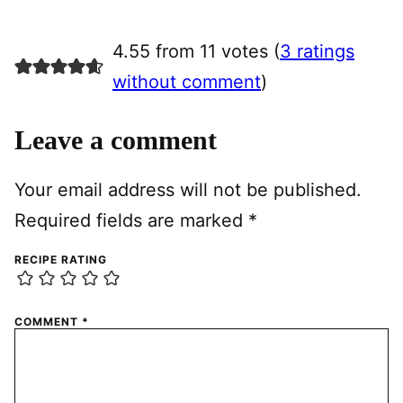
4.55 from 11 votes (
3 ratings
without comment
)
Leave a comment
Your email address will not be published.
Required fields are marked
*
RECIPE RATING
COMMENT
*