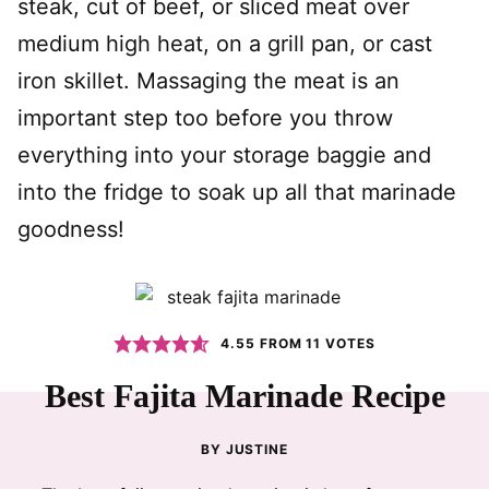
steak, cut of beef, or sliced meat over
medium high heat, on a grill pan, or cast
iron skillet. Massaging the meat is an
important step too before you throw
everything into your storage baggie and
into the fridge to soak up all that marinade
goodness!
4.55
FROM
11
VOTES
Best Fajita Marinade Recipe
BY
JUSTINE