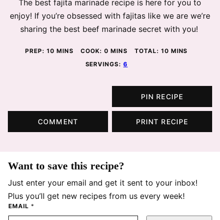
The best fajita marinade recipe is here for you to
enjoy! If you’re obsessed with fajitas like we are we’re
sharing the best beef marinade secret with you!
MINUTES
MINUTES
MINUTES
PREP:
10
MINS
COOK:
0
MINS
TOTAL:
10
MINS
SERVINGS:
6
PIN RECIPE
COMMENT
PRINT RECIPE
Want to save this recipe?
Just enter your email and get it sent to your inbox!
Plus you’ll get new recipes from us every week!
EMAIL
*