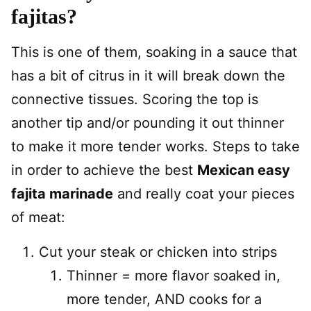
fajitas?
This is one of them, soaking in a sauce that
has a bit of citrus in it will break down the
connective tissues. Scoring the top is
another tip and/or pounding it out thinner
to make it more tender works. Steps to take
in order to achieve the best
Mexican easy
fajita marinade
and really coat your pieces
of meat:
Cut your steak or chicken into strips
Thinner = more flavor soaked in,
more tender, AND cooks for a