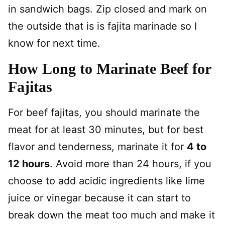
in sandwich bags. Zip closed and mark on
the outside that is is fajita marinade so I
know for next time.
How Long to Marinate Beef for
Fajitas
For beef fajitas, you should marinate the
meat for at least 30 minutes, but for best
flavor and tenderness, marinate it for
4 to
12 hours
. Avoid more than 24 hours, if you
choose to add acidic ingredients like lime
juice or vinegar because it can start to
break down the meat too much and make it