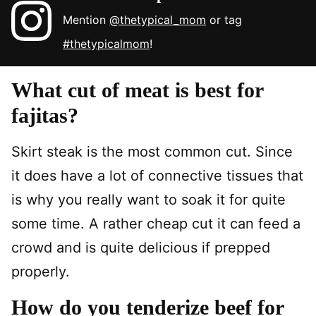
Mention
@thetypical_mom
or tag
#thetypicalmom
!
What cut of meat is best for
fajitas?
Skirt steak is the most common cut. Since
it does have a lot of connective tissues that
is why you really want to soak it for quite
some time. A rather cheap cut it can feed a
crowd and is quite delicious if prepped
properly.
How do you tenderize beef for