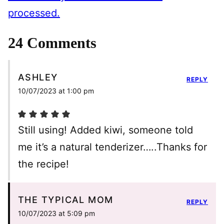
processed.
24 Comments
ASHLEY
REPLY
10/07/2023 at 1:00 pm
Still using! Added kiwi, someone told
me it’s a natural tenderizer…..Thanks for
the recipe!
THE TYPICAL MOM
REPLY
10/07/2023 at 5:09 pm