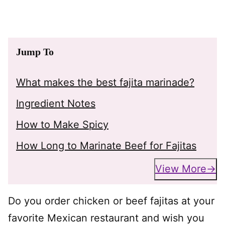
Jump To
What makes the best fajita marinade?
Ingredient Notes
How to Make Spicy
How Long to Marinate Beef for Fajitas
View More
Do you order chicken or beef fajitas at your
favorite Mexican restaurant and wish you