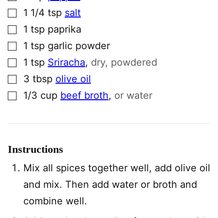
▢
1 1/4
tsp
salt
▢
1
tsp
paprika
▢
1
tsp
garlic powder
▢
1
tsp
Sriracha
,
dry, powdered
▢
3
tbsp
olive oil
▢
1/3
cup
beef broth
,
or water
Instructions
Mix all spices together well, add olive oil
and mix. Then add water or broth and
combine well.