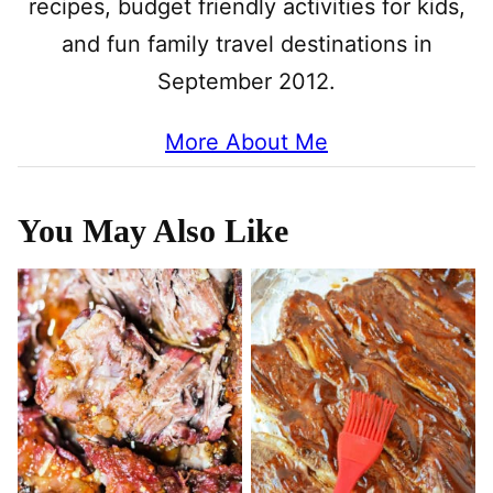
recipes, budget friendly activities for kids,
and fun family travel destinations in
September 2012.
More About Me
You May Also Like