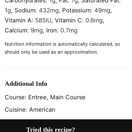
Carbohydrates:
1
g
,
Fat:
7
g
,
Saturated Fat:
1
g
,
Sodium:
432
mg
,
Potassium:
49
mg
,
Vitamin A:
585
IU
,
Vitamin C:
0.6
mg
,
Calcium:
9
mg
,
Iron:
0.7
mg
Nutrition information is automatically calculated, so
should only be used as an approximation.
Additional Info
Course:
Entree, Main Course
Cuisine:
American
Tried this recipe?