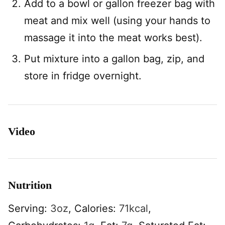
Add to a bowl or gallon freezer bag with
meat and mix well (using your hands to
massage it into the meat works best).
Put mixture into a gallon bag, zip, and
store in fridge overnight.
Video
Nutrition
Serving:
3
oz
,
Calories:
71
kcal
,