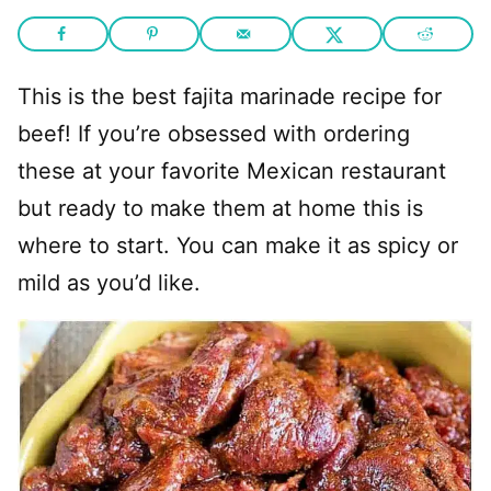
This is the best fajita marinade recipe for
beef! If you’re obsessed with ordering
these at your favorite Mexican restaurant
but ready to make them at home this is
where to start. You can make it as spicy or
mild as you’d like.