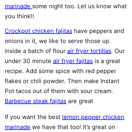
marinade
some night too. Let us know what
you think!!
Crockpot chicken fajitas
have peppers and
onions in it, we like to serve those up
inside a batch of flour
air fryer tortillas
. Our
under 30 minute
air fryer fajitas
is a great
recipe. Add some spice with red pepper
flakes or chili powder. Then make Instant
Pot tacos out of them with sour cream.
Barbecue steak fajitas
are great
If you want the best
lemon pepper chicken
marinade
we have that too! It’s great on