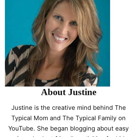
About Justine
Justine is the creative mind behind The
Typical Mom and The Typical Family on
YouTube. She began blogging about easy