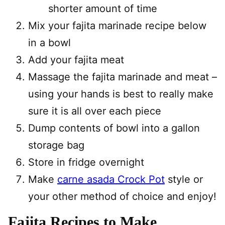
shorter amount of time
Mix your fajita marinade recipe below
in a bowl
Add your fajita meat
Massage the fajita marinade and meat –
using your hands is best to really make
sure it is all over each piece
Dump contents of bowl into a gallon
storage bag
Store in fridge overnight
Make
carne asada Crock Pot
style or
your other method of choice and enjoy!
Fajita Recipes to Make