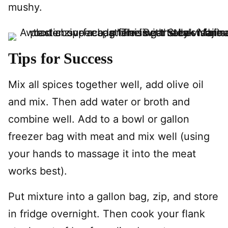
mushy.
Tips for Success
Mix all spices together well, add olive oil
and mix. Then add water or broth and
combine well. Add to a bowl or gallon
freezer bag with meat and mix well (using
your hands to massage it into the meat
works best).
Put mixture into a gallon bag, zip, and store
in fridge overnight. Then cook your flank