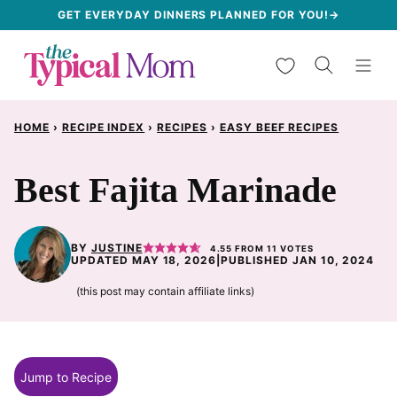
Skip
GET EVERYDAY DINNERS PLANNED FOR YOU!→
to
My Favorites
content
HOME
›
RECIPE INDEX
›
RECIPES
›
EASY BEEF RECIPES
Best Fajita Marinade
BY
JUSTINE
4.55
FROM
11
VOTES
UPDATED MAY 18, 2026
|
PUBLISHED JAN 10, 2024
(this post may contain affiliate links)
Jump to Recipe