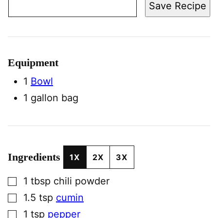
Save Recipe
Equipment
1
Bowl
1 gallon bag
Ingredients
1X
2X
3X
▢
1
tbsp
chili powder
▢
1.5
tsp
cumin
▢
1
tsp
pepper