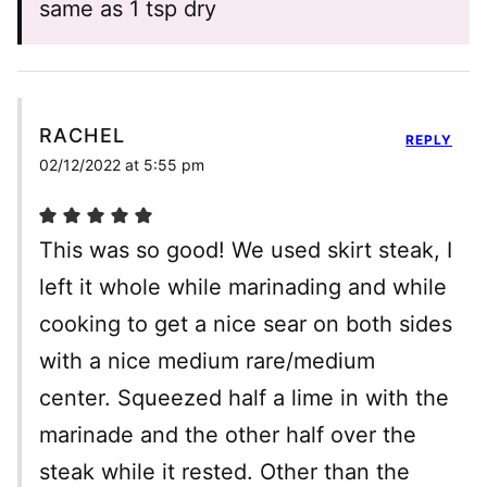
same as 1 tsp dry
RACHEL
REPLY
02/12/2022 at 5:55 pm
This was so good! We used skirt steak, I
left it whole while marinading and while
cooking to get a nice sear on both sides
with a nice medium rare/medium
center. Squeezed half a lime in with the
marinade and the other half over the
steak while it rested. Other than the