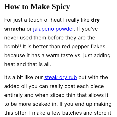
How to Make Spicy
For just a touch of heat I really like
dry
sriracha
or
jalapeno powder
. If you’ve
never used them before they are the
bomb!! It is better than red pepper flakes
because it has a warm taste vs. just adding
heat and that is all.
It’s a bit like our
steak dry rub
but with the
added oil you can really coat each piece
entirely and when sliced thin that allows it
to be more soaked in. If you end up making
this often I make a few batches and store it