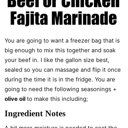
You are going to want a freezer bag that is
big enough to mix this together and soak
your beef in. I like the gallon size best,
sealed so you can massage and flip it once
during the time it is in the fridge. You are
going to need the following seasonings +
olive oil
to make this including;
Ingredient Notes
A bit more moisture is needed to coat the