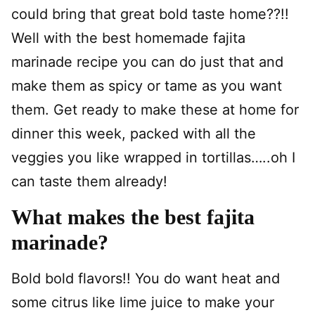
could bring that great bold taste home??!!
Well with the best homemade fajita
marinade recipe you can do just that and
make them as spicy or tame as you want
them. Get ready to make these at home for
dinner this week, packed with all the
veggies you like wrapped in tortillas…..oh I
can taste them already!
What makes the best fajita
marinade?
Bold bold flavors!! You do want heat and
some citrus like lime juice to make your