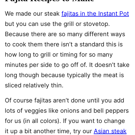
We made our steak
fajitas in the Instant Pot
but you can use the grill or stovetop.
Because there are so many different ways
to cook them there isn’t a standard this is
how long to grill or timing for so many
minutes per side to go off of. It doesn’t take
long though because typically the meat is
sliced relatively thin.
Of course fajitas aren’t done until you add
lots of veggies like onions and bell peppers
for us (in all colors). If you want to change
it up a bit another time, try our
Asian steak