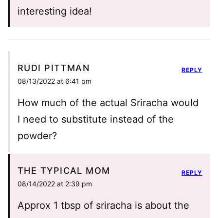
interesting idea!
RUDI PITTMAN
REPLY
08/13/2022 at 6:41 pm
How much of the actual Sriracha would
I need to substitute instead of the
powder?
THE TYPICAL MOM
REPLY
08/14/2022 at 2:39 pm
Approx 1 tbsp of sriracha is about the