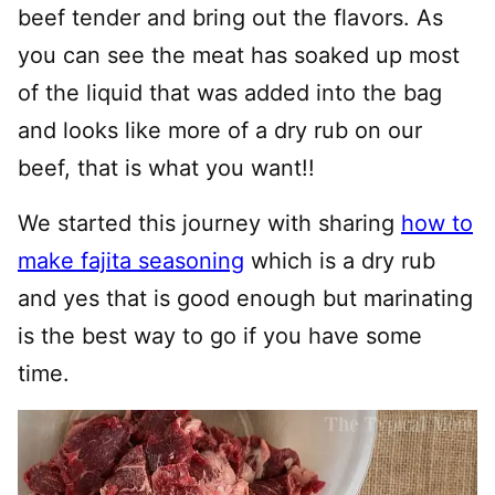
beef tender and bring out the flavors. As
you can see the meat has soaked up most
of the liquid that was added into the bag
and looks like more of a dry rub on our
beef, that is what you want!!
We started this journey with sharing
how to
make fajita seasoning
which is a dry rub
and yes that is good enough but marinating
is the best way to go if you have some
time.