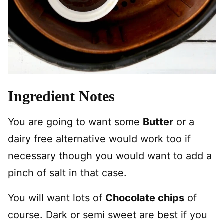
Ingredient Notes
You are going to want some
Butter
or a
dairy free alternative would work too if
necessary though you would want to add a
pinch of salt in that case.
You will want lots of
Chocolate chips
of
course. Dark or semi sweet are best if you