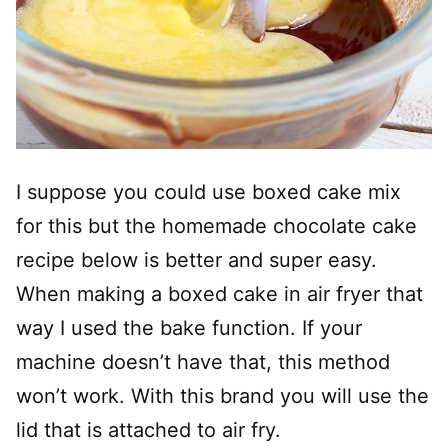
I suppose you could use boxed cake mix
for this but the homemade chocolate cake
recipe below is better and super easy.
When making a boxed cake in air fryer that
way I used the bake function. If your
machine doesn’t have that, this method
won’t work. With this brand you will use the
lid that is attached to air fry.