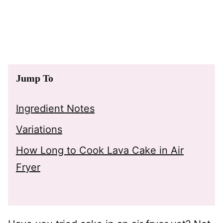
Jump To
Ingredient Notes
Variations
How Long to Cook Lava Cake in Air
Fryer