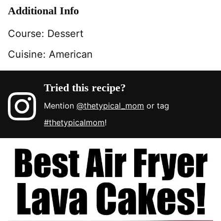
Additional Info
Course:
Dessert
Cuisine:
American
Tried this recipe?
Mention
@thetypical_mom
or tag
#thetypicalmom
!