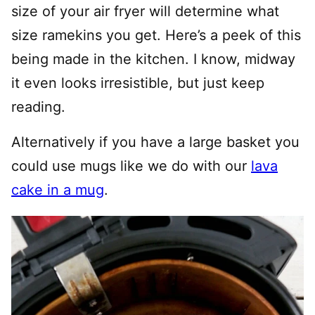
size of your air fryer will determine what
size ramekins you get. Here’s a peek of this
being made in the kitchen. I know, midway
it even looks irresistible, but just keep
reading.
Alternatively if you have a large basket you
could use mugs like we do with our
lava
cake in a mug
.