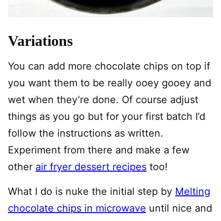
Variations
You can add more chocolate chips on top if
you want them to be really ooey gooey and
wet when they’re done. Of course adjust
things as you go but for your first batch I’d
follow the instructions as written.
Experiment from there and make a few
other
air fryer dessert recipes
too!
What I do is nuke the initial step by
Melting
chocolate chips in microwave
until nice and