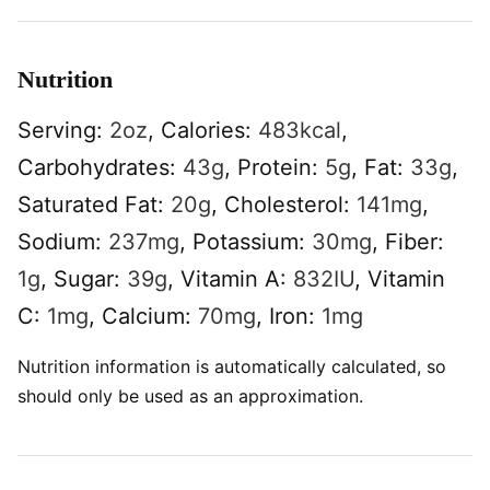
Nutrition
Serving:
2
oz
,
Calories:
483
kcal
,
Carbohydrates:
43
g
,
Protein:
5
g
,
Fat:
33
g
,
Saturated Fat:
20
g
,
Cholesterol:
141
mg
,
Sodium:
237
mg
,
Potassium:
30
mg
,
Fiber:
1
g
,
Sugar:
39
g
,
Vitamin A:
832
IU
,
Vitamin
C:
1
mg
,
Calcium:
70
mg
,
Iron:
1
mg
Nutrition information is automatically calculated, so
should only be used as an approximation.