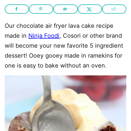
Our chocolate air fryer lava cake recipe
made in
Ninja Foodi
, Cosori or other brand
will become your new favorite 5 ingredient
dessert! Ooey gooey made in ramekins for
one is easy to bake without an oven.