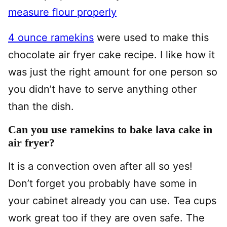
measure flour properly
4 ounce ramekins
were used to make this
chocolate air fryer cake recipe. I like how it
was just the right amount for one person so
you didn’t have to serve anything other
than the dish.
Can you use ramekins to bake lava cake in
air fryer?
It is a convection oven after all so yes!
Don’t forget you probably have some in
your cabinet already you can use. Tea cups
work great too if they are oven safe. The