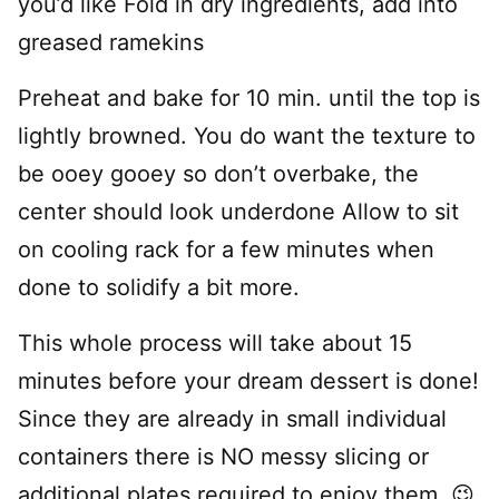
you’d like Fold in dry ingredients, add into
greased ramekins
Preheat and bake for 10 min. until the top is
lightly browned. You do want the texture to
be ooey gooey so don’t overbake, the
center should look underdone Allow to sit
on cooling rack for a few minutes when
done to solidify a bit more.
This whole process will take about 15
minutes before your dream dessert is done!
Since they are already in small individual
containers there is NO messy slicing or
additional plates required to enjoy them. 😉