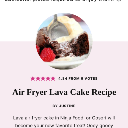
4.84
FROM
6
VOTES
Air Fryer Lava Cake Recipe
BY
JUSTINE
Lava air fryer cake in Ninja Foodi or Cosori will
become your new favorite treat! Ooey gooey