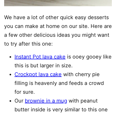
We have a lot of other quick easy desserts
you can make at home on our site. Here are
a few other delicious ideas you might want
to try after this one:
Instant Pot lava cake
is ooey gooey like
this is but larger in size.
Crockpot lava cake
with cherry pie
filling is heavenly and feeds a crowd
for sure.
Our
brownie in a mug
with peanut
butter inside is very similar to this one