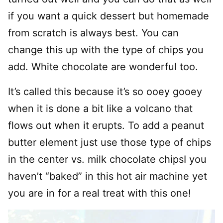
if you want a quick dessert but homemade
from scratch is always best. You can
change this up with the type of chips you
add. White chocolate are wonderful too.
It’s called this because it’s so ooey gooey
when it is done a bit like a volcano that
flows out when it erupts. To add a peanut
butter element just use those type of chips
in the center vs. milk chocolate chipsI you
haven’t “baked” in this hot air machine yet
you are in for a real treat with this one!