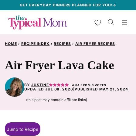
Skip
GET EVERYDAY DINNERS PLANNED FOR YOU!→
to
My Favorites
content
HOME
›
RECIPE INDEX
›
RECIPES
›
AIR FRYER RECIPES
Air Fryer Lava Cake
BY
JUSTINE
4.84
FROM
6
VOTES
UPDATED JUL 08, 2026
|
PUBLISHED MAY 21, 2024
(this post may contain affiliate links)
Jump to Recipe