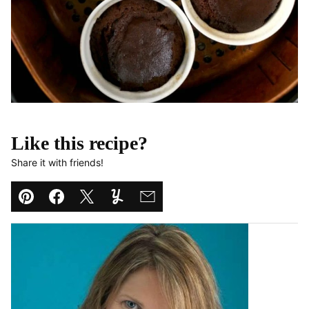
Like this recipe?
Share it with friends!
Pin
Facebook
Tweet
Yummly
Email