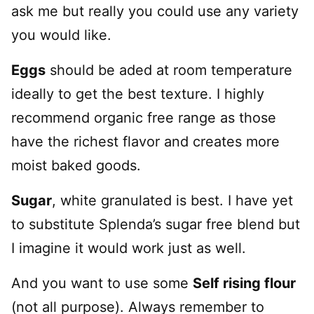
ask me but really you could use any variety
you would like.
Eggs
should be aded at room temperature
ideally to get the best texture. I highly
recommend organic free range as those
have the richest flavor and creates more
moist baked goods.
Sugar
, white granulated is best. I have yet
to substitute Splenda’s sugar free blend but
I imagine it would work just as well.
And you want to use some
Self rising flour
(not all purpose). Always remember to