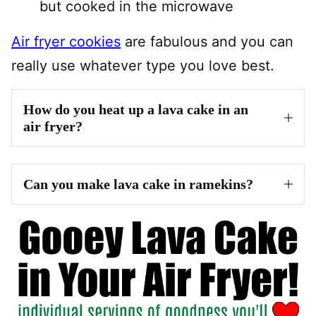
but cooked in the microwave
Air fryer cookies
are fabulous and you can
really use whatever type you love best.
How do you heat up a lava cake in an
air fryer?
Can you make lava cake in ramekins?