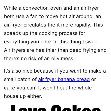
While a convection oven and an air fryer
both use a fan to move hot air around, an
air fryer circulates the it more rapidly. This
speeds up the cooking process for
everything you cook in this thing I swear.
Air fryers are healthier than deep frying and
there’s no risk of an oily mess.
It’s also nice because if you want to make a
small batch of
air fryer banana bread
or
cake you can! It won’t heat the whole
house up either.