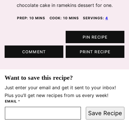
chocolate cake in ramekins dessert for one.
MINUTES
MINUTES
PREP:
10
MINS
COOK:
10
MINS
SERVINGS:
4
PIN RECIPE
COMMENT
PRINT RECIPE
Want to save this recipe?
Just enter your email and get it sent to your inbox!
Plus you’ll get new recipes from us every week!
EMAIL
*
Save Recipe