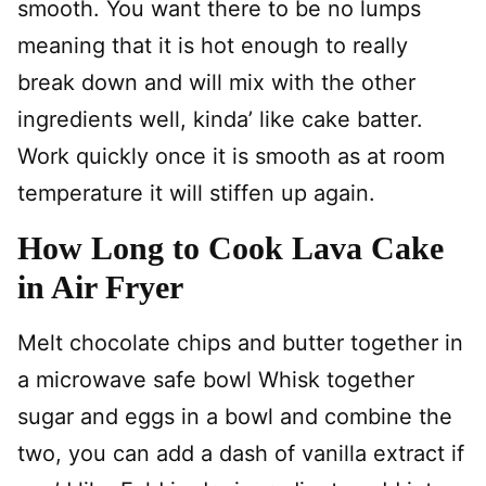
smooth. You want there to be no lumps
meaning that it is hot enough to really
break down and will mix with the other
ingredients well, kinda’ like cake batter.
Work quickly once it is smooth as at room
temperature it will stiffen up again.
How Long to Cook Lava Cake
in Air Fryer
Melt chocolate chips and butter together in
a microwave safe bowl Whisk together
sugar and eggs in a bowl and combine the
two, you can add a dash of vanilla extract if