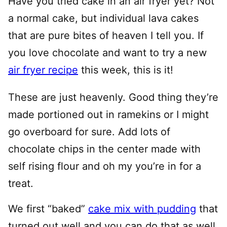
Have you tried cake in an air fryer yet? Not
a normal cake, but individual lava cakes
that are pure bites of heaven I tell you. If
you love chocolate and want to try a new
air fryer recipe
this week, this is it!
These are just heavenly. Good thing they’re
made portioned out in ramekins or I might
go overboard for sure. Add lots of
chocolate chips in the center made with
self rising flour and oh my you’re in for a
treat.
We first “baked”
cake mix with pudding
that
turned out well and you can do that as well