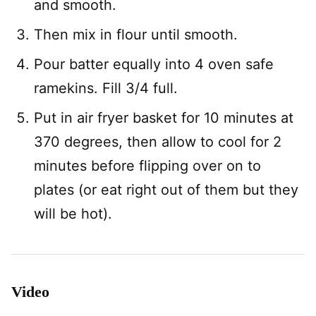
and smooth.
Then mix in flour until smooth.
Pour batter equally into 4 oven safe
ramekins. Fill 3/4 full.
Put in air fryer basket for 10 minutes at
370 degrees, then allow to cool for 2
minutes before flipping over on to
plates (or eat right out of them but they
will be hot).
Video