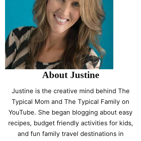
About Justine
Justine is the creative mind behind The
Typical Mom and The Typical Family on
YouTube. She began blogging about easy
recipes, budget friendly activities for kids,
and fun family travel destinations in