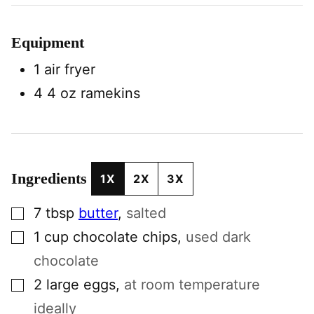
Equipment
1 air fryer
4 4 oz ramekins
Ingredients
1X
2X
3X
▢
7
tbsp
butter
,
salted
▢
1
cup
chocolate chips
,
used dark
chocolate
▢
2
large
eggs
,
at room temperature
ideally