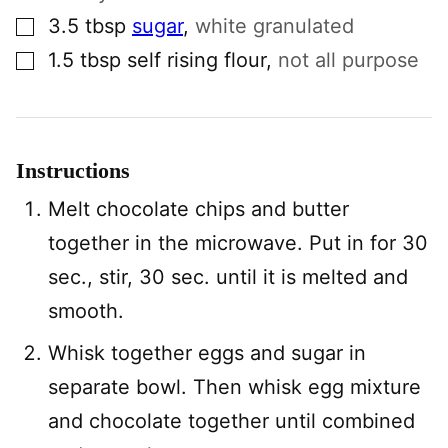
▢
3.5
tbsp
sugar
,
white granulated
▢
1.5
tbsp
self rising flour
,
not all purpose
Instructions
Melt chocolate chips and butter
together in the microwave. Put in for 30
sec., stir, 30 sec. until it is melted and
smooth.
Whisk together eggs and sugar in
separate bowl. Then whisk egg mixture
and chocolate together until combined