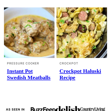
PRESSURE COOKER
CROCKPOT
Instant Pot
Crockpot Haluski
Swedish Meatballs
Recipe
AS SEEN IN