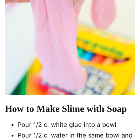
How to Make Slime with Soap
Pour 1/2 c. white glue into a bowl
Pour 1/2 c. water in the same bowl and