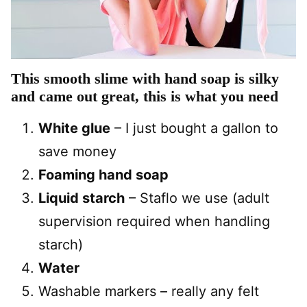
This smooth slime with hand soap is silky
and came out great, this is what you need
White glue
– I just bought a gallon to
save money
Foaming hand soap
Liquid starch
– Staflo we use (adult
supervision required when handling
starch)
Water
Washable markers – really any felt