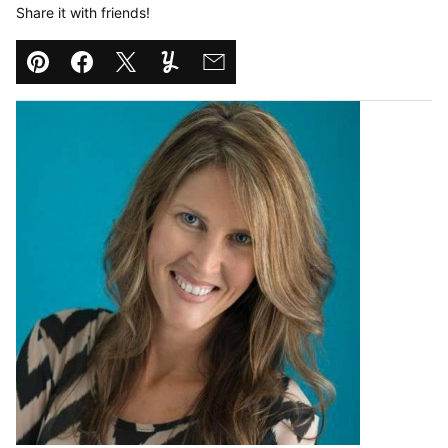
Share it with friends!
Pin
Facebook
Tweet
Yummly
Email