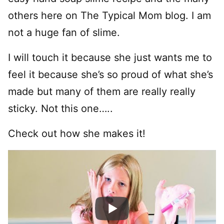
others here on The Typical Mom blog. I am
not a huge fan of slime.
I will touch it because she just wants me to
feel it because she’s so proud of what she’s
made but many of them are really really
sticky. Not this one…..
Check out how she makes it!