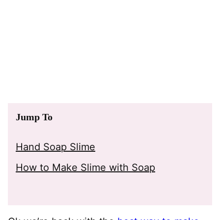
Jump To
Hand Soap Slime
How to Make Slime with Soap