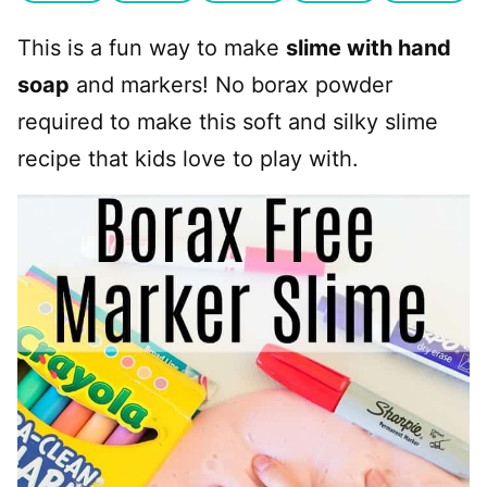
This is a fun way to make
slime with hand
soap
and markers! No borax powder
required to make this soft and silky slime
recipe that kids love to play with.