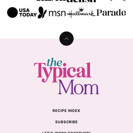
Back
to
top
The
Typical
Mom
RECIPE INDEX
SUBSCRIBE