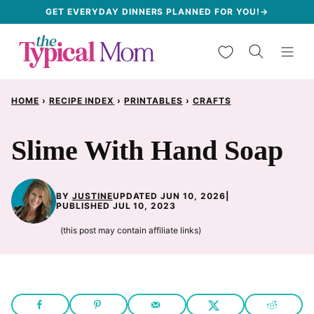
Skip
GET EVERYDAY DINNERS PLANNED FOR YOU!→
to
My Favorites
content
HOME
›
RECIPE INDEX
›
PRINTABLES
›
CRAFTS
Slime With Hand Soap
BY
JUSTINE
UPDATED JUN 10, 2026
|
PUBLISHED JUL 10, 2023
(this post may contain affiliate links)