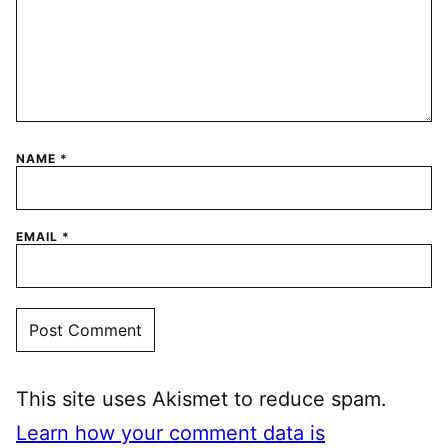
NAME
*
EMAIL
*
This site uses Akismet to reduce spam.
Learn how your comment data is