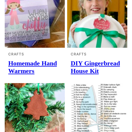
CRAFTS
CRAFTS
Homemade Hand
DIY Gingerbread
Warmers
House Kit