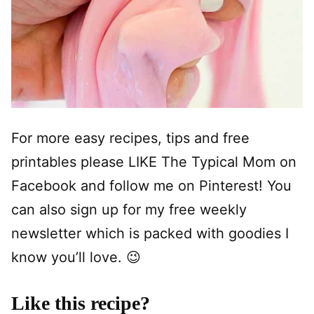
For more easy recipes, tips and free
printables please LIKE The Typical Mom on
Facebook and follow me on Pinterest! You
can also sign up for my free weekly
newsletter which is packed with goodies I
know you’ll love. 😉
Like this recipe?