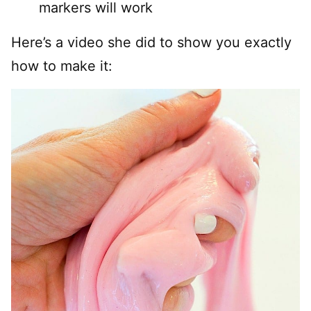
markers will work
Here’s a video she did to show you exactly
how to make it: