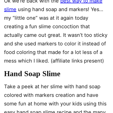
Ok we’re back with the
best way to make
slime
using hand soap and markers! Yes…
my “little one” was at it again today
creating a fun slime concoction that
actually came out great. It wasn’t too sticky
and she used markers to color it instead of
food coloring that made for a lot less of a
mess which I liked. (affiliate links present)
Hand Soap Slime
Take a peek at her slime with hand soap
colored with markers creation and have
some fun at home with your kids using this
easy hand soap slime recipe and the many