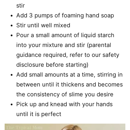
stir
Add 3 pumps of foaming hand soap
Stir until well mixed
Pour a small amount of liquid starch
into your mixture and stir (parental
guidance required, refer to our safety
disclosure before starting)
Add small amounts at a time, stirring in
between until it thickens and becomes
the consistency of slime you desire
Pick up and knead with your hands
until it is perfect