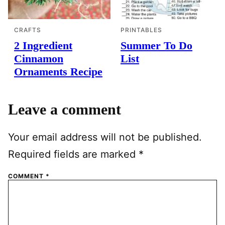
CRAFTS
PRINTABLES
2 Ingredient
Summer To Do
Cinnamon
List
Ornaments Recipe
Leave a comment
Your email address will not be published.
Required fields are marked
*
COMMENT
*