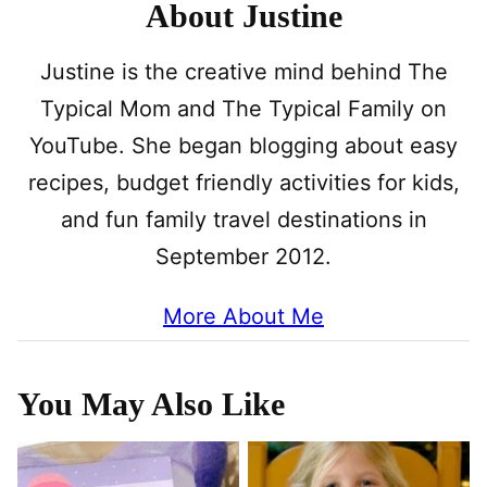
About Justine
Justine is the creative mind behind The
Typical Mom and The Typical Family on
YouTube. She began blogging about easy
recipes, budget friendly activities for kids,
and fun family travel destinations in
September 2012.
More About Me
You May Also Like