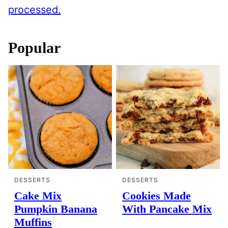
processed.
Popular
DESSERTS
DESSERTS
Cake Mix
Cookies Made
Pumpkin Banana
With Pancake Mix
Muffins