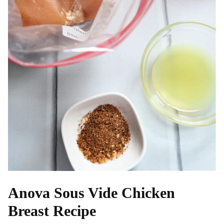
Anova Sous Vide Chicken
Breast Recipe