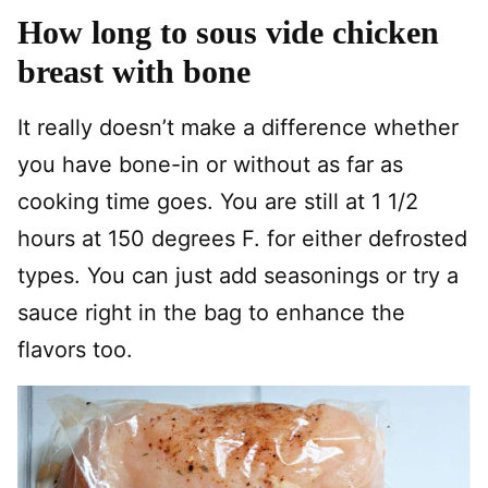
How long to sous vide chicken
breast with bone
It really doesn’t make a difference whether
you have bone-in or without as far as
cooking time goes. You are still at 1 1/2
hours at 150 degrees F. for either defrosted
types. You can just add seasonings or try a
sauce right in the bag to enhance the
flavors too.