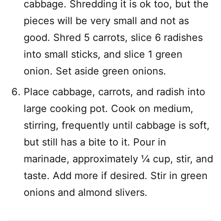
cabbage. Shredding it is ok too, but the
pieces will be very small and not as
good. Shred 5 carrots, slice 6 radishes
into small sticks, and slice 1 green
onion. Set aside green onions.
Place cabbage, carrots, and radish into
large cooking pot. Cook on medium,
stirring, frequently until cabbage is soft,
but still has a bite to it. Pour in
marinade, approximately 1⁄4 cup, stir, and
taste. Add more if desired. Stir in green
onions and almond slivers.