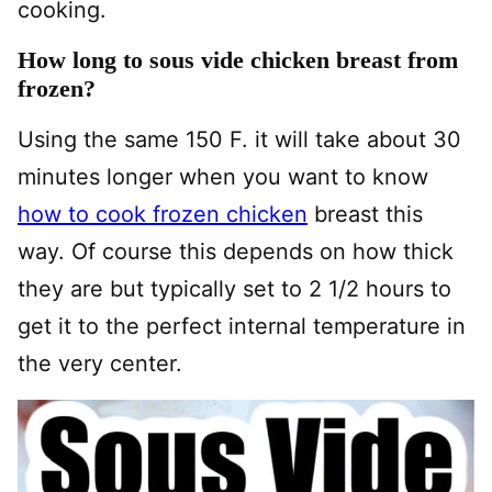
cooking.
How long to sous vide chicken breast from
frozen?
Using the same 150 F. it will take about 30
minutes longer when you want to know
how to cook frozen chicken
breast this
way. Of course this depends on how thick
they are but typically set to 2 1/2 hours to
get it to the perfect internal temperature in
the very center.