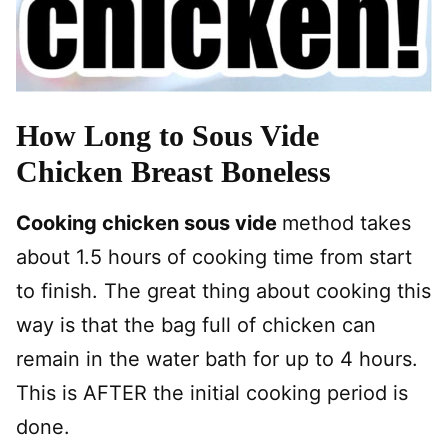
How Long to Sous Vide
Chicken Breast Boneless
Cooking chicken sous vide
method takes
about 1.5 hours of cooking time from start
to finish. The great thing about cooking this
way is that the bag full of chicken can
remain in the water bath for up to 4 hours.
This is AFTER the initial cooking period is
done.