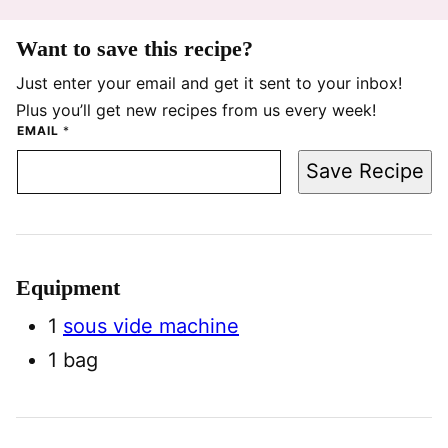
Want to save this recipe?
Just enter your email and get it sent to your inbox!
Plus you’ll get new recipes from us every week!
EMAIL
*
Save Recipe
Equipment
1
sous vide machine
1 bag