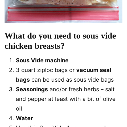
What do you need to sous vide
chicken breasts?
Sous Vide machine
3 quart ziploc bags or
vacuum seal
bags
can be used as sous vide bags
Seasonings
and/or fresh herbs – salt
and pepper at least with a bit of olive
oil
Water