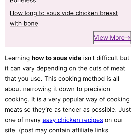
Boneless
How long to sous vide chicken breast
with bone
View More
Learning
how to sous vide
isn’t difficult but
it can vary depending on the cuts of meat
that you use. This cooking method is all
about narrowing it down to precision
cooking. It is a very popular way of cooking
meats so they’re as tender as possible. Just
one of many
easy chicken recipes
on our
site. (post may contain affiliate links