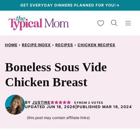
Skip
GET EVERYDAY DINNERS PLANNED FOR YOU!→
to
My Favorites
content
HOME
›
RECIPE INDEX
›
RECIPES
›
CHICKEN RECIPES
Boneless Sous Vide
Chicken Breast
BY
JUSTINE
5
FROM
2
VOTES
UPDATED JUN 18, 2026
|
PUBLISHED MAR 16, 2024
(this post may contain affiliate links)