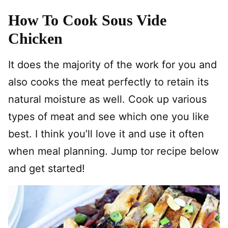
How To Cook Sous Vide
Chicken
It does the majority of the work for you and
also cooks the meat perfectly to retain its
natural moisture as well. Cook up various
types of meat and see which one you like
best. I think you’ll love it and use it often
when meal planning. Jump tor recipe below
and get started!