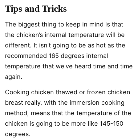
Tips and Tricks
The biggest thing to keep in mind is that
the chicken’s internal temperature will be
different. It isn’t going to be as hot as the
recommended 165 degrees internal
temperature that we’ve heard time and time
again.
Cooking chicken thawed or frozen chicken
breast really, with the immersion cooking
method, means that the temperature of the
chicken is going to be more like 145-150
degrees.