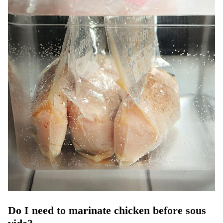
Do I need to marinate chicken before sous