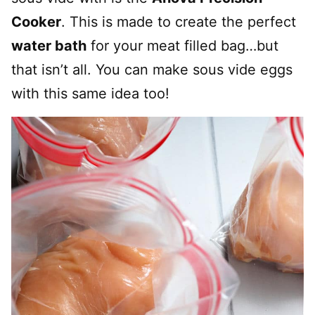
Cooker
. This is made to create the perfect
water bath
for your meat filled bag…but
that isn’t all. You can make sous vide eggs
with this same idea too!