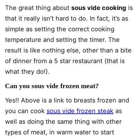
The great thing about
sous vide cooking
is
that it really isn’t hard to do. In fact, it’s as
simple as setting the correct cooking
temperature and setting the timer. The
result is like nothing else, other than a bite
of dinner from a 5 star restaurant (that is
what they do!).
Can you sous vide frozen meat?
Yes!! Above is a link to breasts frozen and
you can cook
sous vide frozen steak
as
well as doing the same thing with other
types of meat, in warm water to start