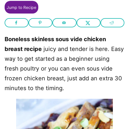
Jump to Recipe
Boneless skinless sous vide chicken
breast recipe
juicy and tender is here. Easy
way to get started as a beginner using
fresh poultry or you can even sous vide
frozen chicken breast, just add an extra 30
minutes to the timing.