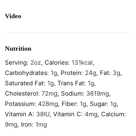
Video
Nutrition
Serving:
2
oz
,
Calories:
131
kcal
,
Carbohydrates:
1
g
,
Protein:
24
g
,
Fat:
3
g
,
Saturated Fat:
1
g
,
Trans Fat:
1
g
,
Cholesterol:
72
mg
,
Sodium:
3619
mg
,
Potassium:
428
mg
,
Fiber:
1
g
,
Sugar:
1
g
,
Vitamin A:
38
IU
,
Vitamin C:
4
mg
,
Calcium:
9
mg
,
Iron:
1
mg