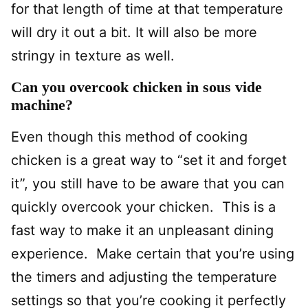
for that length of time at that temperature
will dry it out a bit. It will also be more
stringy in texture as well.
Can you overcook chicken in sous vide
machine?
Even though this method of cooking
chicken is a great way to “set it and forget
it”, you still have to be aware that you can
quickly overcook your chicken. This is a
fast way to make it an unpleasant dining
experience. Make certain that you’re using
the timers and adjusting the temperature
settings so that you’re cooking it perfectly