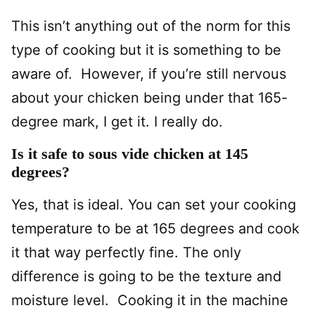
This isn’t anything out of the norm for this
type of cooking but it is something to be
aware of. However, if you’re still nervous
about your chicken being under that 165-
degree mark, I get it. I really do.
Is it safe to sous vide chicken at 145
degrees?
Yes, that is ideal. You can set your cooking
temperature to be at 165 degrees and cook
it that way perfectly fine. The only
difference is going to be the texture and
moisture level. Cooking it in the machine