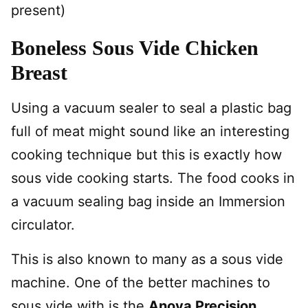
present)
Boneless Sous Vide Chicken
Breast
Using a vacuum sealer to seal a plastic bag
full of meat might sound like an interesting
cooking technique but this is exactly how
sous vide cooking starts. The food cooks in
a vacuum sealing bag inside an Immersion
circulator.
This is also known to many as a sous vide
machine. One of the better machines to
sous vide with is the
Anova Precision