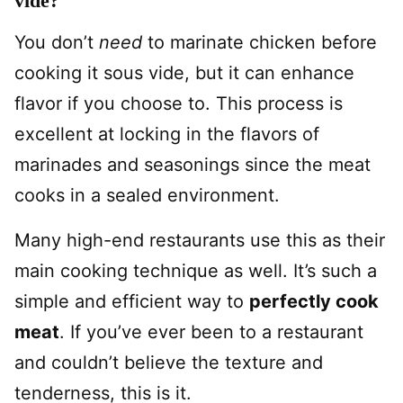
vide?
You don’t
need
to marinate chicken before
cooking it sous vide, but it can enhance
flavor if you choose to. This process is
excellent at locking in the flavors of
marinades and seasonings since the meat
cooks in a sealed environment.
Many high-end restaurants use this as their
main cooking technique as well. It’s such a
simple and efficient way to
perfectly cook
meat
. If you’ve ever been to a restaurant
and couldn’t believe the texture and
tenderness, this is it.