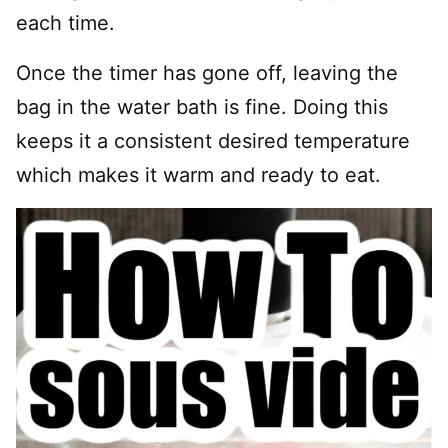
each time.
Once the timer has gone off, leaving the
bag in the water bath is fine. Doing this
keeps it a consistent desired temperature
which makes it warm and ready to eat.