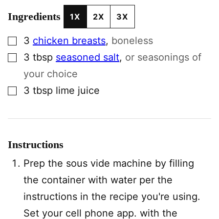
Ingredients
1X
2X
3X
▢
3
chicken breasts
,
boneless
▢
3
tbsp
seasoned salt
,
or seasonings of
your choice
▢
3
tbsp
lime juice
Instructions
Prep the sous vide machine by filling
the container with water per the
instructions in the recipe you're using.
Set your cell phone app. with the