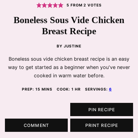
5
FROM
2
VOTES
Boneless Sous Vide Chicken
Breast Recipe
BY
JUSTINE
Boneless sous vide chicken breast recipe is an easy
way to get started as a beginner when you've never
cooked in warm water before.
MINUTES
HOUR
PREP:
15
MINS
COOK:
1
HR
SERVINGS:
6
PIN RECIPE
COMMENT
PRINT RECIPE