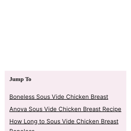
Jump To
Boneless Sous Vide Chicken Breast
Anova Sous Vide Chicken Breast Recipe
How Long to Sous Vide Chicken Breast