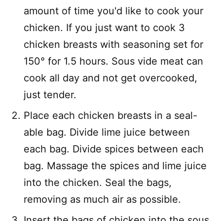
amount of time you'd like to cook your
chicken. If you just want to cook 3
chicken breasts with seasoning set for
150° for 1.5 hours. Sous vide meat can
cook all day and not get overcooked,
just tender.
Place each chicken breasts in a seal-
able bag. Divide lime juice between
each bag. Divide spices between each
bag. Massage the spices and lime juice
into the chicken. Seal the bags,
removing as much air as possible.
Insert the bags of chicken into the sous