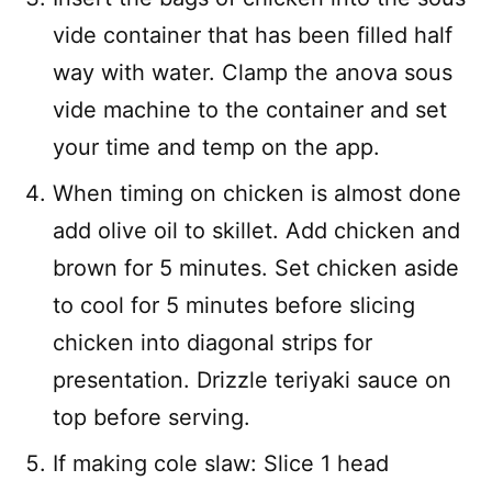
vide container that has been filled half
way with water. Clamp the anova sous
vide machine to the container and set
your time and temp on the app.
When timing on chicken is almost done
add olive oil to skillet. Add chicken and
brown for 5 minutes. Set chicken aside
to cool for 5 minutes before slicing
chicken into diagonal strips for
presentation. Drizzle teriyaki sauce on
top before serving.
If making cole slaw: Slice 1 head