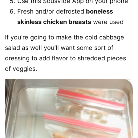
Use this SousVide App on your phone
Fresh and/or defrosted
boneless
skinless chicken breasts
were used
If you’re going to make the cold cabbage
salad as well you’ll want some sort of
dressing to add flavor to shredded pieces
of veggies.