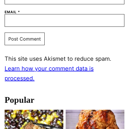
EMAIL
*
This site uses Akismet to reduce spam.
Learn how your comment data is
processed.
Popular