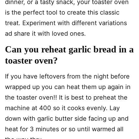
dinner, or a tasty snack, your toaster oven
is the perfect tool to create this classic
treat. Experiment with different variations
ad share it with loved ones.
Can you reheat garlic bread in a
toaster oven?
If you have leftovers from the night before
wrapped up you can heat them up again in
the toaster oven!! It is best to preheat the
machine at 400 so it cooks evenly. Lay
down with garlic butter side facing up and
heat for 3 minutes or so until warmed all