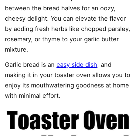
between the bread halves for an oozy,
cheesy delight. You can elevate the flavor
by adding fresh herbs like chopped parsley,
rosemary, or thyme to your garlic butter
mixture.
Garlic bread is an
easy side dish
, and
making it in your toaster oven allows you to
enjoy its mouthwatering goodness at home
with minimal effort.