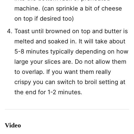
machine. (can sprinkle a bit of cheese
on top if desired too)
Toast until browned on top and butter is
melted and soaked in. It will take about
5-8 minutes typically depending on how
large your slices are. Do not allow them
to overlap. If you want them really
crispy you can switch to broil setting at
the end for 1-2 minutes.
Video