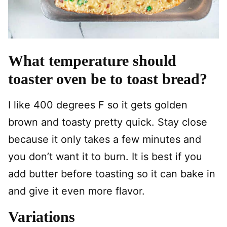
What temperature should
toaster oven be to toast bread?
I like 400 degrees F so it gets golden
brown and toasty pretty quick. Stay close
because it only takes a few minutes and
you don’t want it to burn. It is best if you
add butter before toasting so it can bake in
and give it even more flavor.
Variations