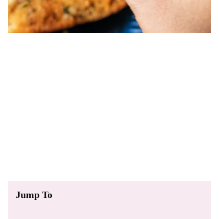
Jump To