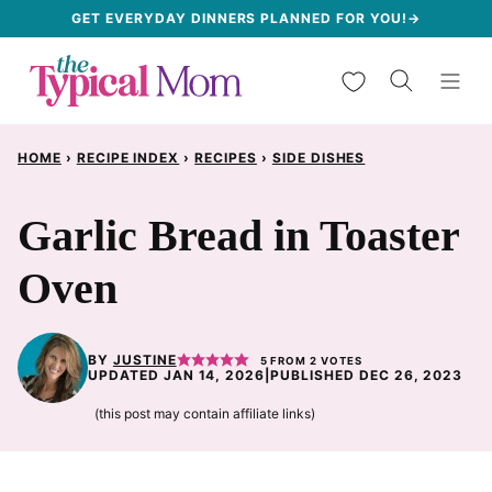
Skip
GET EVERYDAY DINNERS PLANNED FOR YOU!→
to
My Favorites
content
HOME
›
RECIPE INDEX
›
RECIPES
›
SIDE DISHES
Garlic Bread in Toaster
Oven
BY
JUSTINE
5
FROM
2
VOTES
UPDATED JAN 14, 2026
|
PUBLISHED DEC 26, 2023
(this post may contain affiliate links)