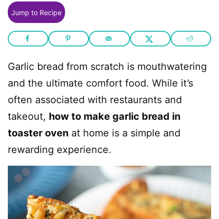
Jump to Recipe
Garlic bread from scratch is mouthwatering
and the ultimate comfort food. While it’s
often associated with restaurants and
takeout,
how to make garlic bread in
toaster oven
at home is a simple and
rewarding experience.