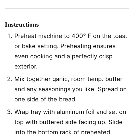
Instructions
Preheat machine to 400° F on the toast
or bake setting. Preheating ensures
even cooking and a perfectly crisp
exterior.
Mix together garlic, room temp. butter
and any seasonings you like. Spread on
one side of the bread.
Wrap tray with aluminum foil and set on
top with buttered side facing up. Slide
into the bottom rack of preheated