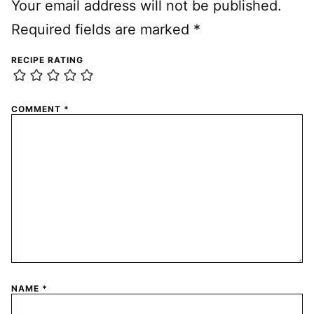
Your email address will not be published.
Required fields are marked
*
RECIPE RATING
COMMENT
*
NAME
*