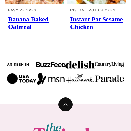
EASY RECIPES
INSTANT POT CHICKEN
Banana Baked
Instant Pot Sesame
Oatmeal
Chicken
AS SEEN IN
Back
to
top
The