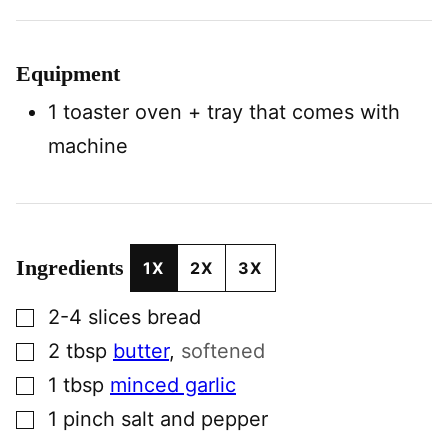
Equipment
1 toaster oven
+ tray that comes with
machine
Ingredients
1X
2X
3X
▢
2-4
slices
bread
▢
2
tbsp
butter
,
softened
▢
1
tbsp
minced garlic
▢
1
pinch
salt and pepper