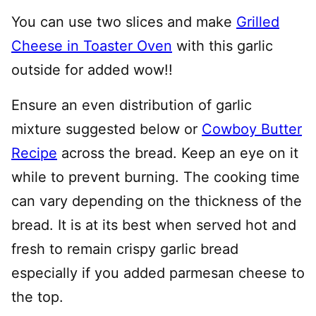
You can use two slices and make
Grilled
Cheese in Toaster Oven
with this garlic
outside for added wow!!
Ensure an even distribution of garlic
mixture suggested below or
Cowboy Butter
Recipe
across the bread. Keep an eye on it
while to prevent burning. The cooking time
can vary depending on the thickness of the
bread. It is at its best when served hot and
fresh to remain crispy garlic bread
especially if you added parmesan cheese to
the top.