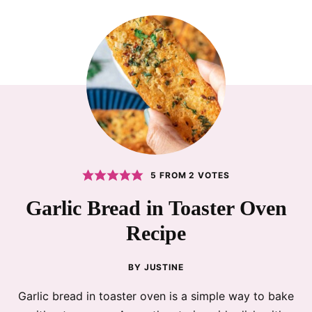
5
FROM
2
VOTES
Garlic Bread in Toaster Oven
Recipe
BY
JUSTINE
Garlic bread in toaster oven is a simple way to bake