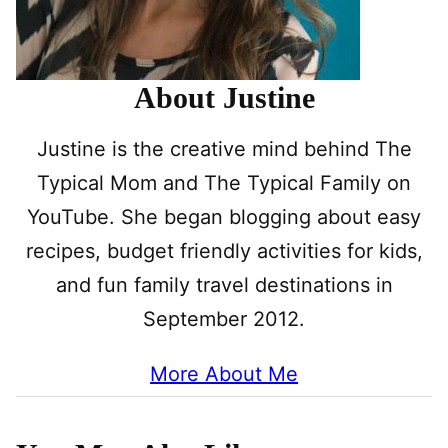
About Justine
Justine is the creative mind behind The
Typical Mom and The Typical Family on
YouTube. She began blogging about easy
recipes, budget friendly activities for kids,
and fun family travel destinations in
September 2012.
More About Me