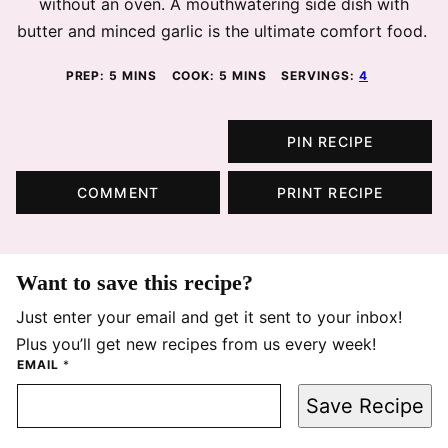
without an oven. A mouthwatering side dish with
butter and minced garlic is the ultimate comfort food.
MINUTES
MINUTES
PREP:
5
MINS
COOK:
5
MINS
SERVINGS:
4
PIN RECIPE
COMMENT
PRINT RECIPE
Want to save this recipe?
Just enter your email and get it sent to your inbox!
Plus you’ll get new recipes from us every week!
EMAIL
*
Save Recipe