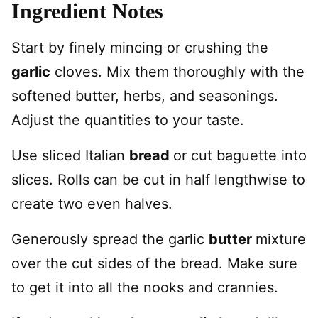
Ingredient Notes
Start by finely mincing or crushing the
garlic
cloves. Mix them thoroughly with the
softened butter, herbs, and seasonings.
Adjust the quantities to your taste.
Use sliced Italian
bread
or cut baguette into
slices. Rolls can be cut in half lengthwise to
create two even halves.
Generously spread the garlic
butter
mixture
over the cut sides of the bread. Make sure
to get it into all the nooks and crannies.