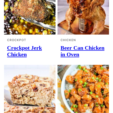
CROCKPOT
CHICKEN
Crockpot Jerk
Beer Can Chicken
Chicken
in Oven