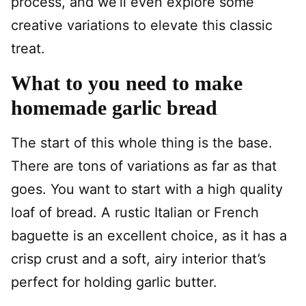
process, and we’ll even explore some
creative variations to elevate this classic
treat.
What to you need to make
homemade garlic bread
The start of this whole thing is the base.
There are tons of variations as far as that
goes. You want to start with a high quality
loaf of bread. A rustic Italian or French
baguette is an excellent choice, as it has a
crisp crust and a soft, airy interior that’s
perfect for holding garlic butter.