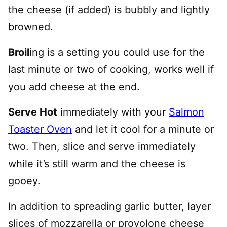
the cheese (if added) is bubbly and lightly
browned.
Broil
ing is a setting you could use for the
last minute or two of cooking, works well if
you add cheese at the end.
Serve Hot
immediately with your
Salmon
Toaster Oven
and let it cool for a minute or
two. Then, slice and serve immediately
while it’s still warm and the cheese is
gooey.
In addition to spreading garlic butter, layer
slices of mozzarella or provolone cheese