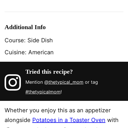
Additional Info
Course:
Side Dish
Cuisine:
American
Tried this recipe?
Mention
@thetypical_mom
or tag
#thetypicalmom
!
Whether you enjoy this as an appetizer
alongside
Potatoes in a Toaster Oven
with