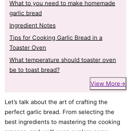
What to you need to make homemade
garlic bread
Ingredient Notes
Tips for Cooking Garlic Bread in a
Toaster Oven
What temperature should toaster oven
be to toast bread?
View More
Let’s talk about the art of crafting the
perfect garlic bread. From selecting the
best ingredients to mastering the cooking