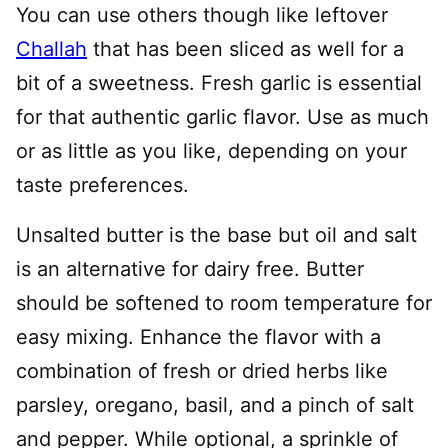
You can use others though like leftover
Challah
that has been sliced as well for a
bit of a sweetness. Fresh garlic is essential
for that authentic garlic flavor. Use as much
or as little as you like, depending on your
taste preferences.
Unsalted butter is the base but oil and salt
is an alternative for dairy free. Butter
should be softened to room temperature for
easy mixing. Enhance the flavor with a
combination of fresh or dried herbs like
parsley, oregano, basil, and a pinch of salt
and pepper. While optional, a sprinkle of