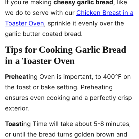
If you’re making
cheesy garlic bread
, like
we do to serve with our
Chicken Breast in a
Toaster Oven
, sprinkle it evenly over the
garlic butter coated bread.
Tips for Cooking Garlic Bread
in a Toaster Oven
Preheat
ing Oven is important, to 400°F on
the toast or bake setting. Preheating
ensures even cooking and a perfectly crisp
exterior.
Toast
ing Time will take about 5-8 minutes,
or until the bread turns golden brown and