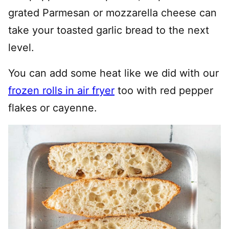
grated Parmesan or mozzarella cheese can
take your toasted garlic bread to the next
level.
You can add some heat like we did with our
frozen rolls in air fryer
too with red pepper
flakes or cayenne.