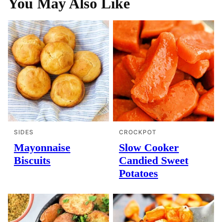
You May Also Like
SIDES
CROCKPOT
Mayonnaise
Slow Cooker
Biscuits
Candied Sweet
Potatoes