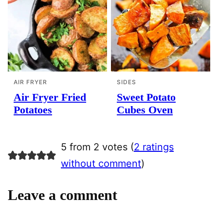
AIR FRYER
SIDES
Air Fryer Fried
Sweet Potato
Potatoes
Cubes Oven
5 from 2 votes (
2 ratings
without comment
)
Leave a comment