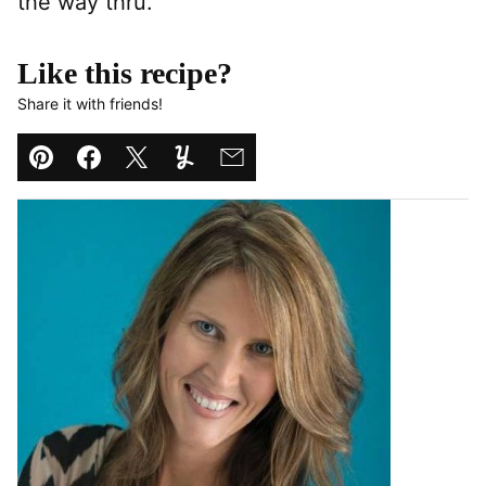
the way thru.
Like this recipe?
Share it with friends!
Pin
Facebook
Tweet
Yummly
Email