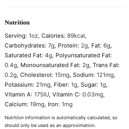
Nutrition
Serving:
1
oz
,
Calories:
89
kcal
,
Carbohydrates:
7
g
,
Protein:
2
g
,
Fat:
6
g
,
Saturated Fat:
4
g
,
Polyunsaturated Fat:
0.4
g
,
Monounsaturated Fat:
2
g
,
Trans Fat:
0.2
g
,
Cholesterol:
15
mg
,
Sodium:
121
mg
,
Potassium:
21
mg
,
Fiber:
1
g
,
Sugar:
1
g
,
Vitamin A:
175
IU
,
Vitamin C:
0.03
mg
,
Calcium:
19
mg
,
Iron:
1
mg
Nutrition information is automatically calculated, so
should only be used as an approximation.