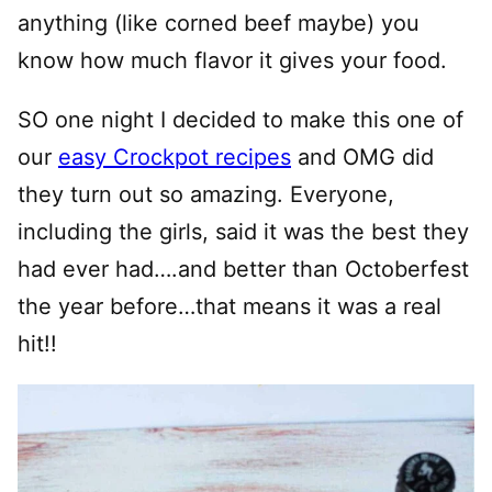
anything (like corned beef maybe) you
know how much flavor it gives your food.
SO one night I decided to make this one of
our
easy Crockpot recipes
and OMG did
they turn out so amazing. Everyone,
including the girls, said it was the best they
had ever had….and better than Octoberfest
the year before…that means it was a real
hit!!