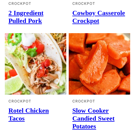
CROCKPOT
CROCKPOT
2 Ingredient
Cowboy Casserole
Pulled Pork
Crockpot
CROCKPOT
CROCKPOT
Rotel Chicken
Slow Cooker
Tacos
Candied Sweet
Potatoes