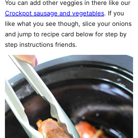
You can add other veggies in there like our
Crockpot sausage and vegetables
. If you
like what you see though, slice your onions
and jump to recipe card below for step by
step instructions friends.