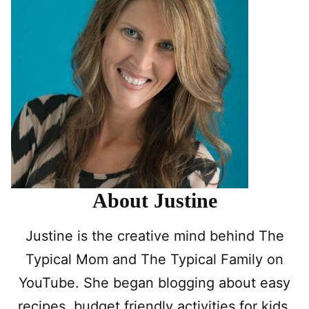
About Justine
Justine is the creative mind behind The
Typical Mom and The Typical Family on
YouTube. She began blogging about easy
recipes, budget friendly activities for kids,