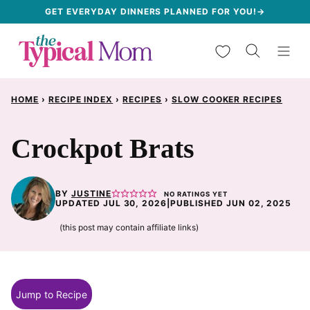
Skip
GET EVERYDAY DINNERS PLANNED FOR YOU!→
to
My Favorites
content
HOME
›
RECIPE INDEX
›
RECIPES
›
SLOW COOKER RECIPES
Crockpot Brats
BY
JUSTINE
NO RATINGS YET
UPDATED JUL 30, 2026
|
PUBLISHED JUN 02, 2025
(this post may contain affiliate links)
Jump to Recipe