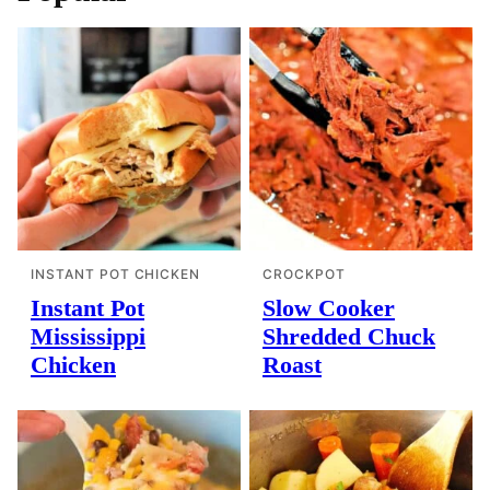
INSTANT POT CHICKEN
CROCKPOT
Instant Pot
Slow Cooker
Mississippi
Shredded Chuck
Chicken
Roast