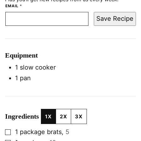
EMAIL
*
Save Recipe
Equipment
1 slow cooker
1 pan
Ingredients
1X
2X
3X
▢
1
package
brats
,
5
▢