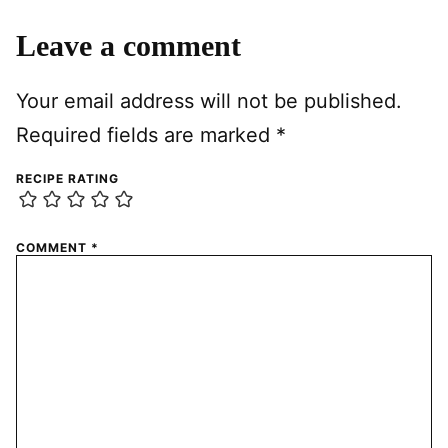
Leave a comment
Your email address will not be published.
Required fields are marked
*
RECIPE RATING
COMMENT
*