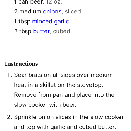
1
can
beer
,
12 oz.
▢
2
medium
onions
,
sliced
▢
1
tbsp
minced garlic
▢
2
tbsp
butter
,
cubed
Instructions
Sear brats on all sides over medium
heat in a skillet on the stovetop.
Remove from pan and place into the
slow cooker with beer.
Sprinkle onion slices in the slow cooker
and top with garlic and cubed butter.