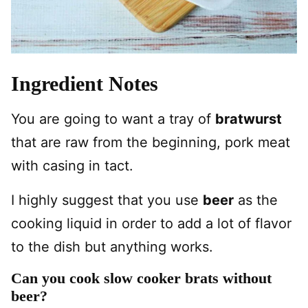
Ingredient Notes
You are going to want a tray of
bratwurst
that are raw from the beginning, pork meat
with casing in tact.
I highly suggest that you use
beer
as the
cooking liquid in order to add a lot of flavor
to the dish but anything works.
Can you cook slow cooker brats without
beer?