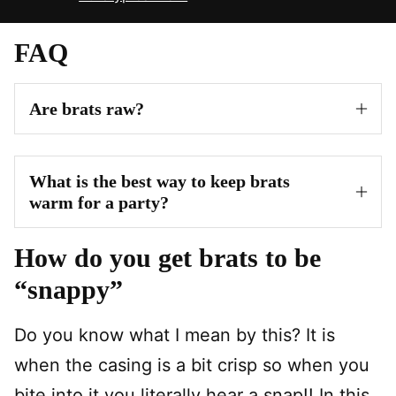
FAQ
Are brats raw?
What is the best way to keep brats
warm for a party?
How do you get brats to be
“snappy”
Do you know what I mean by this? It is
when the casing is a bit crisp so when you
bite into it you literally hear a snap!! In this