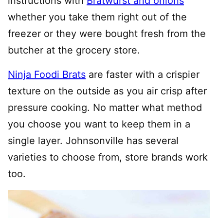
instructions with
Bratwurst and onions
whether you take them right out of the
freezer or they were bought fresh from the
butcher at the grocery store.
Ninja Foodi Brats
are faster with a crispier
texture on the outside as you air crisp after
pressure cooking. No matter what method
you choose you want to keep them in a
single layer. Johnsonville has several
varieties to choose from, store brands work
too.