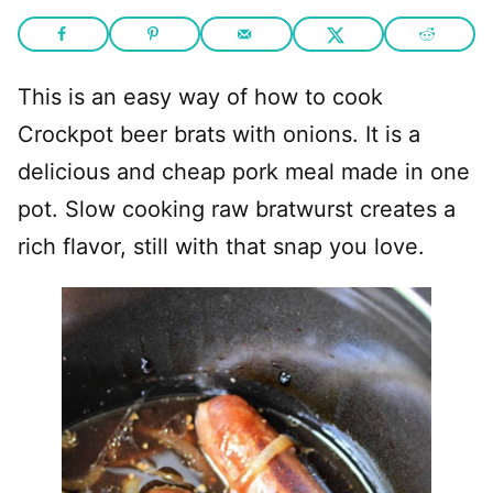
This is an easy way of how to cook
Crockpot beer brats with onions. It is a
delicious and cheap pork meal made in one
pot. Slow cooking raw bratwurst creates a
rich flavor, still with that snap you love.