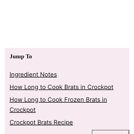
Jump To
Ingredient Notes
How Long to Cook Brats in Crockpot
How Long to Cook Frozen Brats in
Crockpot
Crockpot Brats Recipe