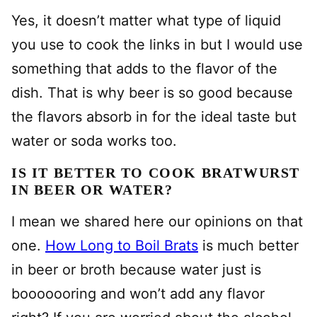
Yes, it doesn’t matter what type of liquid
you use to cook the links in but I would use
something that adds to the flavor of the
dish. That is why beer is so good because
the flavors absorb in for the ideal taste but
water or soda works too.
IS IT BETTER TO COOK BRATWURST
IN BEER OR WATER?
I mean we shared here our opinions on that
one.
How Long to Boil Brats
is much better
in beer or broth because water just is
booooooring and won’t add any flavor