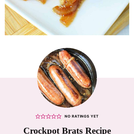
NO RATINGS YET
Crockpot Brats Recipe