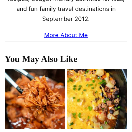
and fun family travel destinations in
September 2012.
More About Me
You May Also Like