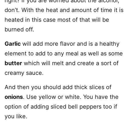
right? If you are worried about the alcohol,
don’t. With the heat and amount of time it is
heated in this case most of that will be
burned off.
Garlic
will add more flavor and is a healthy
element to add to any meal as well as some
butter
which will melt and create a sort of
creamy sauce.
And then you should add thick slices of
onions
. Use yellow or white. You have the
option of adding sliced bell peppers too if
you like.