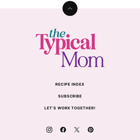
Back
to
top
The
Typical
Mom
RECIPE INDEX
SUBSCRIBE
LET’S WORK TOGETHER!