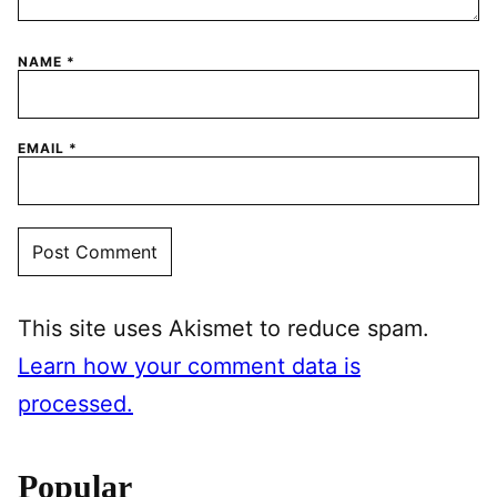
NAME
*
EMAIL
*
This site uses Akismet to reduce spam.
Learn how your comment data is
processed.
Popular