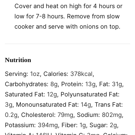
Cover and heat on high for 4 hours or
low for 7-8 hours. Remove from slow
cooker and serve with onions on top.
Nutrition
Serving:
1
oz
,
Calories:
378
kcal
,
Carbohydrates:
8
g
,
Protein:
13
g
,
Fat:
31
g
,
Saturated Fat:
12
g
,
Polyunsaturated Fat:
3
g
,
Monounsaturated Fat:
14
g
,
Trans Fat:
0.2
g
,
Cholesterol:
79
mg
,
Sodium:
802
mg
,
Potassium:
394
mg
,
Fiber:
1
g
,
Sugar:
2
g
,