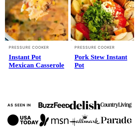
PRESSURE COOKER
PRESSURE COOKER
Instant Pot
Pork Stew Instant
Mexican Casserole
Pot
AS SEEN IN