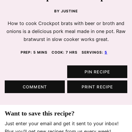
BY
JUSTINE
How to cook Crockpot brats with beer or broth and
onions is a delicious pork meal made in one pot. Raw
bratwurst in slow cooker works great.
MINUTES
HOURS
PREP:
5
MINS
COOK:
7
HRS
SERVINGS:
5
PIN RECIPE
COMMENT
PRINT RECIPE
Want to save this recipe?
Just enter your email and get it sent to your inbox!
Plus you’ll get new recipes from us every week!