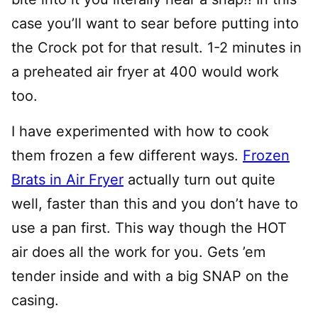
case you’ll want to sear before putting into
the Crock pot for that result. 1-2 minutes in
a preheated air fryer at 400 would work
too.
I have experimented with how to cook
them frozen a few different ways.
Frozen
Brats in Air Fryer
actually turn out quite
well, faster than this and you don’t have to
use a pan first. This way though the HOT
air does all the work for you. Gets ’em
tender inside and with a big SNAP on the
casing.