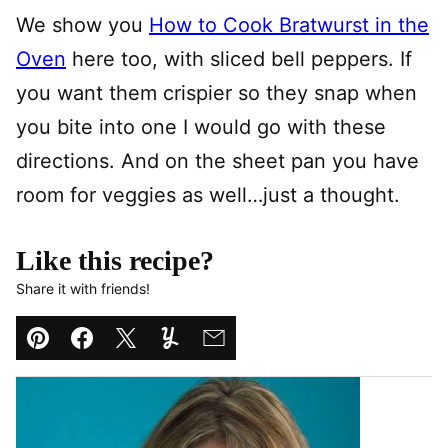
We show you
How to Cook Bratwurst in the
Oven
here too, with sliced bell peppers. If
you want them crispier so they snap when
you bite into one I would go with these
directions. And on the sheet pan you have
room for veggies as well…just a thought.
Like this recipe?
Share it with friends!
Pin
Facebook
Tweet
Yummly
Email