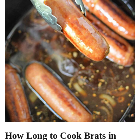
How Long to Cook Brats in