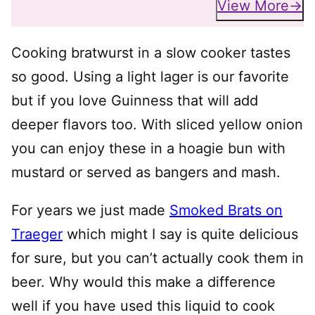
View More
Cooking bratwurst in a slow cooker tastes
so good. Using a light lager is our favorite
but if you love Guinness that will add
deeper flavors too. With sliced yellow onion
you can enjoy these in a hoagie bun with
mustard or served as bangers and mash.
For years we just made
Smoked Brats on
Traeger
which might I say is quite delicious
for sure, but you can’t actually cook them in
beer. Why would this make a difference
well if you have used this liquid to cook