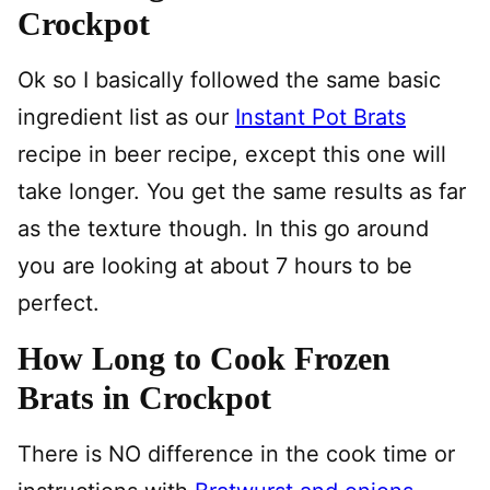
Crockpot
Ok so I basically followed the same basic
ingredient list as our
Instant Pot Brats
recipe in beer recipe, except this one will
take longer. You get the same results as far
as the texture though. In this go around
you are looking at about 7 hours to be
perfect.
How Long to Cook Frozen
Brats in Crockpot
There is NO difference in the cook time or