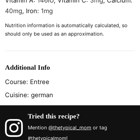
Vitamin A:
146
IU
,
Vitamin C:
3
mg
,
Calcium:
40
mg
,
Iron:
1
mg
Nutrition information is automatically calculated, so
should only be used as an approximation.
Additional Info
Course:
Entree
Cuisine:
german
Tried this recipe?
Mention
@thetypical_mom
or tag
#thetypicalmom
!