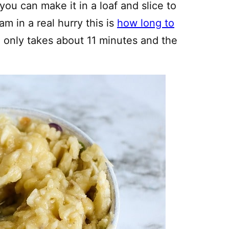
ou can make it in a loaf and slice to
am in a real hurry this is
how long to
h only takes about 11 minutes and the