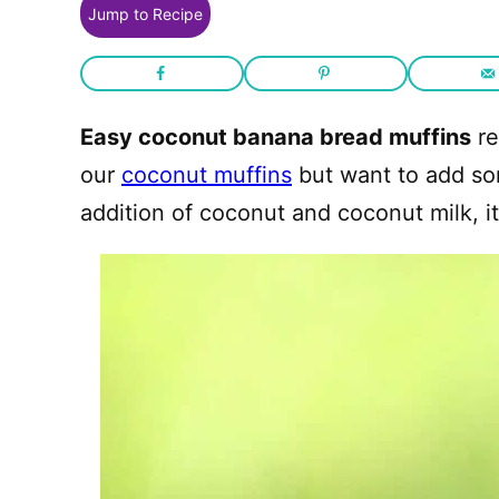
Jump to Recipe
Easy coconut banana bread muffins
re
our
coconut muffins
but want to add som
addition of coconut and coconut milk, i