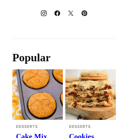
Popular
DESSERTS
DESSERTS
Cake Mix
Cookies