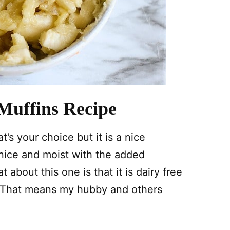
Muffins Recipe
t’s your choice but it is a nice
 nice and moist with the added
about this one is that it is dairy free
! That means my hubby and others