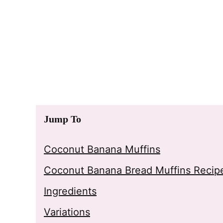
Jump To
Coconut Banana Muffins
Coconut Banana Bread Muffins Recip
Ingredients
Variations