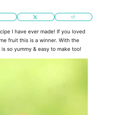
cipe I have ever made! If you loved
e fruit this is a winner. With the
t is so yummy & easy to make too!