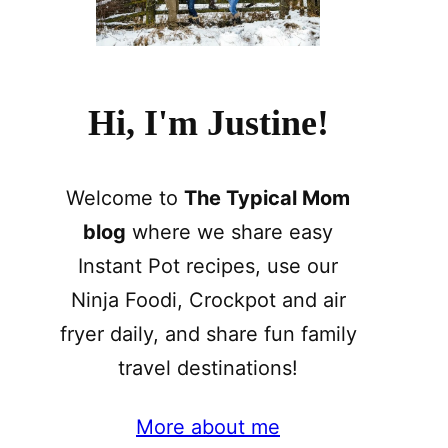
Hi, I'm Justine!
Welcome to
The Typical Mom
blog
where we share easy
Instant Pot recipes, use our
Ninja Foodi, Crockpot and air
fryer daily, and share fun family
travel destinations!
More about me