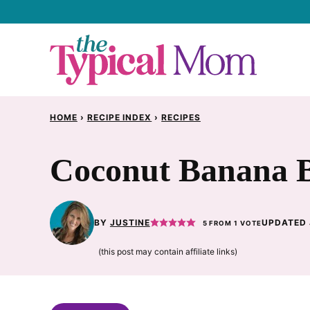
Skip
to
content
HOME
›
RECIPE INDEX
›
RECIPES
Coconut Banana B
BY
JUSTINE
UPDATED 
5
FROM 1 VOTE
(this post may contain affiliate links)