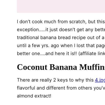
I don’t cook much from scratch, but thi
exception…..it just doesn’t get any bet
traditional banana bread recipe out of 
until a few yrs. ago when I lost that p
better one….and here it is!! (affiliate li
Coconut Banana Muffin
There are really 2 keys to why this
4 in
flavorful and different from others yo
almond extract!