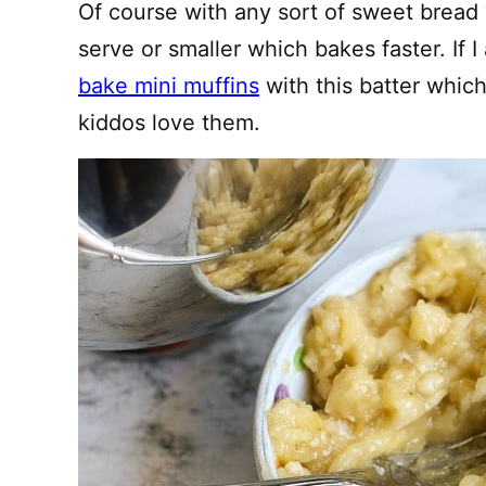
Of course with any sort of sweet bread y
serve or smaller which bakes faster. If I 
bake mini muffins
with this batter whic
kiddos love them.