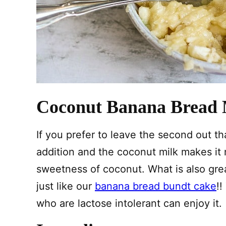
Coconut Banana Bread 
If you prefer to leave the second out tha
addition and the coconut milk makes it
sweetness of coconut. What is also great 
just like our
banana bread bundt cake
!
who are lactose intolerant can enjoy it.