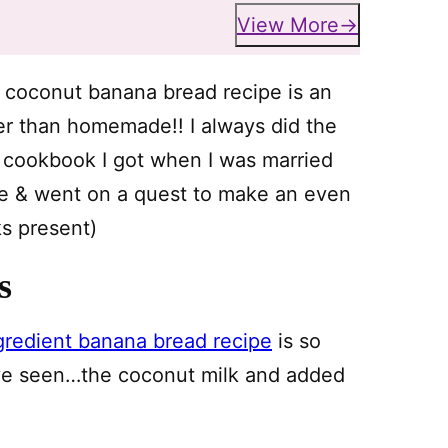
View More
s coconut banana bread recipe is an
ter than homemade!! I always did the
a cookbook I got when I was married
age & went on a quest to make an even
nks present)
s
gredient banana bread recipe
is so
u’ve seen…the coconut milk and added