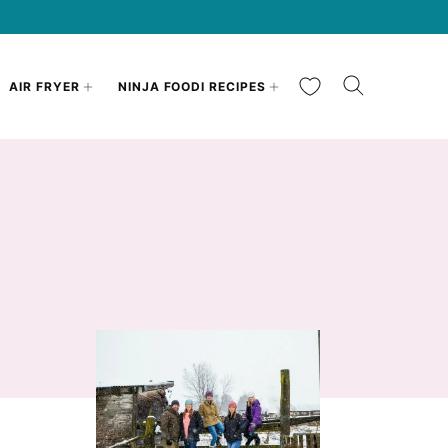
My Favorites
AIR FRYER
NINJA FOODI RECIPES