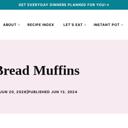
GET EVERYDAY DINNERS PLANNED FOR YOU!→
ABOUT
RECIPE INDEX
LET’S EAT
INSTANT POT
read Muffins
JUN 20, 2026
|
PUBLISHED JUN 13, 2024