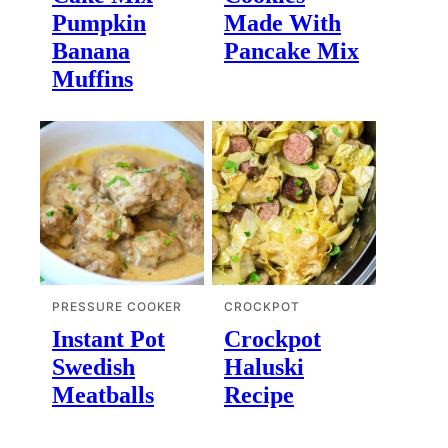
Pumpkin
Made With
Banana
Pancake Mix
Muffins
PRESSURE COOKER
CROCKPOT
Instant Pot
Crockpot
Swedish
Haluski
Meatballs
Recipe