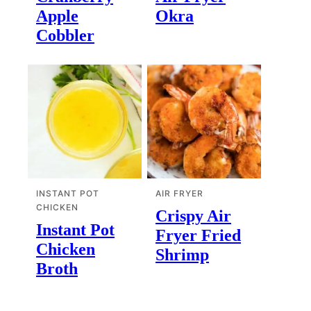
Apple
Okra
Cobbler
INSTANT POT
AIR FRYER
CHICKEN
Crispy Air
Instant Pot
Fryer Fried
Chicken
Shrimp
Broth