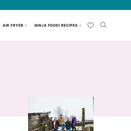
My Favorites
AIR FRYER
NINJA FOODI RECIPES