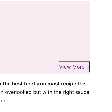
View More
th
the best beef arm roast recipe
this
en overlooked but with the right sauce
nd.