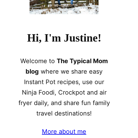
Hi, I'm Justine!
Welcome to
The Typical Mom
blog
where we share easy
Instant Pot recipes, use our
Ninja Foodi, Crockpot and air
fryer daily, and share fun family
travel destinations!
More about me