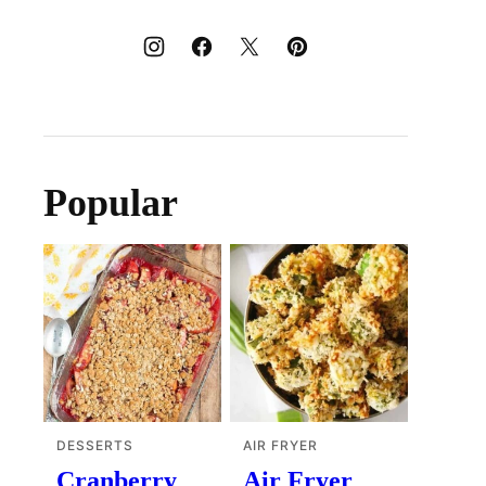
Popular
DESSERTS
AIR FRYER
Cranberry
Air Fryer