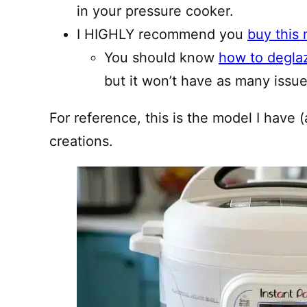
in your pressure cooker.
I HIGHLY recommend you
buy this 
You should know
how to degla
but it won’t have as many issues
For reference, this is the model I have (
creations.