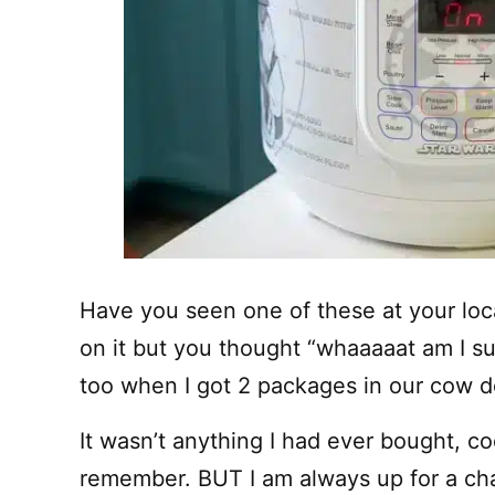
Have you seen one of these at your local
on it but you thought “whaaaaat am I su
too when I got 2 packages in our cow de
It wasn’t anything I had ever bought, co
remember. BUT I am always up for a cha