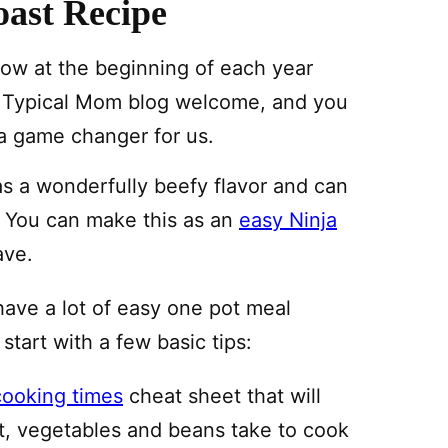
ast Recipe
 cow at the beginning of each year
he Typical Mom blog welcome, and you
 a game changer for us.
has a wonderfully beefy flavor and can
t. You can make this as an
easy Ninja
ave.
have a lot of easy one pot meal
 start with a few basic tips:
cooking times
cheat sheet that will
, vegetables and beans take to cook