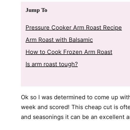
Jump To
Pressure Cooker Arm Roast Recipe
Arm Roast with Balsamic
How to Cook Frozen Arm Roast
Is arm roast tough?
Ok so I was determined to come up wi
week and scored! This cheap cut is oft
and seasonings it can be an excellent a