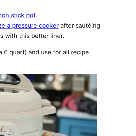
non stick pot
.
ze a pressure cooker
after sautéing
 with this better liner.
a 6 quart) and use for all recipe