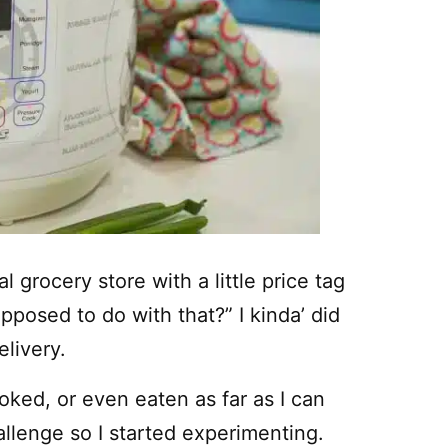
 grocery store with a little price tag
pposed to do with that?” I kinda’ did
livery.
oked, or even eaten as far as I can
llenge so I started experimenting.