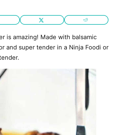
ker is amazing! Made with balsamic
or and super tender in a Ninja Foodi or
tender.