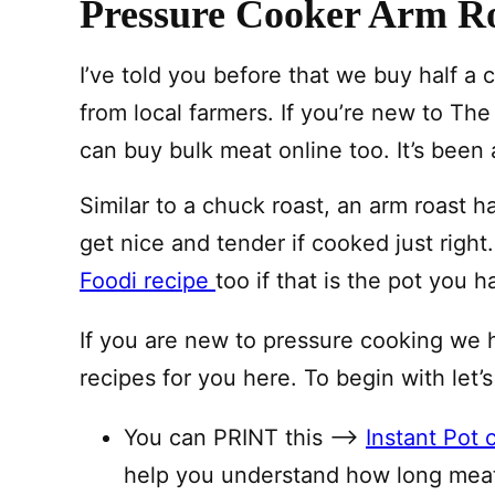
Pressure Cooker Arm Ro
I’ve told you before that we buy half a
from local farmers. If you’re new to T
can buy bulk meat online too. It’s been
Similar to a chuck roast, an arm roast 
get nice and tender if cooked just righ
Foodi recipe
too if that is the pot you h
If you are new to pressure cooking we 
recipes for you here. To begin with let’s
You can PRINT this —–>
Instant Pot 
help you understand how long meat