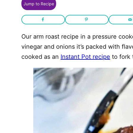
Jump to Recipe
Our arm roast recipe in a pressure coo
vinegar and onions it’s packed with flav
cooked as an
Instant Pot recipe
to fork 