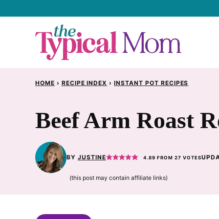
Skip
to
content
HOME
›
RECIPE INDEX
›
INSTANT POT RECIPES
Beef Arm Roast R
BY
JUSTINE
UPDA
4.89
FROM
27
VOTES
(this post may contain affiliate links)