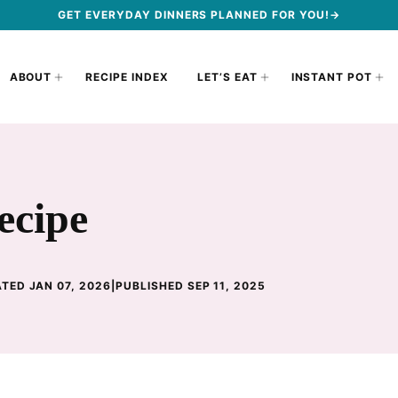
GET EVERYDAY DINNERS PLANNED FOR YOU!→
ABOUT
RECIPE INDEX
LET’S EAT
INSTANT POT
ecipe
TED JAN 07, 2026
|
PUBLISHED SEP 11, 2025