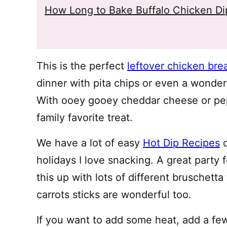
How Long to Bake Buffalo Chicken Di
This is the perfect
leftover chicken bre
dinner with pita chips or even a wonderf
With ooey gooey cheddar cheese or pepp
family favorite treat.
We have a lot of easy
Hot Dip Recipes
o
holidays I love snacking. A great party 
this up with lots of different bruschetta
carrots sticks are wonderful too.
If you want to add some heat, add a fe