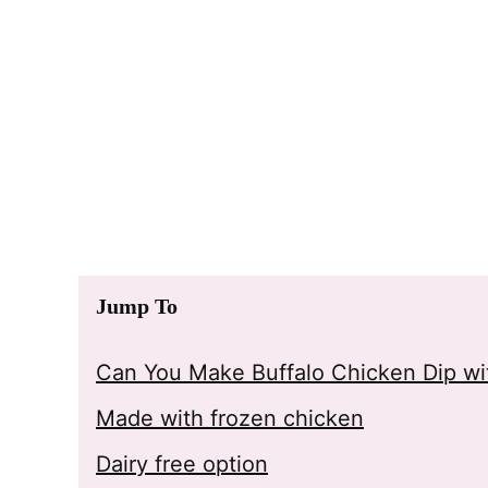
Jump To
Can You Make Buffalo Chicken Dip wit
Made with frozen chicken
Dairy free option