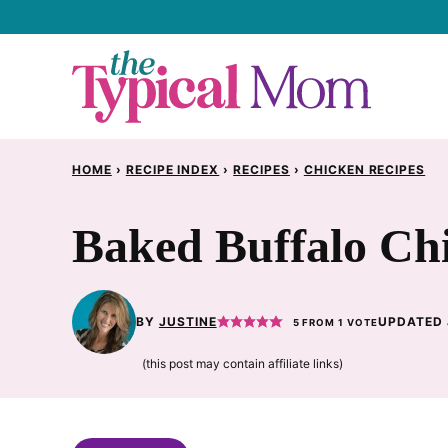
Skip
to
content
HOME
›
RECIPE INDEX
›
RECIPES
›
CHICKEN RECIPES
Baked Buffalo Ch
BY
JUSTINE
UPDATED 
5
FROM 1 VOTE
(this post may contain affiliate links)