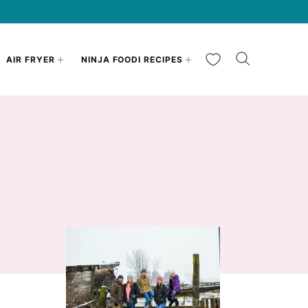
My Favorites
AIR FRYER
NINJA FOODI RECIPES