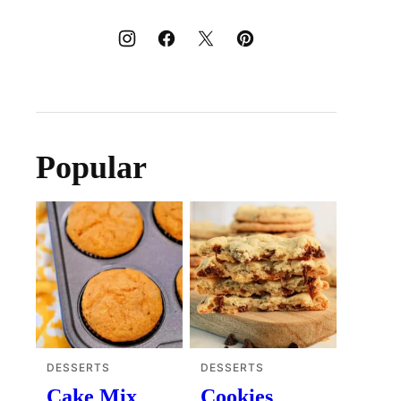
Popular
DESSERTS
DESSERTS
Cake Mix
Cookies