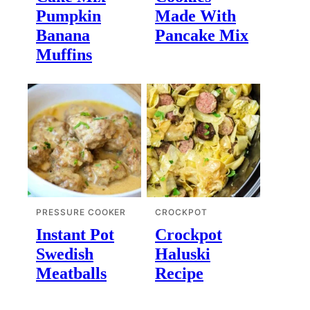
Pumpkin
Made With
Banana
Pancake Mix
Muffins
PRESSURE COOKER
CROCKPOT
Instant Pot
Crockpot
Swedish
Haluski
Meatballs
Recipe