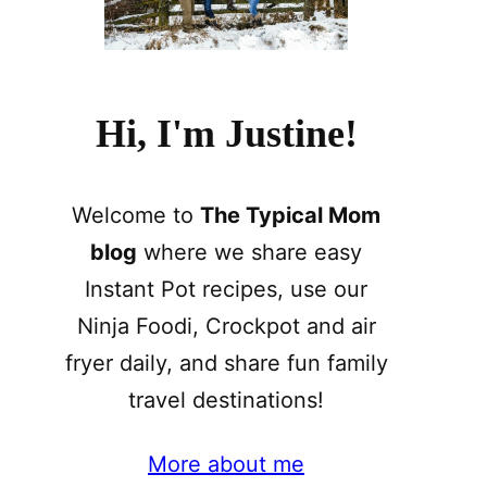
Hi, I'm Justine!
Welcome to
The Typical Mom
blog
where we share easy
Instant Pot recipes, use our
Ninja Foodi, Crockpot and air
fryer daily, and share fun family
travel destinations!
More about me