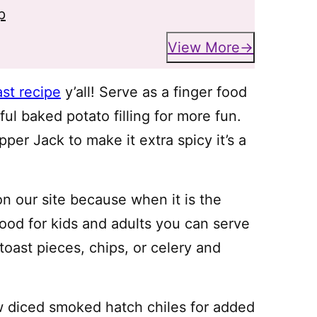
p
View More
ast recipe
y’all! Serve as a finger food
ul baked potato filling for more fun.
er Jack to make it extra spicy it’s a
n our site because when it is the
food for kids and adults you can serve
 toast pieces, chips, or celery and
w diced smoked hatch chiles for added