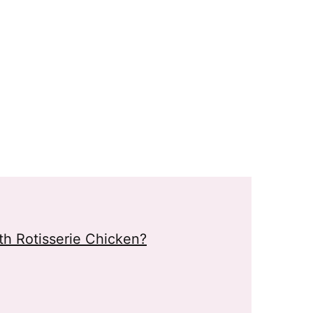
h Rotisserie Chicken?