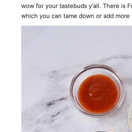
wow for your tastebuds y’all. There is 
which you can tame down or add more to.