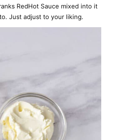
Franks RedHot Sauce mixed into it
 Just adjust to your liking.