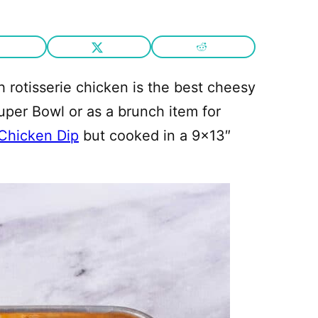
 rotisserie chicken is the best cheesy
Super Bowl or as a brunch item for
 Chicken Dip
but cooked in a 9×13″