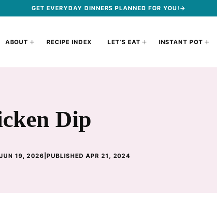
GET EVERYDAY DINNERS PLANNED FOR YOU!→
ABOUT
RECIPE INDEX
LET’S EAT
INSTANT POT
icken Dip
JUN 19, 2026
|
PUBLISHED APR 21, 2024