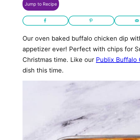
Jump to Recipe
Our oven baked buffalo chicken dip with
appetizer ever! Perfect with chips for 
Christmas time. Like our
Publix Buffalo
dish this time.