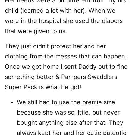
Her needs were a bit different from my first
child (learned a lot with her). When we
were in the hospital she used the diapers
that were given to us.
They just didn’t protect her and her
clothing from the messes that can happen.
Once we got home I sent Daddy out to find
something better & Pampers Swaddlers
Super Pack is what he got!
We still had to use the premie size
because she was so little, but never
bought anything else after that. They
always kept her and her cutie patootie