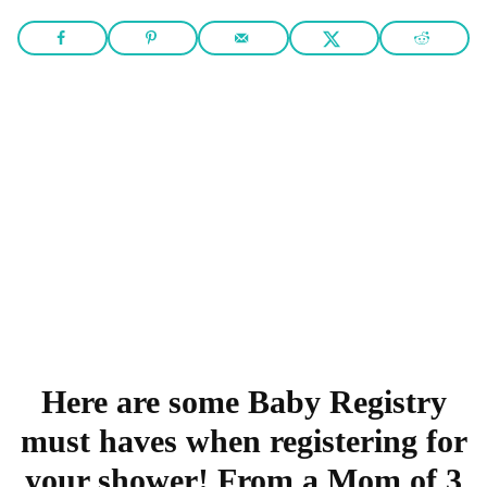
Here are some Baby Registry
must haves when registering for
your shower! From a Mom of 3