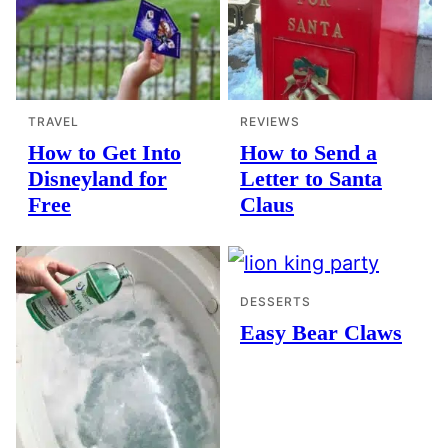
TRAVEL
REVIEWS
How to Get Into
How to Send a
Disneyland for
Letter to Santa
Free
Claus
DESSERTS
Easy Bear Claws