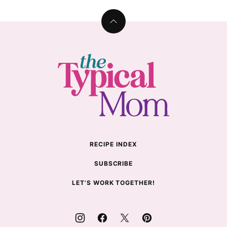
Back
to
top
The
Typical
Mom
RECIPE INDEX
SUBSCRIBE
LET’S WORK TOGETHER!