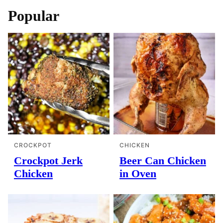
Popular
CROCKPOT
CHICKEN
Crockpot Jerk
Beer Can Chicken
Chicken
in Oven