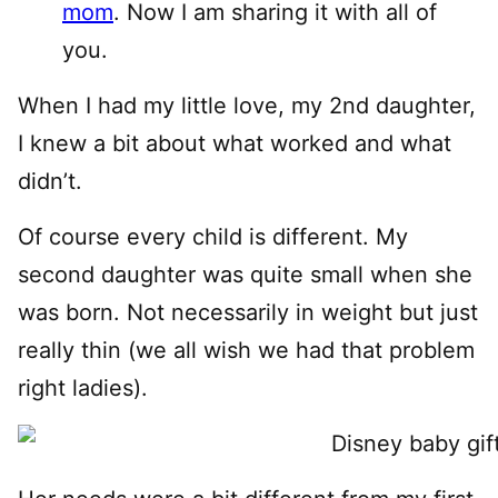
mom
. Now I am sharing it with all of
you.
When I had my little love, my 2nd daughter,
I knew a bit about what worked and what
didn’t.
Of course every child is different. My
second daughter was quite small when she
was born. Not necessarily in weight but just
really thin (we all wish we had that problem
right ladies).