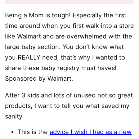
Being a Mom is tough! Especially the first
time around when you first walk into a store
like Walmart and are overwhelmed with the
large baby section. You don’t know what
you REALLY need, that’s why I wanted to
share these baby registry must haves!
Sponsored by Walmart.
After 3 kids and lots of unused not so great
products, I want to tell you what saved my
sanity.
This is the
advice I wish I had as a new