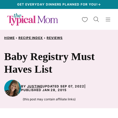
Skip
GET EVERYDAY DINNERS PLANNED FOR YOU!→
to
My Favorites
content
HOME
›
RECIPE INDEX
›
REVIEWS
Baby Registry Must
Haves List
BY
JUSTINE
UPDATED SEP 07, 2022
|
PUBLISHED JAN 28, 2015
(this post may contain affiliate links)