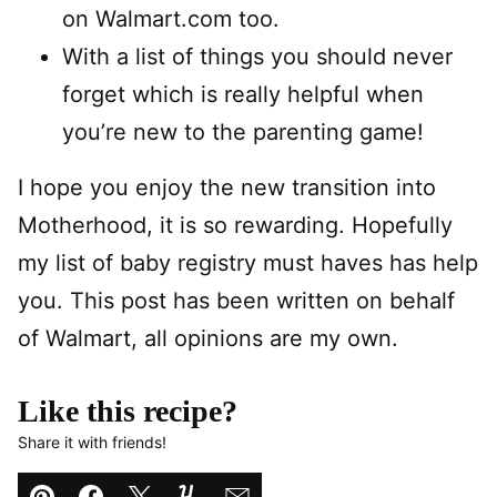
on Walmart.com too.
With a list of things you should never
forget which is really helpful when
you’re new to the parenting game!
I hope you enjoy the new transition into
Motherhood, it is so rewarding. Hopefully
my list of baby registry must haves has help
you. This post has been written on behalf
of Walmart, all opinions are my own.
Like this recipe?
Share it with friends!