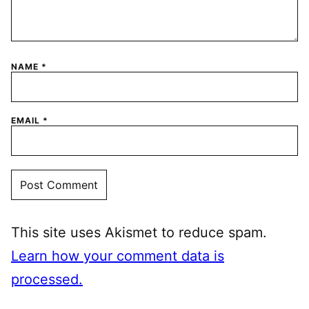
NAME
*
EMAIL
*
This site uses Akismet to reduce spam.
Learn how your comment data is
processed.