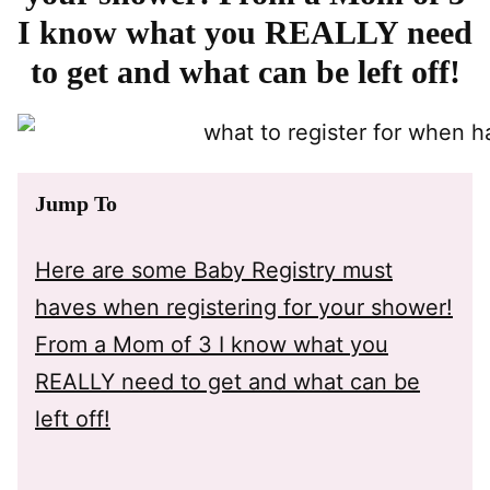
I know what you REALLY need
to get and what can be left off!
Jump To
Here are some Baby Registry must
haves when registering for your shower!
From a Mom of 3 I know what you
REALLY need to get and what can be
left off!