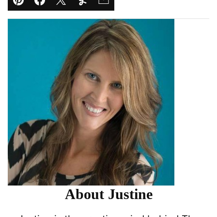
Pin
Facebook
Tweet
Yummly
Email
About Justine