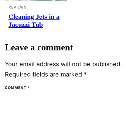
REVIEWS
Cleaning Jets in a
Jacuzzi Tub
Leave a comment
Your email address will not be published.
Required fields are marked
*
COMMENT
*