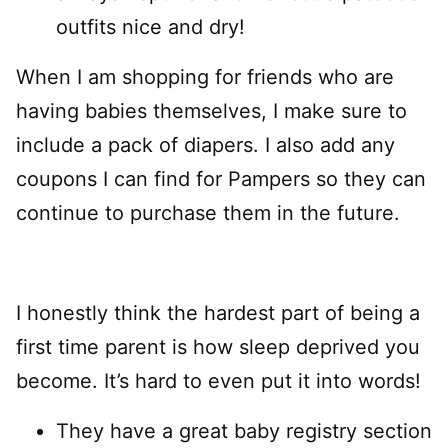
outfits nice and dry!
When I am shopping for friends who are
having babies themselves, I make sure to
include a pack of diapers. I also add any
coupons I can find for Pampers so they can
continue to purchase them in the future.
I honestly think the hardest part of being a
first time parent is how sleep deprived you
become. It’s hard to even put it into words!
They have a great baby registry section