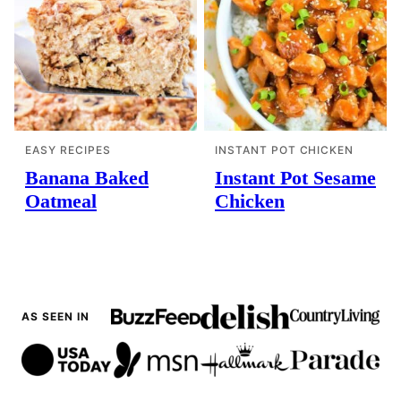
EASY RECIPES
INSTANT POT CHICKEN
Banana Baked
Instant Pot Sesame
Oatmeal
Chicken
AS SEEN IN