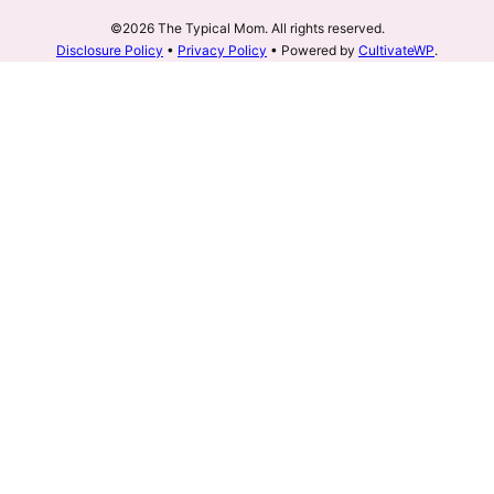
©2026 The Typical Mom. All rights reserved.
Disclosure Policy
•
Privacy Policy
• Powered by
CultivateWP
.