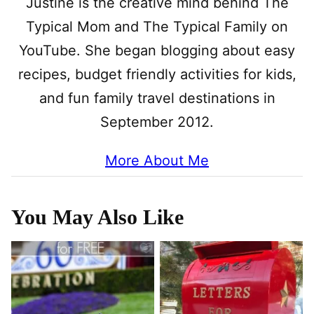
Justine is the creative mind behind The
Typical Mom and The Typical Family on
YouTube. She began blogging about easy
recipes, budget friendly activities for kids,
and fun family travel destinations in
September 2012.
More About Me
You May Also Like