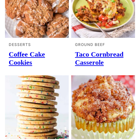
DESSERTS
GROUND BEEF
Coffee Cake
Taco Cornbread
Cookies
Casserole