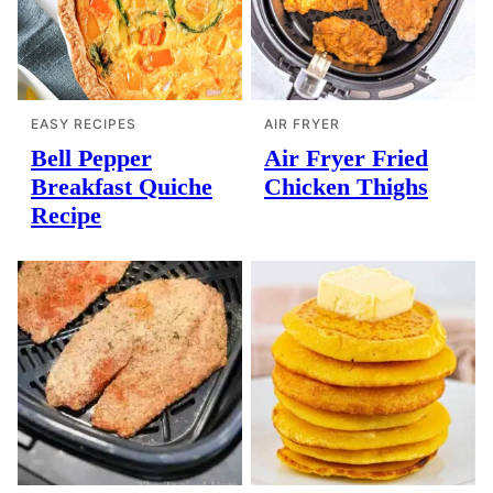
EASY RECIPES
AIR FRYER
Bell Pepper
Air Fryer Fried
Breakfast Quiche
Chicken Thighs
Recipe