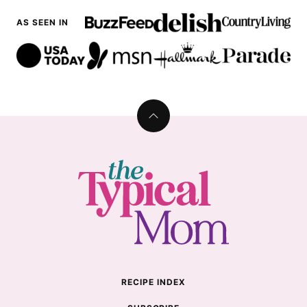
AS SEEN IN
Back
to
top
The
Typical
Mom
RECIPE INDEX