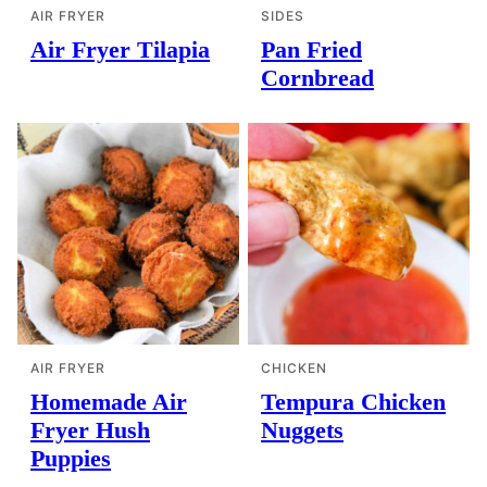
AIR FRYER
SIDES
Air Fryer Tilapia
Pan Fried
Cornbread
AIR FRYER
CHICKEN
Homemade Air
Tempura Chicken
Fryer Hush
Nuggets
Puppies