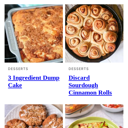
DESSERTS
DESSERTS
3 Ingredient Dump
Discard
Cake
Sourdough
Cinnamon Rolls