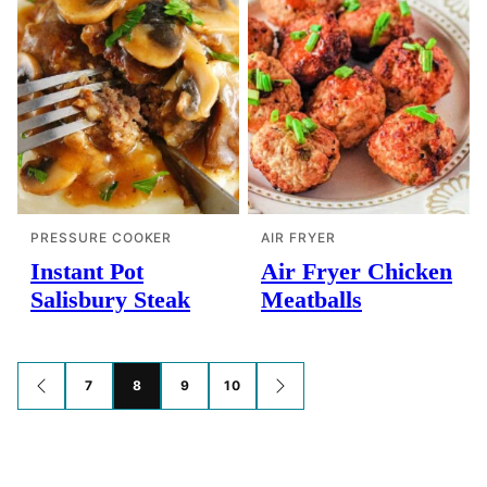
PRESSURE COOKER
AIR FRYER
Instant Pot
Air Fryer Chicken
Salisbury Steak
Meatballs
Posts
7
8
9
10
GO
GO
TO
TO
navigation
PREVIOUS
NEXT
PAGE
PAGE