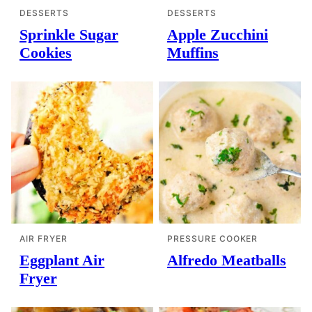
DESSERTS
DESSERTS
Sprinkle Sugar
Apple Zucchini
Cookies
Muffins
AIR FRYER
PRESSURE COOKER
Eggplant Air
Alfredo Meatballs
Fryer