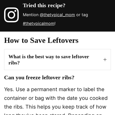
Tried this recipe?
Mention
@thetypical_mom
or tag
#thetypicalmom
!
How to Save Leftovers
What is the best way to save leftover
ribs?
Can you freeze leftover ribs?
Yes. Use a permanent marker to label the
container or bag with the date you cooked
the ribs. This helps you keep track of how