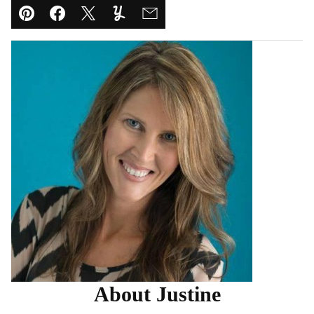
Pin
Facebook
Tweet
Yummly
Email
About Justine