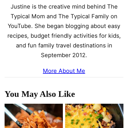
Justine is the creative mind behind The
Typical Mom and The Typical Family on
YouTube. She began blogging about easy
recipes, budget friendly activities for kids,
and fun family travel destinations in
September 2012.
More About Me
You May Also Like