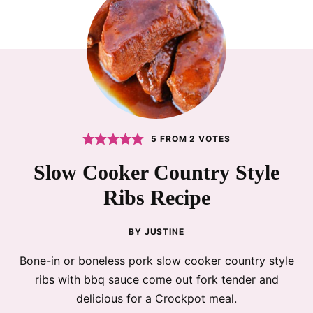
5
FROM
2
VOTES
Slow Cooker Country Style
Ribs Recipe
BY
JUSTINE
Bone-in or boneless pork slow cooker country style
ribs with bbq sauce come out fork tender and
delicious for a Crockpot meal.