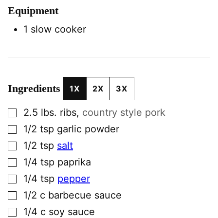
Equipment
1 slow cooker
Ingredients
1X
2X
3X
▢
2.5
lbs.
ribs
,
country style pork
▢
1/2
tsp
garlic powder
▢
1/2
tsp
salt
▢
1/4
tsp
paprika
▢
1/4
tsp
pepper
▢
1/2
c
barbecue sauce
▢
1/4
c
soy sauce