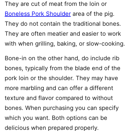
They are cut of meat from the loin or
Boneless Pork Shoulder
area of the pig.
They do not contain the traditional bones.
They are often meatier and easier to work
with when grilling, baking, or slow-cooking.
Bone-in on the other hand, do include rib
bones, typically from the blade end of the
pork loin or the shoulder. They may have
more marbling and can offer a different
texture and flavor compared to without
bones. When purchasing you can specify
which you want. Both options can be
delicious when prepared properly.