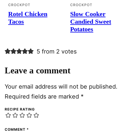
CROCKPOT
CROCKPOT
Rotel Chicken
Slow Cooker
Tacos
Candied Sweet
Potatoes
5 from 2 votes
Leave a comment
Your email address will not be published.
Required fields are marked
*
RECIPE RATING
COMMENT
*