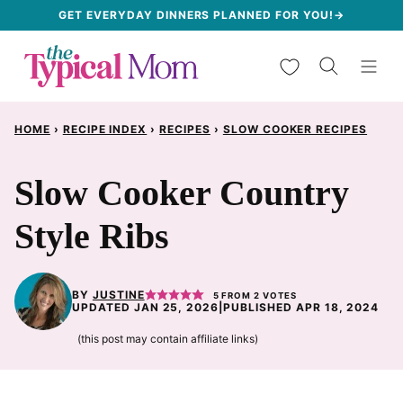
Skip
GET EVERYDAY DINNERS PLANNED FOR YOU!→
to
My Favorites
content
HOME
›
RECIPE INDEX
›
RECIPES
›
SLOW COOKER RECIPES
Slow Cooker Country
Style Ribs
BY
JUSTINE
5
FROM
2
VOTES
UPDATED JAN 25, 2026
|
PUBLISHED APR 18, 2024
(this post may contain affiliate links)