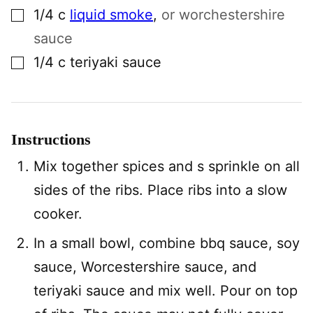
▢
1/4
c
liquid smoke
,
or worchestershire
sauce
▢
1/4
c
teriyaki sauce
Instructions
Mix together spices and s sprinkle on all
sides of the ribs. Place ribs into a slow
cooker.
In a small bowl, combine bbq sauce, soy
sauce, Worcestershire sauce, and
teriyaki sauce and mix well. Pour on top