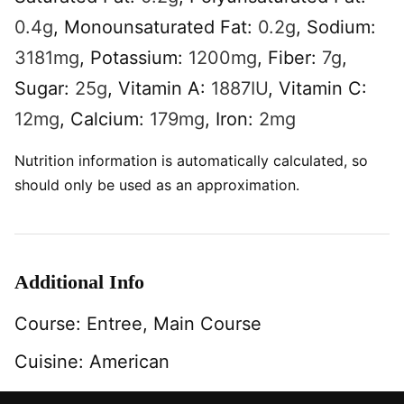
0.4
g
,
Monounsaturated Fat:
0.2
g
,
Sodium:
3181
mg
,
Potassium:
1200
mg
,
Fiber:
7
g
,
Sugar:
25
g
,
Vitamin A:
1887
IU
,
Vitamin C:
12
mg
,
Calcium:
179
mg
,
Iron:
2
mg
Nutrition information is automatically calculated, so
should only be used as an approximation.
Additional Info
Course:
Entree, Main Course
Cuisine:
American