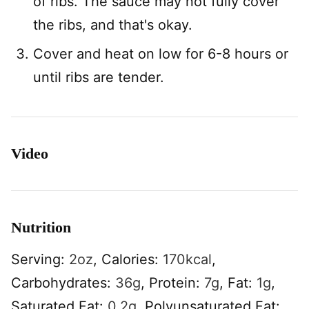
of ribs. The sauce may not fully cover
the ribs, and that's okay.
Cover and heat on low for 6-8 hours or
until ribs are tender.
Video
Nutrition
Serving:
2
oz
,
Calories:
170
kcal
,
Carbohydrates:
36
g
,
Protein:
7
g
,
Fat:
1
g
,
Saturated Fat:
0.2
g
,
Polyunsaturated Fat: