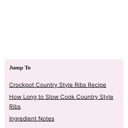
Jump To
Crockpot Country Style Ribs Recipe
How Long to Slow Cook Country Style
Ribs
Ingredient Notes