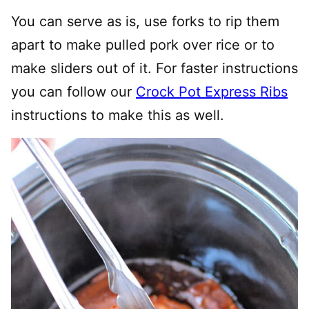
You can serve as is, use forks to rip them
apart to make pulled pork over rice or to
make sliders out of it. For faster instructions
you can follow our
Crock Pot Express Ribs
instructions to make this as well.