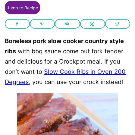
Jump to Recipe
Boneless pork slow cooker country style
ribs
with bbq sauce come out fork tender
and delicious for a Crockpot meal. If you
don’t want to
Slow Cook Ribs in Oven 200
Degrees
, you can use your crock instead!