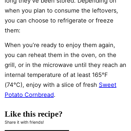
long they’ve been stored. Depending on
when you plan to consume the leftovers,
you can choose to refrigerate or freeze
them:
When you’re ready to enjoy them again,
you can reheat them in the oven, on the
grill, or in the microwave until they reach an
internal temperature of at least 165°F
(74°C), enjoy with a slice of fresh
Sweet
Potato Cornbread
.
Like this recipe?
Share it with friends!