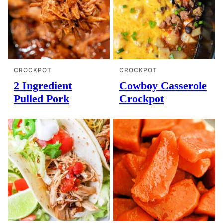
CROCKPOT
CROCKPOT
2 Ingredient
Cowboy Casserole
Pulled Pork
Crockpot