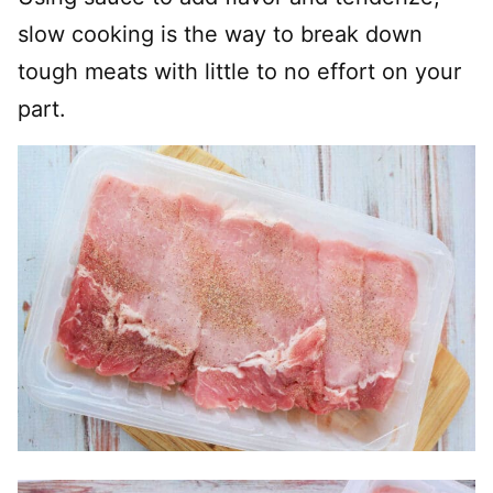
slow cooking is the way to break down
tough meats with little to no effort on your
part.