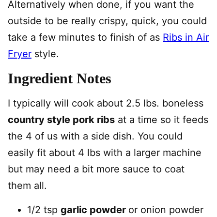
Alternatively when done, if you want the
outside to be really crispy, quick, you could
take a few minutes to finish of as
Ribs in Air
Fryer
style.
Ingredient Notes
I typically will cook about 2.5 lbs. boneless
country style pork ribs
at a time so it feeds
the 4 of us with a side dish. You could
easily fit about 4 lbs with a larger machine
but may need a bit more sauce to coat
them all.
1/2 tsp
garlic powder
or onion powder