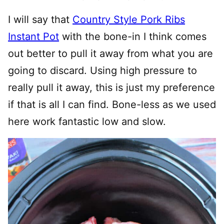
I will say that
Country Style Pork Ribs
Instant Pot
with the bone-in I think comes
out better to pull it away from what you are
going to discard. Using high pressure to
really pull it away, this is just my preference
if that is all I can find. Bone-less as we used
here work fantastic low and slow.