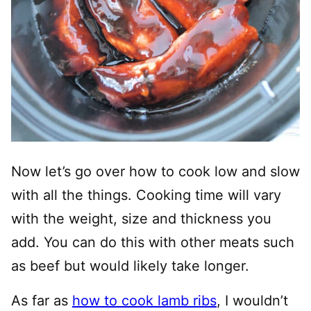
Now let’s go over how to cook low and slow
with all the things. Cooking time will vary
with the weight, size and thickness you
add. You can do this with other meats such
as beef but would likely take longer.
As far as
how to cook lamb ribs
, I wouldn’t