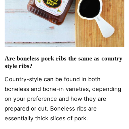
Are boneless pork ribs the same as country
style ribs?
Country-style can be found in both
boneless and bone-in varieties, depending
on your preference and how they are
prepared or cut. Boneless ribs are
essentially thick slices of pork.