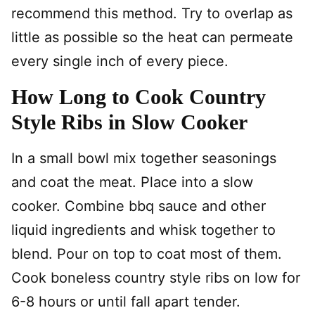
recommend this method. Try to overlap as
little as possible so the heat can permeate
every single inch of every piece.
How Long to Cook Country
Style Ribs in Slow Cooker
In a small bowl mix together seasonings
and coat the meat. Place into a slow
cooker. Combine bbq sauce and other
liquid ingredients and whisk together to
blend. Pour on top to coat most of them.
Cook boneless country style ribs on low for
6-8 hours or until fall apart tender.