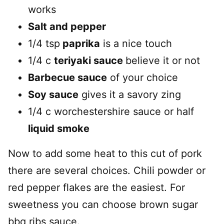
works
Salt and pepper
1/4 tsp
paprika
is a nice touch
1/4 c
teriyaki sauce
believe it or not
Barbecue sauce
of your choice
Soy sauce
gives it a savory zing
1/4 c worchestershire sauce or half
liquid smoke
Now to add some heat to this cut of pork
there are several choices. Chili powder or
red pepper flakes are the easiest. For
sweetness you can choose brown sugar
bbq ribs sauce.