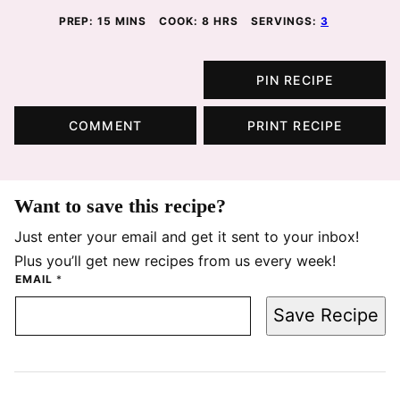
MINUTES
HOURS
PREP:
15
MINS
COOK:
8
HRS
SERVINGS:
3
PIN RECIPE
COMMENT
PRINT RECIPE
Want to save this recipe?
Just enter your email and get it sent to your inbox!
Plus you’ll get new recipes from us every week!
EMAIL
*
Save Recipe