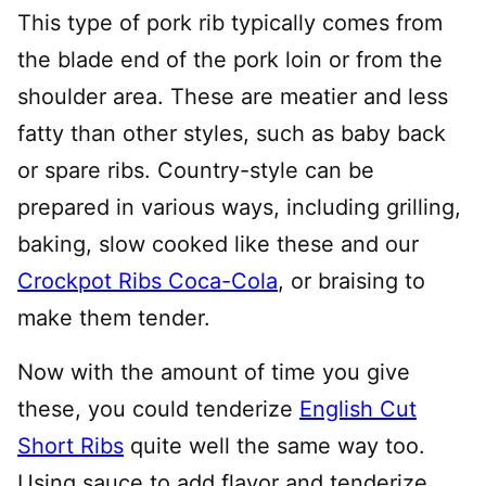
This type of pork rib typically comes from
the blade end of the pork loin or from the
shoulder area. These are meatier and less
fatty than other styles, such as baby back
or spare ribs. Country-style can be
prepared in various ways, including grilling,
baking, slow cooked like these and our
Crockpot Ribs Coca-Cola
, or braising to
make them tender.
Now with the amount of time you give
these, you could tenderize
English Cut
Short Ribs
quite well the same way too.
Using sauce to add flavor and tenderize,