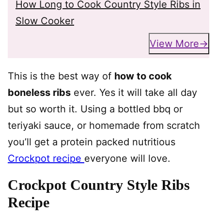
How Long to Cook Country Style Ribs in
Slow Cooker
View More
This is the best way of
how to cook
boneless ribs
ever. Yes it will take all day
but so worth it. Using a bottled bbq or
teriyaki sauce, or homemade from scratch
you’ll get a protein packed nutritious
Crockpot recipe
everyone will love.
Crockpot Country Style Ribs
Recipe