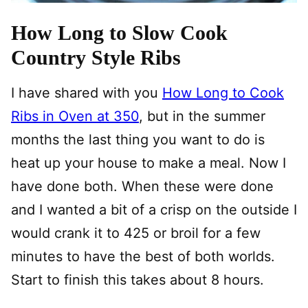
How Long to Slow Cook
Country Style Ribs
I have shared with you
How Long to Cook
Ribs in Oven at 350
, but in the summer
months the last thing you want to do is
heat up your house to make a meal. Now I
have done both. When these were done
and I wanted a bit of a crisp on the outside I
would crank it to 425 or broil for a few
minutes to have the best of both worlds.
Start to finish this takes about 8 hours.