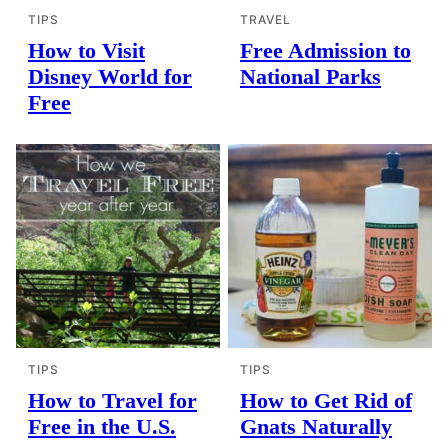
TIPS
TRAVEL
How to Visit
Free Admission to
Disney World for
National Parks
Free
TIPS
TIPS
How to Travel for
How to Get Rid of
Free in the U.S.
Gnats Naturally