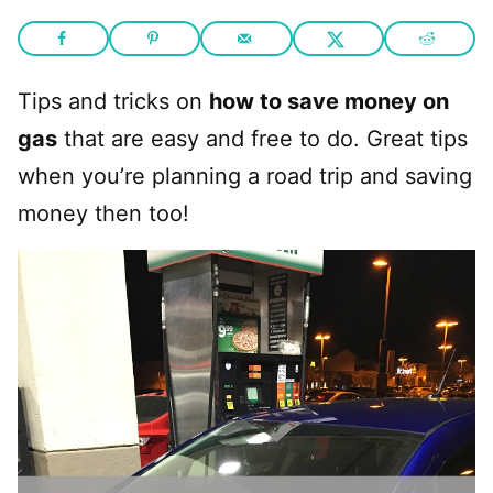
Tips and tricks on
how to save money on
gas
that are easy and free to do. Great tips
when you’re planning a road trip and saving
money then too!