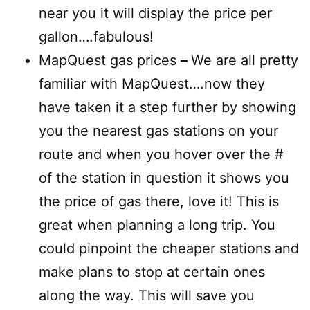
near you it will display the price per
gallon….fabulous!
MapQuest gas prices
–
We are all pretty
familiar with MapQuest….now they
have taken it a step further by showing
you the nearest gas stations on your
route and when you hover over the #
of the station in question it shows you
the price of gas there, love it! This is
great when planning a long trip. You
could pinpoint the cheaper stations and
make plans to stop at certain ones
along the way. This will save you