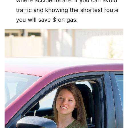
where accidents are. If you can avoid
traffic and knowing the shortest route
you will save $ on gas.