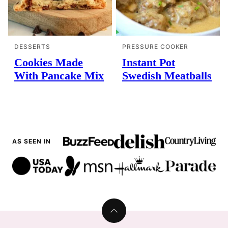
DESSERTS
PRESSURE COOKER
Cookies Made
Instant Pot
With Pancake Mix
Swedish Meatballs
AS SEEN IN
Back