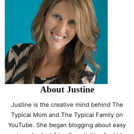
About Justine
Justine is the creative mind behind The
Typical Mom and The Typical Family on
YouTube. She began blogging about easy