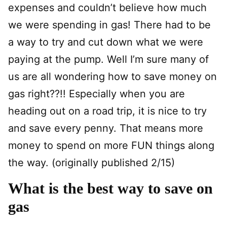
expenses and couldn’t believe how much
we were spending in gas! There had to be
a way to try and cut down what we were
paying at the pump. Well I’m sure many of
us are all wondering how to save money on
gas right??!! Especially when you are
heading out on a road trip, it is nice to try
and save every penny. That means more
money to spend on more FUN things along
the way. (originally published 2/15)
What is the best way to save on
gas