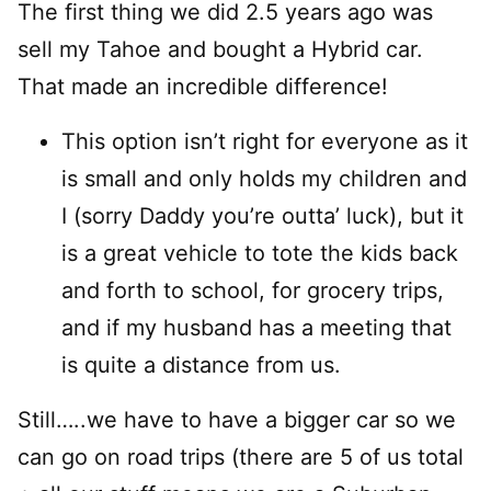
The first thing we did 2.5 years ago was
sell my Tahoe and bought a Hybrid car.
That made an incredible difference!
This option isn’t right for everyone as it
is small and only holds my children and
I (sorry Daddy you’re outta’ luck), but it
is a great vehicle to tote the kids back
and forth to school, for grocery trips,
and if my husband has a meeting that
is quite a distance from us.
Still…..we have to have a bigger car so we
can go on road trips (there are 5 of us total