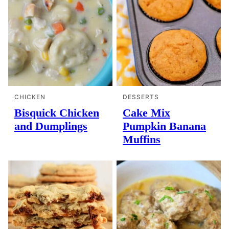
CHICKEN
DESSERTS
Bisquick Chicken
Cake Mix
and Dumplings
Pumpkin Banana
Muffins