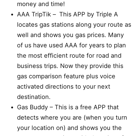
money and time!
AAA TripTik –
This APP by Triple A
locates gas stations along your route as
well and shows you gas prices. Many
of us have used AAA for years to plan
the most efficient route for road and
business trips. Now they provide this
gas comparison feature plus voice
activated directions to your next
destination.
Gas Buddy – This is a free APP that
detects where you are (when you turn
your location on) and shows you the