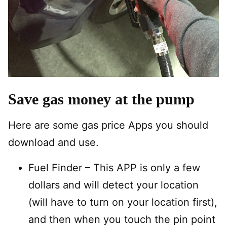
Save gas money at the pump
Here are some gas price Apps you should
download and use.
Fuel Finder – This APP is only a few
dollars and will detect your location
(will have to turn on your location first),
and then when you touch the pin point