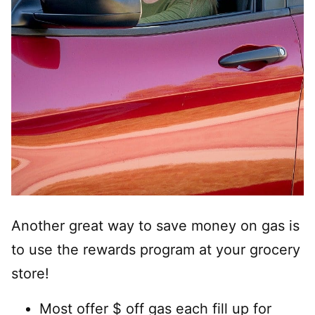
Another great way to save money on gas is
to use the rewards program at your grocery
store!
Most offer $ off gas each fill up for