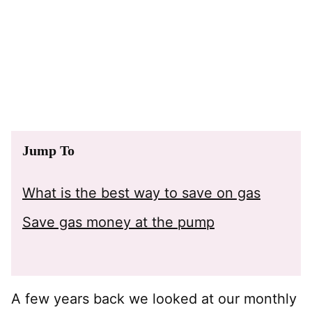
Jump To
What is the best way to save on gas
Save gas money at the pump
A few years back we looked at our monthly