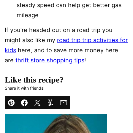
steady speed can help get better gas
mileage
If you’re headed out on a road trip you
might also like my
road trip trip activities for
kids
here, and to save more money here
are
thrift store shopping tips
!
Like this recipe?
Share it with friends!
Pin
Facebook
Tweet
Yummly
Email