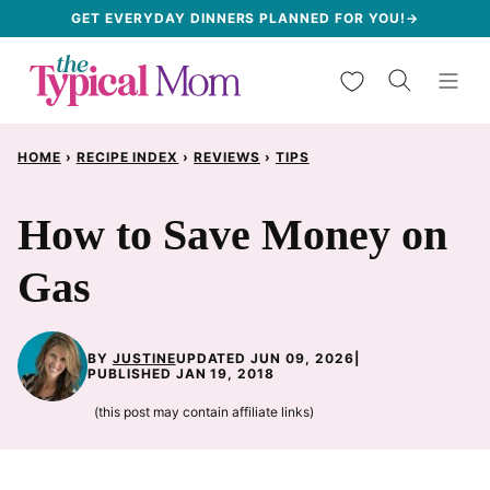
Skip
GET EVERYDAY DINNERS PLANNED FOR YOU!→
to
My Favorites
content
HOME
›
RECIPE INDEX
›
REVIEWS
›
TIPS
How to Save Money on
Gas
BY
JUSTINE
UPDATED JUN 09, 2026
|
PUBLISHED JAN 19, 2018
(this post may contain affiliate links)