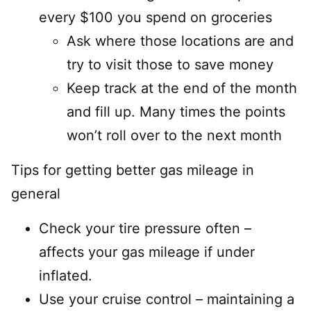
every $100 you spend on groceries
Ask where those locations are and
try to visit those to save money
Keep track at the end of the month
and fill up. Many times the points
won’t roll over to the next month
Tips for getting better gas mileage in
general
Check your tire pressure often –
affects your gas mileage if under
inflated.
Use your cruise control – maintaining a