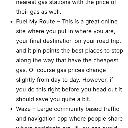
nearest gas stations with the price of
their gas as well.
Fuel My Route – This is a great online
site where you put in where you are,
your final destination on your road trip,
and it pin points the best places to stop
along the way that have the cheapest
gas. Of course gas prices change
slightly from day to day. However, if
you do this right before you head out it
should save you quite a bit.
Waze – Large community based traffic
and navigation app where people share