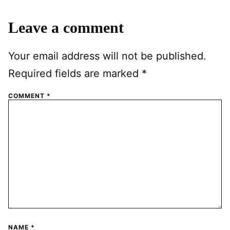
Leave a comment
Your email address will not be published.
Required fields are marked
*
COMMENT
*
NAME
*