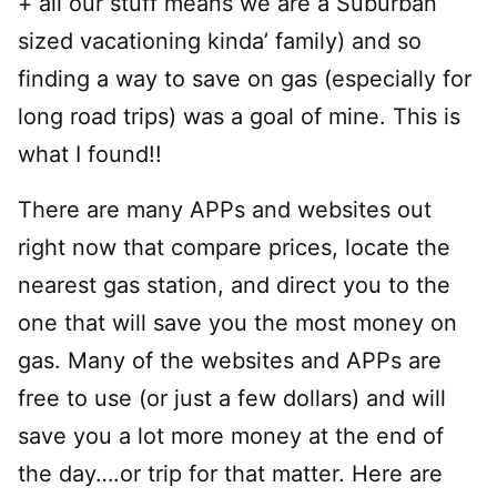
+ all our stuff means we are a Suburban
sized vacationing kinda’ family) and so
finding a way to save on gas (especially for
long road trips) was a goal of mine. This is
what I found!!
There are many APPs and websites out
right now that compare prices, locate the
nearest gas station, and direct you to the
one that will save you the most money on
gas. Many of the websites and APPs are
free to use (or just a few dollars) and will
save you a lot more money at the end of
the day….or trip for that matter. Here are