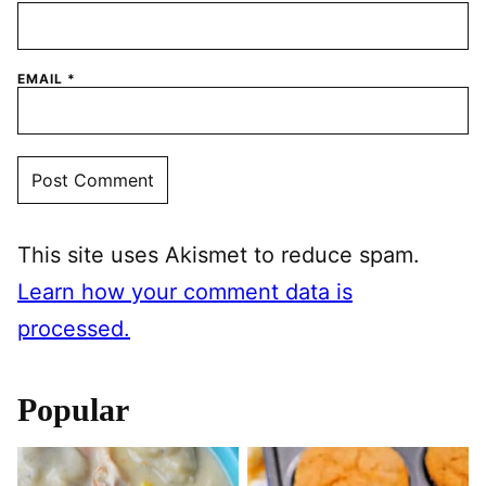
EMAIL
*
This site uses Akismet to reduce spam.
Learn how your comment data is
processed.
Popular