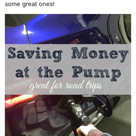
some great ones!