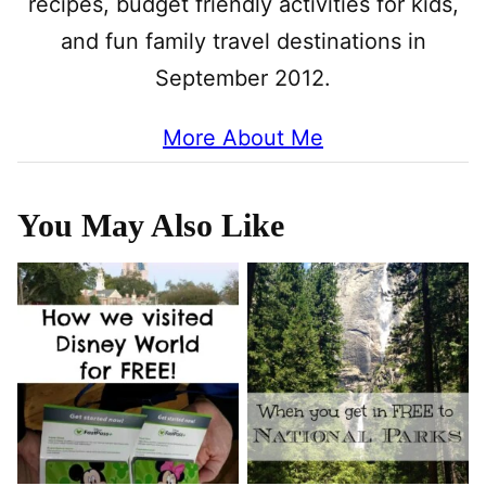
recipes, budget friendly activities for kids,
and fun family travel destinations in
September 2012.
More About Me
You May Also Like