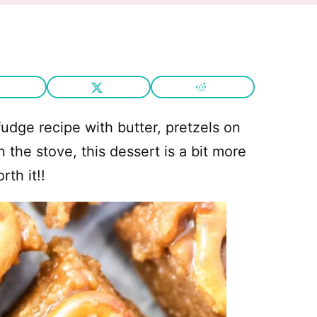
udge recipe with butter, pretzels on
 the stove, this dessert is a bit more
th it!!