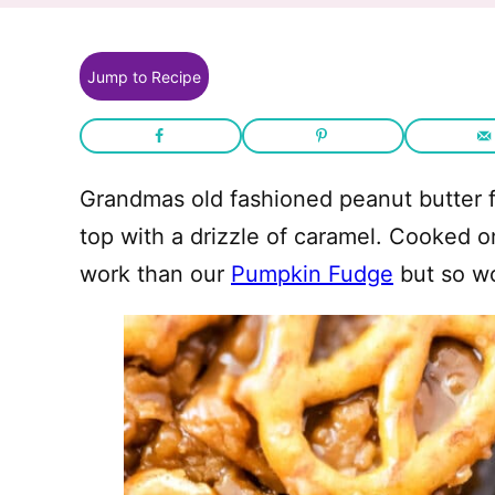
Jump to Recipe
Grandmas old fashioned peanut butter f
top with a drizzle of caramel. Cooked on
work than our
Pumpkin Fudge
but so wor