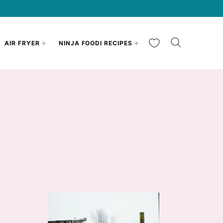
My Favorites
AIR FRYER
NINJA FOODI RECIPES