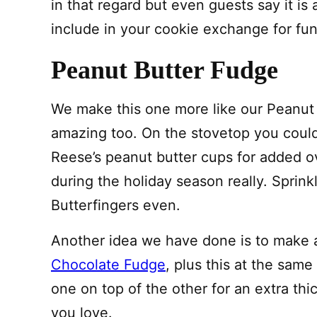
in that regard but even guests say it is
include in your cookie exchange for fun. 
Peanut Butter Fudge
We make this one more like our Peanut
amazing too. On the stovetop you could
Reese’s peanut butter cups for added 
during the holiday season really. Sprinkl
Butterfingers even.
Another idea we have done is to make 
Chocolate Fudge
, plus this at the same
one on top of the other for an extra thi
you love.