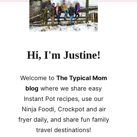
Hi, I'm Justine!
Welcome to
The Typical Mom
blog
where we share easy
Instant Pot recipes, use our
Ninja Foodi, Crockpot and air
fryer daily, and share fun family
travel destinations!