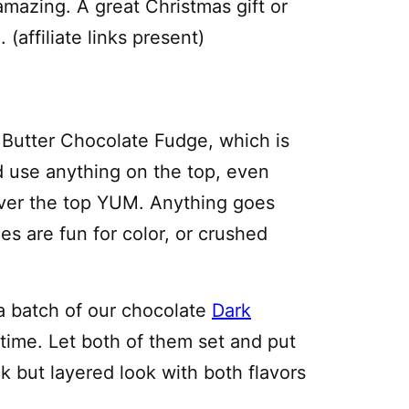
 amazing. A great Christmas gift or
(affiliate links present)
 Butter Chocolate Fudge, which is
 use anything on the top, even
over the top YUM. Anything goes
es are fun for color, or crushed
a batch of our chocolate
Dark
 time. Let both of them set and put
ck but layered look with both flavors