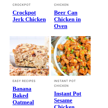
CROCKPOT
CHICKEN
Crockpot
Beer Can
Jerk Chicken
Chicken in
Oven
EASY RECIPES
INSTANT POT
CHICKEN
Banana
Instant Pot
Baked
Sesame
Oatmeal
Chicken