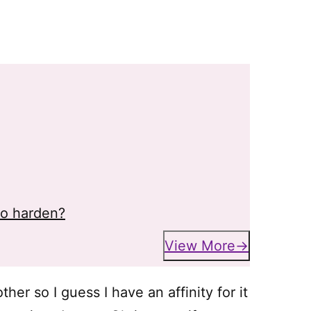
to harden?
View More
er so I guess I have an affinity for it