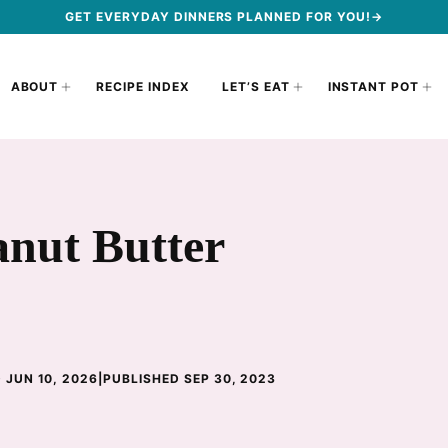
GET EVERYDAY DINNERS PLANNED FOR YOU!→
ABOUT
RECIPE INDEX
LET’S EAT
INSTANT POT
anut Butter
 JUN 10, 2026
|
PUBLISHED SEP 30, 2023