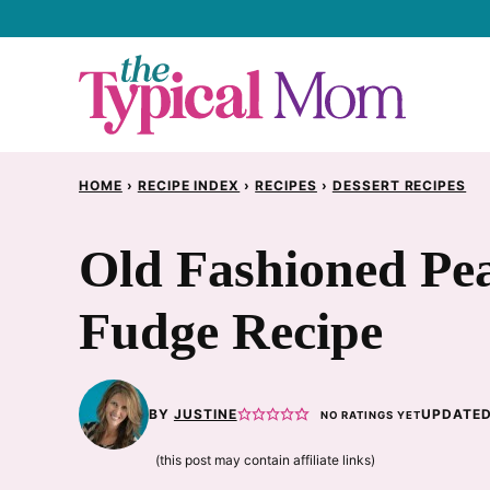
Skip
to
content
HOME
›
RECIPE INDEX
›
RECIPES
›
DESSERT RECIPES
Old Fashioned Pe
Fudge Recipe
BY
JUSTINE
UPDATED
NO RATINGS YET
(this post may contain affiliate links)