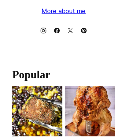
More about me
Popular