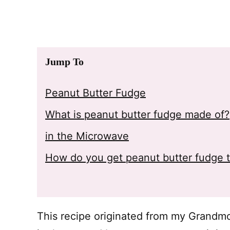
Jump To
Peanut Butter Fudge
What is peanut butter fudge made of?
in the Microwave
How do you get peanut butter fudge 
This recipe originated from my Grandmoth