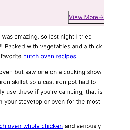
View More
g” was amazing, so last night I tried
!! Packed with vegetables and a thick
 favorite
dutch oven recipes
.
h oven but saw one on a cooking show
on skillet so a cast iron pot had to
y use these if you’re camping, that is
on your stovetop or oven for the most
ch oven whole chicken
and seriously