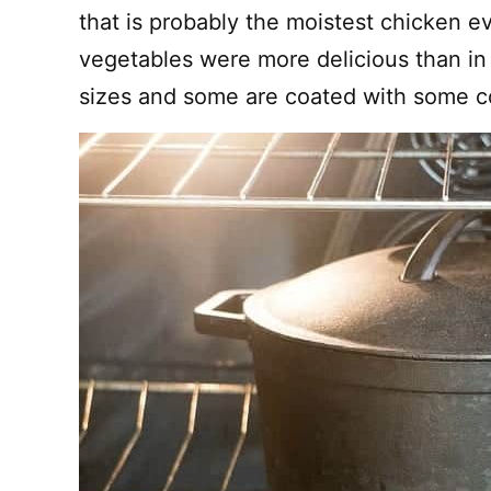
that is probably the moistest chicken e
vegetables were more delicious than in 
sizes and some are coated with some co