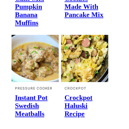
Pumpkin
Made With
Banana
Pancake Mix
Muffins
PRESSURE COOKER
CROCKPOT
Instant Pot
Crockpot
Swedish
Haluski
Meatballs
Recipe