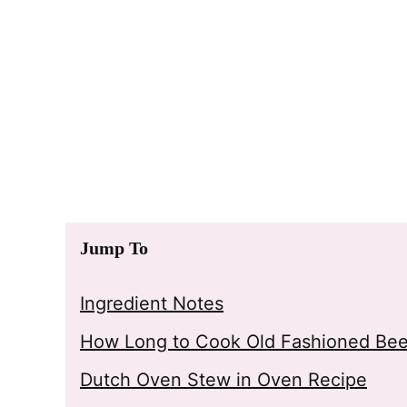
Jump To
Ingredient Notes
How Long to Cook Old Fashioned Bee
Dutch Oven Stew in Oven Recipe