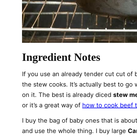
Ingredient Notes
If you use an already tender cut cut of b
the stew cooks. It’s actually best to go
on it. The best is already diced
stew m
or it’s a great way of
how to cook beef t
I buy the bag of baby ones that is about 
and use the whole thing. I buy large
Ca