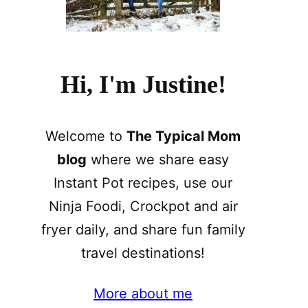
Hi, I'm Justine!
Welcome to
The Typical Mom
blog
where we share easy
Instant Pot recipes, use our
Ninja Foodi, Crockpot and air
fryer daily, and share fun family
travel destinations!
More about me