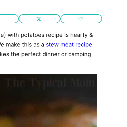
) with potatoes recipe is hearty &
We make this as a
stew meat recipe
akes the perfect dinner or camping