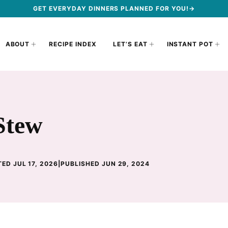
GET EVERYDAY DINNERS PLANNED FOR YOU!→
ABOUT
RECIPE INDEX
LET’S EAT
INSTANT POT
Stew
ED JUL 17, 2026
|
PUBLISHED JUN 29, 2024