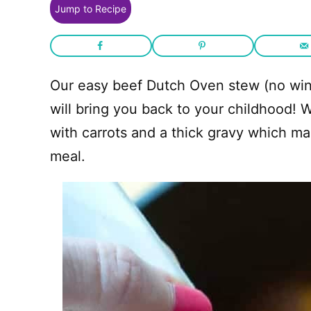
Jump to Recipe
Our easy beef Dutch Oven stew (no wine
will bring you back to your childhood! 
with carrots and a thick gravy which m
meal.