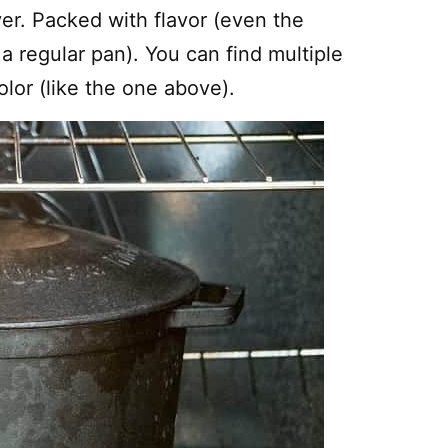
ver. Packed with flavor (even the
a regular pan). You can find multiple
lor (like the one above).