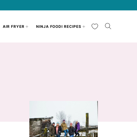
My Favorites
AIR FRYER
NINJA FOODI RECIPES