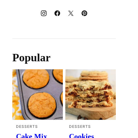
Popular
DESSERTS
DESSERTS
Cake Mix
Cookies