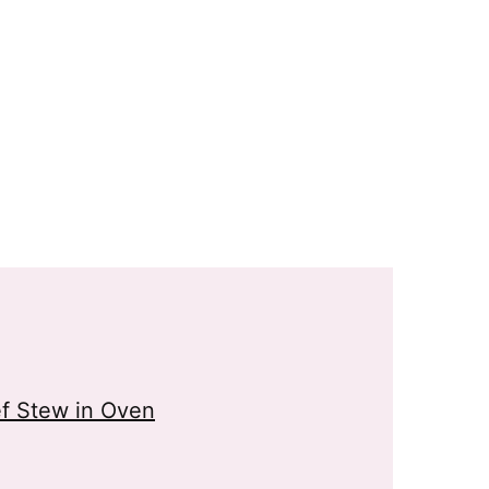
f Stew in Oven