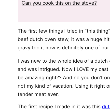
Can you cook this on the stove?
The first few things I tried in “this thin
beef dutch oven stew, it was a huge hit
gravy too it now is definitely one of our
I was new to the whole idea of a dutc
and was intrigued. Now I LOVE my cast ir
be amazing right?? And no you don’t onl
not my kind of vacation. Using it right 
tender meat ever.
The first recipe I made in it was this
dut