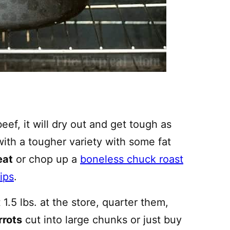
eef, it will dry out and get tough as
 with a tougher variety with some fat
eat
or chop up a
boneless chuck roast
ips
.
1.5 lbs. at the store, quarter them,
rrots
cut into large chunks or just buy