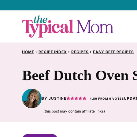
Skip
to
content
HOME
›
RECIPE INDEX
›
RECIPES
›
EASY BEEF RECIPES
Beef Dutch Oven 
BY
JUSTINE
UPDAT
4.89
FROM
9
VOTES
(this post may contain affiliate links)