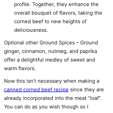
profile. Together, they enhance the
overall bouquet of flavors, taking the
corned beef to new heights of
deliciousness.
Optional other Ground Spices – Ground
ginger, cinnamon, nutmeg, and paprika
offer a delightful medley of sweet and
warm flavors.
Now this isn’t necessary when making a
canned corned beef recipe
since they are
already incorporated into the meat “loaf”.
You can do as you wish though so I