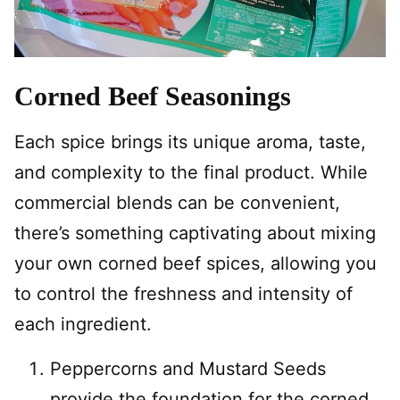
Corned Beef Seasonings
Each spice brings its unique aroma, taste,
and complexity to the final product. While
commercial blends can be convenient,
there’s something captivating about mixing
your own corned beef spices, allowing you
to control the freshness and intensity of
each ingredient.
Peppercorns and Mustard Seeds
provide the foundation for the corned