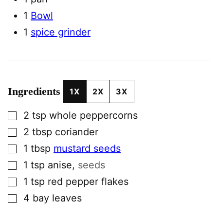
1
Bowl
1
spice grinder
Ingredients
1X
2X
3X
▢
2
tsp
whole peppercorns
▢
2
tbsp
coriander
▢
1
tbsp
mustard seeds
▢
1
tsp
anise
,
seeds
▢
1
tsp
red pepper flakes
▢
4
bay leaves