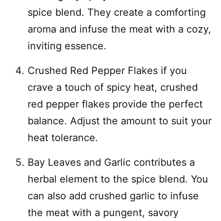
spice blend. They create a comforting
aroma and infuse the meat with a cozy,
inviting essence.
Crushed Red Pepper Flakes if you
crave a touch of spicy heat, crushed
red pepper flakes provide the perfect
balance. Adjust the amount to suit your
heat tolerance.
Bay Leaves and Garlic contributes a
herbal element to the spice blend. You
can also add crushed garlic to infuse
the meat with a pungent, savory