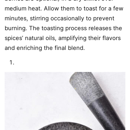
medium heat. Allow them to toast for a few
minutes, stirring occasionally to prevent
burning. The toasting process releases the
spices’ natural oils, amplifying their flavors
and enriching the final blend.