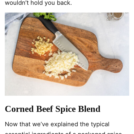
wouldn’t hold you back.
Corned Beef Spice Blend
Now that we’ve explained the typical