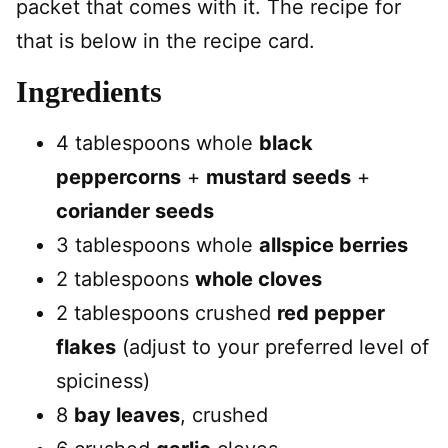
packet that comes with it. The recipe for
that is below in the recipe card.
Ingredients
4 tablespoons whole
black
peppercorns
+
mustard seeds
+
coriander seeds
3 tablespoons whole
allspice berries
2 tablespoons
whole cloves
2 tablespoons crushed
red pepper
flakes
(adjust to your preferred level of
spiciness)
8
bay leaves
, crushed