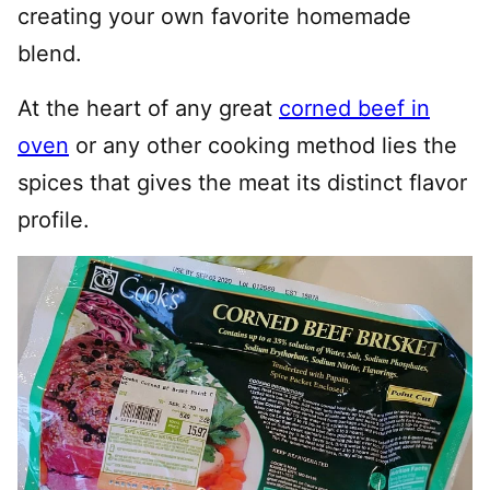
creating your own favorite homemade
blend.
At the heart of any great
corned beef in
oven
or any other cooking method lies the
spices that gives the meat its distinct flavor
profile.