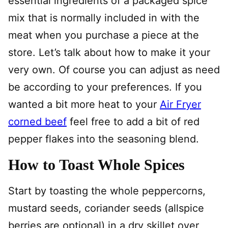
essential ingredients of a packaged spice
mix that is normally included in with the
meat when you purchase a piece at the
store. Let’s talk about how to make it your
very own. Of course you can adjust as need
be according to your preferences. If you
wanted a bit more heat to your
Air Fryer
corned beef
feel free to add a bit of red
pepper flakes into the seasoning blend.
How to Toast Whole Spices
Start by toasting the whole peppercorns,
mustard seeds, coriander seeds (allspice
berries are optional) in a dry skillet over