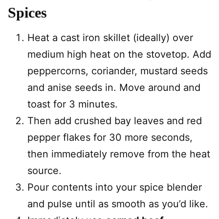
Spices
Heat a cast iron skillet (ideally) over
medium high heat on the stovetop. Add
peppercorns, coriander, mustard seeds
and anise seeds in. Move around and
toast for 3 minutes.
Then add crushed bay leaves and red
pepper flakes for 30 more seconds,
then immediately remove from the heat
source.
Pour contents into your spice blender
and pulse until as smooth as you’d like.