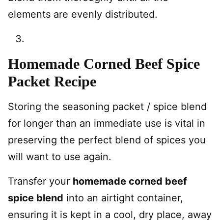
elements are evenly distributed.
Homemade Corned Beef Spice
Packet Recipe
Storing the seasoning packet / spice blend
for longer than an immediate use is vital in
preserving the perfect blend of spices you
will want to use again.
Transfer your
homemade corned beef
spice blend
into an airtight container,
ensuring it is kept in a cool, dry place, away