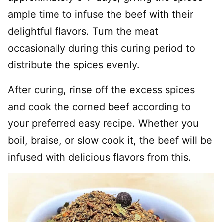
ample time to infuse the beef with their
delightful flavors. Turn the meat
occasionally during this curing period to
distribute the spices evenly.
After curing, rinse off the excess spices
and cook the corned beef according to
your preferred easy recipe. Whether you
boil, braise, or slow cook it, the beef will be
infused with delicious flavors from this.