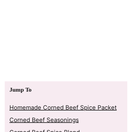
Jump To
Homemade Corned Beef Spice Packet
Corned Beef Seasonings