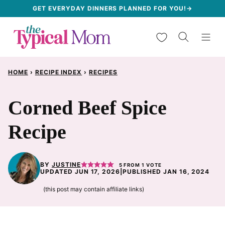
Skip
GET EVERYDAY DINNERS PLANNED FOR YOU!→
to
My Favorites
content
HOME
›
RECIPE INDEX
›
RECIPES
Corned Beef Spice
Recipe
BY
JUSTINE
5
FROM 1 VOTE
UPDATED JUN 17, 2026
|
PUBLISHED JAN 16, 2024
(this post may contain affiliate links)