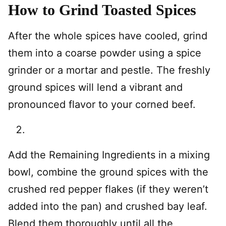
How to Grind Toasted Spices
After the whole spices have cooled, grind
them into a coarse powder using a spice
grinder or a mortar and pestle. The freshly
ground spices will lend a vibrant and
pronounced flavor to your corned beef.
Add the Remaining Ingredients in a mixing
bowl, combine the ground spices with the
crushed red pepper flakes (if they weren’t
added into the pan) and crushed bay leaf.
Blend them thoroughly until all the