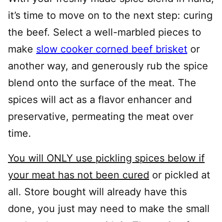
it’s time to move on to the next step: curing
the beef. Select a well-marbled pieces to
make
slow cooker corned beef brisket
or
another way, and generously rub the spice
blend onto the surface of the meat. The
spices will act as a flavor enhancer and
preservative, permeating the meat over
time.
You will ONLY use pickling spices below if
your meat has not been cured
or pickled at
all. Store bought will already have this
done, you just may need to make the small