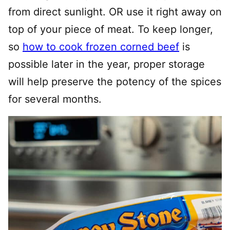
from direct sunlight. OR use it right away on
top of your piece of meat. To keep longer,
so
how to cook frozen corned beef
is
possible later in the year, proper storage
will help preserve the potency of the spices
for several months.