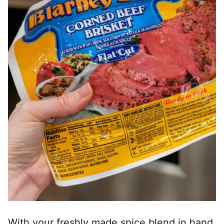
With your freshly made spice blend in hand,