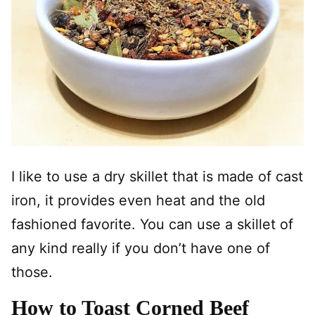
I like to use a dry skillet that is made of cast
iron, it provides even heat and the old
fashioned favorite. You can use a skillet of
any kind really if you don’t have one of
those.
How to Toast Corned Beef