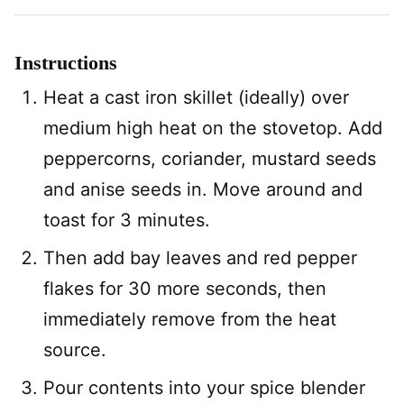
Instructions
Heat a cast iron skillet (ideally) over
medium high heat on the stovetop. Add
peppercorns, coriander, mustard seeds
and anise seeds in. Move around and
toast for 3 minutes.
Then add bay leaves and red pepper
flakes for 30 more seconds, then
immediately remove from the heat
source.
Pour contents into your spice blender