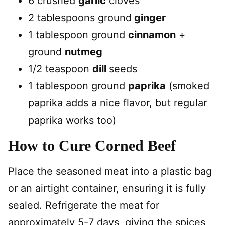
6 crushed
garlic
cloves
2 tablespoons ground
ginger
1 tablespoon ground
cinnamon
+
ground
nutmeg
1/2 teaspoon
dill
seeds
1 tablespoon ground
paprika
(smoked
paprika adds a nice flavor, but regular
paprika works too)
How to Cure Corned Beef
Place the seasoned meat into a plastic bag
or an airtight container, ensuring it is fully
sealed. Refrigerate the meat for
approximately 5-7 days, giving the spices