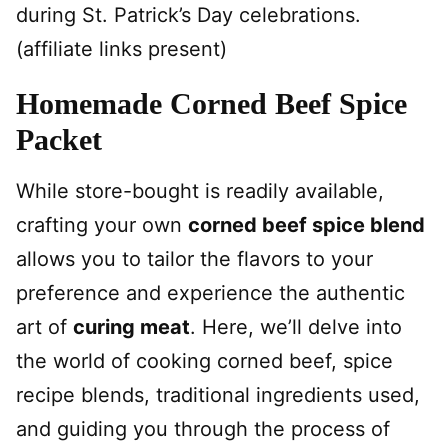
during St. Patrick’s Day celebrations.
(affiliate links present)
Homemade Corned Beef Spice
Packet
While store-bought is readily available,
crafting your own
corned beef spice blend
allows you to tailor the flavors to your
preference and experience the authentic
art of
curing meat
. Here, we’ll delve into
the world of cooking corned beef, spice
recipe blends, traditional ingredients used,
and guiding you through the process of