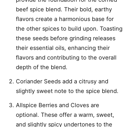
beef spice blend. Their bold, earthy
flavors create a harmonious base for
the other spices to build upon. Toasting
these seeds before grinding releases
their essential oils, enhancing their
flavors and contributing to the overall
depth of the blend.
Coriander Seeds add a citrusy and
slightly sweet note to the spice blend.
Allspice Berries and Cloves are
optional. These offer a warm, sweet,
and slightly spicy undertones to the