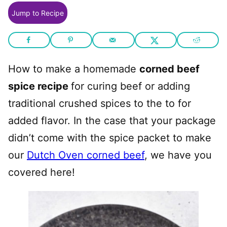
Jump to Recipe
How to make a homemade
corned beef
spice recipe
for curing beef or adding
traditional crushed spices to the to for
added flavor. In the case that your package
didn’t come with the spice packet to make
our
Dutch Oven corned beef
, we have you
covered here!