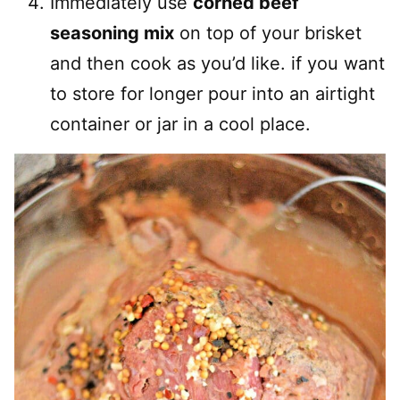
Immediately use
corned beef
seasoning mix
on top of your brisket
and then cook as you’d like. if you want
to store for longer pour into an airtight
container or jar in a cool place.