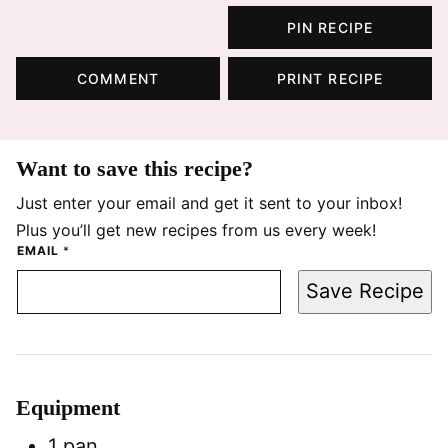
PIN RECIPE
COMMENT
PRINT RECIPE
Want to save this recipe?
Just enter your email and get it sent to your inbox!
Plus you’ll get new recipes from us every week!
EMAIL
*
Save Recipe
Equipment
1 pan