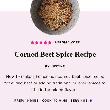
5
FROM 1 VOTE
Corned Beef Spice Recipe
BY
JUSTINE
How to make a homemade corned beef spice recipe
for curing beef or adding traditional crushed spices to
the to for added flavor.
MINUTES
MINUTES
PREP:
10
MINS
COOK:
10
MINS
SERVINGS:
6