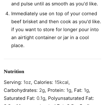
and pulse until as smooth as you'd like.
Immediately use on top of your corned
beef brisket and then cook as you'd like.
if you want to store for longer pour into
an airtight container or jar in a cool
place.
Nutrition
Serving:
1
oz
,
Calories:
15
kcal
,
Carbohydrates:
2
g
,
Protein:
1
g
,
Fat:
1
g
,
Saturated Fat:
0.1
g
,
Polyunsaturated Fat: