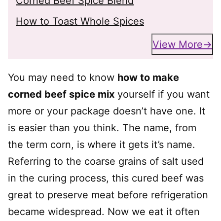
Corned Beef Spice Blend
How to Toast Whole Spices
View More
You may need to know
how to make
corned beef spice mix
yourself if you want
more or your package doesn’t have one. It
is easier than you think. The name, from
the term corn, is where it gets it’s name.
Referring to the coarse grains of salt used
in the curing process, this cured beef was
great to preserve meat before refrigeration
became widespread. Now we eat it often